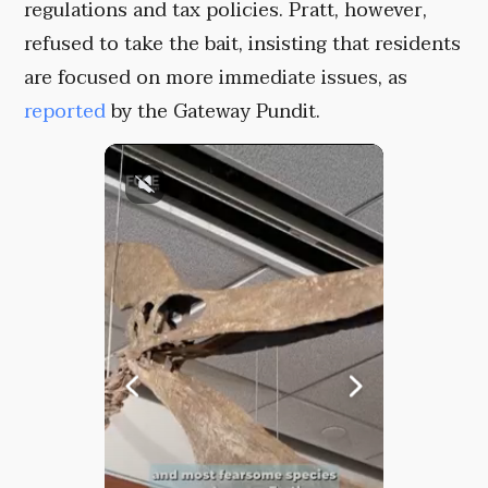
regulations and tax policies. Pratt, however,
refused to take the bait, insisting that residents
are focused on more immediate issues, as
reported
by the Gateway Pundit.