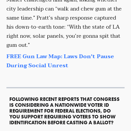
city leadership can “walk and chew gum at the
same time.” Pratt’s sharp response captured
his down-to-earth tone: “With the state of LA
right now, solar panels, you’re gonna spit that
gum out.”
FREE Gun Law Map: Laws Don't Pause
During Social Unrest
FOLLOWING RECENT REPORTS THAT CONGRESS
IS CONSIDERING A NATIONWIDE VOTER ID
REQUIREMENT FOR FEDERAL ELECTIONS, DO
YOU SUPPORT REQUIRING VOTERS TO SHOW
IDENTIFICATION BEFORE CASTING A BALLOT?