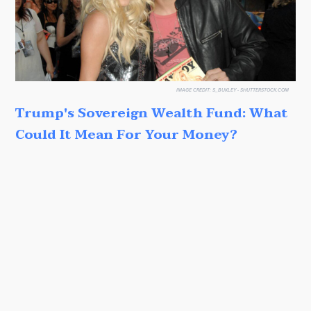
IMAGE CREDIT:
S_BUKLEY - SHUTTERSTOCK.COM
Trump's Sovereign Wealth Fund: What
Could It Mean For Your Money?