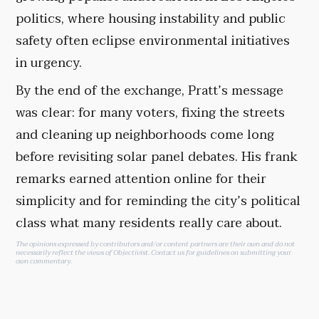
politics, where housing instability and public
safety often eclipse environmental initiatives
in urgency.
By the end of the exchange, Pratt’s message
was clear: for many voters, fixing the streets
and cleaning up neighborhoods come long
before revisiting solar panel debates. His frank
remarks earned attention online for their
simplicity and for reminding the city’s political
class what many residents really care about.
The opinions expressed by contributors and/or content partners are their own and do not
necessarily reflect the views of Objectivist.
Contact us
for guidelines on submitting your
own commentary.