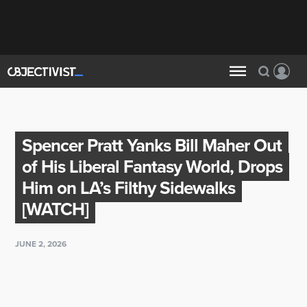
Spencer Pratt Yanks Bill Maher Out
of His Liberal Fantasy World, Drops
Him on LA’s Filthy Sidewalks
[WATCH]
JUNE 2, 2026