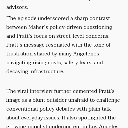
advisors.
The episode underscored a sharp contrast
between Maher’s policy-driven questioning
and Pratt’s focus on street-level concerns.
Pratt’s message resonated with the tone of
frustration shared by many Angelenos
navigating rising costs, safety fears, and
decaying infrastructure.
The viral interview further cemented Pratt’s
image as a blunt outsider unafraid to challenge
conventional policy debates with plain talk
about everyday issues. It also spotlighted the
growing populist undercurrent in Los Angeles