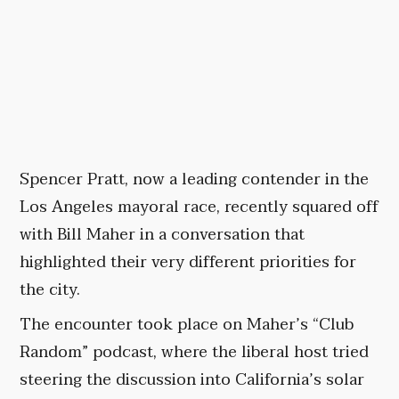
Spencer Pratt, now a leading contender in the
Los Angeles mayoral race, recently squared off
with Bill Maher in a conversation that
highlighted their very different priorities for
the city.
The encounter took place on Maher’s “Club
Random” podcast, where the liberal host tried
steering the discussion into California’s solar