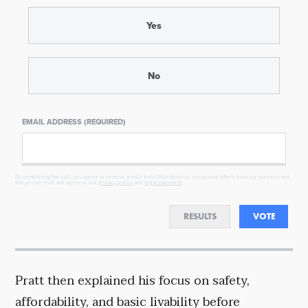
Yes
No
EMAIL ADDRESS (REQUIRED)
By completing the poll, you agree to receive emails from Objectivist.co, occasional offers from our partners and
that you've read and agree to our
privacy policy
and
legal statement
.
RESULTS
VOTE
Pratt then explained his focus on safety,
affordability, and basic livability before