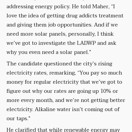
addressing energy policy. He told Maher, “I
love the idea of getting drug addicts treatment
and giving them job opportunities. And if we
need more solar panels, personally, I think
we’ve got to investigate the LADWP and ask
why you even need a solar panel.”
The candidate questioned the city’s rising
electricity rates, remarking, “You pay so much
money for regular electricity that we’ve got to
figure out why our rates are going up 10% or
more every month, and we’re not getting better
electricity. Alkaline water isn’t coming out of
our taps.”
He clarified that while renewable energy may