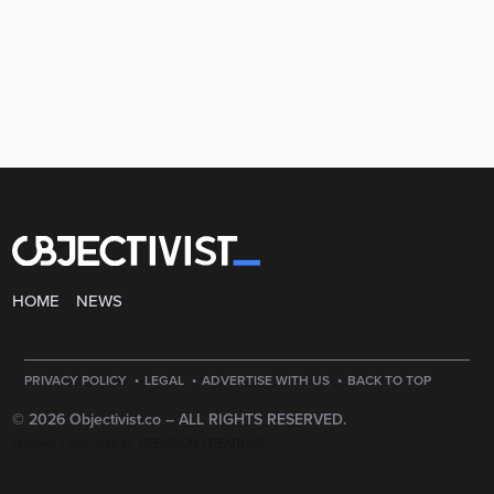
HOME
NEWS
·
·
·
PRIVACY POLICY
LEGAL
ADVERTISE WITH US
BACK TO TOP
© 2026 Objectivist.co –
ALL RIGHTS RESERVED.
PRECISION CREATIONS
DESIGNED & DEVELOPED BY