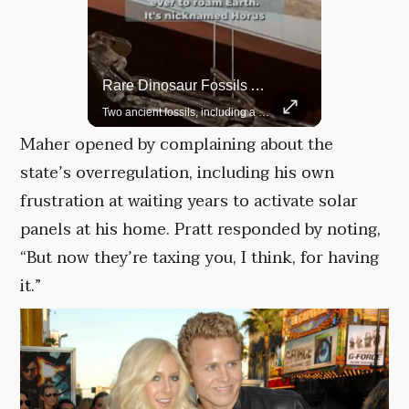
Rare Dinosaur Fossils Auctioned At Sotheby’s
Grok Is So Much Better Then ChatGPT.
Two ancient fossils, including a Pteranodon and a Plesiosaur, were auctioned at Sotheby’s.
Maher opened by complaining about the
state’s overregulation, including his own
frustration at waiting years to activate solar
panels at his home. Pratt responded by noting,
“But now they’re taxing you, I think, for having
it.”