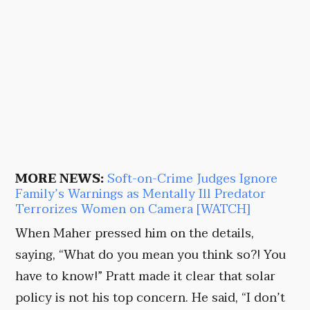
MORE NEWS:
Soft-on-Crime Judges Ignore
Family’s Warnings as Mentally Ill Predator
Terrorizes Women on Camera [WATCH]
When Maher pressed him on the details,
saying, “What do you mean you think so?! You
have to know!” Pratt made it clear that solar
policy is not his top concern. He said, “I don’t