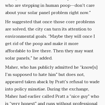
who are stepping in human poop—don’t care
about your solar panel problem right now.”
He suggested that once those core problems
are solved, the city can turn its attention to
environmental goals. “Maybe they will once I
get rid of the poop and make it more
affordable to live there. Then they may want
solar panels,” he added.
Maher, who has publicly admitted he “know[s]
I’m supposed to hate him” but does not,
appeared taken aback by Pratt’s refusal to wade
into policy minutiae. During the exchange,
Maher had earlier called Pratt a “nice guy” who
is “very honest” and runs without professional