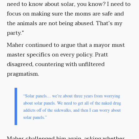
need to know about solar, you know? I need to
focus on making sure the moms are safe and
the animals are not being abused. That’s my
party.”
Maher continued to argue that a mayor must
master specifics on every policy. Pratt
disagreed, countering with unfiltered
pragmatism.
“Solar panels… we’re about three years from worrying
about solar panels. We need to get all of the naked drug
addicts off of the sidewalks, and then I can worry about
solar panels.”
Maher challenged him again, asking whether