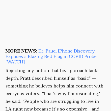
MORE NEWS:
Dr. Fauci iPhone Discovery
Exposes a Blazing Red Flag in COVID Probe
[WATCH]
Rejecting any notion that his approach lacks
depth, Pratt described himself as “basic” —
something he believes helps him connect with
everyday voters. “That’s why I’m resonating,”
he said. “People who are struggling to live in
LA right now because it’s so expensive—and