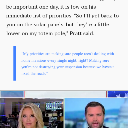
be important one day, it is low on his
immediate list of priorities. “So I’ll get back to
you on the solar panels, but they’re a little
lower on my totem pole,” Pratt said.
“My priorities are making sure people aren’t dealing with
home invasions every single night, right? Making sure
you’re not destroying your suspension because we haven’t
fixed the roads.”