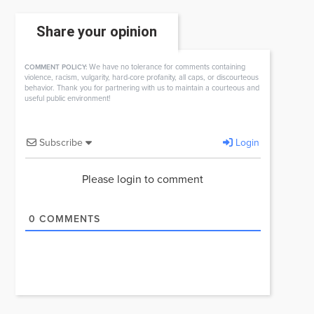
Share your opinion
We have no tolerance for comments containing
COMMENT POLICY:
violence, racism, vulgarity, hard-core profanity, all caps, or discourteous
behavior. Thank you for partnering with us to maintain a courteous and
useful public environment!
Subscribe
Login
Please login to comment
0
COMMENTS