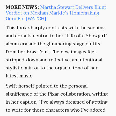
MORE NEWS:
Martha Stewart Delivers Blunt
Verdict on Meghan Markle’s Homemaking
Guru Bid [WATCH]
This look sharply contrasts with the sequins
and corsets central to her “Life of a Showgirl”
album era and the glimmering stage outfits
from her Eras Tour. The new images feel
stripped-down and reflective, an intentional
stylistic mirror to the organic tone of her
latest music.
Swift herself pointed to the personal
significance of the Pixar collaboration, writing
in her caption, “I’ve always dreamed of getting
to write for these characters who I’ve adored