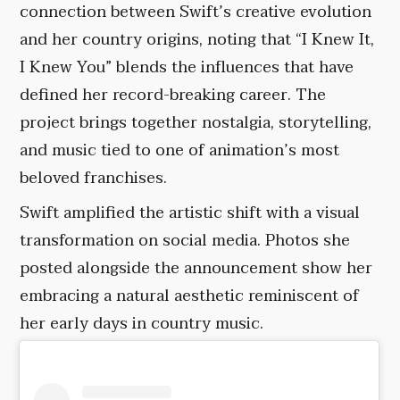
connection between Swift’s creative evolution
and her country origins, noting that “I Knew It,
I Knew You” blends the influences that have
defined her record-breaking career. The
project brings together nostalgia, storytelling,
and music tied to one of animation’s most
beloved franchises.
Swift amplified the artistic shift with a visual
transformation on social media. Photos she
posted alongside the announcement show her
embracing a natural aesthetic reminiscent of
her early days in country music.