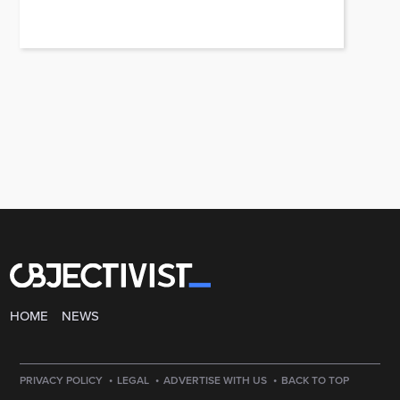
HOME
NEWS
·
·
·
PRIVACY POLICY
LEGAL
ADVERTISE WITH US
BACK TO TOP