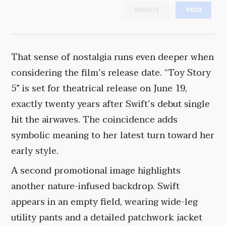
RESULTS
VOTE
That sense of nostalgia runs even deeper when
considering the film’s release date. “Toy Story
5” is set for theatrical release on June 19,
exactly twenty years after Swift’s debut single
hit the airwaves. The coincidence adds
symbolic meaning to her latest turn toward her
early style.
A second promotional image highlights
another nature-infused backdrop. Swift
appears in an empty field, wearing wide-leg
utility pants and a detailed patchwork jacket