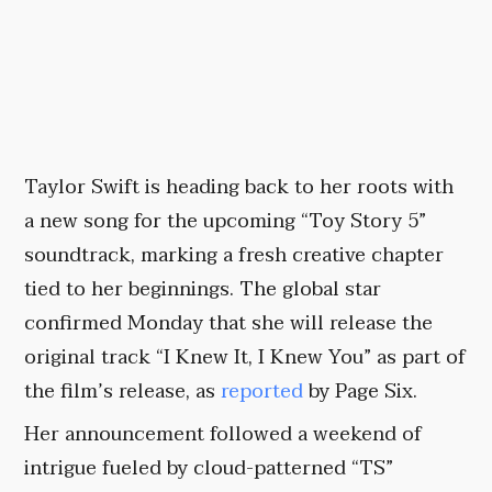
Taylor Swift is heading back to her roots with
a new song for the upcoming “Toy Story 5”
soundtrack, marking a fresh creative chapter
tied to her beginnings. The global star
confirmed Monday that she will release the
original track “I Knew It, I Knew You” as part of
the film’s release, as
reported
by Page Six.
Her announcement followed a weekend of
intrigue fueled by cloud-patterned “TS”