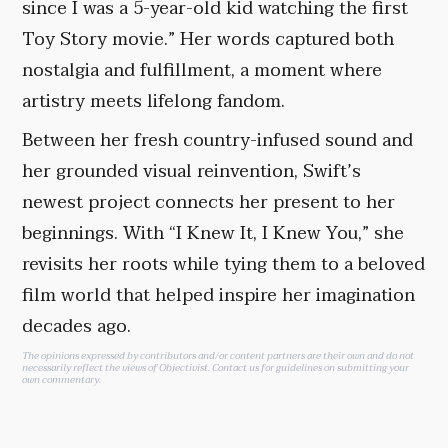
since I was a 5-year-old kid watching the first
Toy Story movie.” Her words captured both
nostalgia and fulfillment, a moment where
artistry meets lifelong fandom.
Between her fresh country-infused sound and
her grounded visual reinvention, Swift’s
newest project connects her present to her
beginnings. With “I Knew It, I Knew You,” she
revisits her roots while tying them to a beloved
film world that helped inspire her imagination
decades ago.
The opinions expressed by contributors and/or content partners are their own and do not
necessarily reflect the views of Objectivist.
Contact us
for guidelines on submitting your
own commentary.