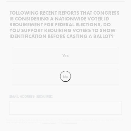
FOLLOWING RECENT REPORTS THAT CONGRESS
IS CONSIDERING A NATIONWIDE VOTER ID
REQUIREMENT FOR FEDERAL ELECTIONS, DO
YOU SUPPORT REQUIRING VOTERS TO SHOW
IDENTIFICATION BEFORE CASTING A BALLOT?
Yes
No
EMAIL ADDRESS (REQUIRED)
By completing the poll, you agree to receive emails from Objectivist.co, occasional offers from our partners and
that you've read and agree to our
privacy policy
and
legal statement
.