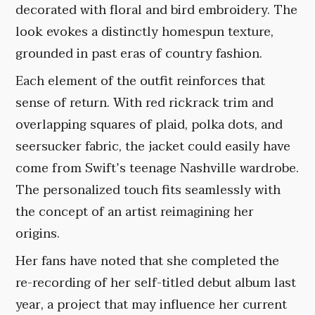
decorated with floral and bird embroidery. The
look evokes a distinctly homespun texture,
grounded in past eras of country fashion.
Each element of the outfit reinforces that
sense of return. With red rickrack trim and
overlapping squares of plaid, polka dots, and
seersucker fabric, the jacket could easily have
come from Swift’s teenage Nashville wardrobe.
The personalized touch fits seamlessly with
the concept of an artist reimagining her
origins.
Her fans have noted that she completed the
re-recording of her self-titled debut album last
year, a project that may influence her current