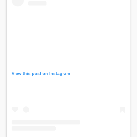
View this post on Instagram