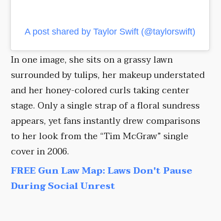
A post shared by Taylor Swift (@taylorswift)
In one image, she sits on a grassy lawn
surrounded by tulips, her makeup understated
and her honey-colored curls taking center
stage. Only a single strap of a floral sundress
appears, yet fans instantly drew comparisons
to her look from the “Tim McGraw” single
cover in 2006.
FREE Gun Law Map: Laws Don't Pause
During Social Unrest