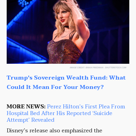
IMAGE CREDIT:
BRIAN FRIEDMAN - SHUTTERSTOCK.COM
Trump's Sovereign Wealth Fund: What
Could It Mean For Your Money?
MORE NEWS:
Perez Hilton’s First Plea From
Hospital Bed After His Reported ‘Suicide
Attempt’ Revealed
Disney’s release also emphasized the