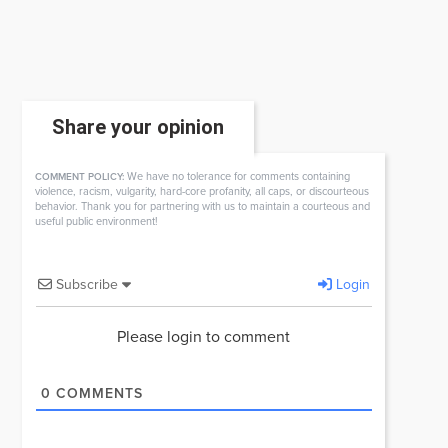
Share your opinion
We have no tolerance for comments containing
COMMENT POLICY:
violence, racism, vulgarity, hard-core profanity, all caps, or discourteous
behavior. Thank you for partnering with us to maintain a courteous and
useful public environment!
Subscribe
Login
Please login to comment
0
COMMENTS