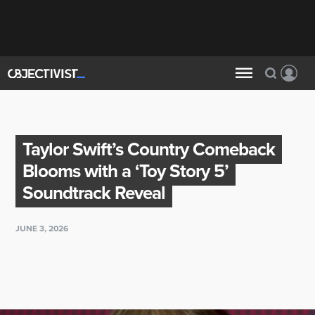
Taylor Swift’s Country Comeback
Blooms with a ‘Toy Story 5’
Soundtrack Reveal
JUNE 3, 2026