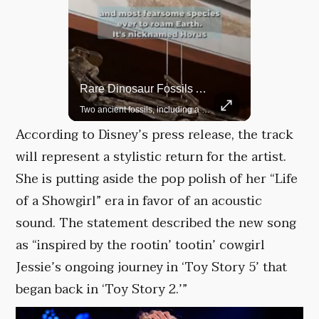
Top 5 Most Iconic Oscars Jewelry Moments
Rare Dinosaur Fossils Auctioned At Sotheby’s
A look at the most stunning jewelry ever worn at the Academy Awards.
Two ancient fossils, including a Pteranodon and a Plesiosaur, were auctioned at Sotheby’s.
According to Disney’s press release, the track
will represent a stylistic return for the artist.
She is putting aside the pop polish of her “Life
of a Showgirl” era in favor of an acoustic
sound. The statement described the new song
as “inspired by the rootin’ tootin’ cowgirl
Jessie’s ongoing journey in ‘Toy Story 5’ that
began back in ‘Toy Story 2.’”