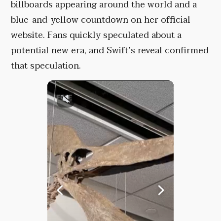
billboards appearing around the world and a
blue-and-yellow countdown on her official
website. Fans quickly speculated about a
potential new era, and Swift’s reveal confirmed
that speculation.