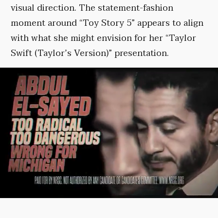
visual direction. The statement-fashion
moment around “Toy Story 5” appears to align
with what she might envision for her “Taylor
Swift (Taylor’s Version)” presentation.