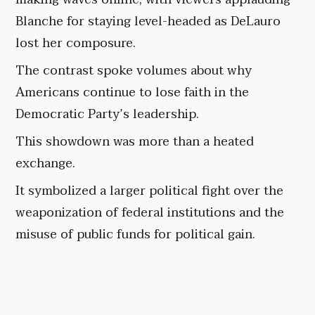
Blanche for staying level-headed as DeLauro
lost her composure.
The contrast spoke volumes about why
Americans continue to lose faith in the
Democratic Party’s leadership.
This showdown was more than a heated
exchange.
It symbolized a larger political fight over the
weaponization of federal institutions and the
misuse of public funds for political gain.