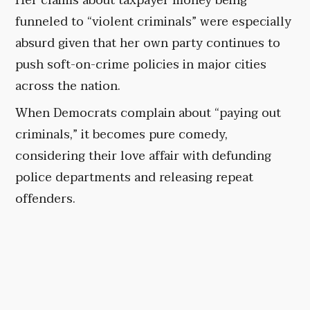
Her claims about taxpayer money being
funneled to “violent criminals” were especially
absurd given that her own party continues to
push soft-on-crime policies in major cities
across the nation.
When Democrats complain about “paying out
criminals,” it becomes pure comedy,
considering their love affair with defunding
police departments and releasing repeat
offenders.