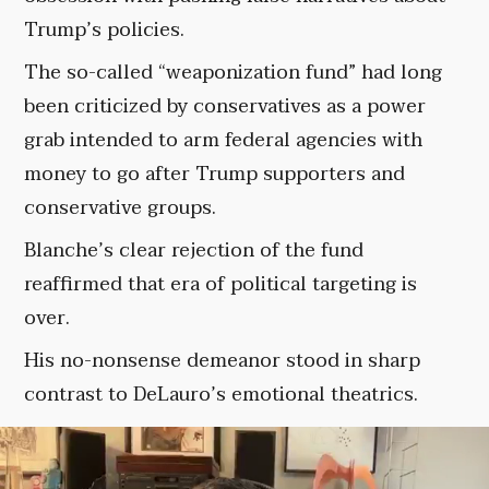
Trump’s policies.
The so-called “weaponization fund” had long
been criticized by conservatives as a power
grab intended to arm federal agencies with
money to go after Trump supporters and
conservative groups.
Blanche’s clear rejection of the fund
reaffirmed that era of political targeting is
over.
His no-nonsense demeanor stood in sharp
contrast to DeLauro’s emotional theatrics.