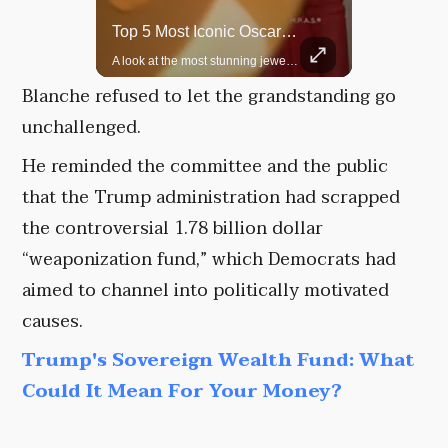
Rare Dinosaur Fossils Auctioned At Sotheby’s
Top 5 Most Iconic Oscars Jewelry Moments
Two ancient fossils, including a Pteranodon and a Plesiosaur, were auctioned at Sotheby’s.
A look at the most stunning jewelry ever worn at the Academy Awards.
Blanche refused to let the grandstanding go
unchallenged.
He reminded the committee and the public
that the Trump administration had scrapped
the controversial 1.78 billion dollar
“weaponization fund,” which Democrats had
aimed to channel into politically motivated
causes.
Trump's Sovereign Wealth Fund: What
Could It Mean For Your Money?