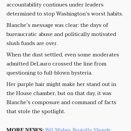
accountability continues under leaders
determined to stop Washington’s worst habits.
Blanche’s message was clear: the days of
bureaucratic abuse and politically motivated
slush funds are over.
When the dust settled, even some moderates
admitted DeLauro crossed the line from
questioning to full-blown hysteria.
Her purple hair might make her stand out in
the House chamber, but on that day, it was
Blanche’s composure and command of facts
that stole the spotlight.
MORE NEWS:
Bill Maher Brutally Shreds