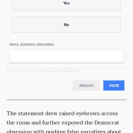
Yes
No
EMAIL ADDRESS (REQUIRED)
By completing the poll, you agree to receive emails from Objectivist.co, occasional offers from our partners and
that you've read and agree to our
privacy policy
and
legal statement
.
RESULTS
VOTE
The statement drew raised eyebrows across
the room and further exposed the Democrat
obsession with pushing false narratives about