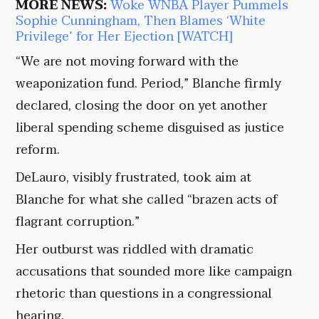
MORE NEWS:
Woke WNBA Player Pummels
Sophie Cunningham, Then Blames ‘White
Privilege’ for Her Ejection [WATCH]
“We are not moving forward with the
weaponization fund. Period,” Blanche firmly
declared, closing the door on yet another
liberal spending scheme disguised as justice
reform.
DeLauro, visibly frustrated, took aim at
Blanche for what she called “brazen acts of
flagrant corruption.”
Her outburst was riddled with dramatic
accusations that sounded more like campaign
rhetoric than questions in a congressional
hearing.