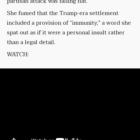
partisan attack was falling flat.
She fumed that the Trump-era settlement
included a provision of “immunity,” a word she
spat out as if it were a personal insult rather
than a legal detail.
WATCH: