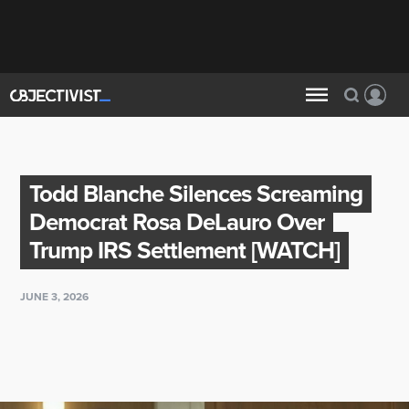
Todd Blanche Silences Screaming
Democrat Rosa DeLauro Over
Trump IRS Settlement [WATCH]
JUNE 3, 2026