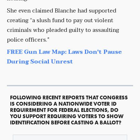
She even claimed Blanche had supported
creating “a slush fund to pay out violent
criminals who pleaded guilty to assaulting
police officers.”
FREE Gun Law Map: Laws Don't Pause
During Social Unrest
FOLLOWING RECENT REPORTS THAT CONGRESS
IS CONSIDERING A NATIONWIDE VOTER ID
REQUIREMENT FOR FEDERAL ELECTIONS, DO
YOU SUPPORT REQUIRING VOTERS TO SHOW
IDENTIFICATION BEFORE CASTING A BALLOT?