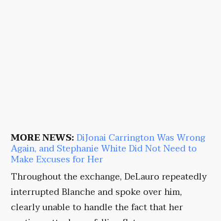
MORE NEWS:
DiJonai Carrington Was Wrong
Again, and Stephanie White Did Not Need to
Make Excuses for Her
Throughout the exchange, DeLauro repeatedly
interrupted Blanche and spoke over him,
clearly unable to handle the fact that her