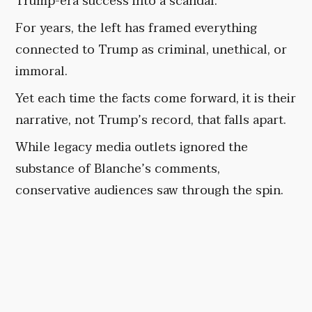
Trump-era success into a scandal.
For years, the left has framed everything
connected to Trump as criminal, unethical, or
immoral.
Yet each time the facts come forward, it is their
narrative, not Trump’s record, that falls apart.
While legacy media outlets ignored the
substance of Blanche’s comments,
conservative audiences saw through the spin.