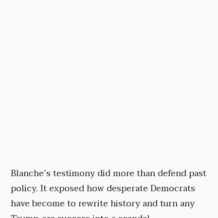
Blanche’s testimony did more than defend past
policy. It exposed how desperate Democrats
have become to rewrite history and turn any