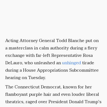
Acting Attorney General Todd Blanche put on
a masterclass in calm authority during a fiery
exchange with far-left Representative Rosa
DeLauro, who unleashed an
unhinged
tirade
during a House Appropriations Subcommittee
hearing on Tuesday.
The Connecticut Democrat, known for her
flamboyant purple hair and even louder liberal
theatrics, raged over President Donald Trump’s