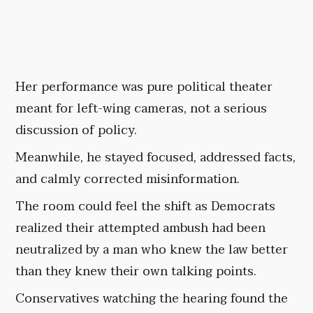
Her performance was pure political theater
meant for left-wing cameras, not a serious
discussion of policy.
Meanwhile, he stayed focused, addressed facts,
and calmly corrected misinformation.
The room could feel the shift as Democrats
realized their attempted ambush had been
neutralized by a man who knew the law better
than they knew their own talking points.
Conservatives watching the hearing found the