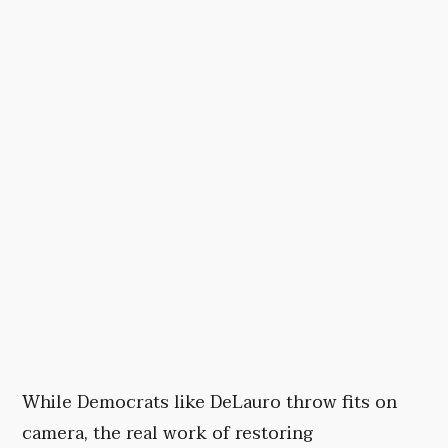
While Democrats like DeLauro throw fits on
camera, the real work of restoring