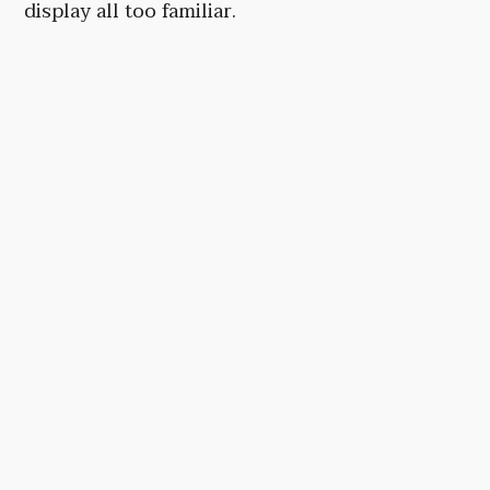
display all too familiar.