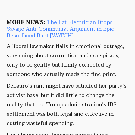
MORE NEWS:
The Fat Electrician Drops
Savage Anti-Communist Argument in Epic
Resurfaced Rant [WATCH]
A liberal lawmaker flails in emotional outrage,
screaming about corruption and conspiracy,
only to be gently but firmly corrected by
someone who actually reads the fine print.
DeLauro’s rant might have satisfied her party’s
activist base, but it did little to change the
reality that the Trump administration’s IRS
settlement was both legal and effective in
cutting wasteful spending.