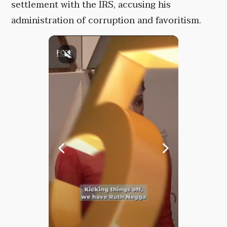
settlement with the IRS, accusing his
administration of corruption and favoritism.