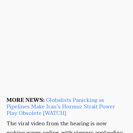
MORE NEWS:
Globalists Panicking as
Pipelines Make Iran’s Hormuz Strait Power
Play Obsolete [WATCH]
The viral video from the hearing is now
making waves online, with viewers applauding