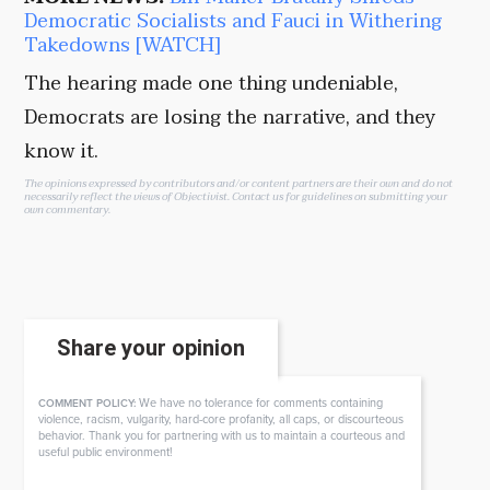
Democratic Socialists and Fauci in Withering
Takedowns [WATCH]
The hearing made one thing undeniable,
Democrats are losing the narrative, and they
know it.
The opinions expressed by contributors and/or content partners are their own and do not
necessarily reflect the views of Objectivist.
Contact us
for guidelines on submitting your
own commentary.
Share your opinion
We have no tolerance for comments containing
COMMENT POLICY:
violence, racism, vulgarity, hard-core profanity, all caps, or discourteous
behavior. Thank you for partnering with us to maintain a courteous and
useful public environment!