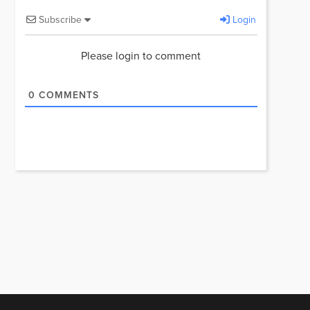
Subscribe
Login
Please login to comment
0
COMMENTS