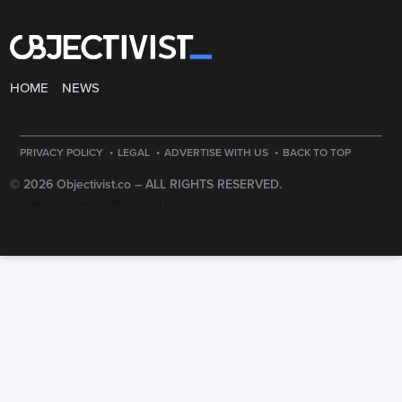
HOME
NEWS
·
·
·
PRIVACY POLICY
LEGAL
ADVERTISE WITH US
BACK TO TOP
© 2026 Objectivist.co –
ALL RIGHTS RESERVED.
PRECISION CREATIONS
DESIGNED & DEVELOPED BY