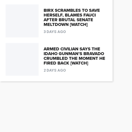
BIRX SCRAMBLES TO SAVE
HERSELF, BLAMES FAUCI
AFTER BRUTAL SENATE
MELTDOWN [WATCH]
3 DAYS AGO
ARMED CIVILIAN SAYS THE
IDAHO GUNMAN’S BRAVADO
CRUMBLED THE MOMENT HE
FIRED BACK [WATCH]
2 DAYS AGO