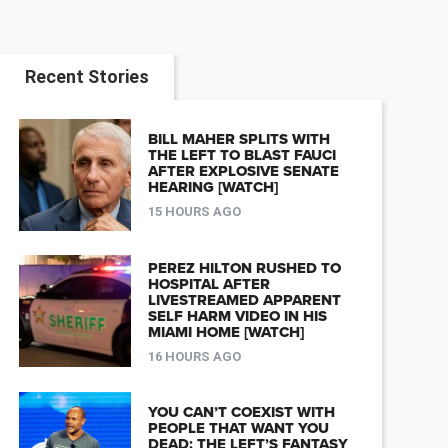
Recent Stories
BILL MAHER SPLITS WITH
THE LEFT TO BLAST FAUCI
AFTER EXPLOSIVE SENATE
HEARING [WATCH]
15 HOURS AGO
PEREZ HILTON RUSHED TO
HOSPITAL AFTER
LIVESTREAMED APPARENT
SELF HARM VIDEO IN HIS
MIAMI HOME [WATCH]
16 HOURS AGO
YOU CAN’T COEXIST WITH
PEOPLE THAT WANT YOU
DEAD: THE LEFT’S FANTASY