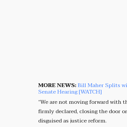
MORE NEWS:
Bill Maher Splits w
Senate Hearing [WATCH]
“We are not moving forward with t
firmly declared, closing the door 
disguised as justice reform.