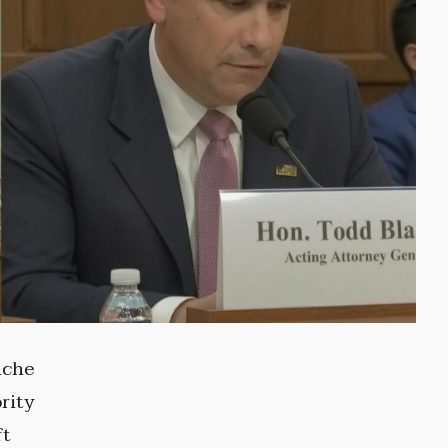
nche
rity
ft