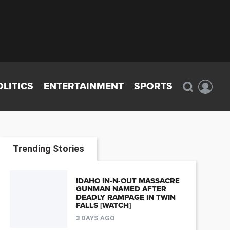
OLITICS
ENTERTAINMENT
SPORTS
Trending Stories
IDAHO IN-N-OUT MASSACRE
GUNMAN NAMED AFTER
DEADLY RAMPAGE IN TWIN
FALLS [WATCH]
3 DAYS AGO