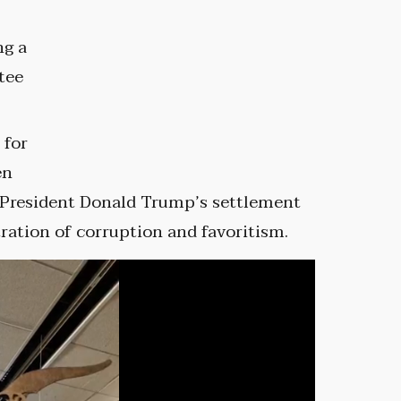
ng a
tee
 for
en
er President Donald Trump’s settlement
tration of corruption and favoritism.