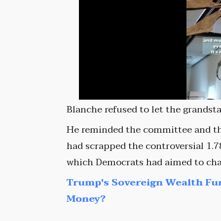
Blanche refused to let the grandst
He reminded the committee and th
had scrapped the controversial 1.78
which Democrats had aimed to chan
Trump's Sovereign Wealth Fu
Money?