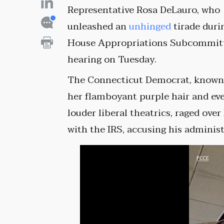
Representative Rosa DeLauro, who
unleashed an
unhinged
tirade duri
House Appropriations Subcommit
hearing on Tuesday.
The Connecticut Democrat, known
her flamboyant purple hair and ev
louder liberal theatrics, raged ov
with the IRS, accusing his adminis