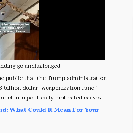
anding go unchallenged.
e public that the Trump administration
 billion dollar “weaponization fund,”
nel into politically motivated causes.
nd: What Could It Mean For Your