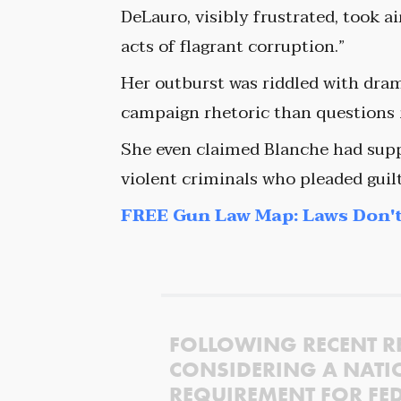
DeLauro, visibly frustrated, took a
acts of flagrant corruption.”
Her outburst was riddled with dra
campaign rhetoric than questions i
She even claimed Blanche had supp
violent criminals who pleaded guilt
FREE Gun Law Map: Laws Don't
FOLLOWING RECENT R
CONSIDERING A NATI
REQUIREMENT FOR FED