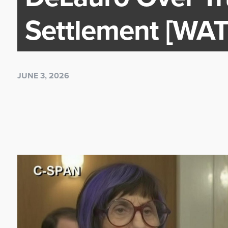
Settlement [WA
JUNE 3, 2026