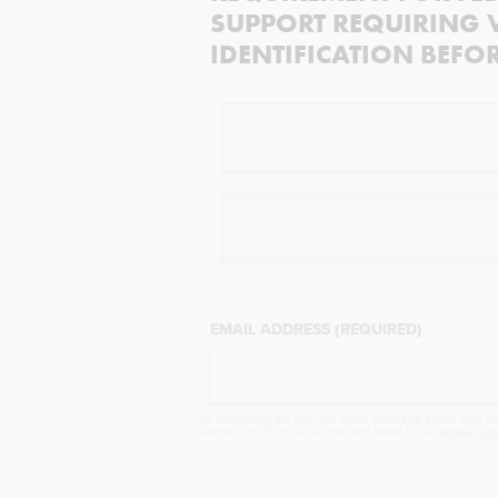
SUPPORT REQUIRING 
IDENTIFICATION BEFO
EMAIL ADDRESS (REQUIRED)
By completing the poll, you agree to receive emails from Obj
partners and that you've read and agree to our
privacy poli