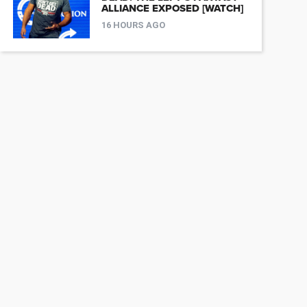
ALLIANCE EXPOSED [WATCH]
16 HOURS AGO