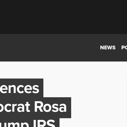
NEWS
P
lences
crat Rosa
rump IRS