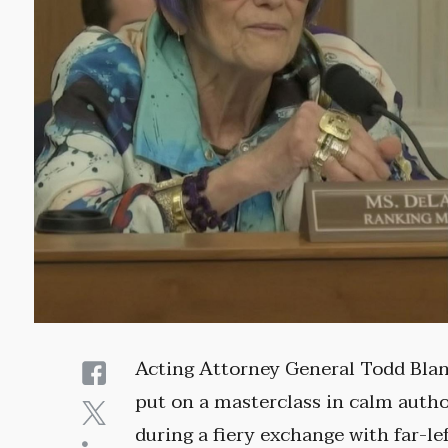
Acting Attorney General Todd Bla
put on a masterclass in calm autho
during a fiery exchange with far-le