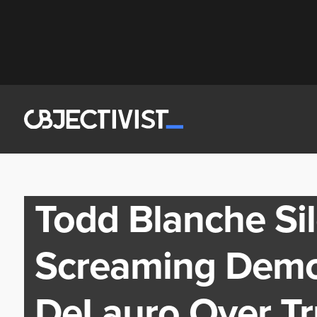
Todd Blanche Si
Screaming Demo
DeLauro Over T