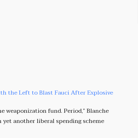
ith the Left to Blast Fauci After Explosive
he weaponization fund. Period,” Blanche
on yet another liberal spending scheme