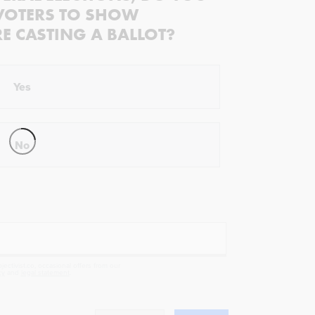
VOTERS TO SHOW
RE CASTING A BALLOT?
Yes
No
ectivist.co, occasional offers from our
cy
and
legal statement
.