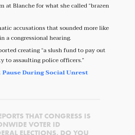
im at Blanche for what she called “brazen
matic accusations that sounded more like
n a congressional hearing.
orted creating “a slush fund to pay out
y to assaulting police officers.”
 Pause During Social Unrest
EPORTS THAT CONGRESS IS
ONWIDE VOTER ID
ERAL ELECTIONS, DO YOU