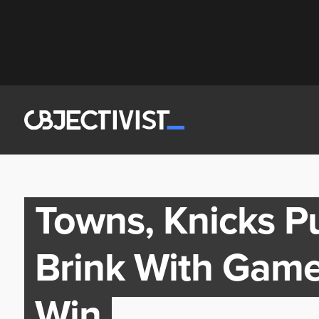
Towns, Knicks P
Brink With Game
Win