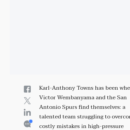
Karl-Anthony Towns has been whe
Victor Wembanyama and the San
Antonio Spurs find themselves: a
talented team struggling to overc
costly mistakes in high-pressure