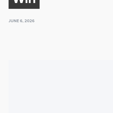
JUNE 6, 2026