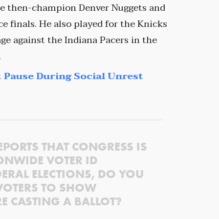
the then-champion Denver Nuggets and
 finals. He also played for the Knicks
e against the Indiana Pacers in the
.
 Pause During Social Unrest
EPORTS THAT CONGRESS IS
ONWIDE VOTER ID
ERAL ELECTIONS, DO YOU
VOTERS TO SHOW
RE CASTING A BALLOT?