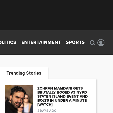
OLITICS
ENTERTAINMENT
SPORTS
Trending Stories
ZOHRAN MAMDANI GETS
BRUTALLY BOOED AT NYPD
STATEN ISLAND EVENT AND
BOLTS IN UNDER A MINUTE
[WATCH]
2 DAYS AGO