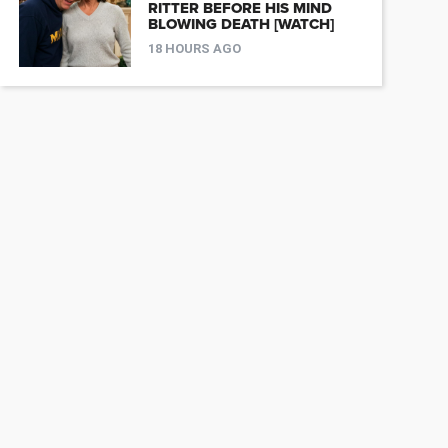
RITTER BEFORE HIS MIND
BLOWING DEATH [WATCH]
18 HOURS AGO