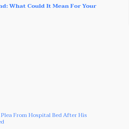
nd: What Could It Mean For Your
t Plea From Hospital Bed After His
ed