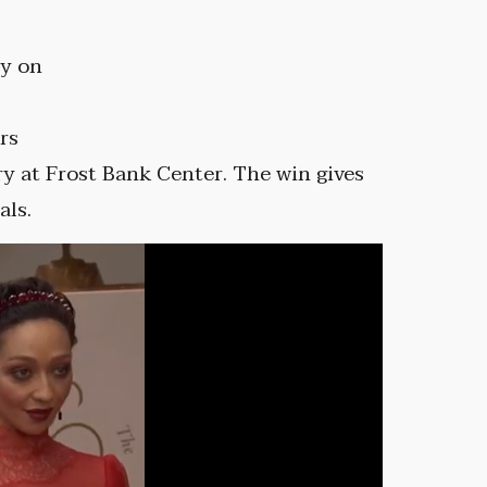
ly on
rs
y at Frost Bank Center. The win gives
als.