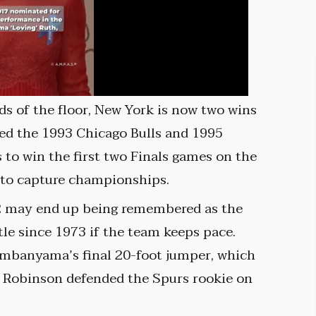
s of the floor, New York is now two wins
ned the 1993 Chicago Bulls and 1995
to win the first two Finals games on the
 to capture championships.
2 may end up being remembered as the
tle since 1973 if the team keeps pace.
embanyama’s final 20-foot jumper, which
ell Robinson defended the Spurs rookie on