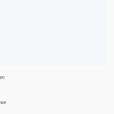
re
ome