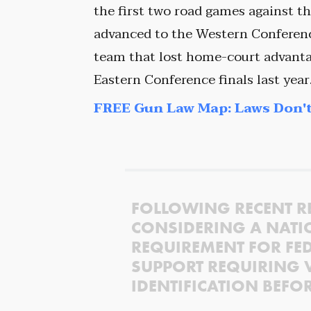
the first two road games against 
advanced to the Western Conference
team that lost home-court advantag
Eastern Conference finals last year
FREE Gun Law Map: Laws Don't
FOLLOWING RECENT R
CONSIDERING A NATI
REQUIREMENT FOR FED
SUPPORT REQUIRING 
IDENTIFICATION BEFO