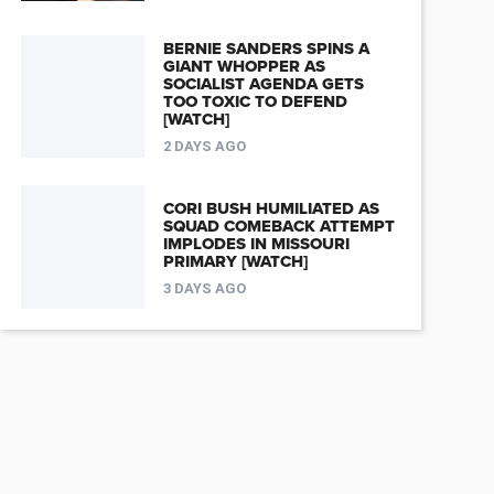
BERNIE SANDERS SPINS A
GIANT WHOPPER AS
SOCIALIST AGENDA GETS
TOO TOXIC TO DEFEND
[WATCH]
2 DAYS AGO
CORI BUSH HUMILIATED AS
SQUAD COMEBACK ATTEMPT
IMPLODES IN MISSOURI
PRIMARY [WATCH]
3 DAYS AGO