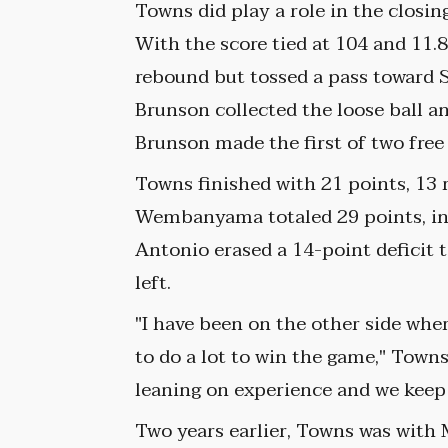
Towns did play a role in the closin
With the score tied at 104 and 11
rebound but tossed a pass toward S
Brunson collected the loose ball 
Brunson made the first of two free
Towns finished with 21 points, 13 
Wembanyama totaled 29 points, inc
Antonio erased a 14-point deficit 
left.
"I have been on the other side whe
to do a lot to win the game," Towns 
leaning on experience and we keep 
Two years earlier, Towns was wit