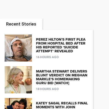
Recent Stories
PEREZ HILTON’S FIRST PLEA
FROM HOSPITAL BED AFTER
HIS REPORTED ‘SUICIDE
ATTEMPT’ REVEALED
16 HOURS AGO
MARTHA STEWART DELIVERS
BLUNT VERDICT ON MEGHAN
MARKLE’S HOMEMAKING
GURU BID [WATCH]
18 HOURS AGO
KATEY SAGAL RECALLS FINAL
MOMENTS WITH JOHN