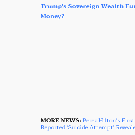
Trump's Sovereign Wealth Fu
Money?
MORE NEWS:
Perez Hilton’s Firs
Reported ‘Suicide Attempt’ Reveal