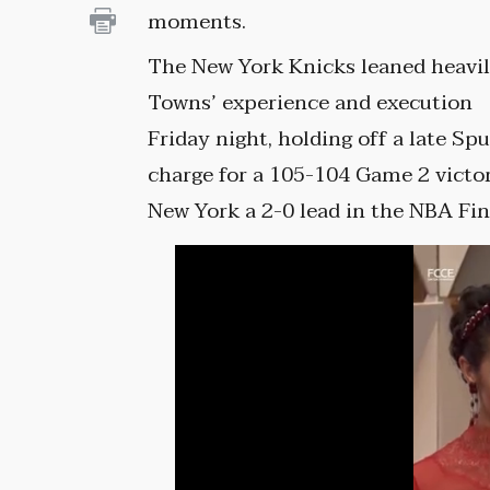
moments.
The New York Knicks leaned heavi
Towns’ experience and execution
Friday night, holding off a late Spu
charge for a 105-104 Game 2 victor
New York a 2-0 lead in the NBA Fin