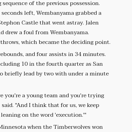
g sequence of the previous possession.
.8 seconds left, Wembanyama grabbed a
tephon Castle that went astray. Jalen
and drew a foul from Wembanyama.
 throws, which became the deciding point.
rebounds, and four assists in 34 minutes.
luding 10 in the fourth quarter as San
to briefly lead by two with under a minute
re you're a young team and you're trying
said. "And I think that for us, we keep
leaning on the word 'execution.'"
h Minnesota when the Timberwolves won