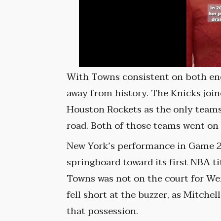
With Towns consistent on both end
away from history. The Knicks joi
Houston Rockets as the only teams 
road. Both of those teams went on
New York’s performance in Game 
springboard toward its first NBA ti
Towns was not on the court for W
fell short at the buzzer, as Mitch
that possession.