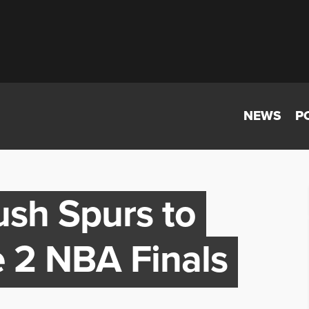
NEWS
P
ush Spurs to
 2 NBA Finals