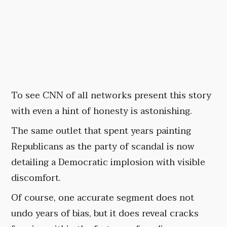
To see CNN of all networks present this story
with even a hint of honesty is astonishing.
The same outlet that spent years painting
Republicans as the party of scandal is now
detailing a Democratic implosion with visible
discomfort.
Of course, one accurate segment does not
undo years of bias, but it does reveal cracks