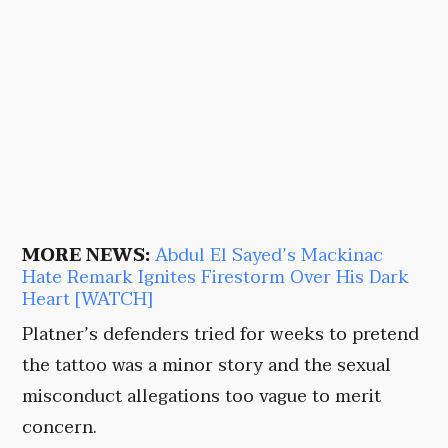
MORE NEWS:
Abdul El Sayed’s Mackinac
Hate Remark Ignites Firestorm Over His Dark
Heart [WATCH]
Platner’s defenders tried for weeks to pretend
the tattoo was a minor story and the sexual
misconduct allegations too vague to merit
concern.