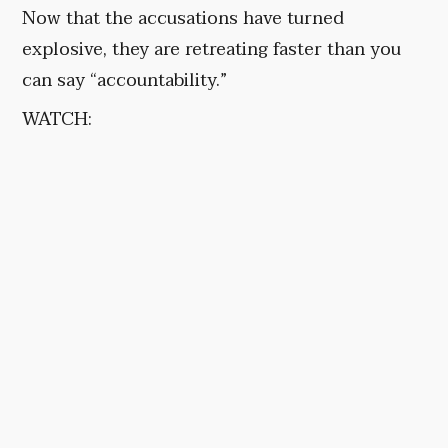
Now that the accusations have turned
explosive, they are retreating faster than you
can say “accountability.”
WATCH: