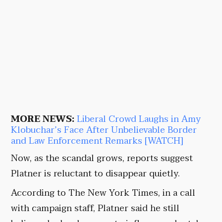
MORE NEWS:
Liberal Crowd Laughs in Amy
Klobuchar’s Face After Unbelievable Border
and Law Enforcement Remarks [WATCH]
Now, as the scandal grows, reports suggest
Platner is reluctant to disappear quietly.
According to The New York Times, in a call
with campaign staff, Platner said he still