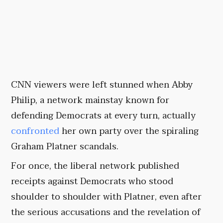
CNN viewers were left stunned when Abby
Philip, a network mainstay known for
defending Democrats at every turn, actually
confronted
her own party over the spiraling
Graham Platner scandals.
For once, the liberal network published
receipts against Democrats who stood
shoulder to shoulder with Platner, even after
the serious accusations and the revelation of