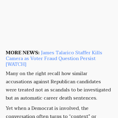
MORE NEWS:
James Talarico Staffer Kills
Camera as Voter Fraud Question Persist
[WATCH]
Many on the right recall how similar
accusations against Republican candidates
were treated not as scandals to be investigated
but as automatic career death sentences.
Yet when a Democrat is involved, the
conversation often turns to “context” or