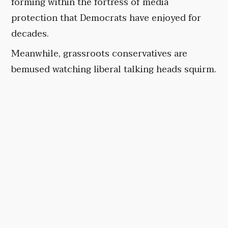
forming within the fortress of media
protection that Democrats have enjoyed for
decades.
Meanwhile, grassroots conservatives are
bemused watching liberal talking heads squirm.