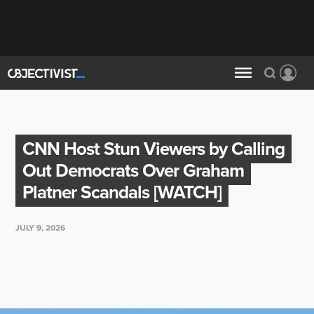
CNN Host Stun Viewers by Calling
Out Democrats Over Graham
Platner Scandals [WATCH]
JULY 9, 2026