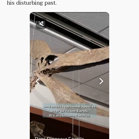
his disturbing past.