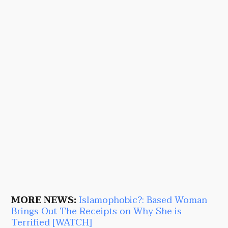
MORE NEWS:
Islamophobic?: Based Woman
Brings Out The Receipts on Why She is
Terrified [WATCH]