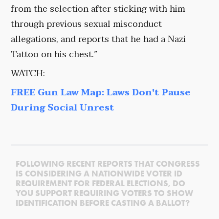
from the selection after sticking with him
through previous sexual misconduct
allegations, and reports that he had a Nazi
Tattoo on his chest.”
WATCH:
FREE Gun Law Map: Laws Don't Pause
During Social Unrest
FOLLOWING RECENT REPORTS THAT CONGRESS
IS CONSIDERING A NATIONWIDE VOTER ID
REQUIREMENT FOR FEDERAL ELECTIONS, DO
YOU SUPPORT REQUIRING VOTERS TO SHOW
IDENTIFICATION BEFORE CASTING A BALLOT?