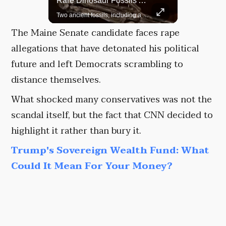
Rare Dinosaur Fossils Auctioned At Sotheby’s
Grok Is So Much Better Then ChatGPT.
Two ancient fossils, including a Pteranodon and a Plesiosaur, were auctioned at Sotheby’s.
The Maine Senate candidate faces rape
allegations that have detonated his political
future and left Democrats scrambling to
distance themselves.
What shocked many conservatives was not the
scandal itself, but the fact that CNN decided to
highlight it rather than bury it.
Trump's Sovereign Wealth Fund: What
Could It Mean For Your Money?