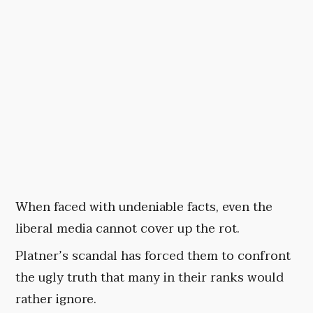
When faced with undeniable facts, even the
liberal media cannot cover up the rot.
Platner’s scandal has forced them to confront
the ugly truth that many in their ranks would
rather ignore.