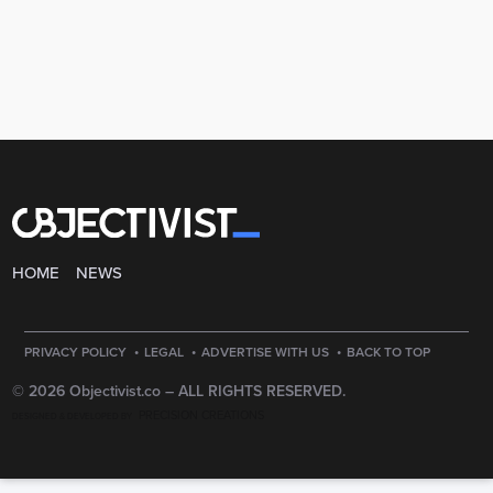
HOME
NEWS
·
·
·
PRIVACY POLICY
LEGAL
ADVERTISE WITH US
BACK TO TOP
© 2026 Objectivist.co –
ALL RIGHTS RESERVED.
PRECISION CREATIONS
DESIGNED & DEVELOPED BY