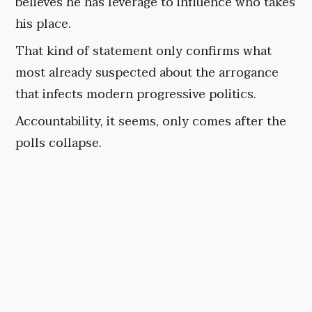
believes he has leverage to influence who takes
his place.
That kind of statement only confirms what
most already suspected about the arrogance
that infects modern progressive politics.
Accountability, it seems, only comes after the
polls collapse.