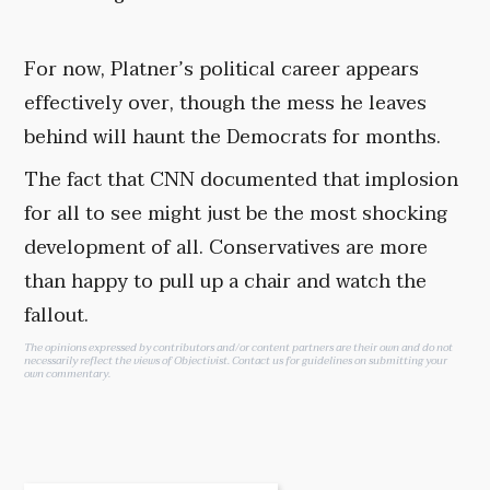
For now, Platner’s political career appears
effectively over, though the mess he leaves
behind will haunt the Democrats for months.
The fact that CNN documented that implosion
for all to see might just be the most shocking
development of all. Conservatives are more
than happy to pull up a chair and watch the
fallout.
The opinions expressed by contributors and/or content partners are their own and do not
necessarily reflect the views of Objectivist.
Contact us
for guidelines on submitting your
own commentary.