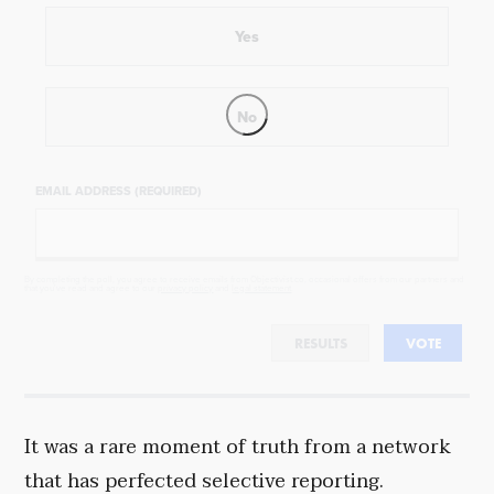
Yes
No
EMAIL ADDRESS (REQUIRED)
By completing the poll, you agree to receive emails from Objectivist.co, occasional offers from our partners and
that you've read and agree to our
privacy policy
and
legal statement
.
RESULTS
VOTE
It was a rare moment of truth from a network
that has perfected selective reporting.