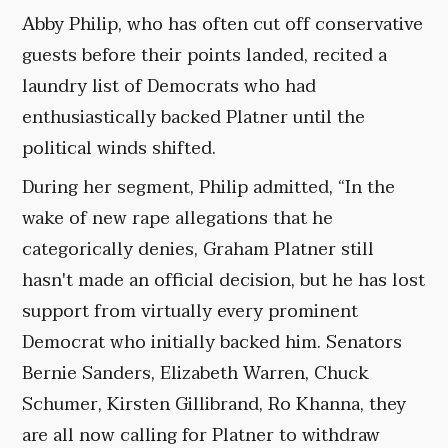
Abby Philip, who has often cut off conservative
guests before their points landed, recited a
laundry list of Democrats who had
enthusiastically backed Platner until the
political winds shifted.
During her segment, Philip admitted, “In the
wake of new rape allegations that he
categorically denies, Graham Platner still
hasn't made an official decision, but he has lost
support from virtually every prominent
Democrat who initially backed him. Senators
Bernie Sanders, Elizabeth Warren, Chuck
Schumer, Kirsten Gillibrand, Ro Khanna, they
are all now calling for Platner to withdraw