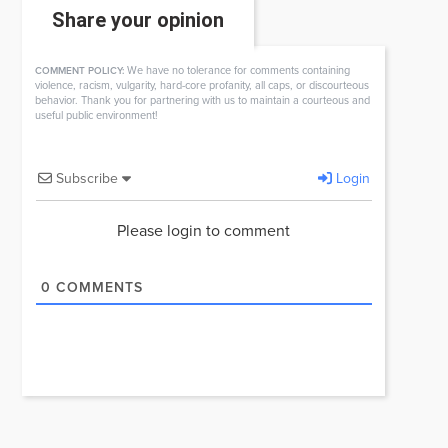
Share your opinion
We have no tolerance for comments containing
COMMENT POLICY:
violence, racism, vulgarity, hard-core profanity, all caps, or discourteous
behavior. Thank you for partnering with us to maintain a courteous and
useful public environment!
Subscribe
Login
Please login to comment
0
COMMENTS