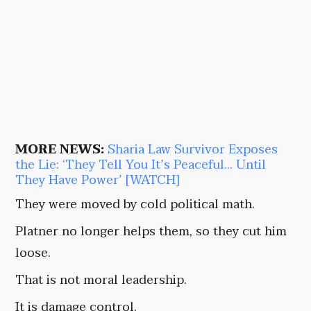
MORE NEWS:
Sharia Law Survivor Exposes
the Lie: ‘They Tell You It’s Peaceful… Until
They Have Power’ [WATCH]
They were moved by cold political math.
Platner no longer helps them, so they cut him
loose.
That is not moral leadership.
It is damage control.