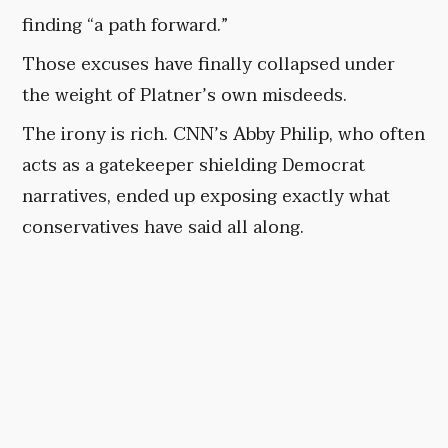
finding “a path forward.”
Those excuses have finally collapsed under
the weight of Platner’s own misdeeds.
The irony is rich. CNN’s Abby Philip, who often
acts as a gatekeeper shielding Democrat
narratives, ended up exposing exactly what
conservatives have said all along.