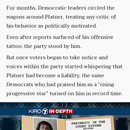
For months, Democratic leaders circled the
wagons around Platner, treating any critic of
his behavior as politically motivated.
Even after reports surfaced of his offensive
tattoo, the party stood by him.
But once voters began to take notice and
voices within the party started whispering that
Platner had become a liability, the same
Democrats who had praised him as a “rising
progressive star” turned on him in record time.