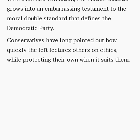
grows into an embarrassing testament to the
moral double standard that defines the
Democratic Party.
Conservatives have long pointed out how
quickly the left lectures others on ethics,
while protecting their own when it suits them.