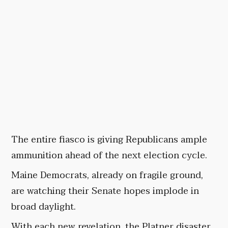
The entire fiasco is giving Republicans ample
ammunition ahead of the next election cycle.
Maine Democrats, already on fragile ground,
are watching their Senate hopes implode in
broad daylight.
With each new revelation, the Platner disaster