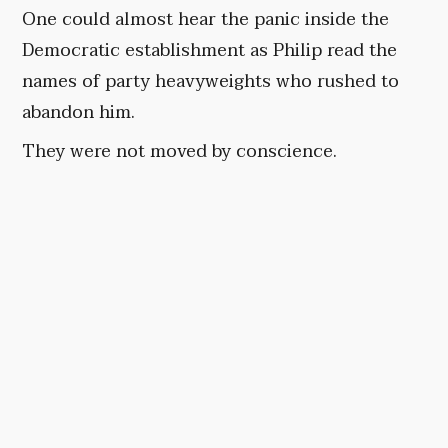
One could almost hear the panic inside the
Democratic establishment as Philip read the
names of party heavyweights who rushed to
abandon him.
They were not moved by conscience.