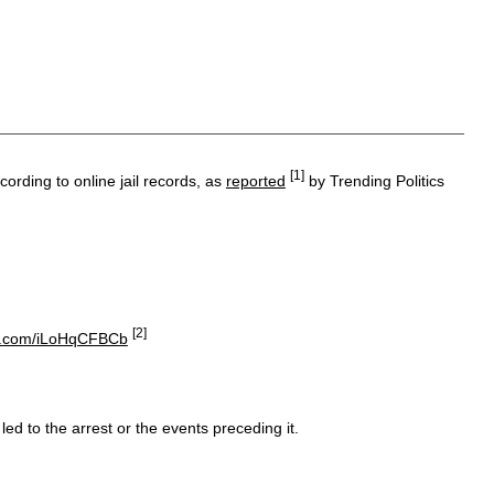
[1]
rding to online jail records, as
reported
by Trending Politics
[2]
ter.com/iLoHqCFBCb
ed to the arrest or the events preceding it.