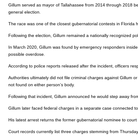
Gillum served as mayor of Tallahassee from 2014 through 2018 be
general election.
The race was one of the closest gubernatorial contests in Florida h
Following the election, Gillum remained a nationally recognized poli
In March 2020, Gillum was found by emergency responders inside 
possible overdose.
According to police reports released after the incident, officers 
Authorities ultimately did not file criminal charges against Gillum 
not found on either person’s body.
Following that incident, Gillum announced he would step away from
Gillum later faced federal charges in a separate case connected to hi
His latest arrest returns the former gubernatorial nominee to cour
Court records currently list three charges stemming from Thursday