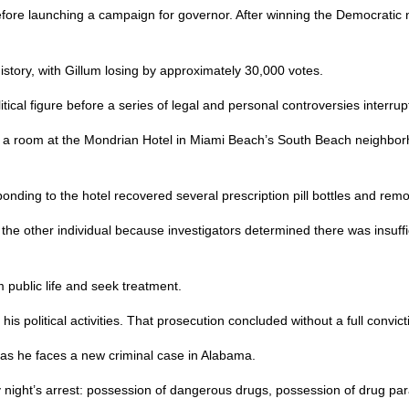
fore launching a campaign for governor. After winning the Democratic
istory, with Gillum losing by approximately 30,000 votes.
tical figure before a series of legal and personal controversies interrup
a room at the Mondrian Hotel in Miami Beach’s South Beach neighborh
responding to the hotel recovered several prescription pill bottles and
or the other individual because investigators determined there was insuff
 public life and seek treatment.
s political activities. That prosecution concluded without a full convict
t as he faces a new criminal case in Alabama.
 night’s arrest: possession of dangerous drugs, possession of drug pa