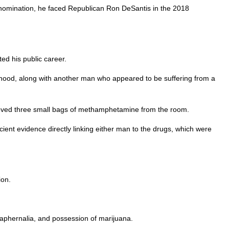
 nomination, he faced Republican Ron DeSantis in the 2018
ted his public career.
ood, along with another man who appeared to be suffering from a
 removed three small bags of methamphetamine from the room.
icient evidence directly linking either man to the drugs, which were
ion.
raphernalia, and possession of marijuana.