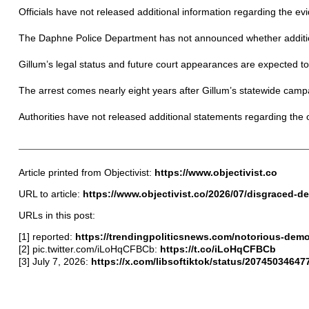
Officials have not released additional information regarding the e
The Daphne Police Department has not announced whether additional
Gillum’s legal status and future court appearances are expected 
The arrest comes nearly eight years after Gillum’s statewide campai
Authorities have not released additional statements regarding the 
Article printed from Objectivist:
https://www.objectivist.co
URL to article:
https://www.objectivist.co/2026/07/disgraced-
URLs in this post:
[1] reported:
https://trendingpoliticsnews.com/notorious-demo
[2] pic.twitter.com/iLoHqCFBCb:
https://t.co/iLoHqCFBCb
[3] July 7, 2026:
https://x.com/libsoftiktok/status/207450346