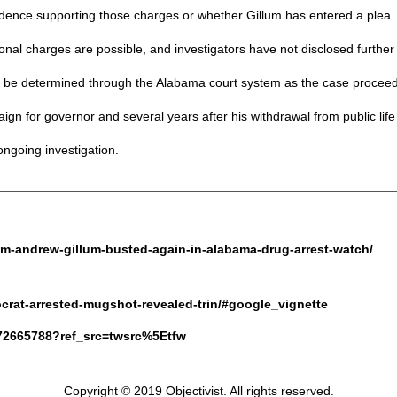
vidence supporting those charges or whether Gillum has entered a plea.
 charges are possible, and investigators have not disclosed further d
to be determined through the Alabama court system as the case proceed
gn for governor and several years after his withdrawal from public life
ongoing investigation.
dem-andrew-gillum-busted-again-in-alabama-drug-arrest-watch/
crat-arrested-mugshot-revealed-trin/#google_vignette
4772665788?ref_src=twsrc%5Etfw
Copyright © 2019 Objectivist. All rights reserved.