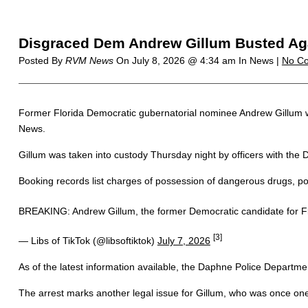
Disgraced Dem Andrew Gillum Busted Ag
Posted By
RVM News
On
July 8, 2026 @ 4:34 am
In News |
No C
Former Florida Democratic gubernatorial nominee Andrew Gillum was
News.
Gillum was taken into custody Thursday night by officers with the
Booking records list charges of possession of dangerous drugs, p
BREAKING: Andrew Gillum, the former Democratic candidate for Fl
[3]
— Libs of TikTok (@libsoftiktok)
July 7, 2026
As of the latest information available, the Daphne Police Departmen
The arrest marks another legal issue for Gillum, who was once one of