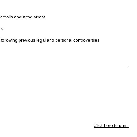
etails about the arrest.
s.
 following previous legal and personal controversies.
Click here to print.