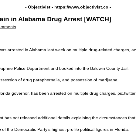
- Objectivist -
https://www.objectivist.co
-
ain in Alabama Drug Arrest [WATCH]
omments
 arrested in Alabama last week on multiple drug-related charges, acco
 Daphne Police Department and booked into the Baldwin County Jail.
ossession of drug paraphernalia, and possession of marijuana.
orida governor, has been arrested on multiple drug charges.
pic.twit
t has not released additional details explaining the circumstances that l
 the Democratic Party’s highest-profile political figures in Florida.