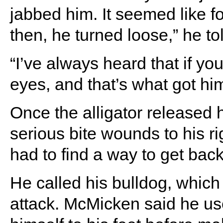
jabbed him. It seemed like for
then, he turned loose,” he tol
“I’ve always heard that if yo
eyes, and that’s what got him
Once the alligator released 
serious bite wounds to his rig
had to find a way to get back
He called his bulldog, whic
attack. McMicken said he use