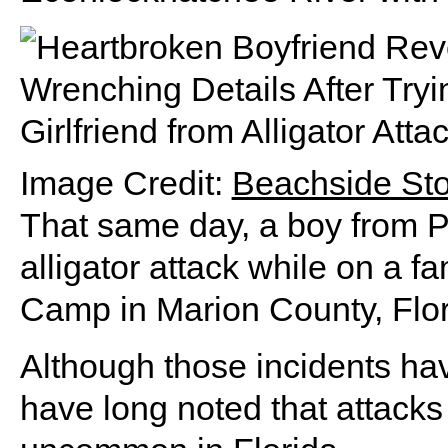
Image Credit:
Beachside St
That same day, a boy from P
alligator attack while on a fa
Camp in Marion County, Flor
Although those incidents have
have long noted that attacks 