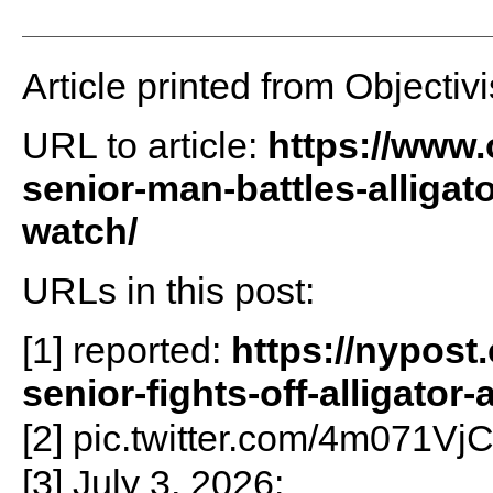
Article printed from Objectivi
URL to article:
https://www.o
senior-man-battles-alligat
watch/
URLs in this post:
[1] reported:
https://nypost
senior-fights-off-alligator-
[2] pic.twitter.com/4m071Vj
[3] July 3, 2026: