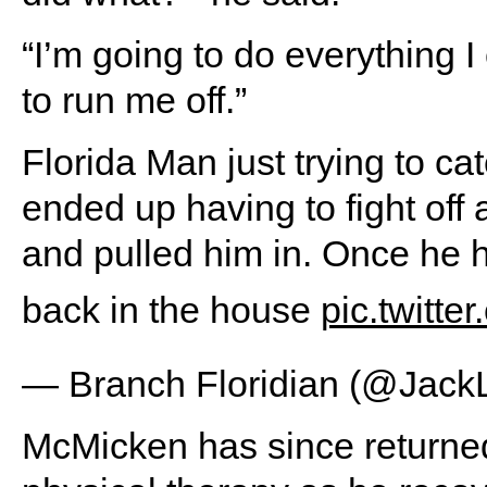
“I’m going to do everything I
to run me off.”
Florida Man just trying to ca
ended up having to fight off 
and pulled him in. Once he 
back in the house
pic.twitt
— Branch Floridian (@Jack
McMicken has since returned