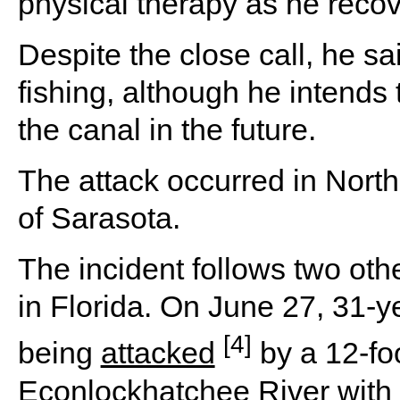
physical therapy as he recov
Despite the close call, he sa
fishing, although he intends
the canal in the future.
The attack occurred in North
of Sarasota.
The incident follows two othe
in Florida. On June 27, 31-ye
[4]
being
attacked
by a 12-foo
Econlockhatchee River with 