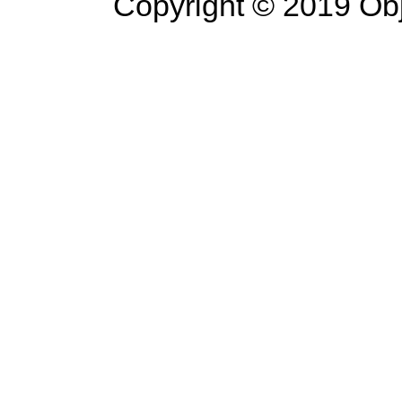
Copyright © 2019 Objec