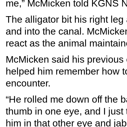
me,” McMicken told KGNS 
The alligator bit his right l
and into the canal. McMicke
react as the animal maintaine
McMicken said his previous 
helped him remember how to
encounter.
“He rolled me down off the b
thumb in one eye, and I just 
him in that other eye and j