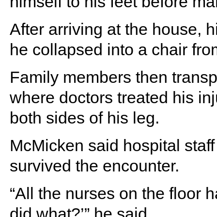
himself to his feet before m
After arriving at the house,
he collapsed into a chair fr
Family members then transpor
where doctors treated his inj
both sides of his leg.
McMicken said hospital staf
survived the encounter.
“All the nurses on the floor
did what?’” he said.