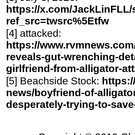
https://x.com/JackLinFLL
ref_src=twsrc%5Etfw
[4] attacked:
https://www.rvmnews.com/
reveals-gut-wrenching-deta
girlfriend-from-alligator-a
[5] Beachside Stock:
https:
news/boyfriend-of-alligato
desperately-trying-to-save