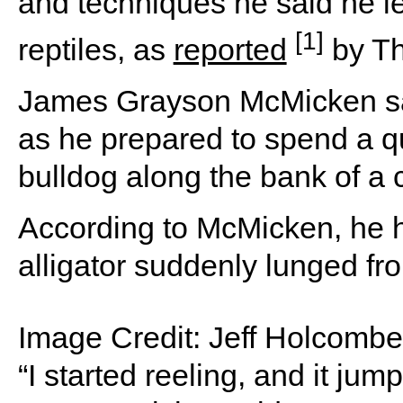
and techniques he said he le
[1]
reptiles, as
reported
by Th
James Grayson McMicken sai
as he prepared to spend a qu
bulldog along the bank of a
According to McMicken, he 
alligator suddenly lunged fr
Image Credit:
Jeff Holcombe 
“I started reeling, and it ju