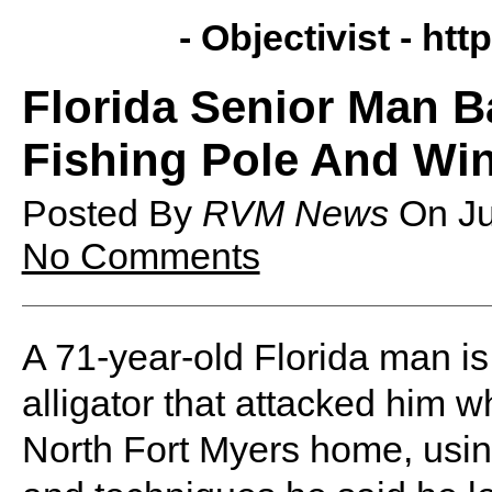
- Objectivist -
http
Florida Senior Man Ba
Fishing Pole And Wi
Posted By
RVM News
On
J
No Comments
A 71-year-old Florida man is 
alligator that attacked him w
North Fort Myers home, using