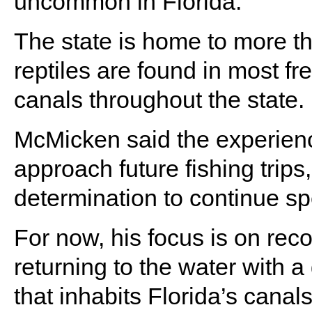
uncommon in Florida.
The state is home to more th
reptiles are found in most fr
canals throughout the state.
McMicken said the experien
approach future fishing trips
determination to continue s
For now, his focus is on reco
returning to the water with a
that inhabits Florida’s canals