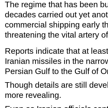
The regime that has been bull
decades carried out yet anot
commercial shipping early th
threatening the vital artery of
Reports indicate that at lea
Iranian missiles in the narr
Persian Gulf to the Gulf of 
Though details are still deve
more revealing.