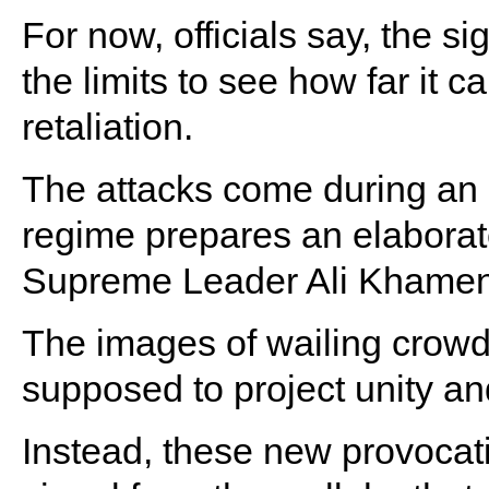
For now, officials say, the si
the limits to see how far it c
retaliation.
The attacks come during an e
regime prepares an elaborate
Supreme Leader Ali Khamen
The images of wailing crow
supposed to project unity an
Instead, these new provocat