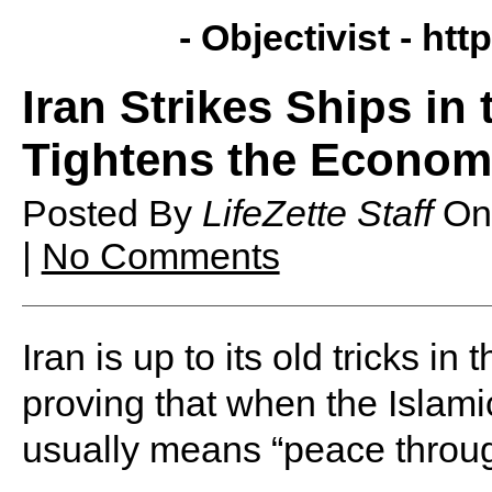
- Objectivist -
http
Iran Strikes Ships in
Tightens the Econo
Posted By
LifeZette Staff
O
|
No Comments
Iran is up to its old tricks i
proving that when the Islami
usually means “peace through