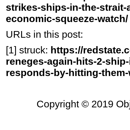
strikes-ships-in-the-strait
economic-squeeze-watch/
URLs in this post:
[1] struck:
https://redstate
reneges-again-hits-2-ship-
responds-by-hitting-them-
Copyright © 2019 Objec