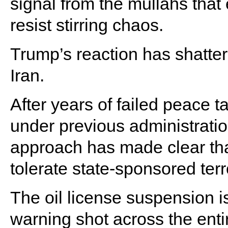
signal from the mullahs that
resist stirring chaos.
Trump’s reaction has shattere
Iran.
After years of failed peace t
under previous administratio
approach has made clear that
tolerate state-sponsored ter
The oil license suspension is
warning shot across the ent