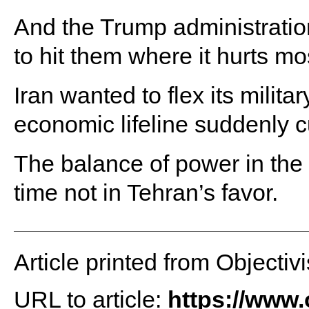
And the Trump administration
to hit them where it hurts mos
Iran wanted to flex its milita
economic lifeline suddenly cu
The balance of power in the G
time not in Tehran’s favor.
Article printed from Objectivi
URL to article:
https://www.o