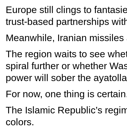
Europe still clings to fantas
trust-based partnerships with
Meanwhile, Iranian missiles 
The region waits to see whet
spiral further or whether W
power will sober the ayatolla
For now, one thing is certain
The Islamic Republic’s regi
colors.