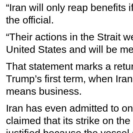
“Iran will only reap benefits 
the official.
“Their actions in the Strait 
United States and will be m
That statement marks a retur
Trump’s first term, when Ira
means business.
Iran has even admitted to on
claimed that its strike on th