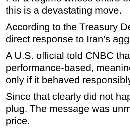
this is a devastating move.
According to the Treasury D
direct response to Iran’s aggr
A U.S. official told CNBC t
performance-based, meaning 
only if it behaved responsibl
Since that clearly did not h
plug. The message was unmi
price.