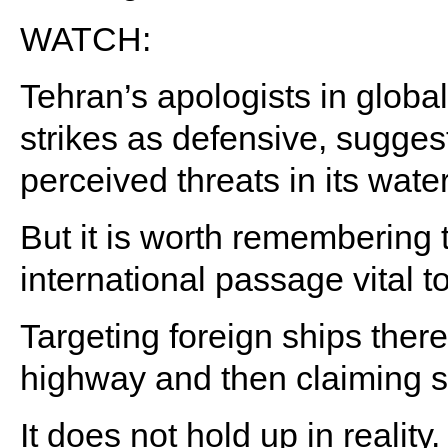
WATCH:
Tehran’s apologists in global
strikes as defensive, suggest
perceived threats in its wate
But it is worth remembering t
international passage vital t
Targeting foreign ships there
highway and then claiming s
It does not hold up in reality.