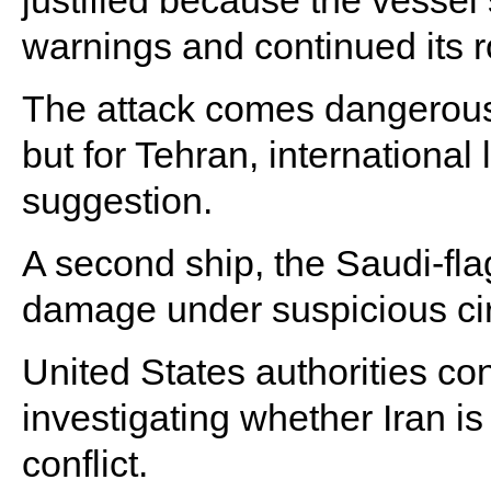
justified because the vesse
warnings and continued its r
The attack comes dangerously
but for Tehran, internationa
suggestion.
A second ship, the Saudi-fl
damage under suspicious ci
United States authorities co
investigating whether Iran is
conflict.