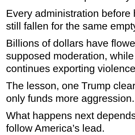
Every administration before 
still fallen for the same emp
Billions of dollars have flow
supposed moderation, while 
continues exporting violenc
The lesson, one Trump clear
only funds more aggression.
What happens next depends o
follow America’s lead.