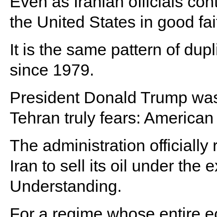
Even as Iranian officials con
the United States in good fai
It is the same pattern of dupl
since 1979.
President Donald Trump was
Tehran truly fears: American
The administration officially
Iran to sell its oil under th
Understanding.
For a regime whose entire e