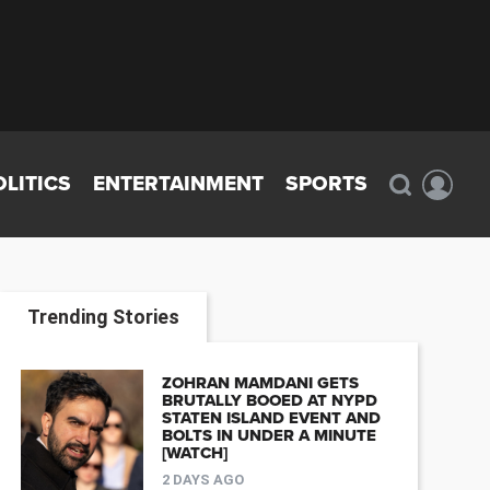
OLITICS
ENTERTAINMENT
SPORTS
Trending Stories
ZOHRAN MAMDANI GETS
BRUTALLY BOOED AT NYPD
STATEN ISLAND EVENT AND
BOLTS IN UNDER A MINUTE
[WATCH]
2 DAYS AGO