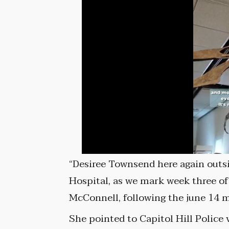
“Desiree Townsend here again outs
Hospital, as we mark week three of
McConnell, following the june 14 
She pointed to Capitol Hill Police 