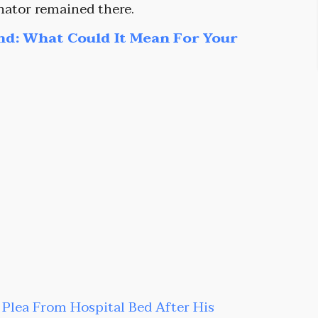
enator remained there.
nd: What Could It Mean For Your
t Plea From Hospital Bed After His