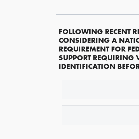
FOLLOWING RECENT R
CONSIDERING A NATI
REQUIREMENT FOR FED
SUPPORT REQUIRING 
IDENTIFICATION BEFO