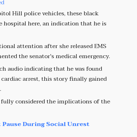
ed
tol Hill police vehicles, these black
he hospital here, an indication that he is
ional attention after she released EMS
mented the senator's medical emergency.
atch audio indicating that he was found
ardiac arrest, this story finally gained
.
 fully considered the implications of the
 Pause During Social Unrest