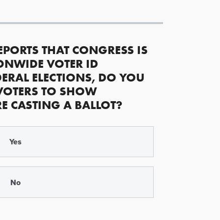
EPORTS THAT CONGRESS IS
ONWIDE VOTER ID
ERAL ELECTIONS, DO YOU
VOTERS TO SHOW
RE CASTING A BALLOT?
Yes
No