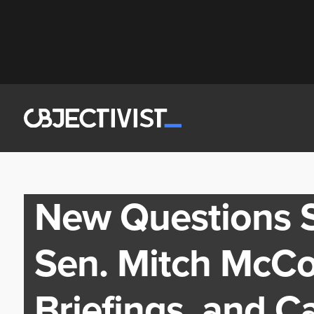
New Questions S
Sen. Mitch McCon
Briefings, and Ca