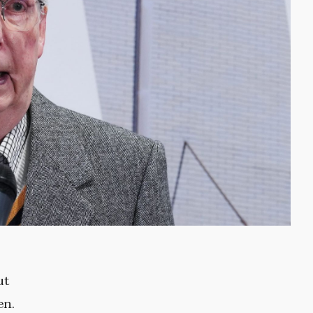
ut
en.