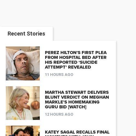
Recent Stories
PEREZ HILTON’S FIRST PLEA
FROM HOSPITAL BED AFTER
HIS REPORTED ‘SUICIDE
ATTEMPT’ REVEALED
11 HOURS AGO
MARTHA STEWART DELIVERS
BLUNT VERDICT ON MEGHAN
MARKLE’S HOMEMAKING
GURU BID [WATCH]
12 HOURS AGO
KATEY SAGAL RECALLS FINAL