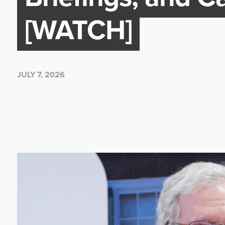
[WATCH]
JULY 7, 2026