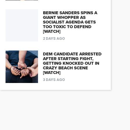
BERNIE SANDERS SPINS A
GIANT WHOPPER AS
SOCIALIST AGENDA GETS
TOO TOXIC TO DEFEND
[WATCH]
2 DAYS AGO
DEM CANDIDATE ARRESTED
AFTER STARTING FIGHT,
GETTING KNOCKED OUT IN
CRAZY BEACH SCENE
[WATCH]
3 DAYS AGO