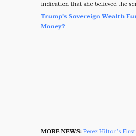
indication that she believed the s
Trump's Sovereign Wealth Fu
Money?
MORE NEWS:
Perez Hilton’s Firs