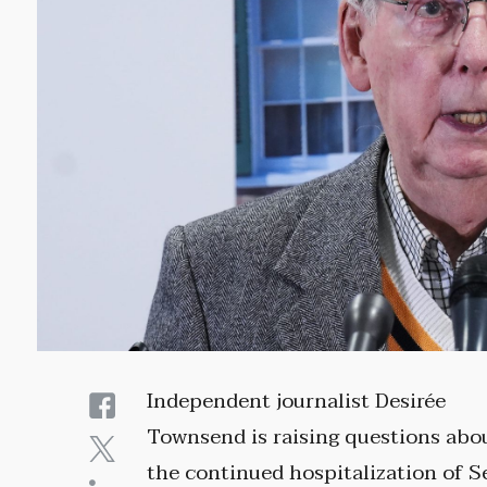
Independent journalist Desirée
Townsend is raising questions abo
the continued hospitalization of S