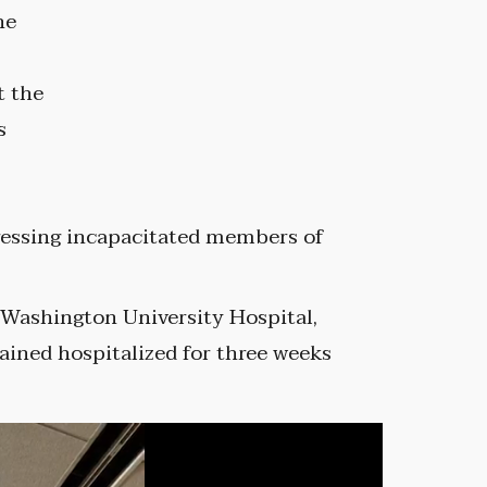
he
t the
s
ressing incapacitated members of
 Washington University Hospital,
ined hospitalized for three weeks