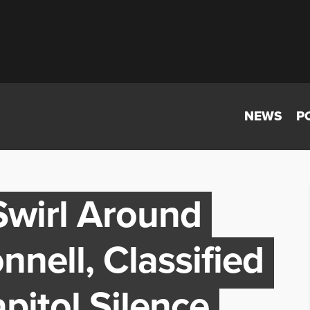
NEWS
P
wirl Around
nell, Classified
pitol Silence