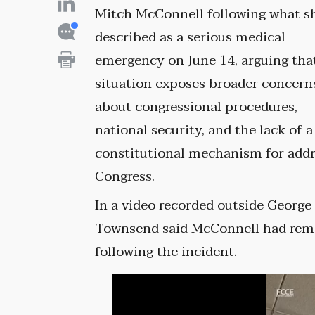
Mitch McConnell following what s
described as a serious medical
emergency on June 14, arguing tha
situation exposes broader concern
about congressional procedures,
national security, and the lack of a
constitutional mechanism for add
Congress.
In a video recorded outside George
Townsend said McConnell had rema
following the incident.