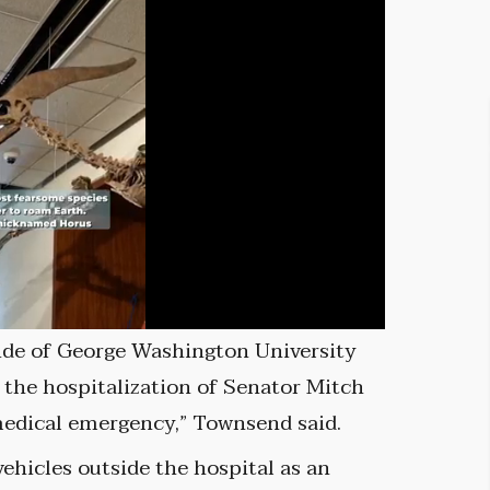
ide of George Washington University
 the hospitalization of Senator Mitch
medical emergency,” Townsend said.
vehicles outside the hospital as an