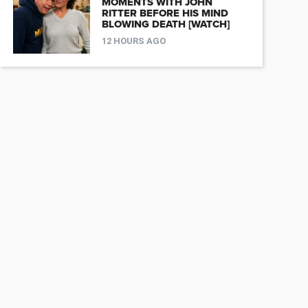
MOMENTS WITH JOHN
RITTER BEFORE HIS MIND
BLOWING DEATH [WATCH]
12 HOURS AGO