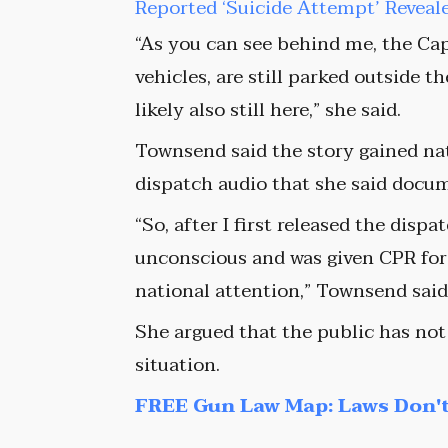
Reported ‘Suicide Attempt’ Reveal
“As you can see behind me, the Capi
vehicles, are still parked outside t
likely also still here,” she said.
Townsend said the story gained nat
dispatch audio that she said docu
“So, after I first released the disp
unconscious and was given CPR for c
national attention,” Townsend said
She argued that the public has not
situation.
FREE Gun Law Map: Laws Don't