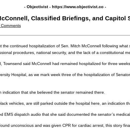
- Objectivist -
https://www.objectivist.co
-
Connell, Classified Briefings, and Capitol
 Comments
t the continued hospitalization of Sen. Mitch McConnell following wha
sional procedures, national security, and the lack of a constitutiona
, Townsend said McConnell had remained hospitalized for three weeks f
sity Hospital, as we mark week three of the hospitalization of Senato
an indication that she believed the senator remained there.
ck vehicles, are still parked outside the hospital here, an indication that 
ased EMS dispatch audio that she said documented the senator’s medic
s found unconscious and was given CPR for cardiac arrest, this story fin