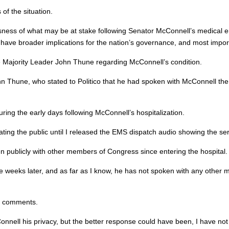
of the situation.
ousness of what may be at stake following Senator McConnell’s medical
ave broader implications for the nation’s governance, and most importa
e Majority Leader John Thune regarding McConnell’s condition.
hn Thune, who stated to Politico that he had spoken with McConnell the
ing the early days following McConnell’s hospitalization.
cating the public until I released the EMS dispatch audio showing the se
publicly with other members of Congress since entering the hospital.
hree weeks later, and as far as I know, he has not spoken with any other
s comments.
nnell his privacy, but the better response could have been, I have not 