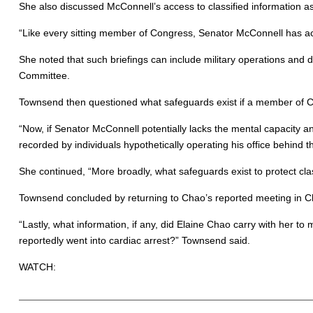
She also discussed McConnell’s access to classified information as 
“Like every sitting member of Congress, Senator McConnell has acce
She noted that such briefings can include military operations and d
Committee.
Townsend then questioned what safeguards exist if a member of Con
“Now, if Senator McConnell potentially lacks the mental capacity a
recorded by individuals hypothetically operating his office behin
She continued, “More broadly, what safeguards exist to protect cla
Townsend concluded by returning to Chao’s reported meeting in C
“Lastly, what information, if any, did Elaine Chao carry with her t
reportedly went into cardiac arrest?” Townsend said.
WATCH: