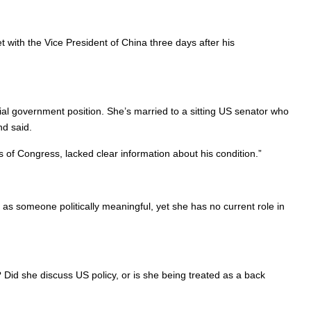
 with the Vice President of China three days after his
icial government position. She’s married to a sitting US senator who
nd said.
 of Congress, lacked clear information about his condition.”
r as someone politically meaningful, yet she has no current role in
Did she discuss US policy, or is she being treated as a back