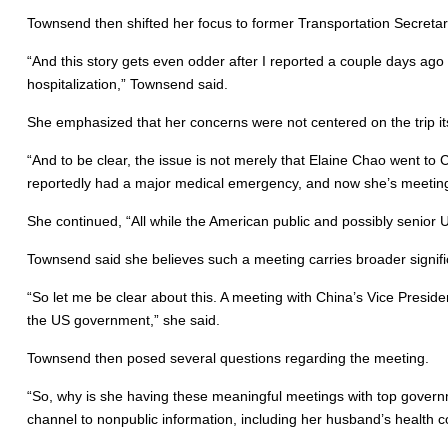
Townsend then shifted her focus to former Transportation Secretar
“And this story gets even odder after I reported a couple days ago
hospitalization,” Townsend said.
She emphasized that her concerns were not centered on the trip itse
“And to be clear, the issue is not merely that Elaine Chao went to C
reportedly had a major medical emergency, and now she’s meeting w
She continued, “All while the American public and possibly senior 
Townsend said she believes such a meeting carries broader signif
“So let me be clear about this. A meeting with China’s Vice Presiden
the US government,” she said.
Townsend then posed several questions regarding the meeting.
“So, why is she having these meaningful meetings with top governm
channel to nonpublic information, including her husband’s health 