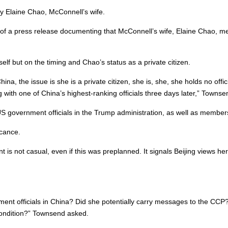
y Elaine Chao, McConnell’s wife.
 of a press release documenting that McConnell’s wife, Elaine Chao, met
lf but on the timing and Chao’s status as a private citizen.
hina, the issue is she is a private citizen, she is, she, she holds no off
ith one of China’s highest-ranking officials three days later,” Townse
US government officials in the Trump administration, as well as members
icance.
t is not casual, even if this was preplanned. It signals Beijing views he
ent officials in China? Did she potentially carry messages to the CCP? 
condition?” Townsend asked.