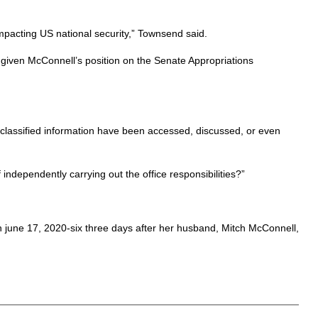
impacting US national security,” Townsend said.
nt given McConnell’s position on the Senate Appropriations
d classified information have been accessed, discussed, or even
ndependently carrying out the office responsibilities?”
 on june 17, 2020-six three days after her husband, Mitch McConnell,