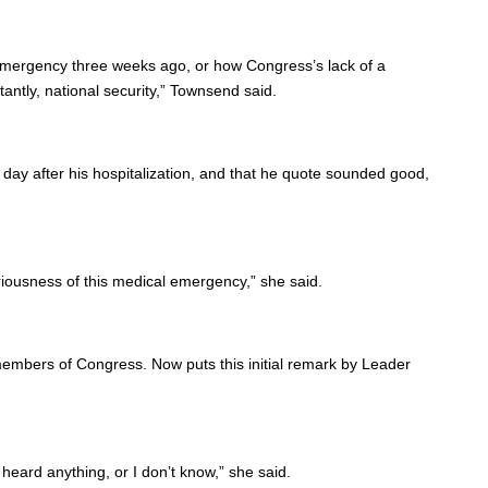
 emergency three weeks ago, or how Congress’s lack of a
ntly, national security,” Townsend said.
 day after his hospitalization, and that he quote sounded good,
riousness of this medical emergency,” she said.
 members of Congress. Now puts this initial remark by Leader
heard anything, or I don’t know,” she said.