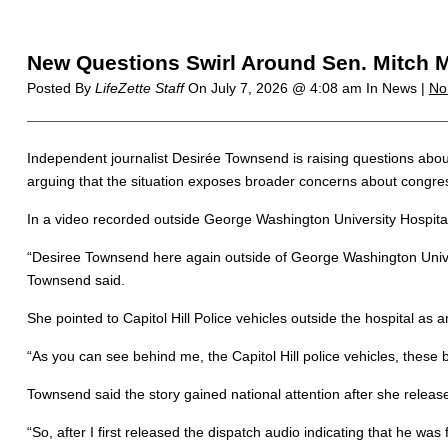
New Questions Swirl Around Sen. Mitch Mc
Posted By
LifeZette Staff
On
July 7, 2026 @ 4:08 am
In News |
No
Independent journalist Desirée Townsend is raising questions abou
arguing that the situation exposes broader concerns about congres
In a video recorded outside George Washington University Hospital
“Desiree Townsend here again outside of George Washington Univer
Townsend said.
She pointed to Capitol Hill Police vehicles outside the hospital as 
“As you can see behind me, the Capitol Hill police vehicles, these bla
Townsend said the story gained national attention after she rele
“So, after I first released the dispatch audio indicating that he wa