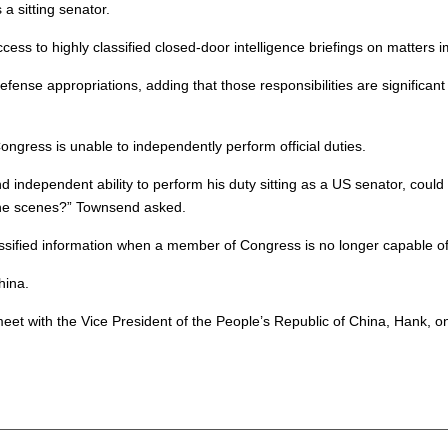
a sitting senator.
ss to highly classified closed-door intelligence briefings on matters 
efense appropriations, adding that those responsibilities are significa
gress is unable to independently perform official duties.
nd independent ability to perform his duty sitting as a US senator, coul
d the scenes?” Townsend asked.
ssified information when a member of Congress is no longer capable of i
hina.
o meet with the Vice President of the People’s Republic of China, Hank,