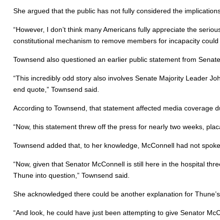
She argued that the public has not fully considered the implications 
“However, I don’t think many Americans fully appreciate the seri
constitutional mechanism to remove members for incapacity could h
Townsend also questioned an earlier public statement from Senat
“This incredibly odd story also involves Senate Majority Leader Jo
end quote,” Townsend said.
According to Townsend, that statement affected media coverage dur
“Now, this statement threw off the press for nearly two weeks, pla
Townsend added that, to her knowledge, McConnell had not spoken 
“Now, given that Senator McConnell is still here in the hospital t
Thune into question,” Townsend said.
She acknowledged there could be another explanation for Thune’
“And look, he could have just been attempting to give Senator McCo