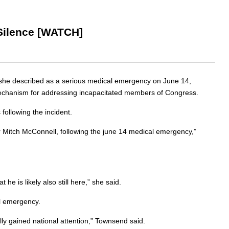
 Silence [WATCH]
t she described as a serious medical emergency on June 14,
l mechanism for addressing incapacitated members of Congress.
ollowing the incident.
r Mitch McConnell, following the june 14 medical emergency,”
he is likely also still here,” she said.
al emergency.
ally gained national attention,” Townsend said.