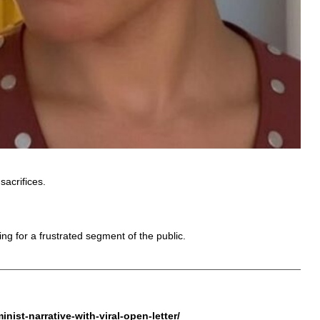
sacrifices.
g for a frustrated segment of the public.
ist-narrative-with-viral-open-letter/