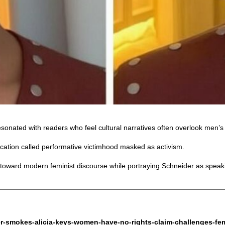
sonated with readers who feel cultural narratives often overlook men’s 
ication called performative victimhood masked as activism.
toward modern feminist discourse while portraying Schneider as speakin
r-smokes-alicia-keys-women-have-no-rights-claim-challenges-femin