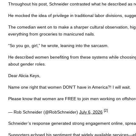
Throughout his post, Schneider contrasted what he described as rea
He mocked the idea of privilege in traditional labor divisions, sugge
The comedian went on to make a sharper cultural observation, highl
everything from groceries to manicured nails.
“So you go, girl,” he wrote, leaning into the sarcasm.
He described women benefiting from these systems while choosing n
about gender roles.
Dear Alicia Keys,
Name one right that women DON’T have in America?! I will wait.
Please know that women are FREE to join men working on offshore o
[2]
— Rob Schneider (@RobSchneider)
July 6, 2026
Schneider’s response generated strong engagement online, spreadi
Supporters echoed his sentiment that widely available services—elect