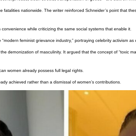
 fatalities nationwide. The writer reinforced Schneider’s point that thes
convenience while criticizing the same social systems that enable it.
e “modern feminist grievance industry,” portraying celebrity activism as
g the demonization of masculinity. It argued that the concept of “toxi
ican women already possess full legal rights.
eady achieved rather than a dismissal of women’s contributions.