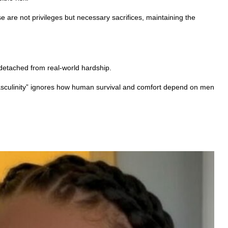
e are not privileges but necessary sacrifices, maintaining the
 detached from real-world hardship.
c masculinity” ignores how human survival and comfort depend on men