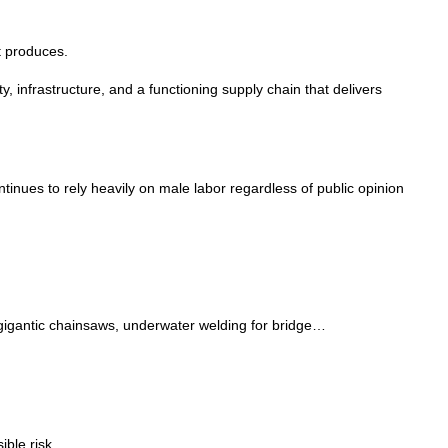
it produces.
 infrastructure, and a functioning supply chain that delivers
nues to rely heavily on male labor regardless of public opinion
 gigantic chainsaws, underwater welding for bridge…
ible risk.