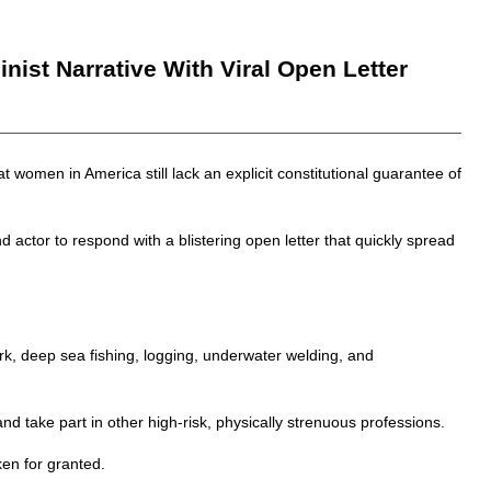
st Narrative With Viral Open Letter
 women in America still lack an explicit constitutional guarantee of
 actor to respond with a blistering open letter that quickly spread
rk, deep sea fishing, logging, underwater welding, and
nd take part in other high-risk, physically strenuous professions.
ken for granted.