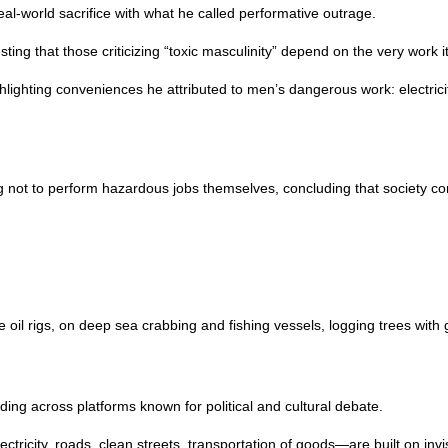
l-world sacrifice with what he called performative outrage.
sting that those criticizing “toxic masculinity” depend on the very work 
ighting conveniences he attributed to men’s dangerous work: electricity,
ot to perform hazardous jobs themselves, concluding that society conti
il rigs, on deep sea crabbing and fishing vessels, logging trees with
ng across platforms known for political and cultural debate.
ricity, roads, clean streets, transportation of goods—are built on invis