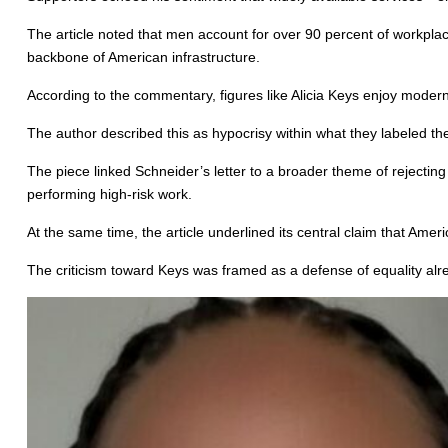
The article noted that men account for over 90 percent of workplace
backbone of American infrastructure.
According to the commentary, figures like Alicia Keys enjoy modern 
The author described this as hypocrisy within what they labeled th
The piece linked Schneider’s letter to a broader theme of rejectin
performing high-risk work.
At the same time, the article underlined its central claim that Amer
The criticism toward Keys was framed as a defense of equality alr