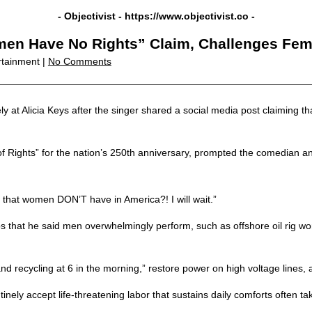
- Objectivist -
https://www.objectivist.co
-
n Have No Rights” Claim, Challenges Femini
rtainment |
No Comments
t Alicia Keys after the singer shared a social media post claiming that
 of Rights” for the nation’s 250th anniversary, prompted the comedian and
 that women DON’T have in America?! I will wait.”
s that he said men overwhelmingly perform, such as offshore oil rig wo
d recycling at 6 in the morning,” restore power on high voltage lines, a
ely accept life-threatening labor that sustains daily comforts often ta