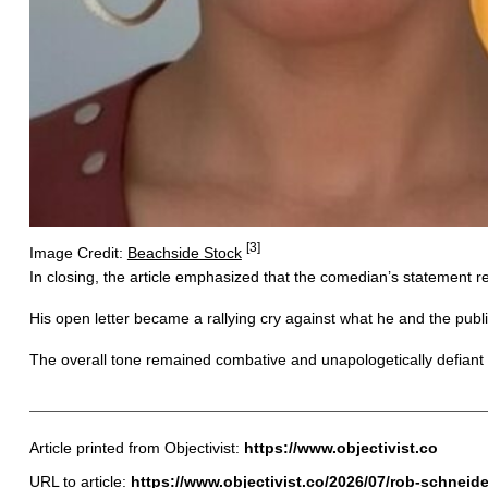
[3]
Image Credit:
Beachside Stock
In closing, the article emphasized that the comedian’s statement re
His open letter became a rallying cry against what he and the publ
The overall tone remained combative and unapologetically defiant 
Article printed from Objectivist:
https://www.objectivist.co
URL to article:
https://www.objectivist.co/2026/07/rob-schneide