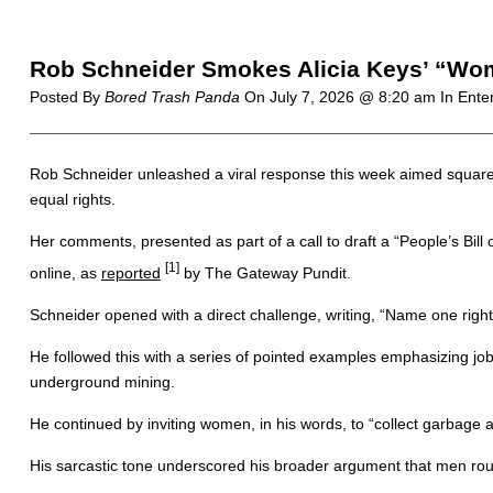
Rob Schneider Smokes Alicia Keys’ “Wome
Posted By
Bored Trash Panda
On
July 7, 2026 @ 8:20 am
In Ente
Rob Schneider unleashed a viral response this week aimed squarely a
equal rights.
Her comments, presented as part of a call to draft a “People’s Bill
[1]
online, as
reported
by The Gateway Pundit.
Schneider opened with a direct challenge, writing, “Name one right
He followed this with a series of pointed examples emphasizing job
underground mining.
He continued by inviting women, in his words, to “collect garbage an
His sarcastic tone underscored his broader argument that men routin