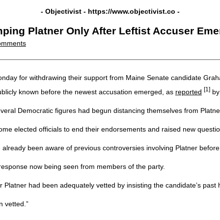
- Objectivist -
https://www.objectivist.co
-
ping Platner Only After Leftist Accuser Em
omments
day for withdrawing their support from Maine Senate candidate Graham P
[1]
ublicly known before the newest accusation emerged, as
reported
by
everal Democratic figures had begun distancing themselves from Platne
me elected officials to end their endorsements and raised new questio
 already been aware of previous controversies involving Platner before 
 response now being seen from members of the party.
Platner had been adequately vetted by insisting the candidate’s past 
n vetted.”