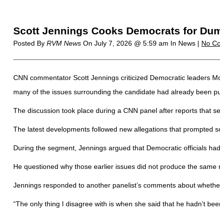
Scott Jennings Cooks Democrats for Dum
Posted By
RVM News
On
July 7, 2026 @ 5:59 am
In News |
No C
CNN commentator Scott Jennings criticized Democratic leaders Mon
many of the issues surrounding the candidate had already been p
The discussion took place during a CNN panel after reports that s
The latest developments followed new allegations that prompted so
During the segment, Jennings argued that Democratic officials had
He questioned why those earlier issues did not produce the same
Jennings responded to another panelist’s comments about whether 
“The only thing I disagree with is when she said that he hadn’t bee