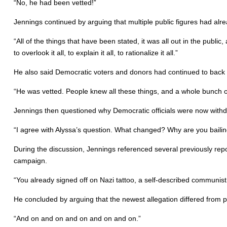
“No, he had been vetted!”
Jennings continued by arguing that multiple public figures had alr
“All of the things that have been stated, it was all out in the pu
to overlook it all, to explain it all, to rationalize it all.”
He also said Democratic voters and donors had continued to back P
“He was vetted. People knew all these things, and a whole bunch
Jennings then questioned why Democratic officials were now withd
“I agree with Alyssa’s question. What changed? Why are you bail
During the discussion, Jennings referenced several previously repo
campaign.
“You already signed off on Nazi tattoo, a self-described communi
He concluded by arguing that the newest allegation differed from p
“And on and on and on and on and on.”