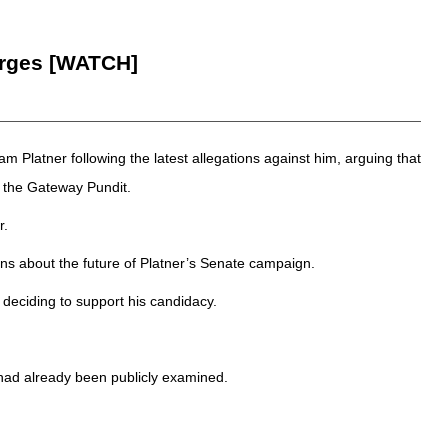
erges [WATCH]
latner following the latest allegations against him, arguing that
 the Gateway Pundit.
r.
ns about the future of Platner’s Senate campaign.
deciding to support his candidacy.
had already been publicly examined.