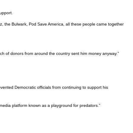
upport.
Walz, the Bulwark, Pod Save America, all these people came together
nch of donors from around the country sent him money anyway.”
vented Democratic officials from continuing to support his
media platform known as a playground for predators.”