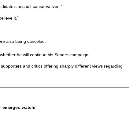
andidate’s assault conservatives.”
lieve it.”
re also being canceled.
whether he will continue his Senate campaign.
supporters and critics offering sharply different views regarding
er-emerges-watch/