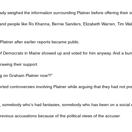
eady weighed the information surrounding Platner before offering their s
blic, and people like Ro Khanna, Bernie Sanders, Elizabeth Warren, Tim 
latner after earlier reports became public.
 of Democrats in Maine showed up and voted for him anyway. And a bu
rawing their support.
ing on Graham Platner now?!”
rted controversies involving Platner while arguing that they had not pre
st, somebody who’s had fantasies, somebody who has been on a social 
revious accusations because of the political views of the accuser.