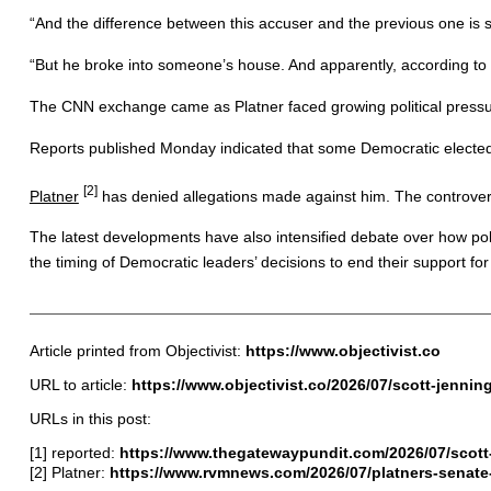
“And the difference between this accuser and the previous one is sim
“But he broke into someone’s house. And apparently, according to he
The CNN exchange came as Platner faced growing political pressure
Reports published Monday indicated that some Democratic elected 
[2]
Platner
has denied allegations made against him. The controvers
The latest developments have also intensified debate over how polit
the timing of Democratic leaders’ decisions to end their support for
Article printed from Objectivist:
https://www.objectivist.co
URL to article:
https://www.objectivist.co/2026/07/scott-jenni
URLs in this post:
[1] reported:
https://www.thegatewaypundit.com/2026/07/scott
[2] Platner:
https://www.rvmnews.com/2026/07/platners-senate-