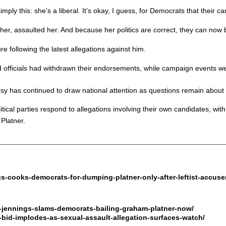
ply this: she’s a liberal. It’s okay, I guess, for Democrats that their c
r, assaulted her. And because her politics are correct, they can now be
 following the latest allegations against him.
officials had withdrawn their endorsements, while campaign events we
y has continued to draw national attention as questions remain about 
ical parties respond to allegations involving their own candidates, with 
 Platner.
ngs-cooks-democrats-for-dumping-platner-only-after-leftist-accus
-jennings-slams-democrats-bailing-graham-platner-now/
bid-implodes-as-sexual-assault-allegation-surfaces-watch/