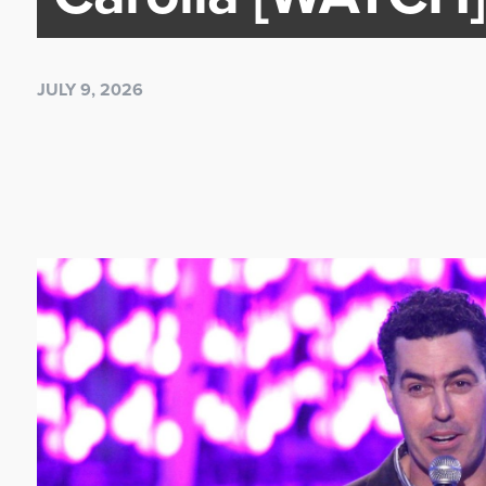
JULY 9, 2026