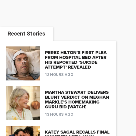
Recent Stories
PEREZ HILTON’S FIRST PLEA
FROM HOSPITAL BED AFTER
HIS REPORTED ‘SUICIDE
ATTEMPT’ REVEALED
12 HOURS AGO
MARTHA STEWART DELIVERS
BLUNT VERDICT ON MEGHAN
MARKLE’S HOMEMAKING
GURU BID [WATCH]
13 HOURS AGO
KATEY SAGAL RECALLS FINAL