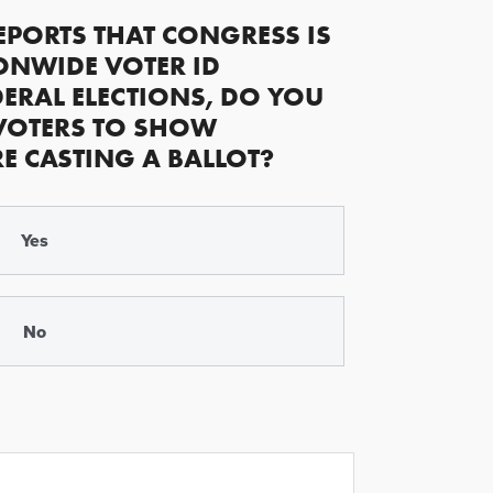
EPORTS THAT CONGRESS IS
ONWIDE VOTER ID
ERAL ELECTIONS, DO YOU
VOTERS TO SHOW
RE CASTING A BALLOT?
Yes
No