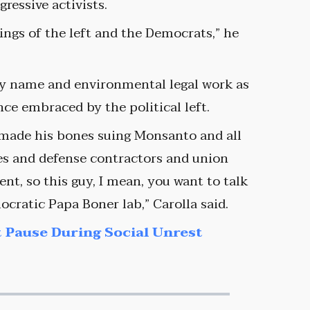
essive activists.
ings of the left and the Democrats,” he
ly name and environmental legal work as
ce embraced by the political left.
 made his bones suing Monsanto and all
s and defense contractors and union
nt, so this guy, I mean, you want to talk
cratic Papa Boner lab,” Carolla said.
 Pause During Social Unrest