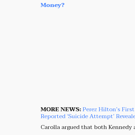
Money?
MORE NEWS:
Perez Hilton’s Firs
Reported ‘Suicide Attempt’ Reveal
Carolla argued that both Kennedy 