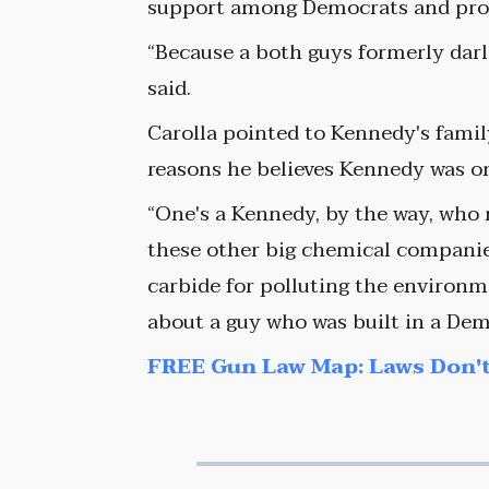
support among Democrats and progr
“Because a both guys formerly darl
said.
Carolla pointed to Kennedy's fami
reasons he believes Kennedy was on
“One's a Kennedy, by the way, who
these other big chemical companie
carbide for polluting the environme
about a guy who was built in a Demo
FREE Gun Law Map: Laws Don't