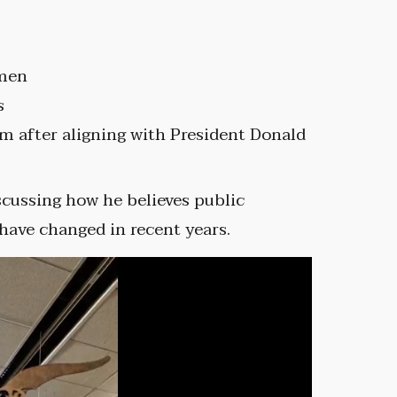
 men
s
sm after aligning with President Donald
scussing how he believes public
ave changed in recent years.