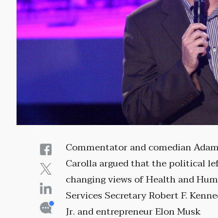
Commentator and comedian Ada
Carolla argued that the political lef
changing views of Health and Hu
Services Secretary Robert F. Kenn
Jr. and entrepreneur Elon Musk