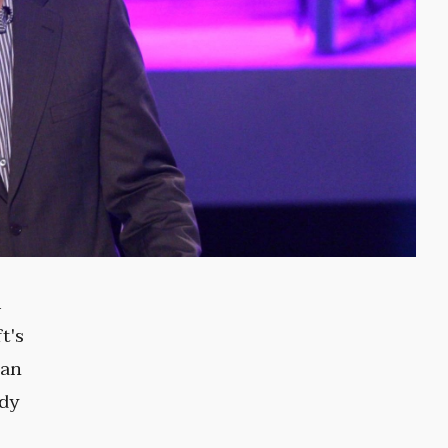
m
t's
man
edy