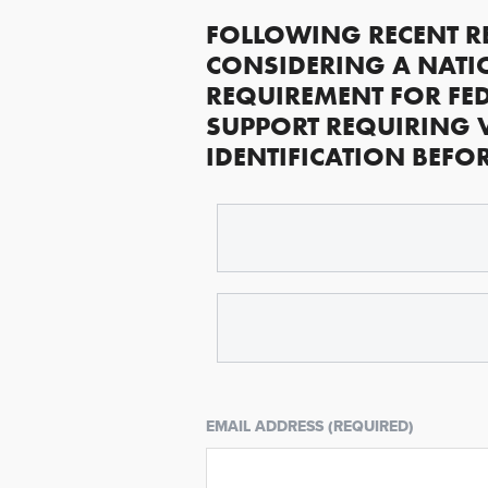
FOLLOWING RECENT R
CONSIDERING A NATI
REQUIREMENT FOR FED
SUPPORT REQUIRING 
IDENTIFICATION BEFO
EMAIL ADDRESS (REQUIRED)