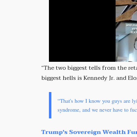
“The two biggest tells from the ret
biggest hells is Kennedy Jr. and Elo
“That's how I know you guys are l
syndrome, and we never have to fuck
Trump's Sovereign Wealth Fu