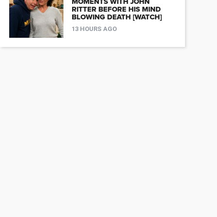
MOMENTS WITH JOHN
RITTER BEFORE HIS MIND
BLOWING DEATH [WATCH]
13 HOURS AGO