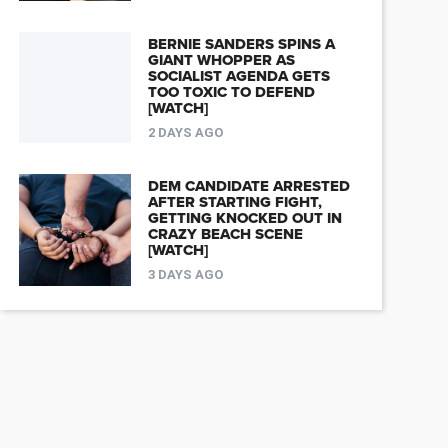
BERNIE SANDERS SPINS A
GIANT WHOPPER AS
SOCIALIST AGENDA GETS
TOO TOXIC TO DEFEND
[WATCH]
2 DAYS AGO
DEM CANDIDATE ARRESTED
AFTER STARTING FIGHT,
GETTING KNOCKED OUT IN
CRAZY BEACH SCENE
[WATCH]
3 DAYS AGO