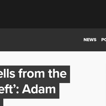
NEWS
P
lls from the
eft’: Adam