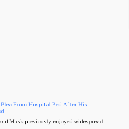
t Plea From Hospital Bed After His
ed
and Musk previously enjoyed widespread