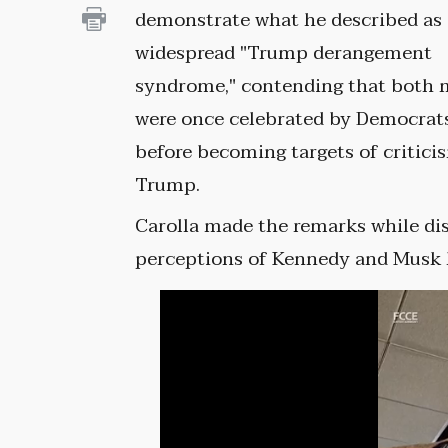
demonstrate what he described as
widespread "Trump derangement
syndrome," contending that both
were once celebrated by Democrat
before becoming targets of critici
Trump.
Carolla made the remarks while di
perceptions of Kennedy and Musk h