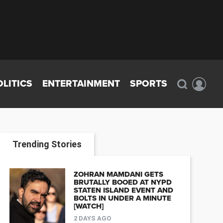
OLITICS
ENTERTAINMENT
SPORTS
Trending Stories
ZOHRAN MAMDANI GETS
BRUTALLY BOOED AT NYPD
STATEN ISLAND EVENT AND
BOLTS IN UNDER A MINUTE
[WATCH]
2 DAYS AGO