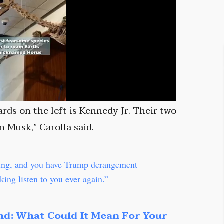
ards on the left is Kennedy Jr. Their two
n Musk,” Carolla said.
ying, and you have Trump derangement
ing listen to you ever again.”
nd: What Could It Mean For Your