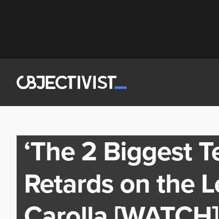
‘The 2 Biggest Te
Retards on the L
Carolla [WATCH]