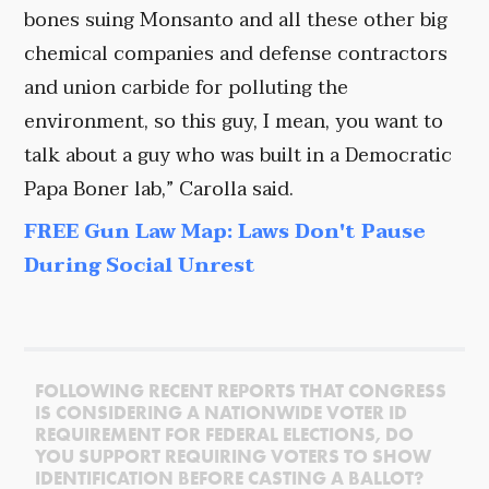
bones suing Monsanto and all these other big
chemical companies and defense contractors
and union carbide for polluting the
environment, so this guy, I mean, you want to
talk about a guy who was built in a Democratic
Papa Boner lab,” Carolla said.
FREE Gun Law Map: Laws Don't Pause
During Social Unrest
FOLLOWING RECENT REPORTS THAT CONGRESS
IS CONSIDERING A NATIONWIDE VOTER ID
REQUIREMENT FOR FEDERAL ELECTIONS, DO
YOU SUPPORT REQUIRING VOTERS TO SHOW
IDENTIFICATION BEFORE CASTING A BALLOT?