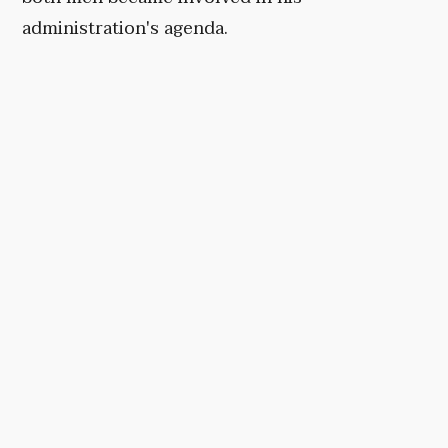
administration's agenda.