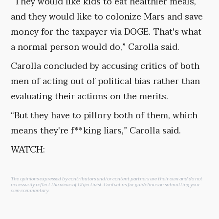
“They would like kids to eat healthier meals,
and they would like to colonize Mars and save
money for the taxpayer via DOGE. That's what
a normal person would do,” Carolla said.
Carolla concluded by accusing critics of both
men of acting out of political bias rather than
evaluating their actions on the merits.
“But they have to pillory both of them, which
means they're f**king liars,” Carolla said.
WATCH:
The opinions expressed by contributors and/or content partners are their own and do not
necessarily reflect the views of Objectivist.
Contact us
for guidelines on submitting your
own commentary.