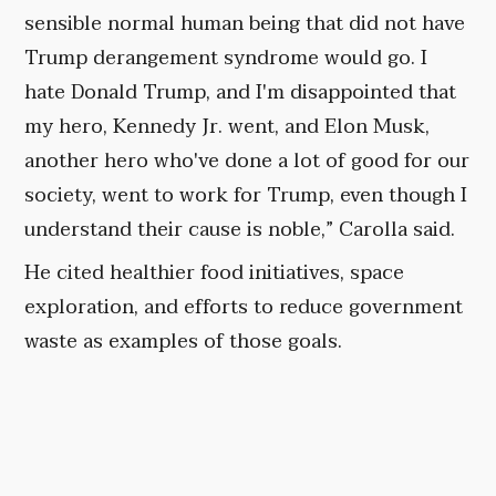
sensible normal human being that did not have
Trump derangement syndrome would go. I
hate Donald Trump, and I'm disappointed that
my hero, Kennedy Jr. went, and Elon Musk,
another hero who've done a lot of good for our
society, went to work for Trump, even though I
understand their cause is noble,” Carolla said.
He cited healthier food initiatives, space
exploration, and efforts to reduce government
waste as examples of those goals.