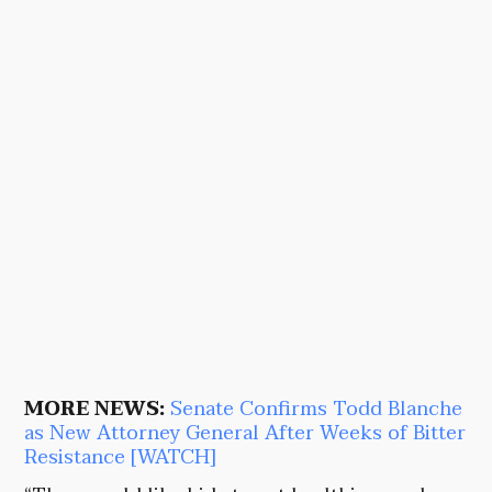
MORE NEWS:
Senate Confirms Todd Blanche
as New Attorney General After Weeks of Bitter
Resistance [WATCH]