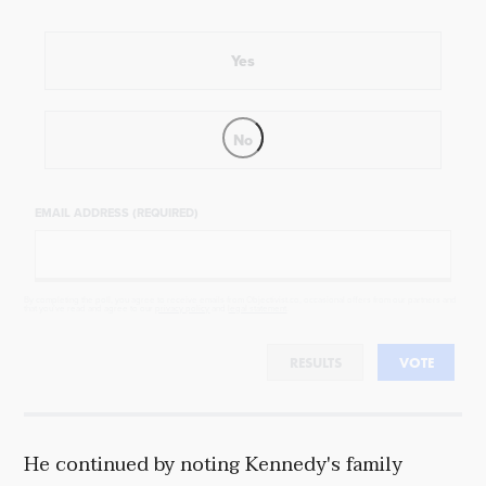
Yes
No
EMAIL ADDRESS (REQUIRED)
By completing the poll, you agree to receive emails from Objectivist.co, occasional offers from our partners and
that you've read and agree to our
privacy policy
and
legal statement
.
RESULTS
VOTE
He continued by noting Kennedy's family