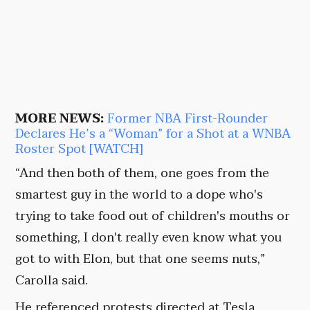
MORE NEWS:
Former NBA First-Rounder
Declares He’s a “Woman” for a Shot at a WNBA
Roster Spot [WATCH]
“And then both of them, one goes from the
smartest guy in the world to a dope who's
trying to take food out of children's mouths or
something, I don't really even know what you
got to with Elon, but that one seems nuts,”
Carolla said.
He referenced protests directed at Tesla.