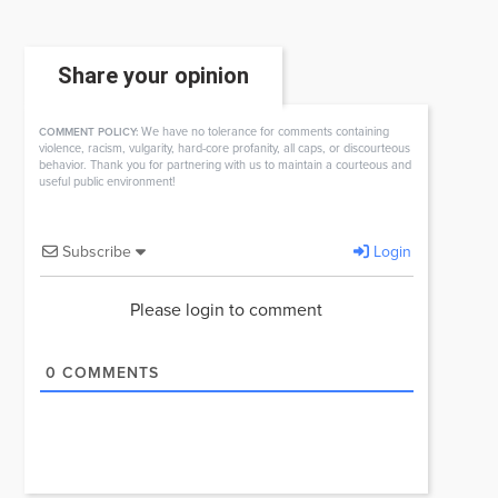
Share your opinion
We have no tolerance for comments containing
COMMENT POLICY:
violence, racism, vulgarity, hard-core profanity, all caps, or discourteous
behavior. Thank you for partnering with us to maintain a courteous and
useful public environment!
Subscribe
Login
Please login to comment
0
COMMENTS