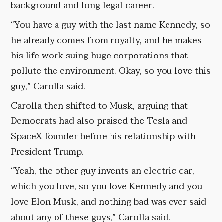
background and long legal career.
“You have a guy with the last name Kennedy, so
he already comes from royalty, and he makes
his life work suing huge corporations that
pollute the environment. Okay, so you love this
guy,” Carolla said.
Carolla then shifted to Musk, arguing that
Democrats had also praised the Tesla and
SpaceX founder before his relationship with
President Trump.
“Yeah, the other guy invents an electric car,
which you love, so you love Kennedy and you
love Elon Musk, and nothing bad was ever said
about any of these guys,” Carolla said.