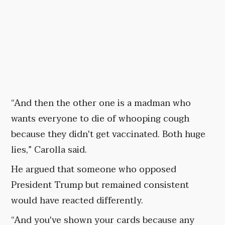
“And then the other one is a madman who
wants everyone to die of whooping cough
because they didn't get vaccinated. Both huge
lies,” Carolla said.
He argued that someone who opposed
President Trump but remained consistent
would have reacted differently.
“And you've shown your cards because any