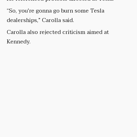
“So, you're gonna go burn some Tesla
dealerships,” Carolla said.
Carolla also rejected criticism aimed at
Kennedy.