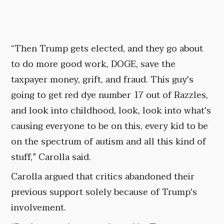
“Then Trump gets elected, and they go about
to do more good work, DOGE, save the
taxpayer money, grift, and fraud. This guy's
going to get red dye number 17 out of Razzles,
and look into childhood, look, look into what's
causing everyone to be on this, every kid to be
on the spectrum of autism and all this kind of
stuff,” Carolla said.
Carolla argued that critics abandoned their
previous support solely because of Trump's
involvement.