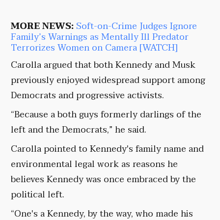
MORE NEWS:
Soft-on-Crime Judges Ignore
Family’s Warnings as Mentally Ill Predator
Terrorizes Women on Camera [WATCH]
Carolla argued that both Kennedy and Musk
previously enjoyed widespread support among
Democrats and progressive activists.
“Because a both guys formerly darlings of the
left and the Democrats,” he said.
Carolla pointed to Kennedy's family name and
environmental legal work as reasons he
believes Kennedy was once embraced by the
political left.
“One's a Kennedy, by the way, who made his