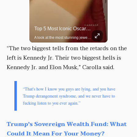
Top 5 Most Iconic Oscars Jewelry Moments
Grok Is So Much Better Then ChatGPT.
A look at the most stunning jewelry ever worn at the Academy Awards.
“The two biggest tells from the retards on the
left is Kennedy Jr. Their two biggest hells is
Kennedy Jr. and Elon Musk,” Carolla said.
“That's how I know you guys are lying, and you have
Trump derangement syndrome, and we never have to
fucking listen to you ever again.”
Trump's Sovereign Wealth Fund: What
Could It Mean For Your Money?