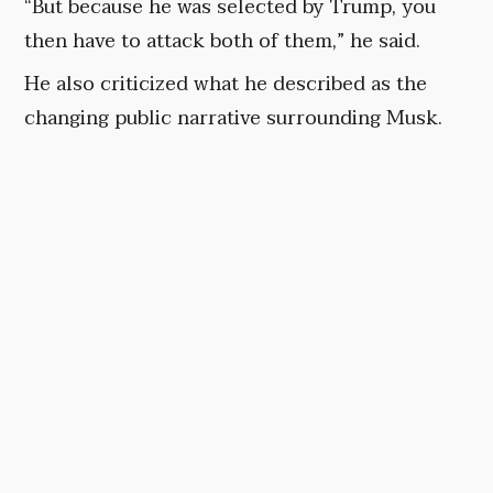
“But because he was selected by Trump, you
then have to attack both of them,” he said.
He also criticized what he described as the
changing public narrative surrounding Musk.