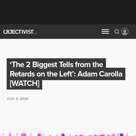
‘The 2 Biggest Tells from the
Retards on the Left’: Adam Carolla
[WATCH]
JULY 9, 2026