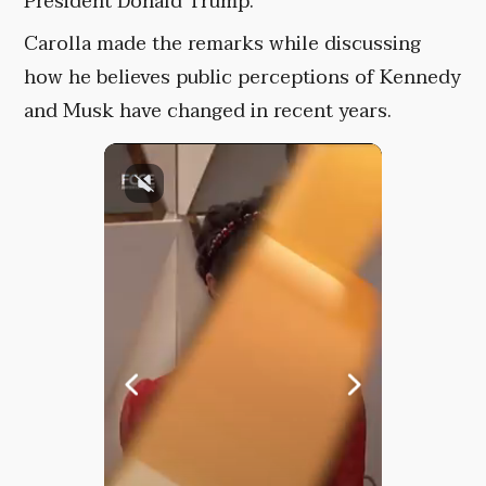
President Donald Trump.
Carolla made the remarks while discussing
how he believes public perceptions of Kennedy
and Musk have changed in recent years.