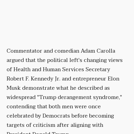
Commentator and comedian Adam Carolla
argued that the political left's changing views
of Health and Human Services Secretary
Robert F. Kennedy Jr. and entrepreneur Elon
Musk demonstrate what he described as
widespread "Trump derangement syndrome,"
contending that both men were once
celebrated by Democrats before becoming
targets of criticism after aligning with