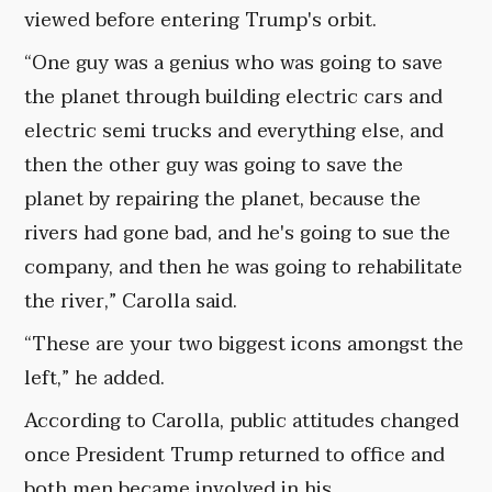
viewed before entering Trump's orbit.
“One guy was a genius who was going to save
the planet through building electric cars and
electric semi trucks and everything else, and
then the other guy was going to save the
planet by repairing the planet, because the
rivers had gone bad, and he's going to sue the
company, and then he was going to rehabilitate
the river,” Carolla said.
“These are your two biggest icons amongst the
left,” he added.
According to Carolla, public attitudes changed
once President Trump returned to office and
both men became involved in his