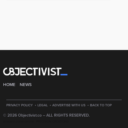
HOME
NEWS
·
·
·
PRIVACY POLICY
LEGAL
ADVERTISE WITH US
BACK TO TOP
© 2026 Objectivist.co –
ALL RIGHTS RESERVED.
PRECISION CREATIONS
DESIGNED & DEVELOPED BY