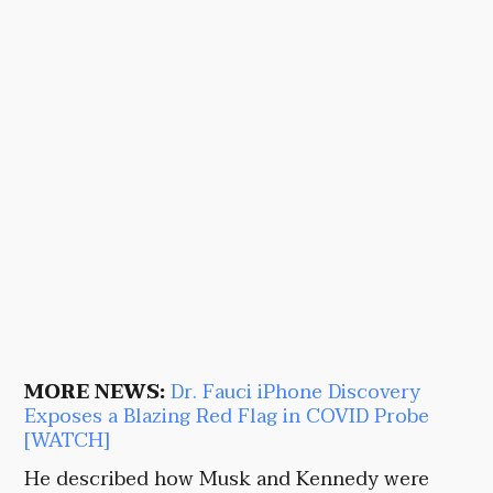
MORE NEWS:
Dr. Fauci iPhone Discovery
Exposes a Blazing Red Flag in COVID Probe
[WATCH]
He described how Musk and Kennedy were