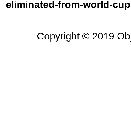
eliminated-from-world-cup-
Copyright © 2019 Objec