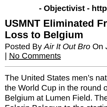
- Objectivist -
http
USMNT Eliminated Fr
Loss to Belgium
Posted By
Air It Out Bro
On
|
No Comments
The United States men’s nat
the World Cup in the round o
Belgium at Lumen Field. The 