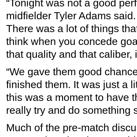
“Tonight was not a good per
midfielder Tyler Adams said. 
There was a lot of things tha
think when you concede goals
that quality and that caliber, i
“We gave them good chances
finished them. It was just a l
this was a moment to have t
really try and do something sp
Much of the pre-match disc