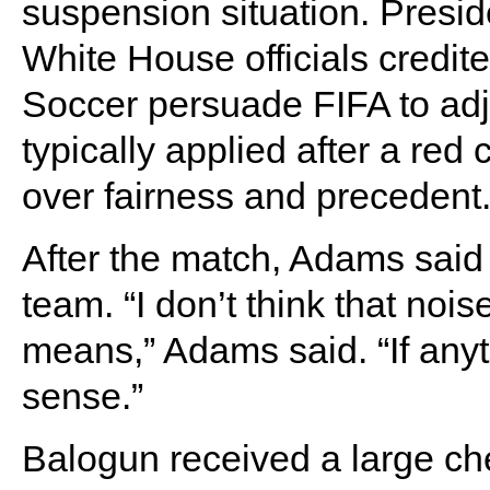
suspension situation. Presi
White House officials credit
Soccer persuade FIFA to ad
typically applied after a re
over fairness and precedent
After the match, Adams said t
team. “I don’t think that noi
means,” Adams said. “If anyth
sense.”
Balogun received a large ch