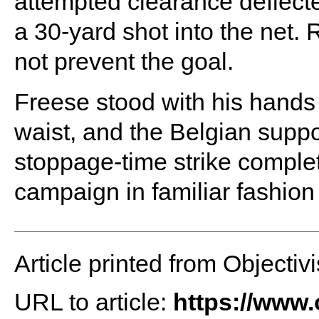
attempted clearance deflecte
a 30-yard shot into the net. 
not prevent the goal.
Freese stood with his hands
waist, and the Belgian suppo
stoppage-time strike complet
campaign in familiar fashion
Article printed from Objectivi
URL to article:
https://www.