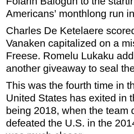
Folarin Balogun to the start
Americans’ monthlong run in
Charles De Ketelaere scored
Vanaken capitalized on a mi
Freese. Romelu Lukaku added
another giveaway to seal the
This was the fourth time in t
United States has exited in 
being 2018, when the team di
defeated the U.S. in the 20