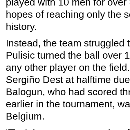
played with 10 men for over 
hopes of reaching only the s
history.
Instead, the team struggled 
Pulisic turned the ball over 1
any other player on the fiel
Sergiño Dest at halftime due t
Balogun, who had scored th
earlier in the tournament, wa
Belgium.