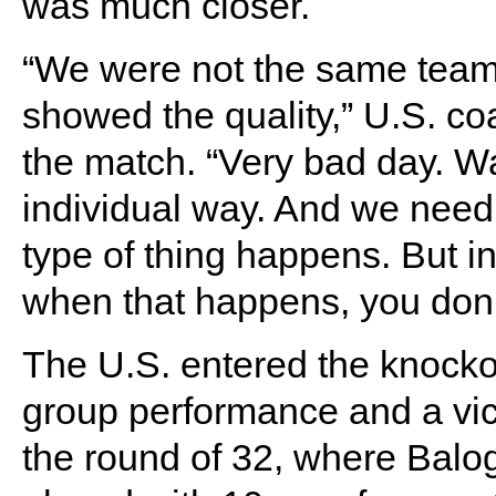
was much closer.
“We were not the same team 
showed the quality,” U.S. co
the match. “Very bad day. Wa
individual way. And we need 
type of thing happens. But i
when that happens, you don’
The U.S. entered the knocko
group performance and a vic
the round of 32, where Balo