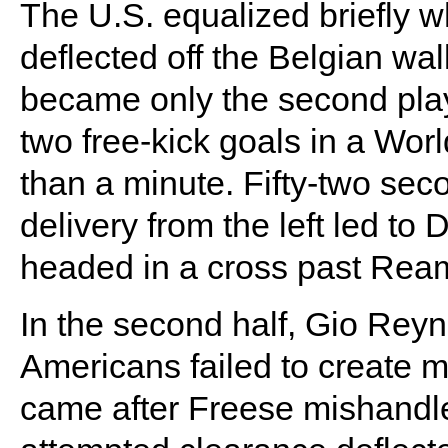
The U.S. equalized briefly w
deflected off the Belgian wal
became only the second play
two free-kick goals in a Wor
than a minute. Fifty-two seco
delivery from the left led to
headed in a cross past Rea
In the second half, Gio Reyn
Americans failed to create 
came after Freese mishandle