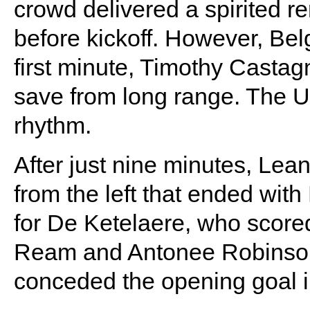
crowd delivered a spirited re
before kickoff. However, Belg
first minute, Timothy Castag
save from long range. The U.
rhythm.
After just nine minutes, Lea
from the left that ended with
for De Ketelaere, who score
Ream and Antonee Robinson. 
conceded the opening goal i