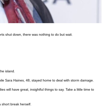
orts shut down, there was nothing to do but wait.
he island.
hile Sara Haines, 48, stayed home to deal with storm damage.
 will have great, insightful things to say. Take a little time to
 short break herself.