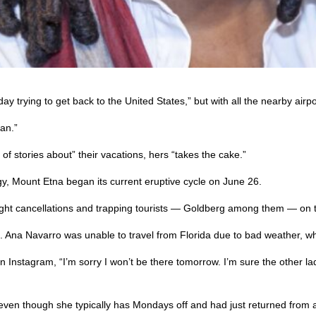
 trying to get back to the United States,” but with all the nearby airp
an.”
f stories about” their vacations, hers “takes the cake.”
ogy, Mount Etna began its current eruptive cycle on June 26.
light cancellations and trapping tourists — Goldberg among them — on t
t. Ana Navarro was unable to travel from Florida due to bad weather, w
nstagram, “I’m sorry I won’t be there tomorrow. I’m sure the other ladies
 even though she typically has Mondays off and had just returned from a