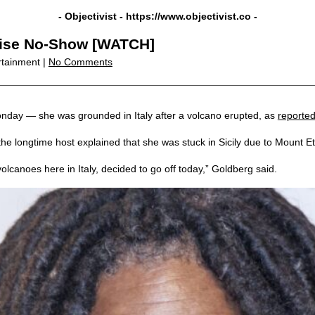
- Objectivist -
https://www.objectivist.co
-
rise No-Show [WATCH]
rtainment |
No Comments
onday — she was grounded in Italy after a volcano erupted, as
reporte
e longtime host explained that she was stuck in Sicily due to Mount Etn
volcanoes here in Italy, decided to go off today,” Goldberg said.