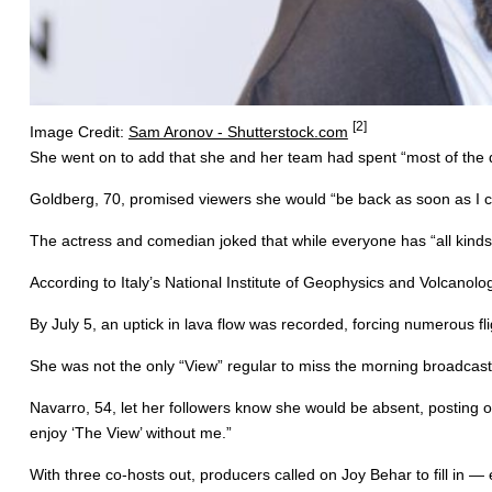
[2]
Image Credit:
Sam Aronov - Shutterstock.com
She went on to add that she and her team had spent “most of the day
Goldberg, 70, promised viewers she would “be back as soon as I c
The actress and comedian joked that while everyone has “all kinds o
According to Italy’s National Institute of Geophysics and Volcanol
By July 5, an uptick in lava flow was recorded, forcing numerous f
She was not the only “View” regular to miss the morning broadcas
Navarro, 54, let her followers know she would be absent, posting on I
enjoy ‘The View’ without me.”
With three co-hosts out, producers called on Joy Behar to fill in —