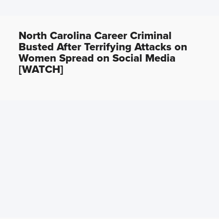
North Carolina Career Criminal
Busted After Terrifying Attacks on
Women Spread on Social Media
[WATCH]