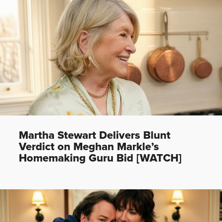
Martha Stewart Delivers Blunt
Verdict on Meghan Markle’s
Homemaking Guru Bid [WATCH]