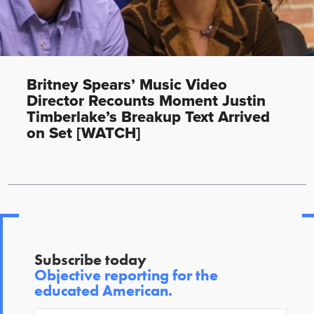
Britney Spears’ Music Video
Director Recounts Moment Justin
Timberlake’s Breakup Text Arrived
on Set [WATCH]
Subscribe today
Objective reporting for the
educated American.