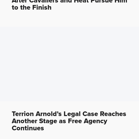
After Cavaliers and Heat Pursue Him
to the Finish
Terrion Arnold’s Legal Case Reaches
Another Stage as Free Agency
Continues