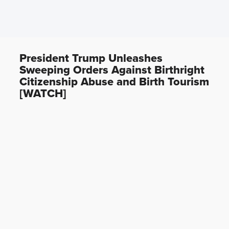
President Trump Unleashes
Sweeping Orders Against Birthright
Citizenship Abuse and Birth Tourism
[WATCH]