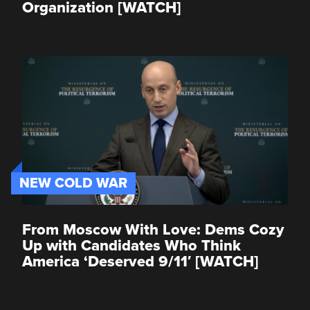
Organization [WATCH]
NEW COLD WAR
From Moscow With Love: Dems Cozy
Up with Candidates Who Think
America ‘Deserved 9/11′ [WATCH]