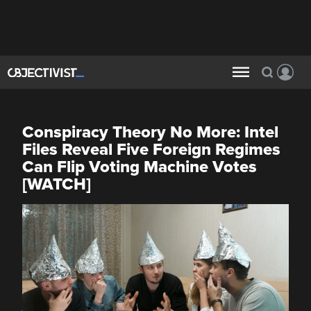
Conspiracy Theory No More: Intel
Files Reveal Five Foreign Regimes
Can Flip Voting Machine Votes
[WATCH]