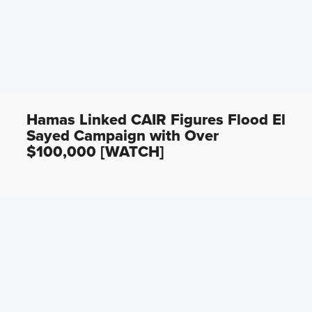
Hamas Linked CAIR Figures Flood El
Sayed Campaign with Over
$100,000 [WATCH]