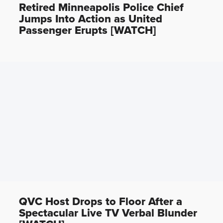
Retired Minneapolis Police Chief
Jumps Into Action as United
Passenger Erupts [WATCH]
QVC Host Drops to Floor After a
Spectacular Live TV Verbal Blunder