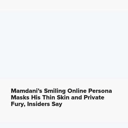
Mamdani’s Smiling Online Persona
Masks His Thin Skin and Private
Fury, Insiders Say