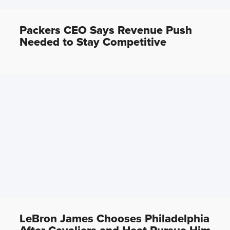
Packers CEO Says Revenue Push
Needed to Stay Competitive
LeBron James Chooses Philadelphia