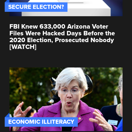
SECURE ELECTION?
FBI Knew 633,000 Arizona Voter
Files Were Hacked Days Before the
2020 Election, Prosecuted Nobody
[WATCH]
ECONOMIC ILLITERACY