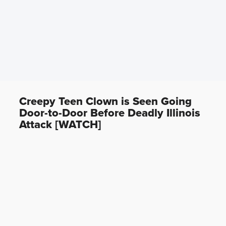
Creepy Teen Clown is Seen Going
Door-to-Door Before Deadly Illinois
Attack [WATCH]