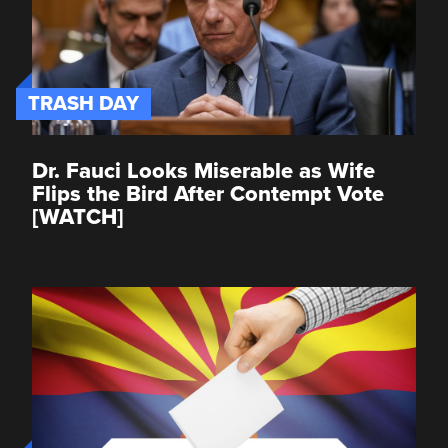
TRASH DAY
Dr. Fauci Looks Miserable as Wife
Flips the Bird After Contempt Vote
[WATCH]