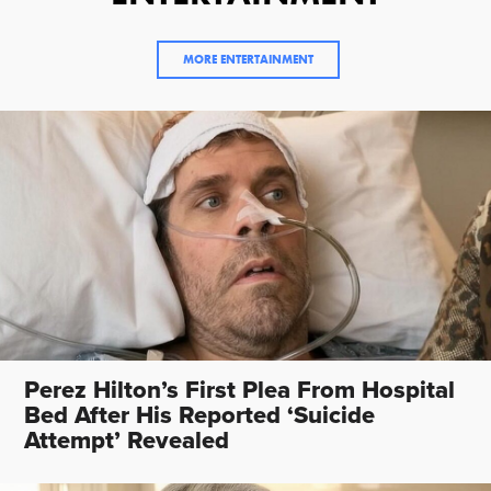
MORE ENTERTAINMENT
Perez Hilton’s First Plea From Hospital
Bed After His Reported ‘Suicide
Attempt’ Revealed