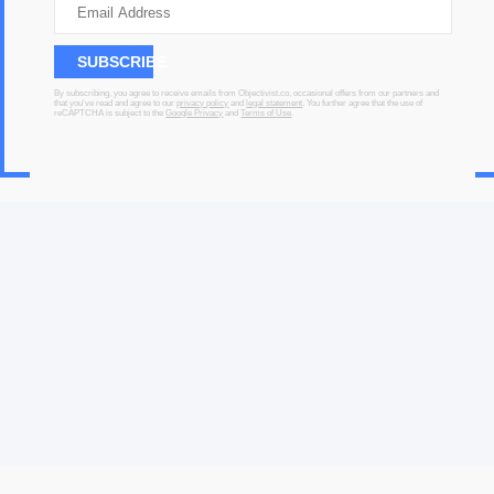
SUBSCRIBE
By subscribing, you agree to receive emails from Objectivist.co, occasional offers from our partners and
that you've read and agree to our
privacy policy
and
legal statement
. You further agree that the use of
reCAPTCHA is subject to the
Google Privacy
and
Terms of Use
.