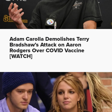
Adam Carolla Demolishes Terry
Bradshaw’s Attack on Aaron
Rodgers Over COVID Vaccine
[WATCH]