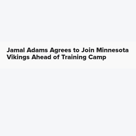
Jamal Adams Agrees to Join Minnesota
Vikings Ahead of Training Camp