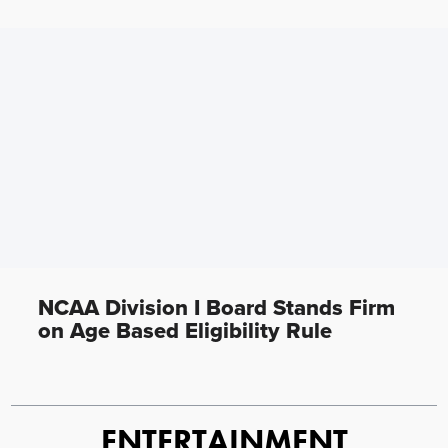
NCAA Division I Board Stands Firm
on Age Based Eligibility Rule
ENTERTAINMENT