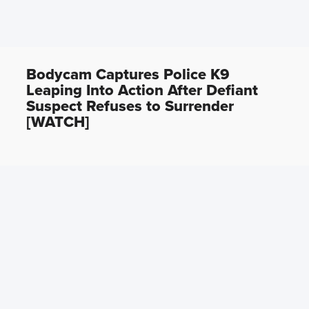
Bodycam Captures Police K9
Leaping Into Action After Defiant
Suspect Refuses to Surrender
[WATCH]