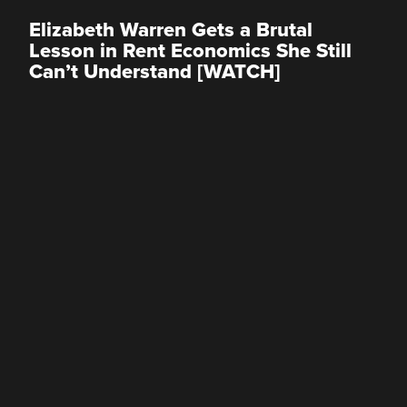
Elizabeth Warren Gets a Brutal
Lesson in Rent Economics She Still
Can’t Understand [WATCH]