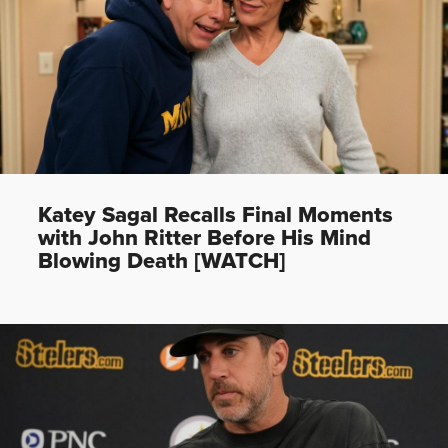
Katey Sagal Recalls Final Moments
with John Ritter Before His Mind
Blowing Death [WATCH]