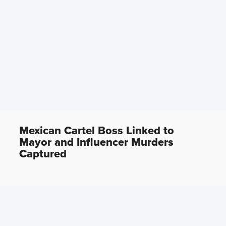
Mexican Cartel Boss Linked to
Mayor and Influencer Murders
Captured