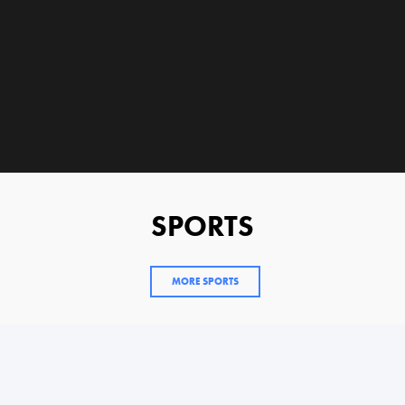
SPORTS
MORE SPORTS