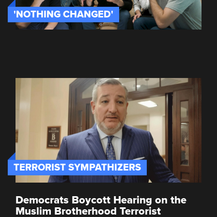
'NOTHING CHANGED'
TERRORIST SYMPATHIZERS
Democrats Boycott Hearing on the
Muslim Brotherhood Terrorist