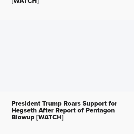
[WATCH]
President Trump Roars Support for
Hegseth After Report of Pentagon
Blowup [WATCH]