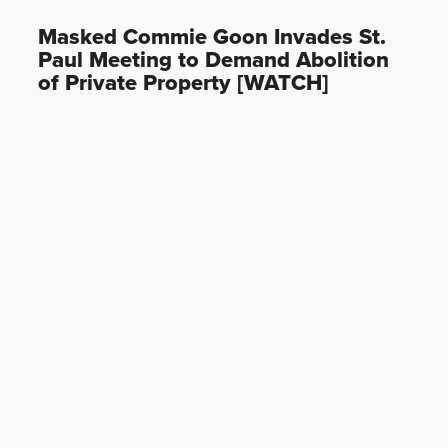
Masked Commie Goon Invades St.
Paul Meeting to Demand Abolition
of Private Property [WATCH]