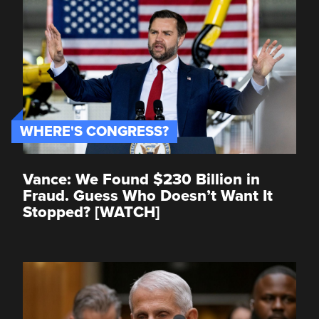
WHERE'S CONGRESS?
Vance: We Found $230 Billion in
Fraud. Guess Who Doesn’t Want It
Stopped? [WATCH]