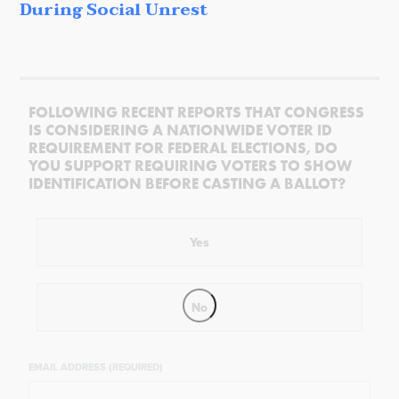
During Social Unrest
FOLLOWING RECENT REPORTS THAT CONGRESS
IS CONSIDERING A NATIONWIDE VOTER ID
REQUIREMENT FOR FEDERAL ELECTIONS, DO
YOU SUPPORT REQUIRING VOTERS TO SHOW
IDENTIFICATION BEFORE CASTING A BALLOT?
Yes
No
EMAIL ADDRESS (REQUIRED)