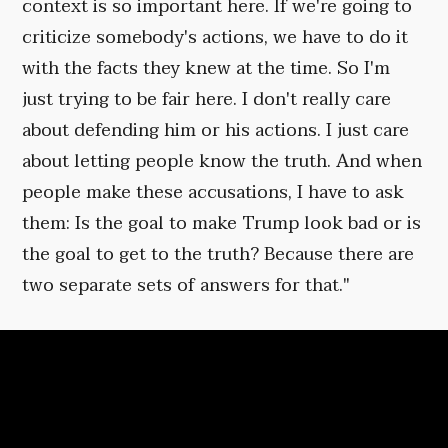
context is so important here. If we're going to
criticize somebody's actions, we have to do it
with the facts they knew at the time. So I'm
just trying to be fair here. I don't really care
about defending him or his actions. I just care
about letting people know the truth. And when
people make these accusations, I have to ask
them: Is the goal to make Trump look bad or is
the goal to get to the truth? Because there are
two separate sets of answers for that."