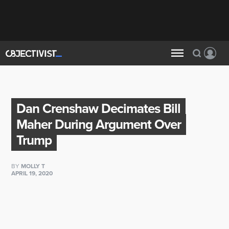
Dan Crenshaw Decimates Bill
Maher During Argument Over
Trump
BY
MOLLY T
APRIL 19, 2020