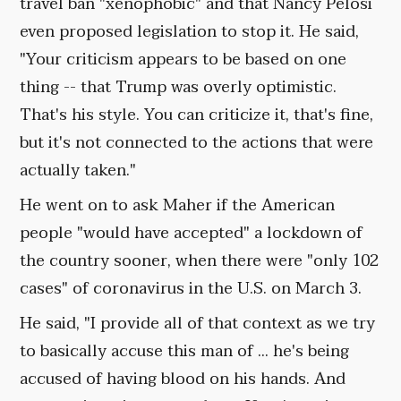
travel ban "xenophobic" and that Nancy Pelosi
even proposed legislation to stop it. He said,
"Your criticism appears to be based on one
thing -- that Trump was overly optimistic.
That's his style. You can criticize it, that's fine,
but it's not connected to the actions that were
actually taken."
He went on to ask Maher if the American
people "would have accepted" a lockdown of
the country sooner, when there were "only 102
cases" of coronavirus in the U.S. on March 3.
He said, "I provide all of that context as we try
to basically accuse this man of ... he's being
accused of having blood on his hands. And