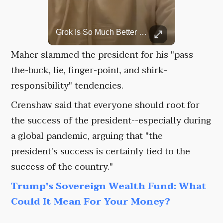
Top 5 Most Iconic Oscars Jewelry Moments
Grok Is So Much Better Then ChatGPT.
A look at the most stunning jewelry ever worn at the Academy Awards.
Maher slammed the president for his "pass-
the-buck, lie, finger-point, and shirk-
responsibility" tendencies.
Crenshaw said that everyone should root for
the success of the president--especially during
a global pandemic, arguing that "the
president's success is certainly tied to the
success of the country."
Trump's Sovereign Wealth Fund: What
Could It Mean For Your Money?