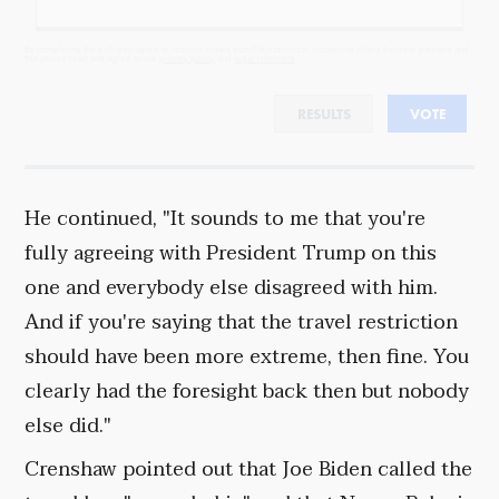
By completing the poll, you agree to receive emails from Objectivist.co, occasional offers from our partners and
that you've read and agree to our
privacy policy
and
legal statement
.
RESULTS
VOTE
He continued, "It sounds to me that you're
fully agreeing with President Trump on this
one and everybody else disagreed with him.
And if you're saying that the travel restriction
should have been more extreme, then fine. You
clearly had the foresight back then but nobody
else did."
Crenshaw pointed out that Joe Biden called the