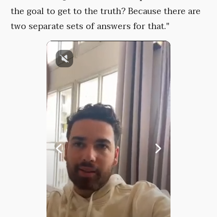
the goal to get to the truth? Because there are
two separate sets of answers for that."