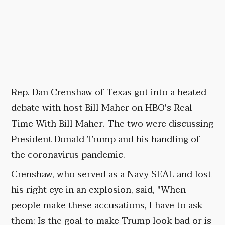
Rep. Dan Crenshaw of Texas got into a heated
debate with host Bill Maher on HBO's Real
Time With Bill Maher. The two were discussing
President Donald Trump and his handling of
the coronavirus pandemic.
Crenshaw, who served as a Navy SEAL and lost
his right eye in an explosion, said, "When
people make these accusations, I have to ask
them: Is the goal to make Trump look bad or is