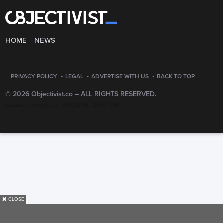
HOME
NEWS
·
·
·
PRIVACY POLICY
LEGAL
ADVERTISE WITH US
BACK TO TOP
© 2026 Objectivist.co –
ALL RIGHTS RESERVED.
PRECISION CREATIONS
DESIGNED & DEVELOPED BY
✖
CLOSE