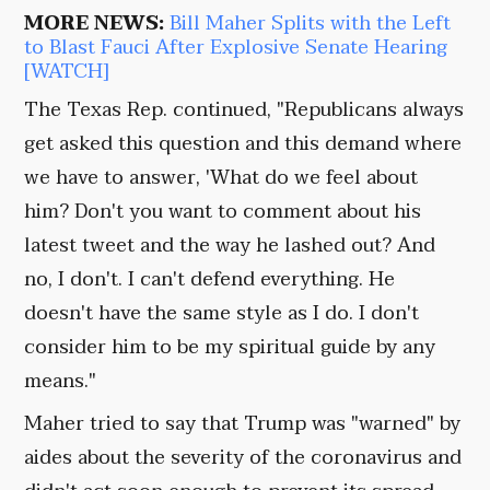
MORE NEWS:
Bill Maher Splits with the Left
to Blast Fauci After Explosive Senate Hearing
[WATCH]
The Texas Rep. continued, "Republicans always
get asked this question and this demand where
we have to answer, 'What do we feel about
him? Don't you want to comment about his
latest tweet and the way he lashed out? And
no, I don't. I can't defend everything. He
doesn't have the same style as I do. I don't
consider him to be my spiritual guide by any
means."
Maher tried to say that Trump was "warned" by
aides about the severity of the coronavirus and