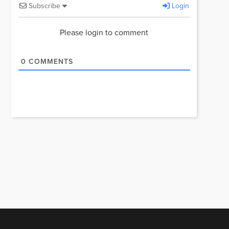
Subscribe
Login
Please login to comment
0
COMMENTS