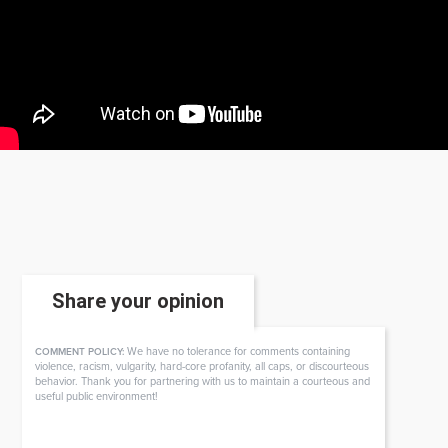
Share your opinion
We have no tolerance for comments containing
COMMENT POLICY:
violence, racism, vulgarity, hard-core profanity, all caps, or discourteous
behavior. Thank you for partnering with us to maintain a courteous and
useful public environment!