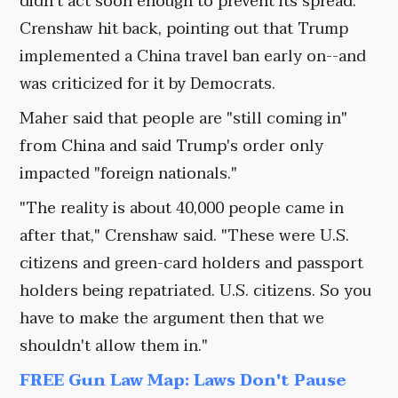
didn't act soon enough to prevent its spread.
Crenshaw hit back, pointing out that Trump
implemented a China travel ban early on--and
was criticized for it by Democrats.
Maher said that people are "still coming in"
from China and said Trump's order only
impacted "foreign nationals."
"The reality is about 40,000 people came in
after that," Crenshaw said. "These were U.S.
citizens and green-card holders and passport
holders being repatriated. U.S. citizens. So you
have to make the argument then that we
shouldn't allow them in."
FREE Gun Law Map: Laws Don't Pause