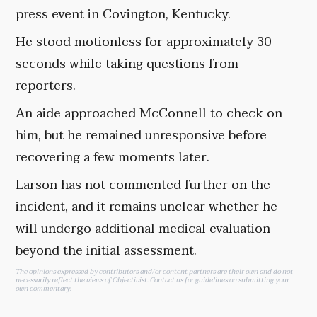
press event in Covington, Kentucky.
He stood motionless for approximately 30
seconds while taking questions from
reporters.
An aide approached McConnell to check on
him, but he remained unresponsive before
recovering a few moments later.
Larson has not commented further on the
incident, and it remains unclear whether he
will undergo additional medical evaluation
beyond the initial assessment.
The opinions expressed by contributors and/or content partners are their own and do not
necessarily reflect the views of Objectivist.
Contact us
for guidelines on submitting your
own commentary.