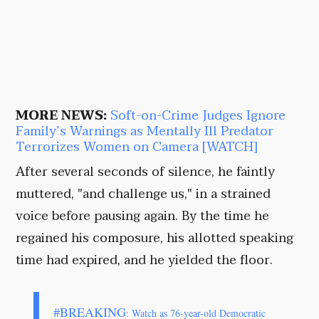
MORE NEWS:
Soft-on-Crime Judges Ignore
Family’s Warnings as Mentally Ill Predator
Terrorizes Women on Camera [WATCH]
After several seconds of silence, he faintly
muttered, "and challenge us," in a strained
voice before pausing again. By the time he
regained his composure, his allotted speaking
time had expired, and he yielded the floor.
#BREAKING
: Watch as 76-year-old Democratic