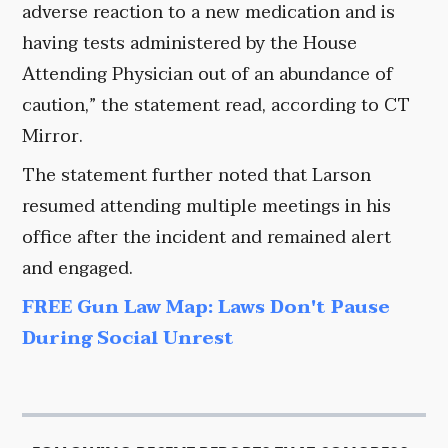
adverse reaction to a new medication and is
having tests administered by the House
Attending Physician out of an abundance of
caution,” the statement read, according to CT
Mirror.
The statement further noted that Larson
resumed attending multiple meetings in his
office after the incident and remained alert
and engaged.
FREE Gun Law Map: Laws Don't Pause
During Social Unrest