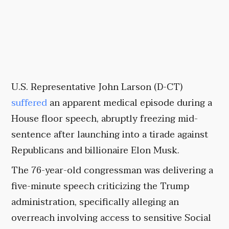
U.S. Representative John Larson (D-CT)
suffered
an apparent medical episode during a
House floor speech, abruptly freezing mid-
sentence after launching into a tirade against
Republicans and billionaire Elon Musk.
The 76-year-old congressman was delivering a
five-minute speech criticizing the Trump
administration, specifically alleging an
overreach involving access to sensitive Social