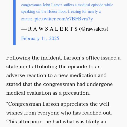
congressman John Larson suffers a medical episode while
speaking on the House floor, freezing for nearly a
pic.twitter.com/e7BFBvra7y
minute.
— R A W S A L E R T S (@rawsalerts)
February 11, 2025
Following the incident, Larson’s office issued a
statement attributing the episode to an
adverse reaction to a new medication and
stated that the congressman had undergone
medical evaluation as a precaution.
“Congressman Larson appreciates the well
wishes from everyone who has reached out.
This afternoon, he had what was likely an