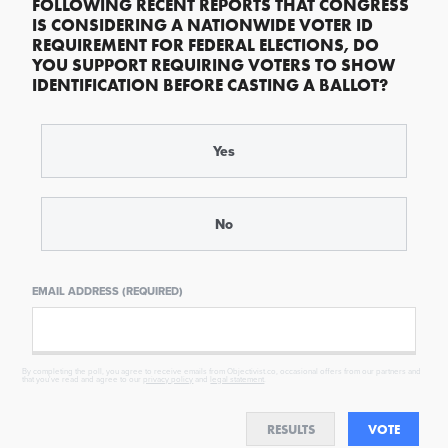
FOLLOWING RECENT REPORTS THAT CONGRESS
IS CONSIDERING A NATIONWIDE VOTER ID
REQUIREMENT FOR FEDERAL ELECTIONS, DO
YOU SUPPORT REQUIRING VOTERS TO SHOW
IDENTIFICATION BEFORE CASTING A BALLOT?
Yes
No
EMAIL ADDRESS (REQUIRED)
By completing the poll, you agree to receive emails from Objectivist.co, occasional offers from our partners and
that you've read and agree to our
privacy policy
and
legal statement
.
RESULTS
VOTE