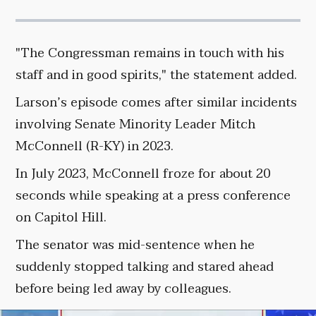
"The Congressman remains in touch with his
staff and in good spirits," the statement added.
Larson’s episode comes after similar incidents
involving Senate Minority Leader Mitch
McConnell (R-KY) in 2023.
In July 2023, McConnell froze for about 20
seconds while speaking at a press conference
on Capitol Hill.
The senator was mid-sentence when he
suddenly stopped talking and stared ahead
before being led away by colleagues.