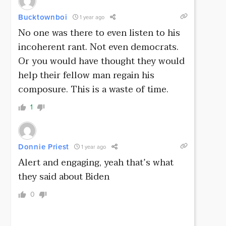
Bucktownboi
1 year ago
No one was there to even listen to his
incoherent rant. Not even democrats.
Or you would have thought they would
help their fellow man regain his
composure. This is a waste of time.
1
Donnie Priest
1 year ago
Alert and engaging, yeah that’s what
they said about Biden
0