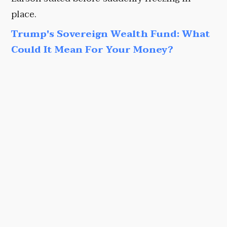
place.
Trump's Sovereign Wealth Fund: What
Could It Mean For Your Money?