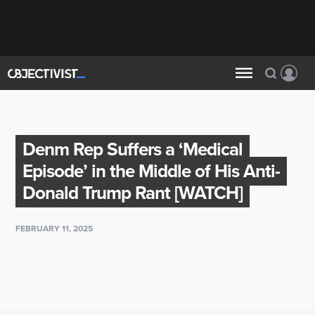
Denm Rep Suffers a ‘Medical
Episode’ in the Middle of His Anti-
Donald Trump Rant [WATCH]
FEBRUARY 11, 2025