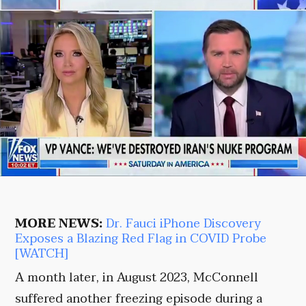
MORE NEWS:
Dr. Fauci iPhone Discovery
Exposes a Blazing Red Flag in COVID Probe
[WATCH]
A month later, in August 2023, McConnell
suffered another freezing episode during a