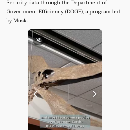
Security data through the Department of
Government Efficiency (DOGE), a program led
by Musk.