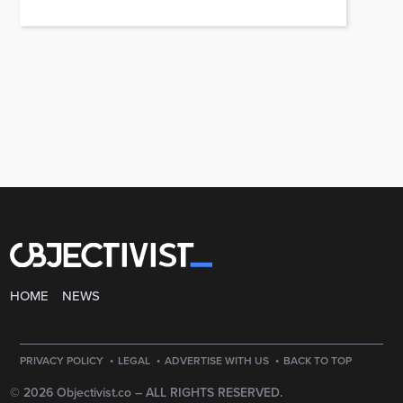
HOME
NEWS
·
·
·
PRIVACY POLICY
LEGAL
ADVERTISE WITH US
BACK TO TOP
© 2026 Objectivist.co –
ALL RIGHTS RESERVED.