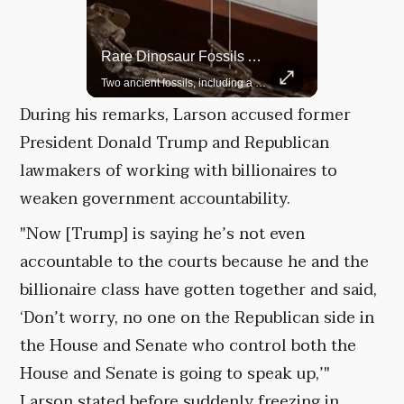
Rare Dinosaur Fossils Auctioned At Sotheby’s
Grok Is So Much Better Then ChatGPT.
Two ancient fossils, including a Pteranodon and a Plesiosaur, were auctioned at Sotheby’s.
During his remarks, Larson accused former
President Donald Trump and Republican
lawmakers of working with billionaires to
weaken government accountability.
"Now [Trump] is saying he’s not even
accountable to the courts because he and the
billionaire class have gotten together and said,
‘Don’t worry, no one on the Republican side in
the House and Senate who control both the
House and Senate is going to speak up,’"
Larson stated before suddenly freezing in