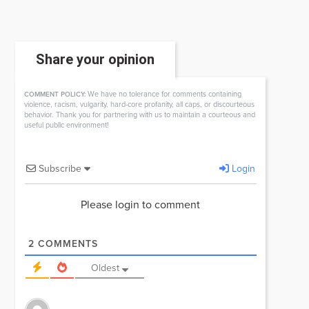
Share your opinion
We have no tolerance for comments containing
COMMENT POLICY:
violence, racism, vulgarity, hard-core profanity, all caps, or discourteous
behavior. Thank you for partnering with us to maintain a courteous and
useful public environment!
Subscribe
Login
Please login to comment
2
COMMENTS
Oldest