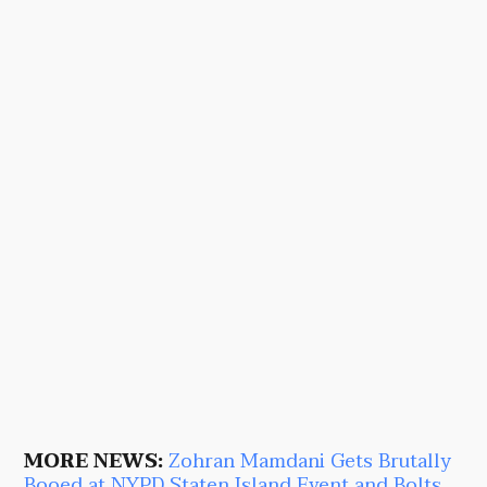
MORE NEWS:
Zohran Mamdani Gets Brutally
Booed at NYPD Staten Island Event and Bolts