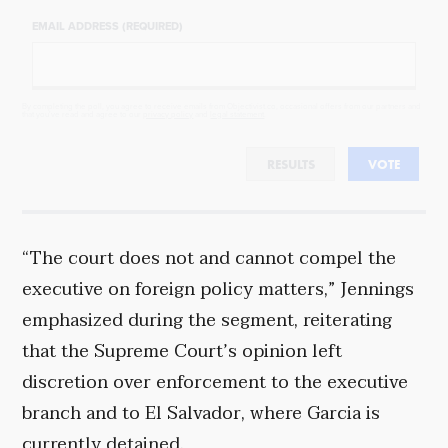
EMAIL ADDRESS (REQUIRED)
By completing the poll, you agree to receive emails from Objectivist.co, occasional offers from our partners and
that you've read and agree to our
privacy policy
and
legal statement
.
RESULTS
VOTE
“The court does not and cannot compel the
executive on foreign policy matters,” Jennings
emphasized during the segment, reiterating
that the Supreme Court’s opinion left
discretion over enforcement to the executive
branch and to El Salvador, where Garcia is
currently detained.