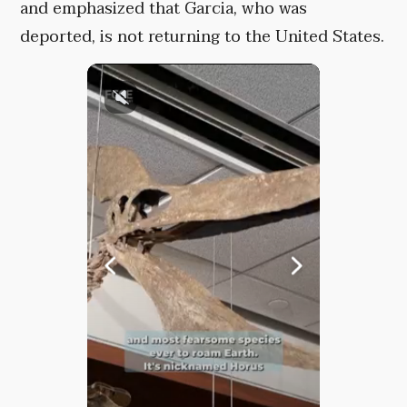
and emphasized that Garcia, who was
deported, is not returning to the United States.