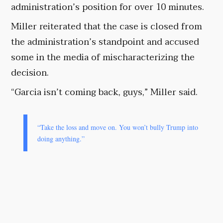
administration’s position for over 10 minutes.
Miller reiterated that the case is closed from
the administration’s standpoint and accused
some in the media of mischaracterizing the
decision.
“Garcia isn’t coming back, guys,” Miller said.
“Take the loss and move on. You won’t bully Trump into
doing anything.”