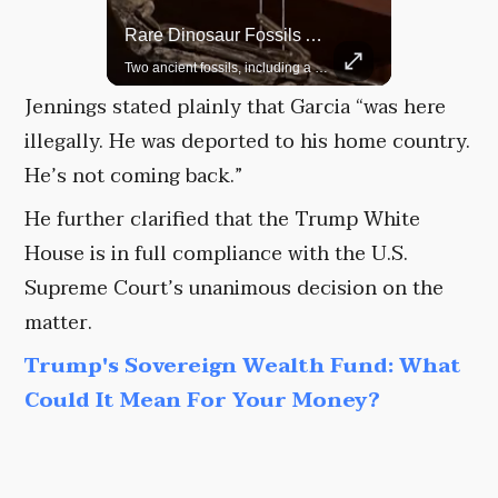
Rare Dinosaur Fossils Auctioned At Sotheby’s
Grok Is So Much Better Then ChatGPT.
Two ancient fossils, including a Pteranodon and a Plesiosaur, were auctioned at Sotheby’s.
Jennings stated plainly that Garcia “was here
illegally. He was deported to his home country.
He’s not coming back.”
He further clarified that the Trump White
House is in full compliance with the U.S.
Supreme Court’s unanimous decision on the
matter.
Trump's Sovereign Wealth Fund: What
Could It Mean For Your Money?