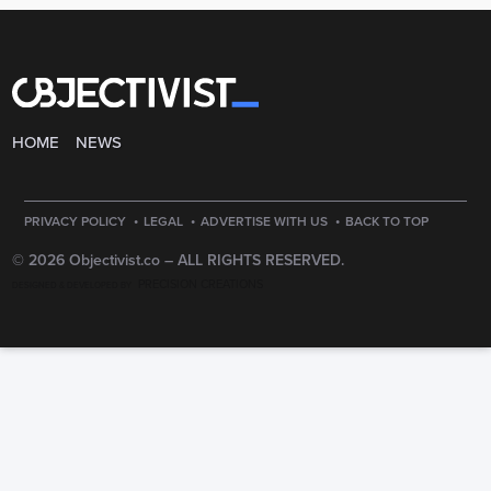
HOME
NEWS
·
·
·
PRIVACY POLICY
LEGAL
ADVERTISE WITH US
BACK TO TOP
© 2026 Objectivist.co –
ALL RIGHTS RESERVED.
PRECISION CREATIONS
DESIGNED & DEVELOPED BY