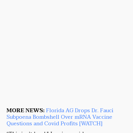
MORE NEWS:
Florida AG Drops Dr. Fauci
Subpoena Bombshell Over mRNA Vaccine
Questions and Covid Profits [WATCH]