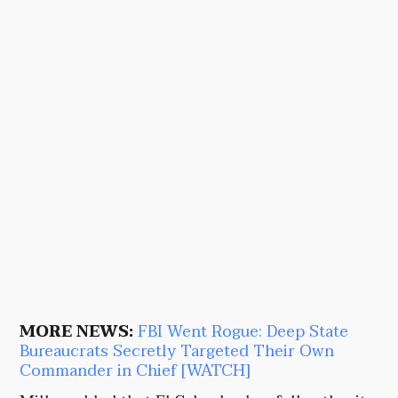
MORE NEWS:
FBI Went Rogue: Deep State
Bureaucrats Secretly Targeted Their Own
Commander in Chief [WATCH]