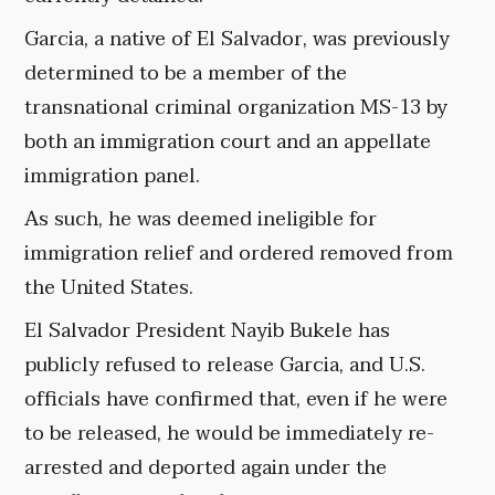
Garcia, a native of El Salvador, was previously
determined to be a member of the
transnational criminal organization MS-13 by
both an immigration court and an appellate
immigration panel.
As such, he was deemed ineligible for
immigration relief and ordered removed from
the United States.
El Salvador President Nayib Bukele has
publicly refused to release Garcia, and U.S.
officials have confirmed that, even if he were
to be released, he would be immediately re-
arrested and deported again under the