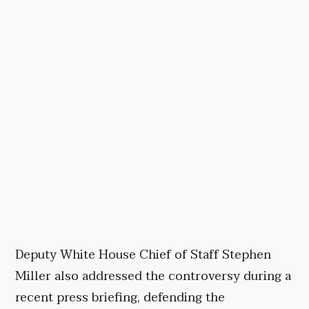
Deputy White House Chief of Staff Stephen
Miller also addressed the controversy during a
recent press briefing, defending the