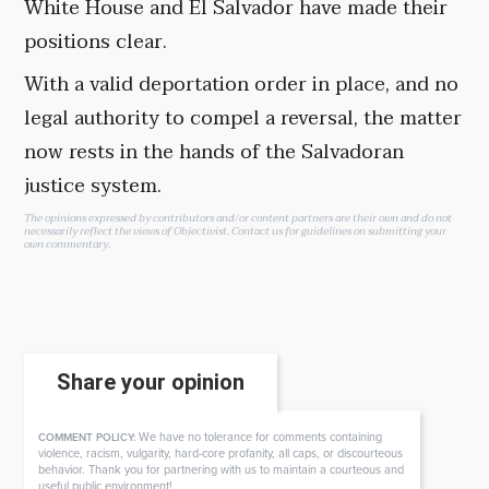
White House and El Salvador have made their
positions clear.
With a valid deportation order in place, and no
legal authority to compel a reversal, the matter
now rests in the hands of the Salvadoran
justice system.
The opinions expressed by contributors and/or content partners are their own and do not
necessarily reflect the views of Objectivist.
Contact us
for guidelines on submitting your
own commentary.
Share your opinion
We have no tolerance for comments containing
COMMENT POLICY:
violence, racism, vulgarity, hard-core profanity, all caps, or discourteous
behavior. Thank you for partnering with us to maintain a courteous and
useful public environment!