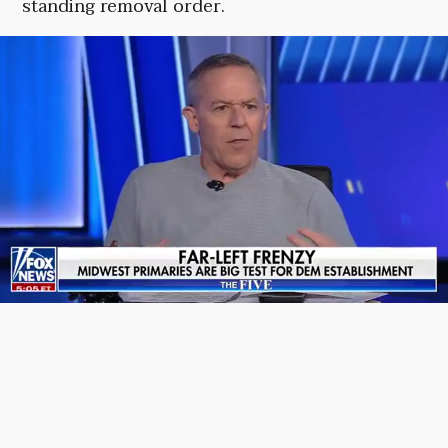
standing removal order.