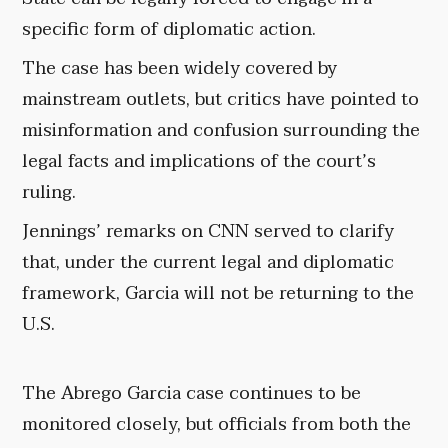
specific form of diplomatic action.
The case has been widely covered by
mainstream outlets, but critics have pointed to
misinformation and confusion surrounding the
legal facts and implications of the court’s
ruling.
Jennings’ remarks on CNN served to clarify
that, under the current legal and diplomatic
framework, Garcia will not be returning to the
U.S.
The Abrego Garcia case continues to be
monitored closely, but officials from both the