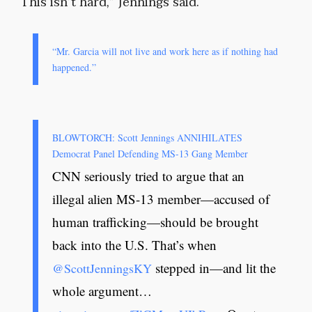
“This isn’t hard,” Jennings said.
“Mr. Garcia will not live and work here as if nothing had
happened.”
BLOWTORCH: Scott Jennings ANNIHILATES
Democrat Panel Defending MS-13 Gang Member
CNN seriously tried to argue that an
illegal alien MS-13 member—accused of
human trafficking—should be brought
back into the U.S. That’s when
stepped in—and lit the
@ScottJenningsKY
whole argument…