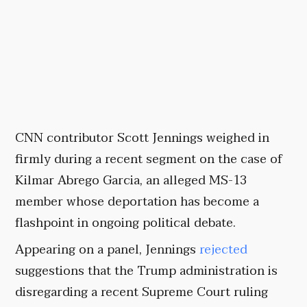
CNN contributor Scott Jennings weighed in
firmly during a recent segment on the case of
Kilmar Abrego Garcia, an alleged MS-13
member whose deportation has become a
flashpoint in ongoing political debate.
Appearing on a panel, Jennings
rejected
suggestions that the Trump administration is
disregarding a recent Supreme Court ruling