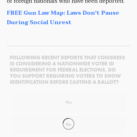
of foreign nationals who have been deported.
FREE Gun Law Map: Laws Don't Pause
During Social Unrest
FOLLOWING RECENT REPORTS THAT CONGRESS
IS CONSIDERING A NATIONWIDE VOTER ID
REQUIREMENT FOR FEDERAL ELECTIONS, DO
YOU SUPPORT REQUIRING VOTERS TO SHOW
IDENTIFICATION BEFORE CASTING A BALLOT?
Yes
No