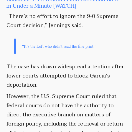
in Under a Minute [WATCH]
“There’s no effort to ignore the 9-0 Supreme
Court decision,” Jennings said.
“It’s the Left who didn’t read the fine print.”
The case has drawn widespread attention after
lower courts attempted to block Garcia’s
deportation.
However, the U.S. Supreme Court ruled that
federal courts do not have the authority to
direct the executive branch on matters of
foreign policy, including the retrieval or return