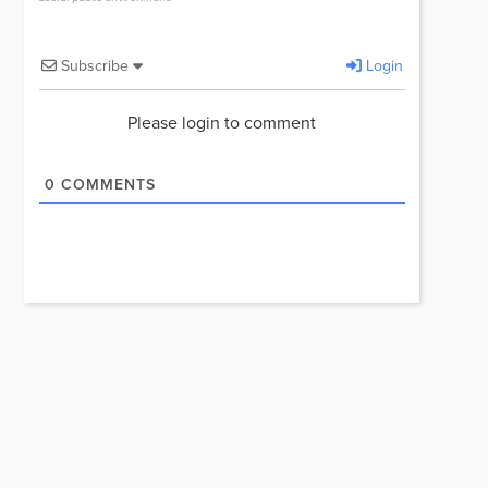
Subscribe
Login
Please login to comment
0
COMMENTS