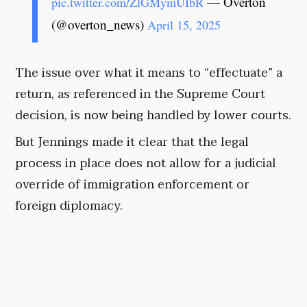
— Overton
pic.twitter.com/ZlGMymUIbR
(@overton_news)
April 15, 2025
The issue over what it means to “effectuate” a
return, as referenced in the Supreme Court
decision, is now being handled by lower courts.
But Jennings made it clear that the legal
process in place does not allow for a judicial
override of immigration enforcement or
foreign diplomacy.