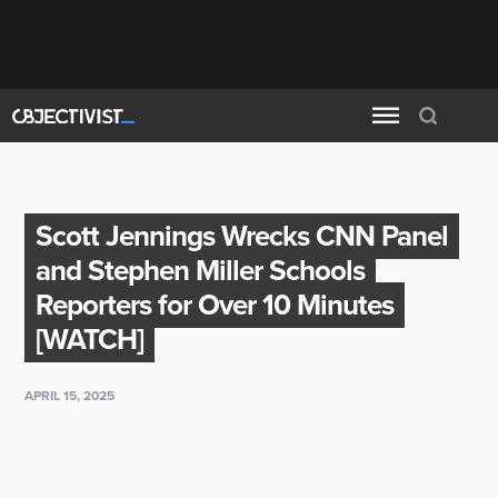
Scott Jennings Wrecks CNN Panel
and Stephen Miller Schools
Reporters for Over 10 Minutes
[WATCH]
APRIL 15, 2025