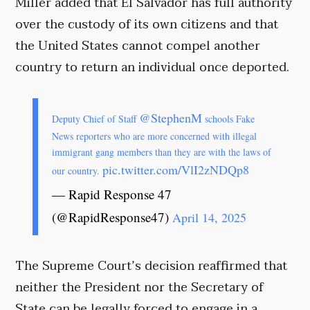
Miller added that El Salvador has full authority
over the custody of its own citizens and that
the United States cannot compel another
country to return an individual once deported.
@StephenM
Deputy Chief of Staff
schools Fake
News reporters who are more concerned with illegal
immigrant gang members than they are with the laws of
pic.twitter.com/VlI2zNDQp8
our country.
— Rapid Response 47
(@RapidResponse47)
April 14, 2025
The Supreme Court’s decision reaffirmed that
neither the President nor the Secretary of
State can be legally forced to engage in a