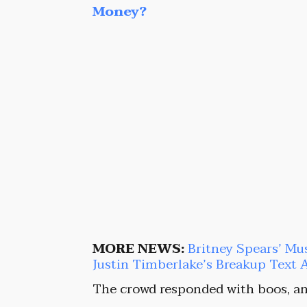
Money?
MORE NEWS:
Britney Spears’ Mu
Justin Timberlake’s Breakup Text 
The crowd responded with boos, an