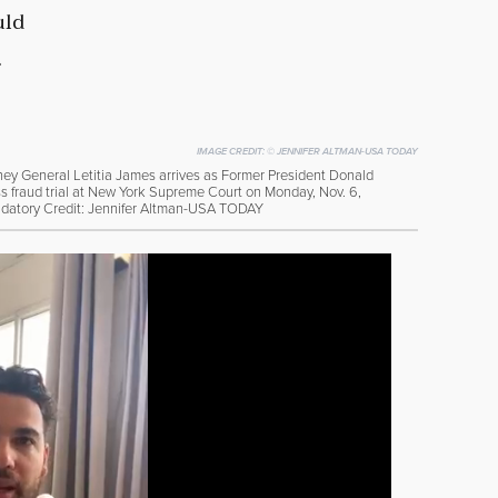
uld
.
IMAGE CREDIT:
© JENNIFER ALTMAN-USA TODAY
ey General Letitia James arrives as Former President Donald
ness fraud trial at New York Supreme Court on Monday, Nov. 6,
ndatory Credit: Jennifer Altman-USA TODAY