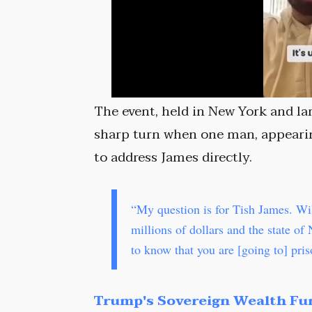
The event, held in New York and la
sharp turn when one man, appearin
to address James directly.
“My question is for Tish James. Wi
millions of dollars and the state of
to know that you are [going to] pri
Trump's Sovereign Wealth Fu