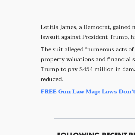
Letitia James, a Democrat, gained n
lawsuit against President Trump, h
The suit alleged “numerous acts of
property valuations and financial s
Trump to pay $454 million in dama
reduced.
FREE Gun Law Map: Laws Don't
FOLLOWING RECENT R