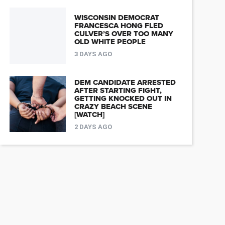
WISCONSIN DEMOCRAT
FRANCESCA HONG FLED
CULVER’S OVER TOO MANY
OLD WHITE PEOPLE
3 DAYS AGO
DEM CANDIDATE ARRESTED
AFTER STARTING FIGHT,
GETTING KNOCKED OUT IN
CRAZY BEACH SCENE
[WATCH]
2 DAYS AGO