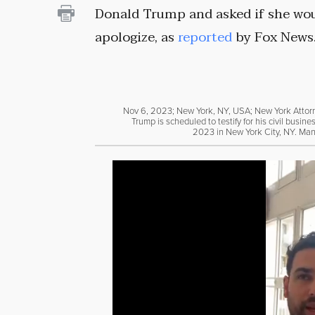
Donald Trump and asked if she wo
apologize, as
reported
by Fox News
Nov 6, 2023; New York, NY, USA; New York Attorn
Trump is scheduled to testify for his civil busi
2023 in New York City, NY. Ma