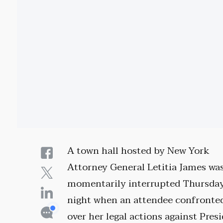
A town hall hosted by New York
Attorney General Letitia James wa
momentarily interrupted Thursda
night when an attendee confronte
over her legal actions against Pres