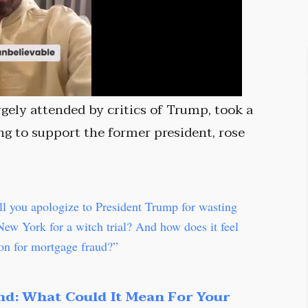
rgely attended by critics of Trump, took a
g to support the former president, rose
ll you apologize to President Trump for wasting
 New York for a witch trial? And how does it feel
son for mortgage fraud?”
nd: What Could It Mean For Your