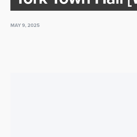
MAY 9, 2025