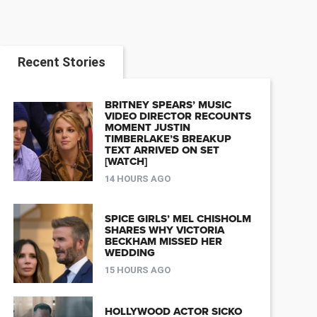
Recent Stories
BRITNEY SPEARS’ MUSIC
VIDEO DIRECTOR RECOUNTS
MOMENT JUSTIN
TIMBERLAKE’S BREAKUP
TEXT ARRIVED ON SET
[WATCH]
14 HOURS AGO
SPICE GIRLS’ MEL CHISHOLM
SHARES WHY VICTORIA
BECKHAM MISSED HER
WEDDING
15 HOURS AGO
HOLLYWOOD ACTOR SICKO