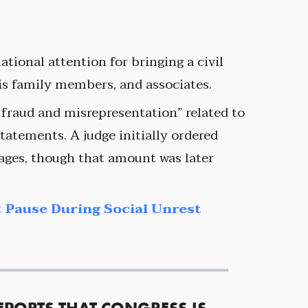
ational attention for bringing a civil
is family members, and associates.
 fraud and misrepresentation” related to
tatements. A judge initially ordered
ges, though that amount was later
 Pause During Social Unrest
EPORTS THAT CONGRESS IS