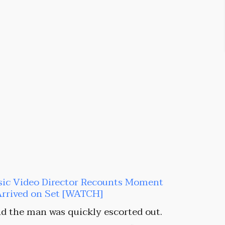
sic Video Director Recounts Moment
Arrived on Set [WATCH]
d the man was quickly escorted out.