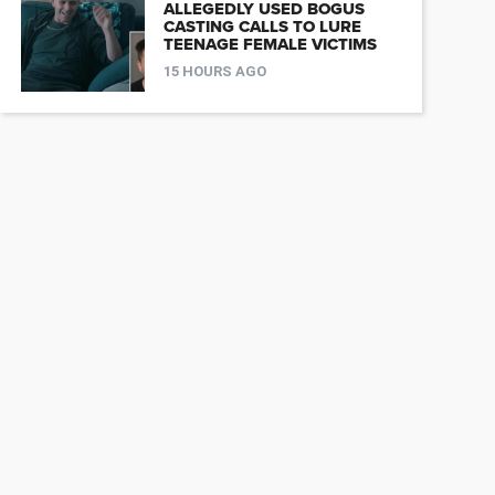
ALLEGEDLY USED BOGUS
CASTING CALLS TO LURE
TEENAGE FEMALE VICTIMS
15 HOURS AGO