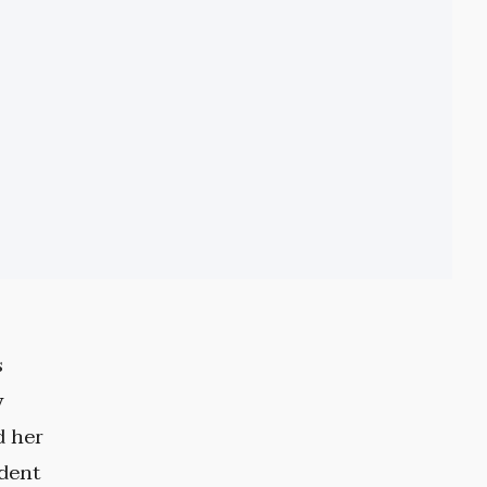
s
y
d her
ident