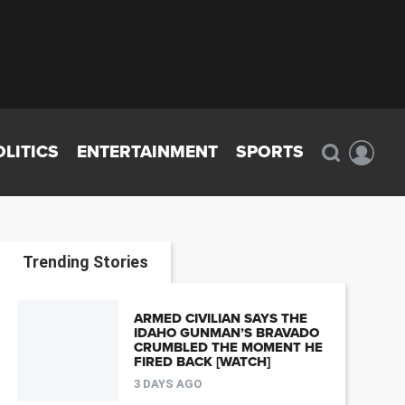
OLITICS
ENTERTAINMENT
SPORTS
Trending Stories
ARMED CIVILIAN SAYS THE
IDAHO GUNMAN’S BRAVADO
CRUMBLED THE MOMENT HE
FIRED BACK [WATCH]
3 DAYS AGO