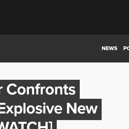
NEWS
P
 Confronts
 Explosive New
[WATCH]