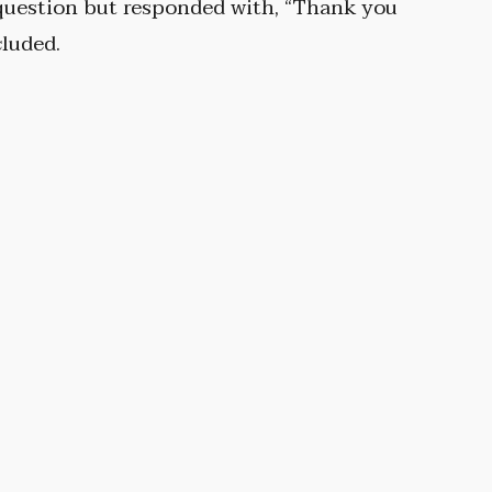
 question but responded with, “Thank you
cluded.