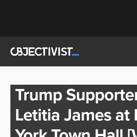
Trump Supporter
Letitia James at
York Town Hall 