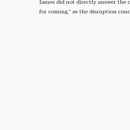
James did not directly answer the
for coming,” as the disruption con