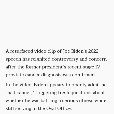
A resurfaced video clip of Joe Biden’s 2022
speech has reignited controversy and concern
after the former president’s recent stage IV
prostate cancer diagnosis was confirmed.
In the video, Biden appears to openly admit he
“had cancer,” triggering fresh questions about
whether he was battling a serious illness while
still serving in the Oval Office.