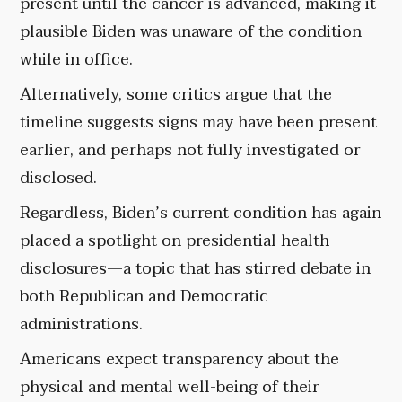
present until the cancer is advanced, making it
plausible Biden was unaware of the condition
while in office.
Alternatively, some critics argue that the
timeline suggests signs may have been present
earlier, and perhaps not fully investigated or
disclosed.
Regardless, Biden’s current condition has again
placed a spotlight on presidential health
disclosures—a topic that has stirred debate in
both Republican and Democratic
administrations.
Americans expect transparency about the
physical and mental well-being of their