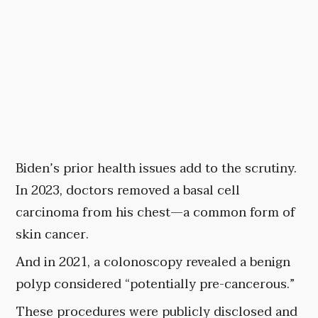
Biden’s prior health issues add to the scrutiny.
In 2023, doctors removed a basal cell
carcinoma from his chest—a common form of
skin cancer.
And in 2021, a colonoscopy revealed a benign
polyp considered “potentially pre-cancerous.”
These procedures were publicly disclosed and