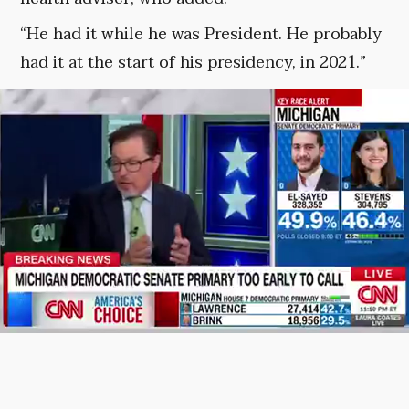
“He had it while he was President. He probably
had it at the start of his presidency, in 2021.”