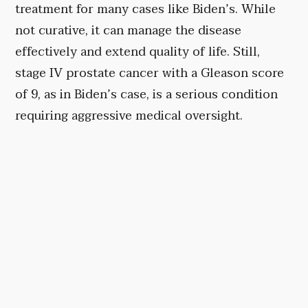
treatment for many cases like Biden’s. While
not curative, it can manage the disease
effectively and extend quality of life. Still,
stage IV prostate cancer with a Gleason score
of 9, as in Biden’s case, is a serious condition
requiring aggressive medical oversight.