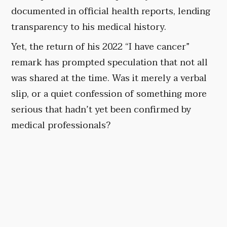
documented in official health reports, lending
transparency to his medical history.
Yet, the return of his 2022 “I have cancer”
remark has prompted speculation that not all
was shared at the time. Was it merely a verbal
slip, or a quiet confession of something more
serious that hadn’t yet been confirmed by
medical professionals?