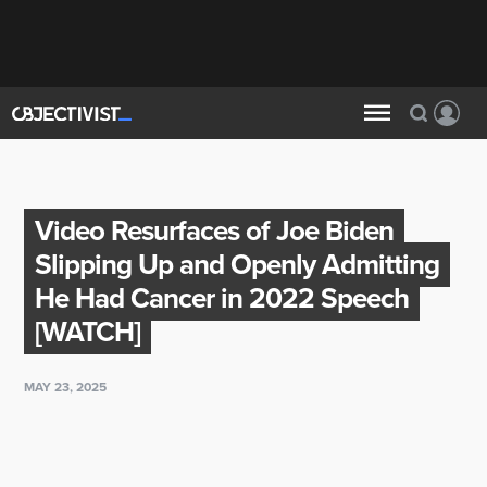
Video Resurfaces of Joe Biden
Slipping Up and Openly Admitting
He Had Cancer in 2022 Speech
[WATCH]
MAY 23, 2025