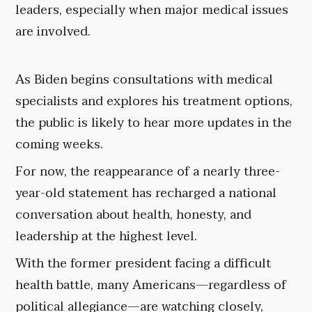
leaders, especially when major medical issues
are involved.
As Biden begins consultations with medical
specialists and explores his treatment options,
the public is likely to hear more updates in the
coming weeks.
For now, the reappearance of a nearly three-
year-old statement has recharged a national
conversation about health, honesty, and
leadership at the highest level.
With the former president facing a difficult
health battle, many Americans—regardless of
political allegiance—are watching closely,