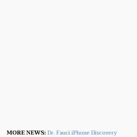
MORE NEWS:
Dr. Fauci iPhone Discovery