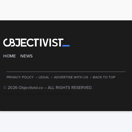
HOME
NEWS
·
·
·
PRIVACY POLICY
LEGAL
ADVERTISE WITH US
BACK TO TOP
© 2026 Objectivist.co –
ALL RIGHTS RESERVED.
PRECISION CREATIONS
DESIGNED & DEVELOPED BY