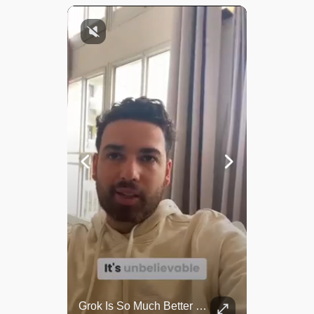
Top 5 Most Iconic Oscars Jewelry Moments
Grok Is So Much Better Then ChatGPT.
A look at the most stunning jewelry ever worn at the Academy Awards.