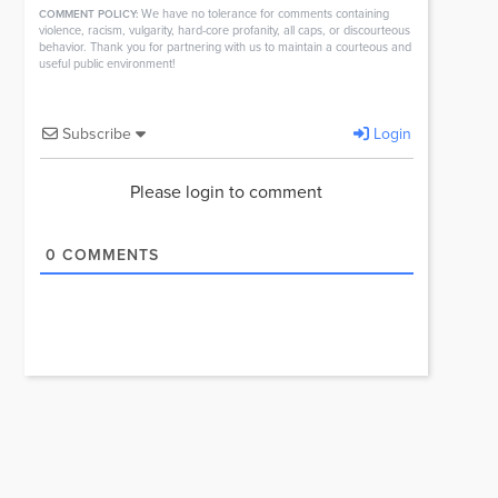
We have no tolerance for comments containing
COMMENT POLICY:
violence, racism, vulgarity, hard-core profanity, all caps, or discourteous
behavior. Thank you for partnering with us to maintain a courteous and
useful public environment!
Subscribe
Login
Please login to comment
0
COMMENTS