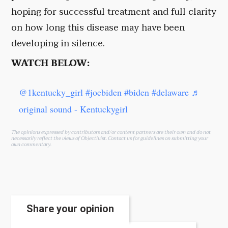
hoping for successful treatment and full clarity
on how long this disease may have been
developing in silence.
WATCH BELOW:
@1kentucky_girl
#joebiden
#biden
#delaware
♬
original sound - Kentuckygirl
The opinions expressed by contributors and/or content partners are their own and do not
necessarily reflect the views of Objectivist.
Contact us
for guidelines on submitting your
own commentary.
Share your opinion