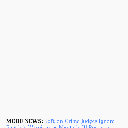
MORE NEWS:
Soft-on-Crime Judges Ignore
Family’s Warnings as Mentally Ill Predator