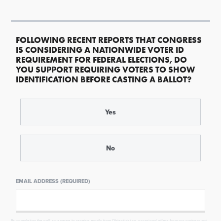
FOLLOWING RECENT REPORTS THAT CONGRESS
IS CONSIDERING A NATIONWIDE VOTER ID
REQUIREMENT FOR FEDERAL ELECTIONS, DO
YOU SUPPORT REQUIRING VOTERS TO SHOW
IDENTIFICATION BEFORE CASTING A BALLOT?
Yes
No
EMAIL ADDRESS (REQUIRED)
By completing the poll, you agree to receive emails from Objectivist.co, occasional offers from our partners and