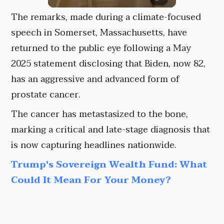
The remarks, made during a climate-focused
speech in Somerset, Massachusetts, have
returned to the public eye following a May
2025 statement disclosing that Biden, now 82,
has an aggressive and advanced form of
prostate cancer.
The cancer has metastasized to the bone,
marking a critical and late-stage diagnosis that
is now capturing headlines nationwide.
Trump's Sovereign Wealth Fund: What
Could It Mean For Your Money?