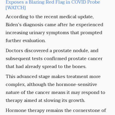
Exposes a Blazing Red Flag in COVID Probe
[WATCH]
According to the recent medical update,
Biden’s diagnosis came after he experienced
increasing urinary symptoms that prompted
further evaluation.
Doctors discovered a prostate nodule, and
subsequent tests confirmed prostate cancer
that had already spread to the bones.
This advanced stage makes treatment more
complex, although the hormone-sensitive
nature of the cancer means it may respond to
therapy aimed at slowing its growth.
Hormone therapy remains the cornerstone of