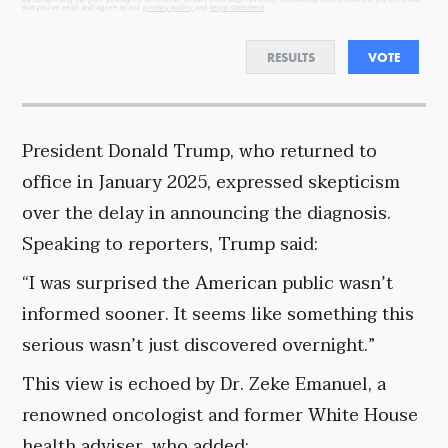
that you've read and agree to our
privacy policy
and
legal statement
.
RESULTS
VOTE
President Donald Trump, who returned to
office in January 2025, expressed skepticism
over the delay in announcing the diagnosis.
Speaking to reporters, Trump said:
“I was surprised the American public wasn’t
informed sooner. It seems like something this
serious wasn’t just discovered overnight.”
This view is echoed by Dr. Zeke Emanuel, a
renowned oncologist and former White House
health adviser, who added: