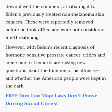
downplayed the comment, attributing it to
Biden’s previously treated non-melanoma skin
cancers. These were reportedly removed
before he took office and were not considered
life-threatening.
However, with Biden’s recent diagnosis of
hormone-sensitive prostate cancer, critics and
some medical experts are raising new
questions about the timeline of his illness—
and whether the American people were kept in
the dark.
FREE Gun Law Map: Laws Don't Pause
During Social Unrest