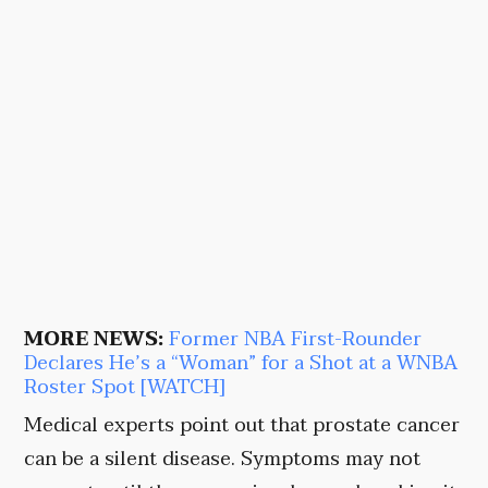
MORE NEWS:
Former NBA First-Rounder
Declares He’s a “Woman” for a Shot at a WNBA
Roster Spot [WATCH]
Medical experts point out that prostate cancer
can be a silent disease. Symptoms may not