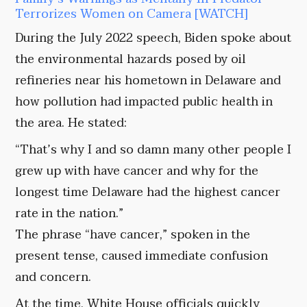
Terrorizes Women on Camera [WATCH]
During the July 2022 speech, Biden spoke about
the environmental hazards posed by oil
refineries near his hometown in Delaware and
how pollution had impacted public health in
the area. He stated:
“That’s why I and so damn many other people I
grew up with have cancer and why for the
longest time Delaware had the highest cancer
rate in the nation.”
The phrase “have cancer,” spoken in the
present tense, caused immediate confusion
and concern.
At the time, White House officials quickly