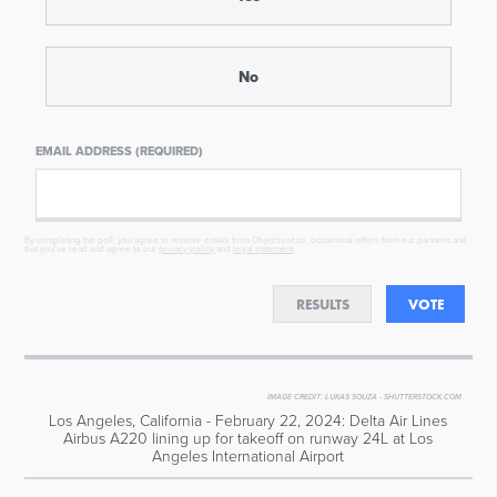
No
EMAIL ADDRESS (REQUIRED)
By completing the poll, you agree to receive emails from Objectivist.co, occasional offers from our partners and
that you've read and agree to our
privacy policy
and
legal statement
.
RESULTS
VOTE
IMAGE CREDIT:
LUKAS SOUZA - SHUTTERSTOCK.COM
Los Angeles, California - February 22, 2024: Delta Air Lines
Airbus A220 lining up for takeoff on runway 24L at Los
Angeles International Airport