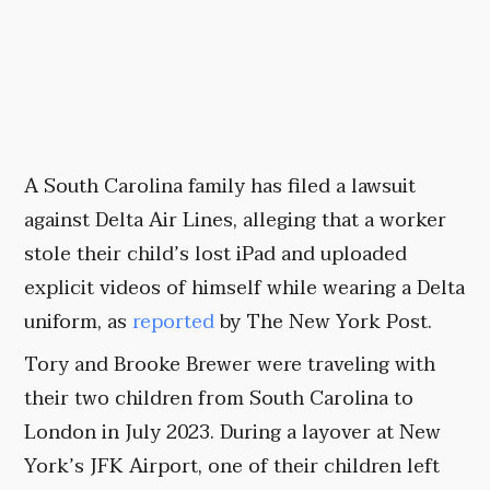
A South Carolina family has filed a lawsuit
against Delta Air Lines, alleging that a worker
stole their child’s lost iPad and uploaded
explicit videos of himself while wearing a Delta
uniform, as
reported
by The New York Post.
Tory and Brooke Brewer were traveling with
their two children from South Carolina to
London in July 2023. During a layover at New
York’s JFK Airport, one of their children left