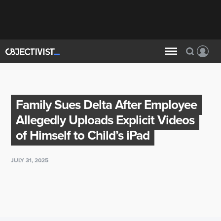
Family Sues Delta After Employee
Allegedly Uploads Explicit Videos
of Himself to Child’s iPad
JULY 31, 2025