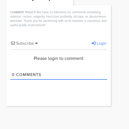
We have no tolerance for comments containing
COMMENT POLICY:
violence, racism, vulgarity, hard-core profanity, all caps, or discourteous
behavior. Thank you for partnering with us to maintain a courteous and
useful public environment!
Subscribe
Login
Please login to comment
0
COMMENTS