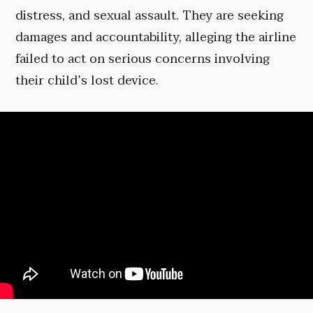
distress, and sexual assault. They are seeking
damages and accountability, alleging the airline
failed to act on serious concerns involving
their child’s lost device.