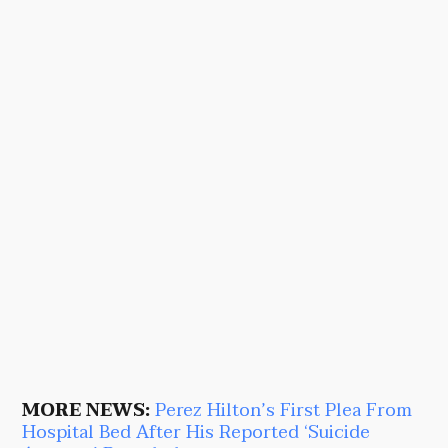
MORE NEWS:
Perez Hilton’s First Plea From
Hospital Bed After His Reported ‘Suicide