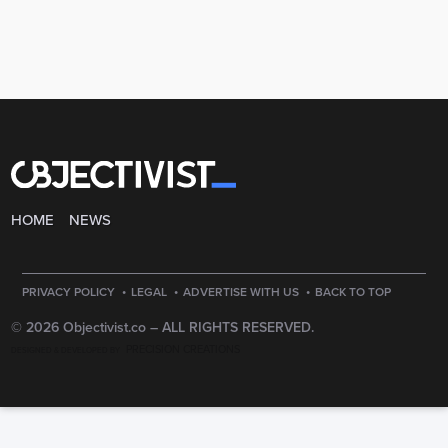
HOME
NEWS
·
·
·
PRIVACY POLICY
LEGAL
ADVERTISE WITH US
BACK TO TOP
© 2026 Objectivist.co –
ALL RIGHTS RESERVED.
PRECISION CREATIONS
DESIGNED & DEVELOPED BY