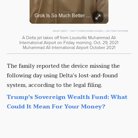
Top 5 Most Iconic Oscars Jewelry Moments
Grok Is So Much Better Then ChatGPT.
A look at the most stunning jewelry ever worn at the Academy Awards.
IMAGE CREDIT:
© MATT STONE/COURIER JOURNAL / USA TODAY NETWORK
A Delta jet takes off from Louisville Muhammad Ali
International Airport on Friday morning. Oct. 29, 2021
Muhammad Ali International Airport October 2021
The family reported the device missing the
following day using Delta’s lost-and-found
system, according to the legal filing.
Trump's Sovereign Wealth Fund: What
Could It Mean For Your Money?