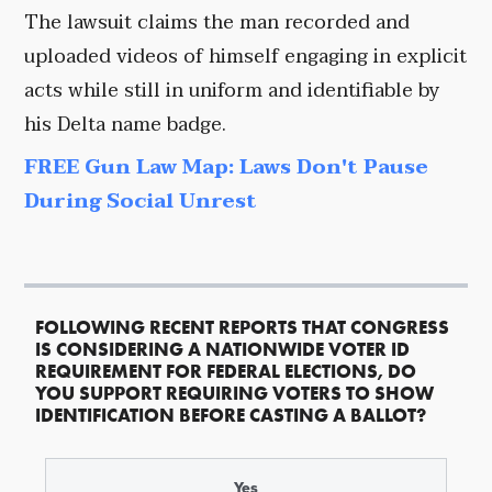
The lawsuit claims the man recorded and
uploaded videos of himself engaging in explicit
acts while still in uniform and identifiable by
his Delta name badge.
FREE Gun Law Map: Laws Don't Pause
During Social Unrest
FOLLOWING RECENT REPORTS THAT CONGRESS
IS CONSIDERING A NATIONWIDE VOTER ID
REQUIREMENT FOR FEDERAL ELECTIONS, DO
YOU SUPPORT REQUIRING VOTERS TO SHOW
IDENTIFICATION BEFORE CASTING A BALLOT?
Yes