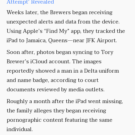
Attempt’ Revealed
Weeks later, the Brewers began receiving
unexpected alerts and data from the device.
Using Apple’s “Find My” app, they tracked the
iPad to Jamaica, Queens—near JFK Airport.
Soon after, photos began syncing to Tory
Brewer’s iCloud account. The images
reportedly showed a man in a Delta uniform
and name badge, according to court
documents reviewed by media outlets.
Roughly a month after the iPad went missing,
the family alleges they began receiving
pornographic content featuring the same
individual.