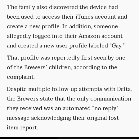
The family also discovered the device had
been used to access their iTunes account and
create a new profile. In addition, someone
allegedly logged into their Amazon account
and created a new user profile labeled “Gay.”
That profile was reportedly first seen by one
of the Brewers’ children, according to the
complaint.
Despite multiple follow-up attempts with Delta,
the Brewers state that the only communication
they received was an automated “no reply”
message acknowledging their original lost
item report.