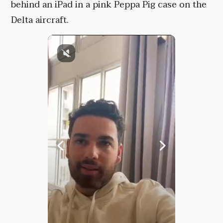
behind an iPad in a pink Peppa Pig case on the
Delta aircraft.