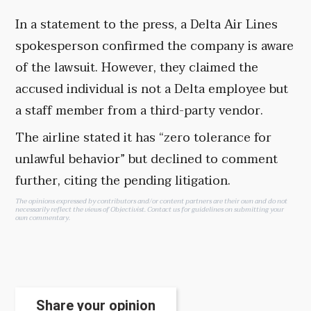
In a statement to the press, a Delta Air Lines
spokesperson confirmed the company is aware
of the lawsuit. However, they claimed the
accused individual is not a Delta employee but
a staff member from a third-party vendor.
The airline stated it has “zero tolerance for
unlawful behavior” but declined to comment
further, citing the pending litigation.
The opinions expressed by contributors and/or content partners are their own and do not
necessarily reflect the views of Objectivist.
Contact us
for guidelines on submitting your
own commentary.
Share your opinion