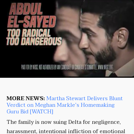
MORE NEWS:
Martha Stewart Delivers Blunt
Verdict on Meghan Markle’s Homemaking
Guru Bid [WATCH]
The family is now suing Delta for negligence,
harassment, intentional infliction of emotional