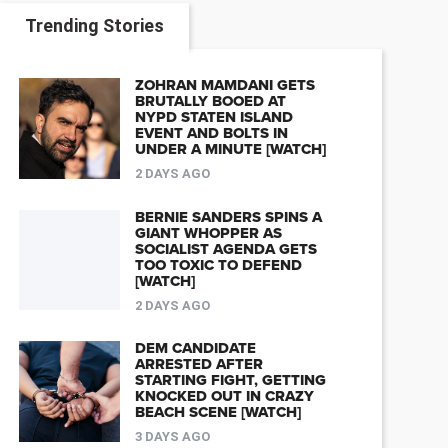
Trending Stories
ZOHRAN MAMDANI GETS
BRUTALLY BOOED AT
NYPD STATEN ISLAND
EVENT AND BOLTS IN
UNDER A MINUTE [WATCH]
2 DAYS AGO
BERNIE SANDERS SPINS A
GIANT WHOPPER AS
SOCIALIST AGENDA GETS
TOO TOXIC TO DEFEND
[WATCH]
2 DAYS AGO
DEM CANDIDATE
ARRESTED AFTER
STARTING FIGHT, GETTING
KNOCKED OUT IN CRAZY
BEACH SCENE [WATCH]
3 DAYS AGO