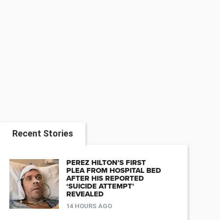
Recent Stories
PEREZ HILTON’S FIRST
PLEA FROM HOSPITAL BED
AFTER HIS REPORTED
‘SUICIDE ATTEMPT’
REVEALED
14 HOURS AGO