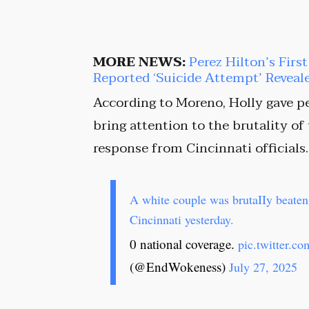
MORE NEWS:
Perez Hilton’s Firs
Reported ‘Suicide Attempt’ Reveal
According to Moreno, Holly gave pe
bring attention to the brutality of
response from Cincinnati officials.
A white couple was brutaIIy beaten 
Cincinnati yesterday.
0 national coverage.
pic.twitter.
(@EndWokeness)
July 27, 2025