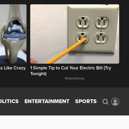
rks Like Crazy
1 Simple Tip to Cut Your Electric Bill (Try
Tonight)
MadeInGenius
OLITICS
ENTERTAINMENT
SPORTS