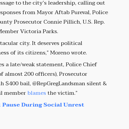
sage to the city’s leadership, calling out
esponses from Mayor Aftab Pureval, Police
nty Prosecutor Connie Pillich, U.S. Rep.
Member Victoria Parks.
cular city. It deserves political
ss of its citizens,” Moreno wrote.
s a late/weak statement, Police Chief
f almost 200 officers), Prosecutor
with $400 bail, @RepGregLandsman silent &
cil member
blames
the victim.”
 Pause During Social Unrest