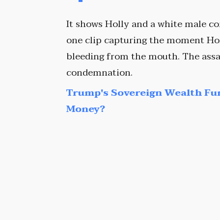
It shows Holly and a white male c
one clip capturing the moment Hol
bleeding from the mouth. The assa
condemnation.
Trump's Sovereign Wealth Fu
Money?