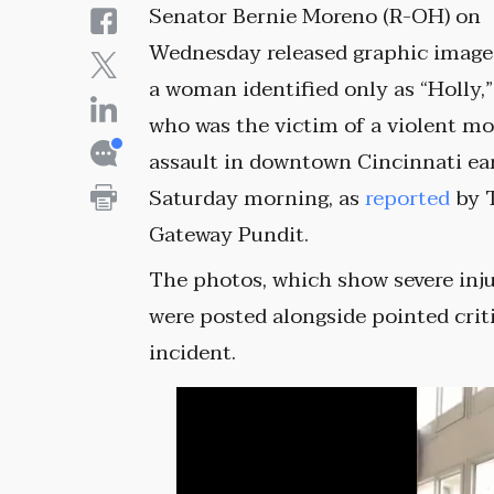
Senator Bernie Moreno (R-OH) on
Wednesday released graphic image
a woman identified only as “Holly,”
who was the victim of a violent m
assault in downtown Cincinnati ea
Saturday morning, as
reported
by 
Gateway Pundit.
The photos, which show severe inju
were posted alongside pointed criti
incident.