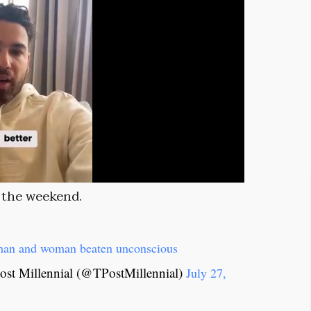
r the weekend.
a man and woman beaten unconscious
st Millennial (@TPostMillennial)
July 27,