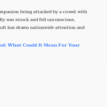
ompanion being attacked by a crowd, with
ly was struck and fell unconscious,
ult has drawn nationwide attention and
nd: What Could It Mean For Your