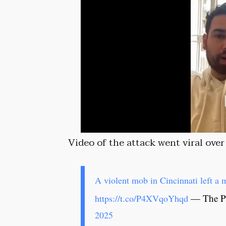
Video of the attack went viral ove
A violent mob in Cincinnati left 
— The Po
https://t.co/P4XVqoYhqd
2025