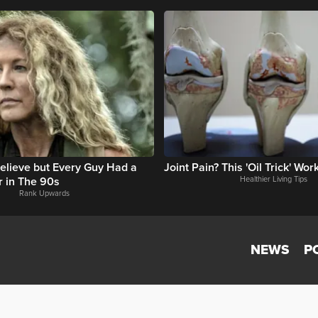
 Believe but Every Guy Had a
Joint Pain? This 'Oil Trick' Wo
r in The 90s
Healthier Living Tips
Rank Upwards
NEWS
P