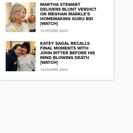
MARTHA STEWART
DELIVERS BLUNT VERDICT
ON MEGHAN MARKLE’S
HOMEMAKING GURU BID
[WATCH]
16 HOURS AGO
KATEY SAGAL RECALLS
FINAL MOMENTS WITH
JOHN RITTER BEFORE HIS
MIND BLOWING DEATH
[WATCH]
16 HOURS AGO