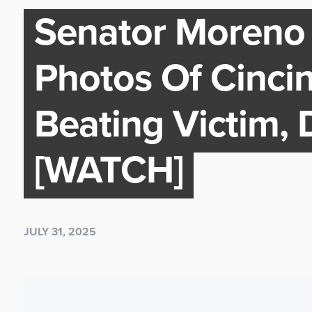
Senator Moreno 
Photos Of Cinci
Beating Victim,
[WATCH]
JULY 31, 2025