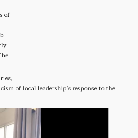
s of
ob
rly
The
ries,
cism of local leadership’s response to the