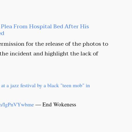
t Plea From Hospital Bed After His
ed
rmission for the release of the photos to
 the incident and highlight the lack of
at a jazz festival by a black "teen mob" in
— End Wokeness
com/IgPnVYwbme