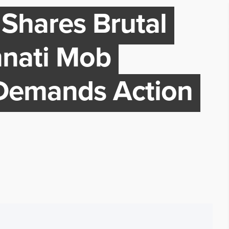
Shares Brutal
nnati Mob
 Demands Action