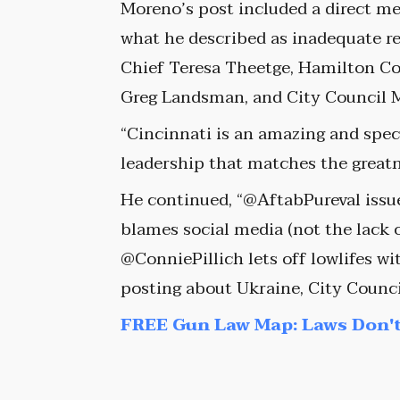
Moreno’s post included a direct mes
what he described as inadequate r
Chief Teresa Theetge, Hamilton Cou
Greg Landsman, and City Council 
“Cincinnati is an amazing and specta
leadership that matches the greatne
He continued, “@AftabPureval issue
blames social media (not the lack o
@ConniePillich lets off lowlifes 
posting about Ukraine, City Coun
FREE Gun Law Map: Laws Don't