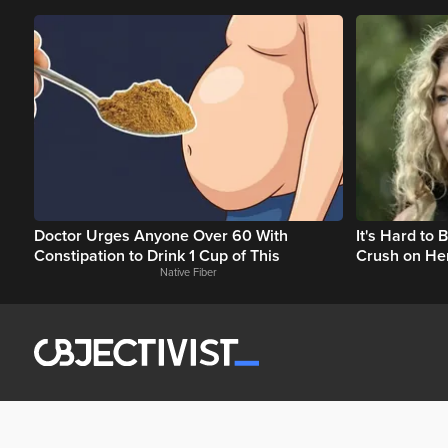
Doctor Urges Anyone Over 60 With
It's Hard to
Constipation to Drink 1 Cup of This
Crush on He
Native Fiber