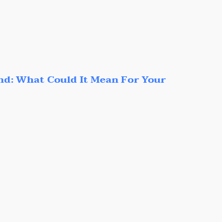
nd: What Could It Mean For Your