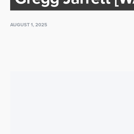
AUGUST 1, 2025