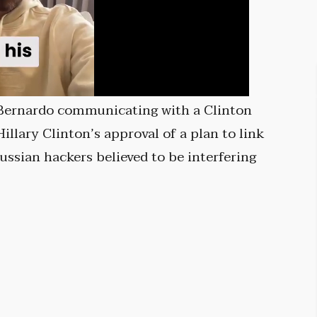
 Bernardo communicating with a Clinton
llary Clinton’s approval of a plan to link
ssian hackers believed to be interfering