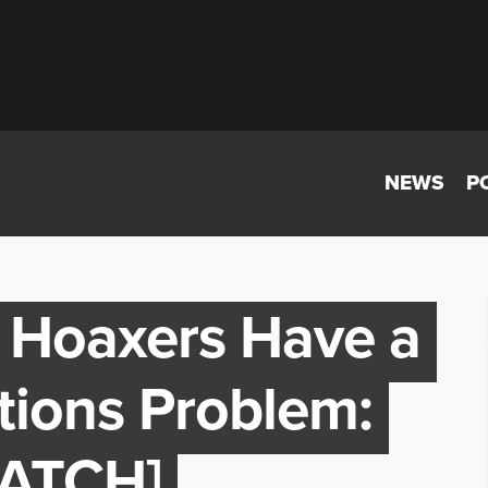
NEWS
P
n Hoaxers Have a
ations Problem:
WATCH]