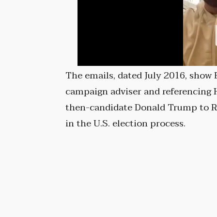
The emails, dated July 2016, show
campaign adviser and referencing Hi
then-candidate Donald Trump to Ru
in the U.S. election process.