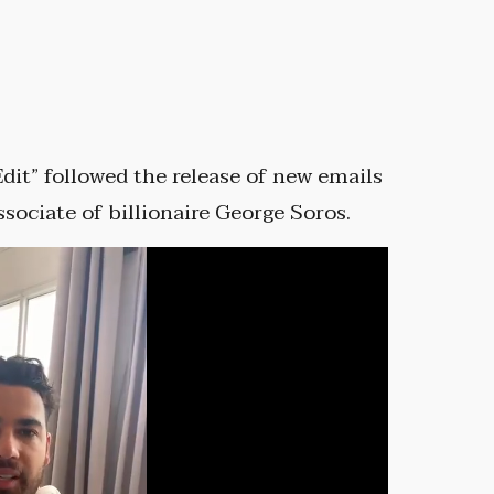
dit” followed the release of new emails
ociate of billionaire George Soros.