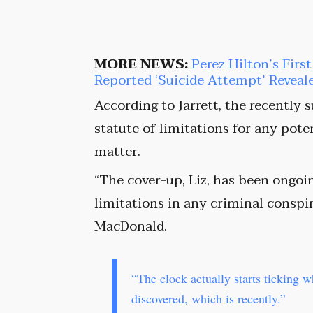
MORE NEWS:
Perez Hilton’s Firs
Reported ‘Suicide Attempt’ Reveal
According to Jarrett, the recently 
statute of limitations for any pot
matter.
“The cover-up, Liz, has been ongoin
limitations in any criminal conspir
MacDonald.
“The clock actually starts ticking 
discovered, which is recently.”