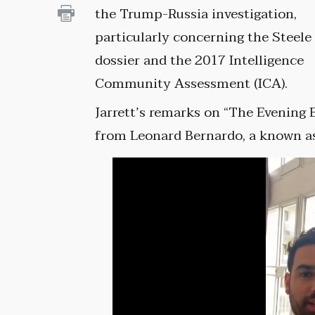
the Trump-Russia investigation,
particularly concerning the Steele
dossier and the 2017 Intelligence
Community Assessment (ICA).
Jarrett’s remarks on “The Evening E
from Leonard Bernardo, a known ass