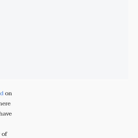
ed
on
here
 have
 of