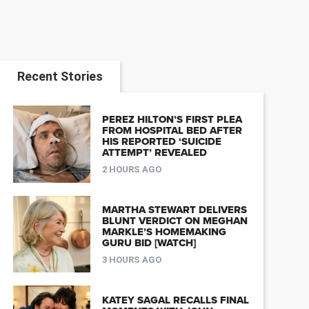
Recent Stories
PEREZ HILTON’S FIRST PLEA
FROM HOSPITAL BED AFTER
HIS REPORTED ‘SUICIDE
ATTEMPT’ REVEALED
2 HOURS AGO
MARTHA STEWART DELIVERS
BLUNT VERDICT ON MEGHAN
MARKLE’S HOMEMAKING
GURU BID [WATCH]
3 HOURS AGO
KATEY SAGAL RECALLS FINAL