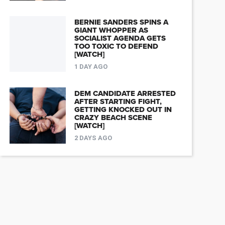
BERNIE SANDERS SPINS A
GIANT WHOPPER AS
SOCIALIST AGENDA GETS
TOO TOXIC TO DEFEND
[WATCH]
1 DAY AGO
DEM CANDIDATE ARRESTED
AFTER STARTING FIGHT,
GETTING KNOCKED OUT IN
CRAZY BEACH SCENE
[WATCH]
2 DAYS AGO