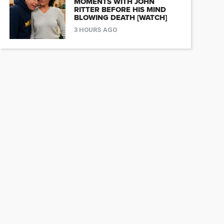
MOMENTS WITH JOHN
RITTER BEFORE HIS MIND
BLOWING DEATH [WATCH]
3 HOURS AGO