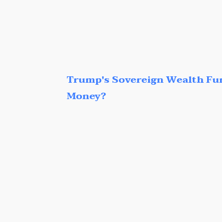
Trump's Sovereign Wealth Fu
Money?