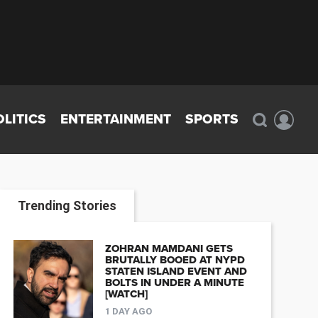
OLITICS
ENTERTAINMENT
SPORTS
Trending Stories
ZOHRAN MAMDANI GETS
BRUTALLY BOOED AT NYPD
STATEN ISLAND EVENT AND
BOLTS IN UNDER A MINUTE
[WATCH]
1 DAY AGO