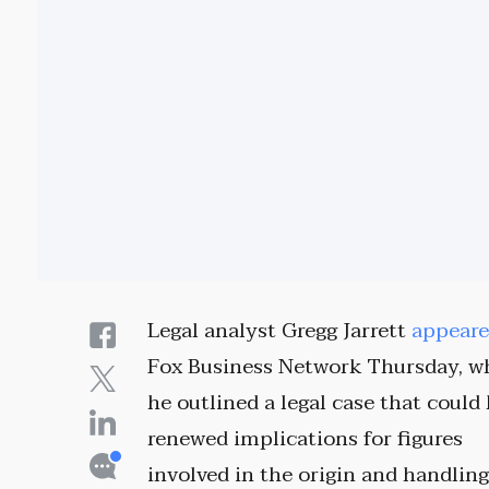
Legal analyst Gregg Jarrett
appear
Fox Business Network Thursday, w
he outlined a legal case that could
renewed implications for figures
involved in the origin and handling