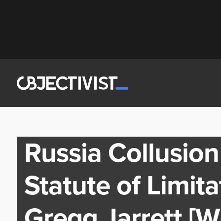
Russia Collusio
Statute of Limit
Gregg Jarrett [