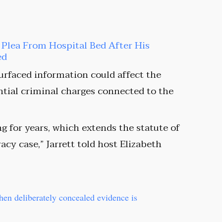
t Plea From Hospital Bed After His
ed
surfaced information could affect the
ential criminal charges connected to the
g for years, which extends the statute of
acy case,” Jarrett told host Elizabeth
when deliberately concealed evidence is