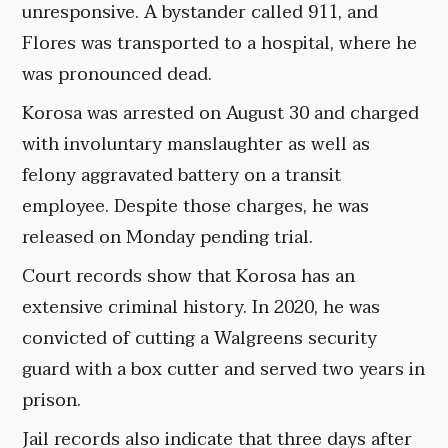
unresponsive. A bystander called 911, and
Flores was transported to a hospital, where he
was pronounced dead.
Korosa was arrested on August 30 and charged
with involuntary manslaughter as well as
felony aggravated battery on a transit
employee. Despite those charges, he was
released on Monday pending trial.
Court records show that Korosa has an
extensive criminal history. In 2020, he was
convicted of cutting a Walgreens security
guard with a box cutter and served two years in
prison.
Jail records also indicate that three days after