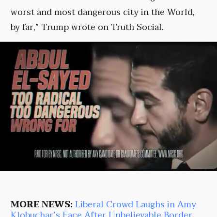
worst and most dangerous city in the World,
by far,” Trump wrote on Truth Social.
MORE NEWS:
Liberal Crowd Laughs in Amy
Klobuchar’s Face After Unbelievable Border