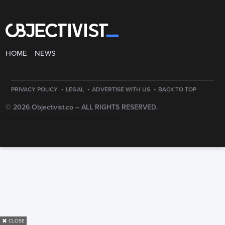
HOME
NEWS
·
·
·
PRIVACY POLICY
LEGAL
ADVERTISE WITH US
BACK TO TOP
© 2026 Objectivist.co –
ALL RIGHTS RESERVED.
PRECISION CREATIONS
DESIGNED & DEVELOPED BY
✖
CLOSE