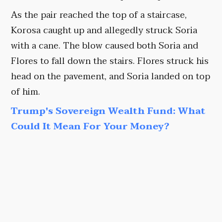
As the pair reached the top of a staircase,
Korosa caught up and allegedly struck Soria
with a cane. The blow caused both Soria and
Flores to fall down the stairs. Flores struck his
head on the pavement, and Soria landed on top
of him.
Trump's Sovereign Wealth Fund: What
Could It Mean For Your Money?