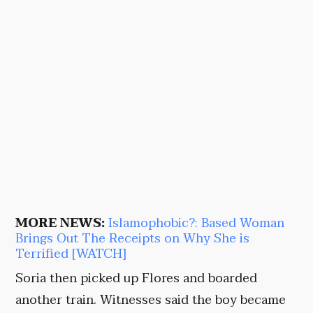
MORE NEWS:
Islamophobic?: Based Woman
Brings Out The Receipts on Why She is
Terrified [WATCH]
Soria then picked up Flores and boarded
another train. Witnesses said the boy became