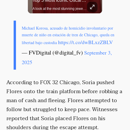
Rare Dinosaur Fossils Auctioned At Sotheby’s
Top 5 Most Iconic Oscars Jewelry Moments
Two ancient fossils, including a Pteranodon and a Plesiosaur, were auctioned at Sotheby’s.
A look at the most stunning jewelry ever worn at the Academy Awards.
Michael Korosa, acusado de homicidio involuntario por
muerte de niño en estación de tren de Chicago, queda en
https://t.co/dwBLxzZBLV
libertad bajo custodia
— FVDigital (@digital_fv)
September 3,
2025
According to FOX 32 Chicago, Soria pushed
Flores onto the train platform before robbing a
man of cash and fleeing. Flores attempted to
follow but struggled to keep pace. Witnesses
reported that Soria placed Flores on his
shoulders during the escape attempt.