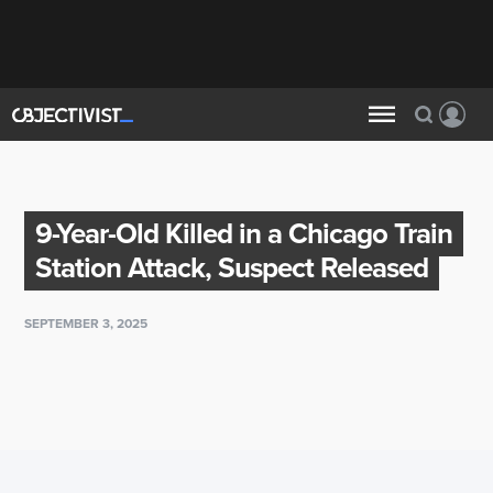
9-Year-Old Killed in a Chicago Train
Station Attack, Suspect Released
SEPTEMBER 3, 2025