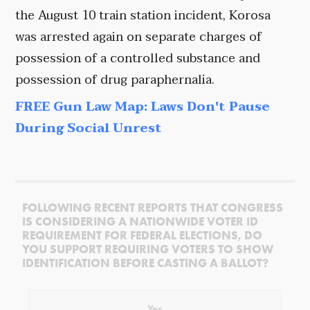
the August 10 train station incident, Korosa
was arrested again on separate charges of
possession of a controlled substance and
possession of drug paraphernalia.
FREE Gun Law Map: Laws Don't Pause
During Social Unrest
FOLLOWING RECENT REPORTS THAT CONGRESS
IS CONSIDERING A NATIONWIDE VOTER ID
REQUIREMENT FOR FEDERAL ELECTIONS, DO
YOU SUPPORT REQUIRING VOTERS TO SHOW
IDENTIFICATION BEFORE CASTING A BALLOT?
Yes