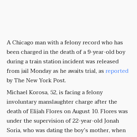
A Chicago man with a felony record who has
been charged in the death of a 9-year-old boy
during a train station incident was released
from jail Monday as he awaits trial, as
reported
by The New York Post.
Michael Korosa, 52, is facing a felony
involuntary manslaughter charge after the
death of Elijah Flores on August 10. Flores was
under the supervision of 22-year-old Jonah
Soria, who was dating the boy’s mother, when