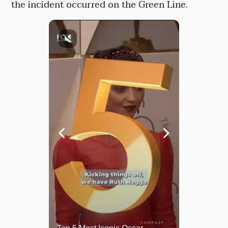
the incident occurred on the Green Line.