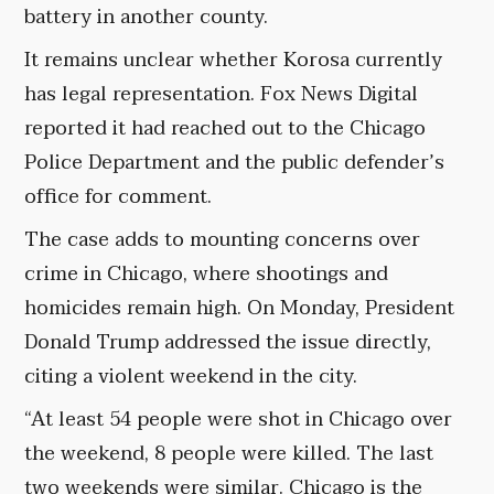
battery in another county.
It remains unclear whether Korosa currently
has legal representation. Fox News Digital
reported it had reached out to the Chicago
Police Department and the public defender’s
office for comment.
The case adds to mounting concerns over
crime in Chicago, where shootings and
homicides remain high. On Monday, President
Donald Trump addressed the issue directly,
citing a violent weekend in the city.
“At least 54 people were shot in Chicago over
the weekend, 8 people were killed. The last
two weekends were similar. Chicago is the