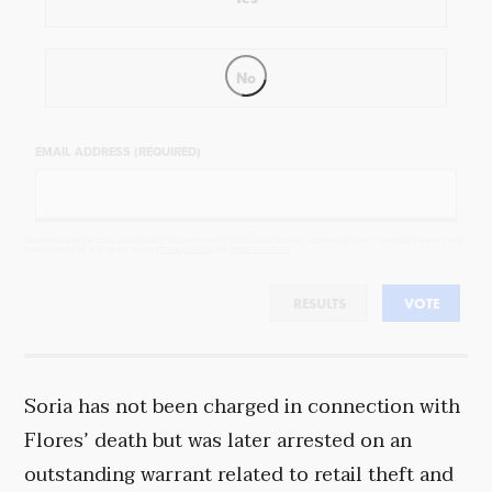
No
EMAIL ADDRESS (REQUIRED)
By completing the poll, you agree to receive emails from Objectivist.co, occasional offers from our partners and
that you've read and agree to our
privacy policy
and
legal statement
.
RESULTS
VOTE
Soria has not been charged in connection with
Flores’ death but was later arrested on an
outstanding warrant related to retail theft and