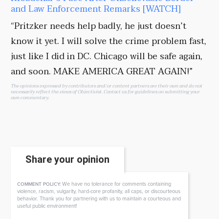
and Law Enforcement Remarks [WATCH]
“Pritzker needs help badly, he just doesn’t
know it yet. I will solve the crime problem fast,
just like I did in DC. Chicago will be safe again,
and soon. MAKE AMERICA GREAT AGAIN!”
The opinions expressed by contributors and/or content partners are their own and do not
necessarily reflect the views of Objectivist.
Contact us
for guidelines on submitting your
own commentary.
Share your opinion
We have no tolerance for comments containing
COMMENT POLICY:
violence, racism, vulgarity, hard-core profanity, all caps, or discourteous
behavior. Thank you for partnering with us to maintain a courteous and
useful public environment!