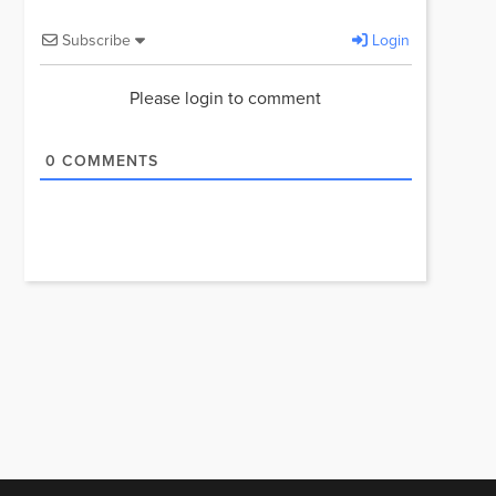
Subscribe
Login
Please login to comment
0
COMMENTS