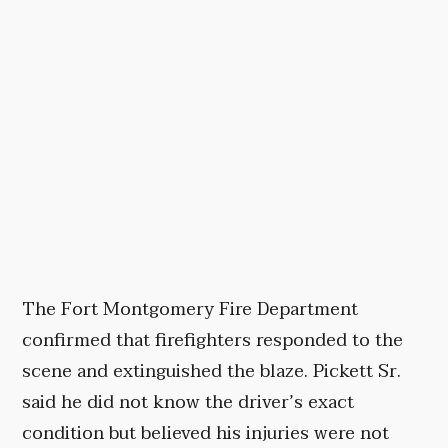
The Fort Montgomery Fire Department
confirmed that firefighters responded to the
scene and extinguished the blaze. Pickett Sr.
said he did not know the driver’s exact
condition but believed his injuries were not