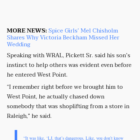
MORE NEWS:
Spice Girls’ Mel Chisholm
Shares Why Victoria Beckham Missed Her
Wedding
Speaking with WRAL, Pickett Sr. said his son’s
instinct to help others was evident even before
he entered West Point.
“I remember right before we brought him to
West Point, he actually chased down
somebody that was shoplifting from a store in
Raleigh,” he said.
“It was like, ‘LJ, that’s dangerous. Like, you don’t know