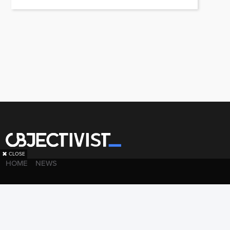
✖
CLOSE
HOME
NEWS
·
·
·
PRIVACY POLICY
LEGAL
ADVERTISE WITH US
BACK TO TOP
© 2026 Objectivist.co –
ALL RIGHTS RESERVED.
PRECISION CREATIONS