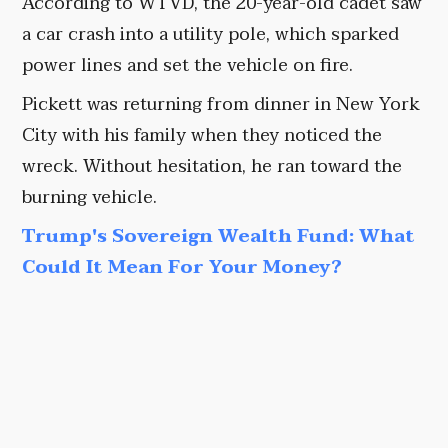
According to WTVD, the 20-year-old cadet saw
a car crash into a utility pole, which sparked
power lines and set the vehicle on fire.
Pickett was returning from dinner in New York
City with his family when they noticed the
wreck. Without hesitation, he ran toward the
burning vehicle.
Trump's Sovereign Wealth Fund: What
Could It Mean For Your Money?