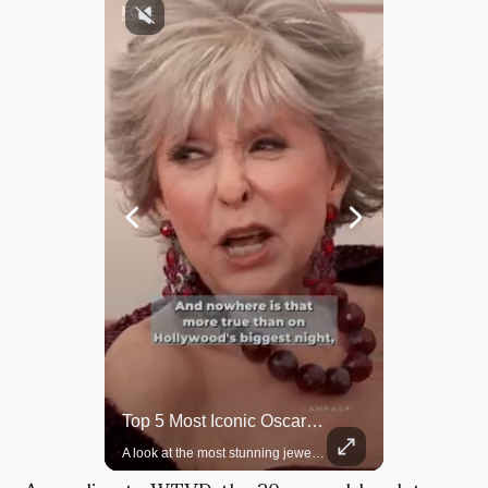
Rare Dinosaur Fossils Auctioned At Sotheby’s
Top 5 Most Iconic Oscars Jewelry Moments
Two ancient fossils, including a Pteranodon and a Plesiosaur, were auctioned at Sotheby’s.
A look at the most stunning jewelry ever worn at the Academy Awards.