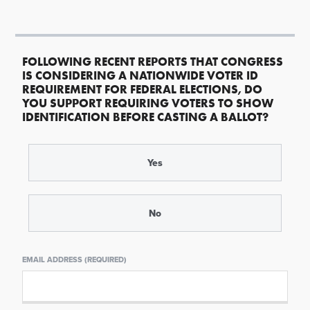
FOLLOWING RECENT REPORTS THAT CONGRESS
IS CONSIDERING A NATIONWIDE VOTER ID
REQUIREMENT FOR FEDERAL ELECTIONS, DO
YOU SUPPORT REQUIRING VOTERS TO SHOW
IDENTIFICATION BEFORE CASTING A BALLOT?
Yes
No
EMAIL ADDRESS (REQUIRED)