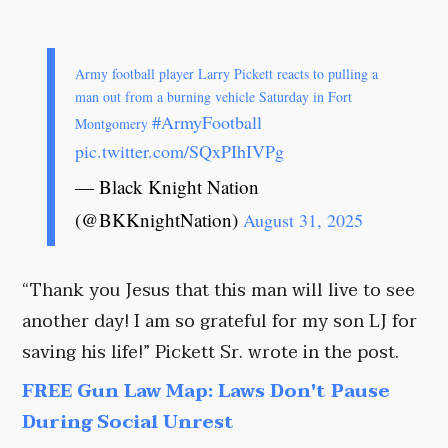
Army football player Larry Pickett reacts to pulling a
man out from a burning vehicle Saturday in Fort
#ArmyFootball
Montgomery
pic.twitter.com/SQxPIhIVPg
— Black Knight Nation
(@BKKnightNation)
August 31, 2025
“Thank you Jesus that this man will live to see
another day! I am so grateful for my son LJ for
saving his life!” Pickett Sr. wrote in the post.
FREE Gun Law Map: Laws Don't Pause
During Social Unrest