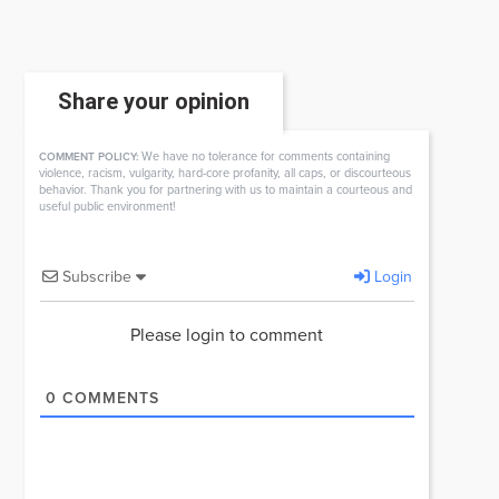
Share your opinion
We have no tolerance for comments containing
COMMENT POLICY:
violence, racism, vulgarity, hard-core profanity, all caps, or discourteous
behavior. Thank you for partnering with us to maintain a courteous and
useful public environment!
Subscribe
Login
Please login to comment
0
COMMENTS