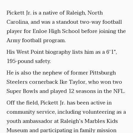
Pickett Jr. is a native of Raleigh, North
Carolina, and was a standout two-way football
player for Enloe High School before joining the
Army football program.
His West Point biography lists him as a 6’1”,
195-pound safety.
He is also the nephew of former Pittsburgh
Steelers cornerback Ike Taylor, who won two
Super Bowls and played 12 seasons in the NFL.
Off the field, Pickett Jr. has been active in
community service, including volunteering as a
youth ambassador at Raleigh’s Marbles Kids
Museum and participating in family mission