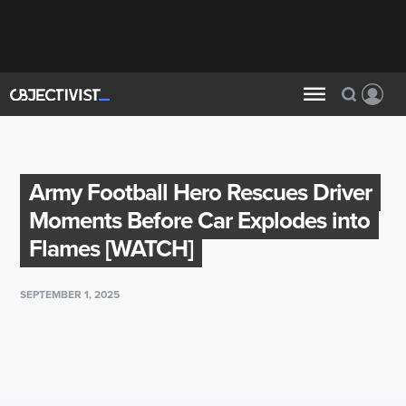
Army Football Hero Rescues Driver
Moments Before Car Explodes into
Flames [WATCH]
SEPTEMBER 1, 2025