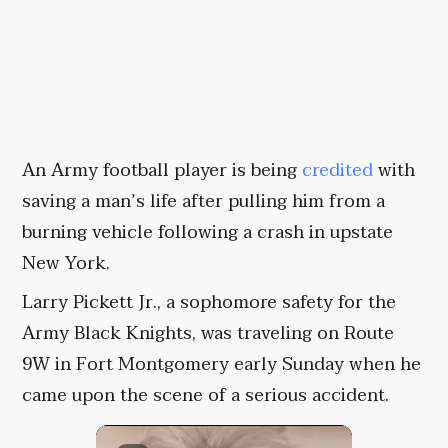
An Army football player is being
credited
with
saving a man’s life after pulling him from a
burning vehicle following a crash in upstate
New York.
Larry Pickett Jr., a sophomore safety for the
Army Black Knights, was traveling on Route
9W in Fort Montgomery early Sunday when he
came upon the scene of a serious accident.