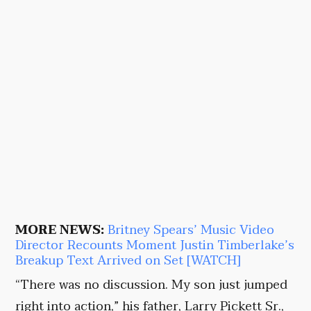
MORE NEWS:
Britney Spears’ Music Video
Director Recounts Moment Justin Timberlake’s
Breakup Text Arrived on Set [WATCH]
“There was no discussion. My son just jumped
right into action,” his father, Larry Pickett Sr.,