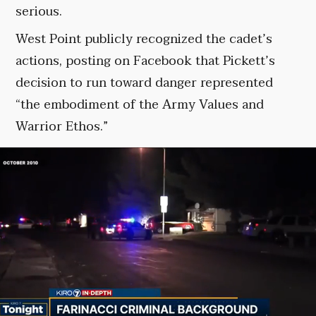
serious.
West Point publicly recognized the cadet’s
actions, posting on Facebook that Pickett’s
decision to run toward danger represented
“the embodiment of the Army Values and
Warrior Ethos.”