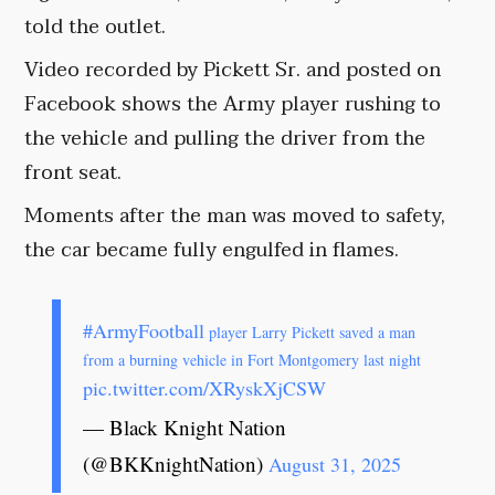
told the outlet.
Video recorded by Pickett Sr. and posted on
Facebook shows the Army player rushing to
the vehicle and pulling the driver from the
front seat.
Moments after the man was moved to safety,
the car became fully engulfed in flames.
#ArmyFootball
player Larry Pickett saved a man
from a burning vehicle in Fort Montgomery last night
pic.twitter.com/XRyskXjCSW
— Black Knight Nation
(@BKKnightNation)
August 31, 2025