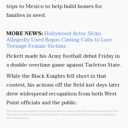
trips to Mexico to help build homes for
families in need.
MORE NEWS:
Hollywood Actor Sicko
Allegedly Used Bogus Casting Calls to Lure
Teenage Female Victims
Pickett made his Army football debut Friday in
a double-overtime game against Tarleton State.
While the Black Knights fell short in that
contest, his actions off the field just days later
drew widespread recognition from both West
Point officials and the public.
The opinions expressed by contributors and/or content partners are their own and do not
necessarily reflect the views of Objectivist.
Contact us
for guidelines on submitting your
own commentary.