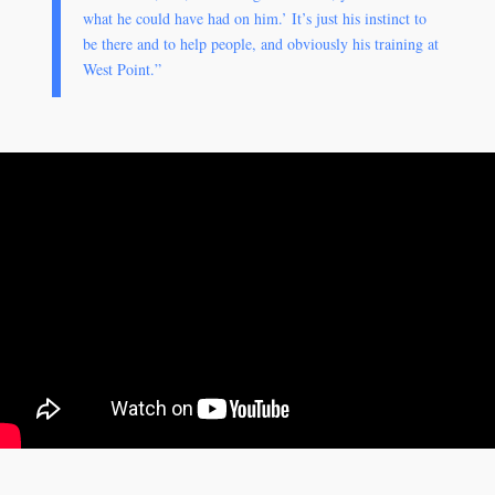
what he could have had on him.’ It’s just his instinct to
be there and to help people, and obviously his training at
West Point.”