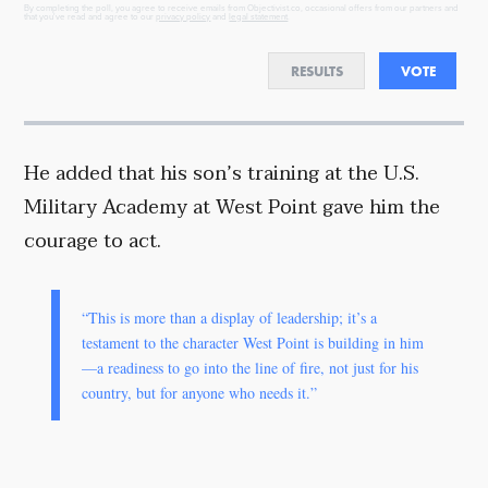
By completing the poll, you agree to receive emails from Objectivist.co, occasional offers from our partners and
that you've read and agree to our
privacy policy
and
legal statement
.
RESULTS
VOTE
He added that his son’s training at the U.S.
Military Academy at West Point gave him the
courage to act.
“This is more than a display of leadership; it’s a
testament to the character West Point is building in him
—a readiness to go into the line of fire, not just for his
country, but for anyone who needs it.”