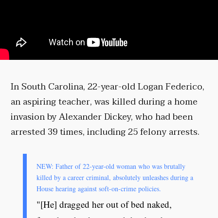
In South Carolina, 22-year-old Logan Federico,
an aspiring teacher, was killed during a home
invasion by Alexander Dickey, who had been
arrested 39 times, including 25 felony arrests.
NEW: Father of 22-year-old woman who was brutally
killed by a career criminal, absolutely unleashes during a
House hearing against soft-on-crime policies.
"[He] dragged her out of bed naked,