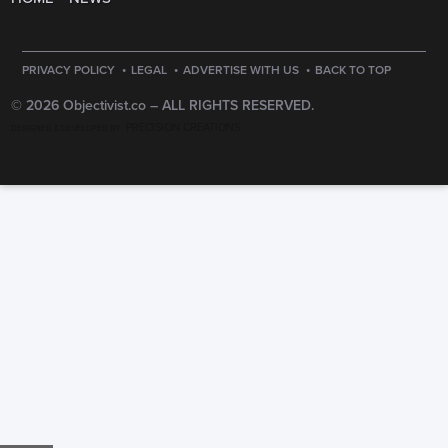
·
·
·
PRIVACY POLICY
LEGAL
ADVERTISE WITH US
BACK TO TOP
© 2026 Objectivist.co –
ALL RIGHTS RESERVED.
PRECISION CREATIONS
DESIGNED & DEVELOPED BY