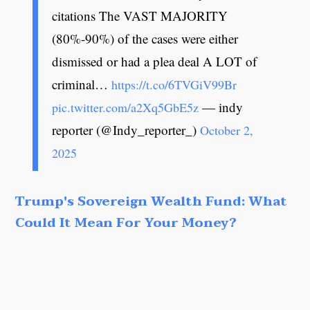
citations The VAST MAJORITY
(80%-90%) of the cases were either
dismissed or had a plea deal A LOT of
criminal…
https://t.co/6TVGiV99Br
— indy
pic.twitter.com/a2Xq5GbE5z
reporter (@Indy_reporter_)
October 2,
2025
Trump's Sovereign Wealth Fund: What
Could It Mean For Your Money?