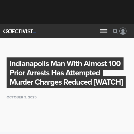
Indianapolis Man With Almost 100
Prior Arrests Has Attempted
Murder Charges Reduced [WATCH]
OCTOBER 3, 2025