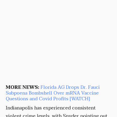
MORE NEWS:
Florida AG Drops Dr. Fauci
Subpoena Bombshell Over mRNA Vaccine
Questions and Covid Profits [WATCH]
Indianapolis has experienced consistent
violent crime levels, with Snyder pointing out