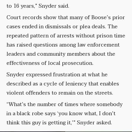
to 16 years,” Snyder said.
Court records show that many of Boose’s prior
cases ended in dismissals or plea deals. The
repeated pattern of arrests without prison time
has raised questions among law enforcement
leaders and community members about the
effectiveness of local prosecution.
Snyder expressed frustration at what he
described as a cycle of leniency that enables
violent offenders to remain on the streets.
“What’s the number of times where somebody
in a black robe says ‘you know what, I don’t
think this guy is getting it,’” Snyder asked.