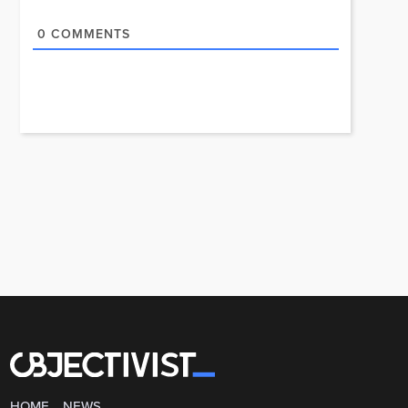
0
COMMENTS
HOME
NEWS