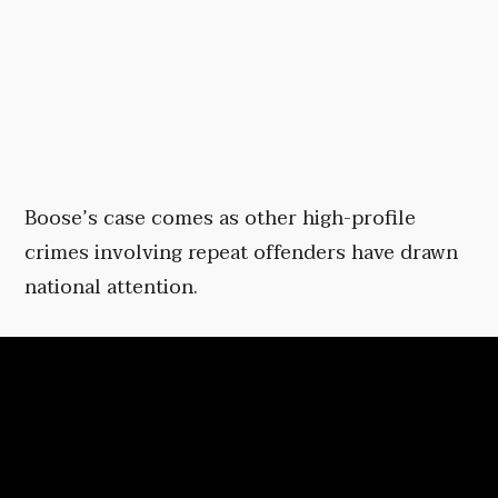
Boose’s case comes as other high-profile
crimes involving repeat offenders have drawn
national attention.