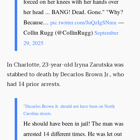
forced on her knees with her hands over
her head ... BANG! Dead. Gone." "Why?
Because…
—
pic.twitter.com/JuQzIgSNmx
Collin Rugg (@CollinRugg)
September
29, 2025
In Charlotte, 23-year-old Iryna Zarutska was
stabbed to death by Decarlos Brown Jr., who
had 14 prior arrests.
"Decarlos Brown Jr. should not have been on North
Carolina streets.
He should have been in jail! The man was
arrested 14 different times. He was let out