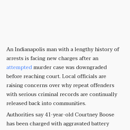
An Indianapolis man with a lengthy history of
arrests is facing new charges after an
attempted
murder case was downgraded
before reaching court. Local officials are
raising concerns over why repeat offenders
with serious criminal records are continually
released back into communities.
Authorities say 41-year-old Courtney Boose
has been charged with aggravated battery