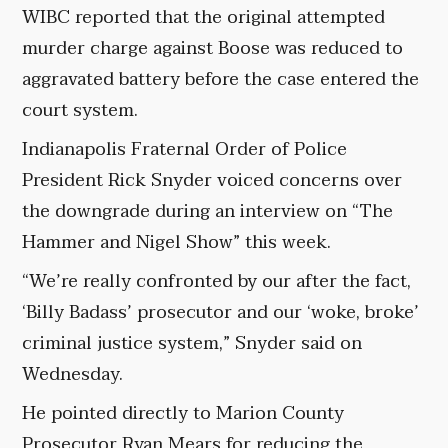
WIBC reported that the original attempted
murder charge against Boose was reduced to
aggravated battery before the case entered the
court system.
Indianapolis Fraternal Order of Police
President Rick Snyder voiced concerns over
the downgrade during an interview on “The
Hammer and Nigel Show” this week.
“We’re really confronted by our after the fact,
‘Billy Badass’ prosecutor and our ‘woke, broke’
criminal justice system,” Snyder said on
Wednesday.
He pointed directly to Marion County
Prosecutor Ryan Mears for reducing the