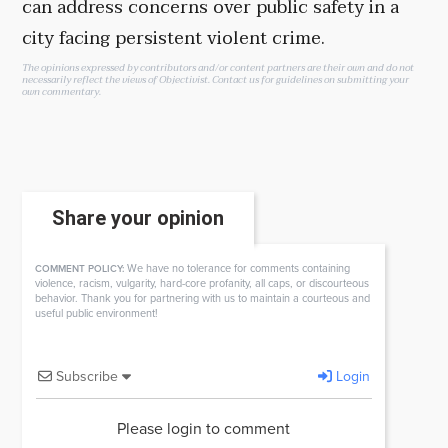
can address concerns over public safety in a
city facing persistent violent crime.
The opinions expressed by contributors and/or content partners are their own and do not
necessarily reflect the views of Objectivist.
Contact us
for guidelines on submitting your
own commentary.
Share your opinion
We have no tolerance for comments containing
COMMENT POLICY:
violence, racism, vulgarity, hard-core profanity, all caps, or discourteous
behavior. Thank you for partnering with us to maintain a courteous and
useful public environment!
Subscribe
Login
Please login to comment