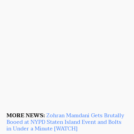
MORE NEWS:
Zohran Mamdani Gets Brutally
Booed at NYPD Staten Island Event and Bolts
in Under a Minute [WATCH]