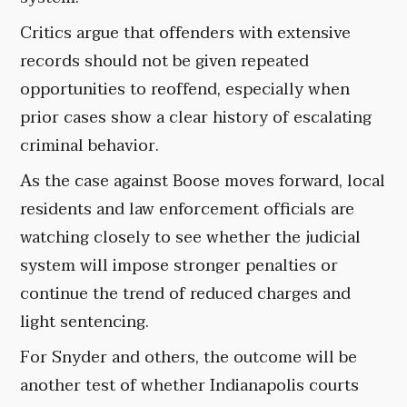
Critics argue that offenders with extensive
records should not be given repeated
opportunities to reoffend, especially when
prior cases show a clear history of escalating
criminal behavior.
As the case against Boose moves forward, local
residents and law enforcement officials are
watching closely to see whether the judicial
system will impose stronger penalties or
continue the trend of reduced charges and
light sentencing.
For Snyder and others, the outcome will be
another test of whether Indianapolis courts