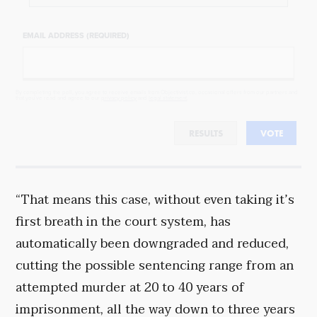
EMAIL ADDRESS (REQUIRED)
By completing the poll, you agree to receive emails from Objectivist.co, occasional offers from our partners and
that you've read and agree to our
privacy policy
and
legal statement
.
RESULTS
VOTE
“That means this case, without even taking it’s
first breath in the court system, has
automatically been downgraded and reduced,
cutting the possible sentencing range from an
attempted murder at 20 to 40 years of
imprisonment, all the way down to three years