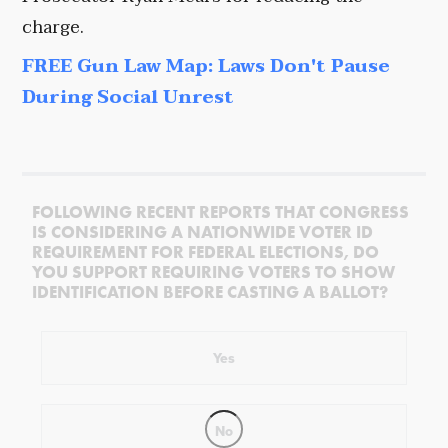
charge.
FREE Gun Law Map: Laws Don't Pause
During Social Unrest
FOLLOWING RECENT REPORTS THAT CONGRESS
IS CONSIDERING A NATIONWIDE VOTER ID
REQUIREMENT FOR FEDERAL ELECTIONS, DO
YOU SUPPORT REQUIRING VOTERS TO SHOW
IDENTIFICATION BEFORE CASTING A BALLOT?
Yes
No