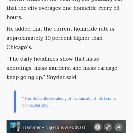
that the city averages one homicide every 53
hours.
He added that the current homicide rate is
approximately 10 percent higher than
Chicago’s.
“The daily headlines show that mass
shootings, mass murders, and mass carnage
keep going up,” Snyder said.
“This shows the devaluing of the sanctity of life here in
our capital city.”