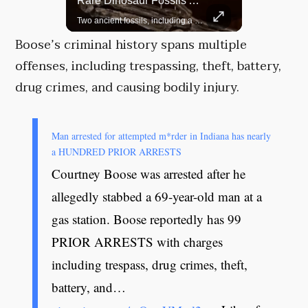
Top 5 Most Iconic Oscars Jewelry Moments
Rare Dinosaur Fossils Auctioned At Sotheby’s
A look at the most stunning jewelry ever worn at the Academy Awards.
Two ancient fossils, including a Pteranodon and a Plesiosaur, were auctioned at Sotheby’s.
Boose’s criminal history spans multiple
offenses, including trespassing, theft, battery,
drug crimes, and causing bodily injury.
Man arrested for attempted m*rder in Indiana has nearly
a HUNDRED PRIOR ARRESTS
Courtney Boose was arrested after he
allegedly stabbed a 69-year-old man at a
gas station. Boose reportedly has 99
PRIOR ARRESTS with charges
including trespass, drug crimes, theft,
battery, and…