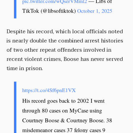
— Libs of
pic.twitter.com/wQserVMml2
TikTok (@libsoftiktok)
October 1, 2025
Despite his record, which local officials noted
is nearly double the combined arrest histories
of two other repeat offenders involved in
recent violent crimes, Boose has never served
time in prison.
https://t.co/4Sf6pnE1VX
His record goes back to 2002 I went
through 80 cases on MyCase using
Courtney Boose & Courtney Boose. 38
misdemeanor cases 37 felony cases 9