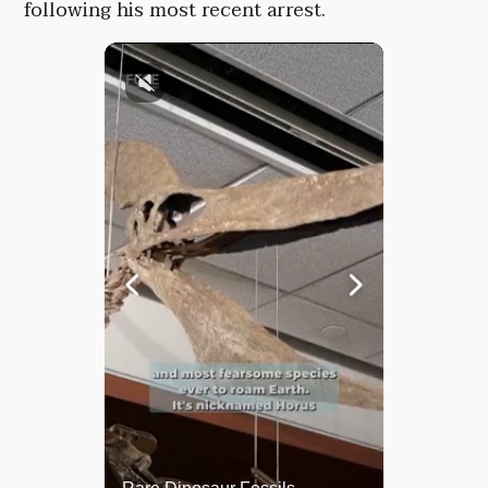
following his most recent arrest.