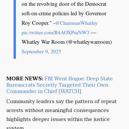
on the revolving door of the Democrat
soft-on-crime policies led by Governor
Roy Cooper." -
@ChairmanWhatley
—
pic.twitter.com/B4AOXPmNW3
Whatley War Room (@whatleywarroom)
September 9, 2025
MORE NEWS:
FBI Went Rogue: Deep State
Bureaucrats Secretly Targeted Their Own
Commander in Chief [WATCH]
Community leaders say the pattern of repeat
arrests without meaningful consequences
highlights deeper issues within the justice
system.