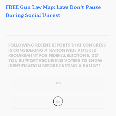
FREE Gun Law Map: Laws Don't Pause
During Social Unrest
FOLLOWING RECENT REPORTS THAT CONGRESS
IS CONSIDERING A NATIONWIDE VOTER ID
REQUIREMENT FOR FEDERAL ELECTIONS, DO
YOU SUPPORT REQUIRING VOTERS TO SHOW
IDENTIFICATION BEFORE CASTING A BALLOT?
Yes
No