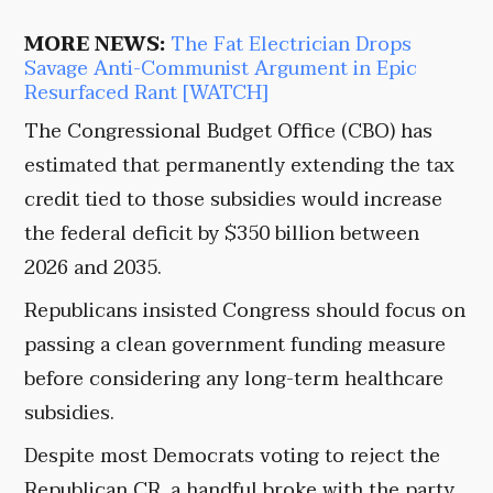
MORE NEWS:
The Fat Electrician Drops
Savage Anti-Communist Argument in Epic
Resurfaced Rant [WATCH]
The Congressional Budget Office (CBO) has
estimated that permanently extending the tax
credit tied to those subsidies would increase
the federal deficit by $350 billion between
2026 and 2035.
Republicans insisted Congress should focus on
passing a clean government funding measure
before considering any long-term healthcare
subsidies.
Despite most Democrats voting to reject the
Republican CR, a handful broke with the party.