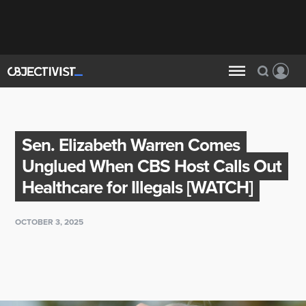
Sen. Elizabeth Warren Comes
Unglued When CBS Host Calls Out
Healthcare for Illegals [WATCH]
OCTOBER 3, 2025