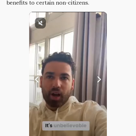
benefits to certain non-citizens.