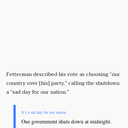
Fetterman described his vote as choosing “our
country over [his] party,” calling the shutdown
a “sad day for our nation.”
It’s a sad day for our nation.
Our government shuts down at midnight.