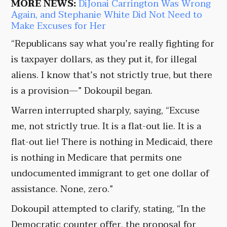
MORE NEWS:
DiJonai Carrington Was Wrong
Again, and Stephanie White Did Not Need to
Make Excuses for Her
“Republicans say what you’re really fighting for
is taxpayer dollars, as they put it, for illegal
aliens. I know that’s not strictly true, but there
is a provision—” Dokoupil began.
Warren interrupted sharply, saying, “Excuse
me, not strictly true. It is a flat-out lie. It is a
flat-out lie! There is nothing in Medicaid, there
is nothing in Medicare that permits one
undocumented immigrant to get one dollar of
assistance. None, zero.”
Dokoupil attempted to clarify, stating, “In the
Democratic counter offer, the proposal for