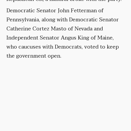
Democratic Senator John Fetterman of
Pennsylvania, along with Democratic Senator
Catherine Cortez Masto of Nevada and
Independent Senator Angus King of Maine,
who caucuses with Democrats, voted to keep
the government open.