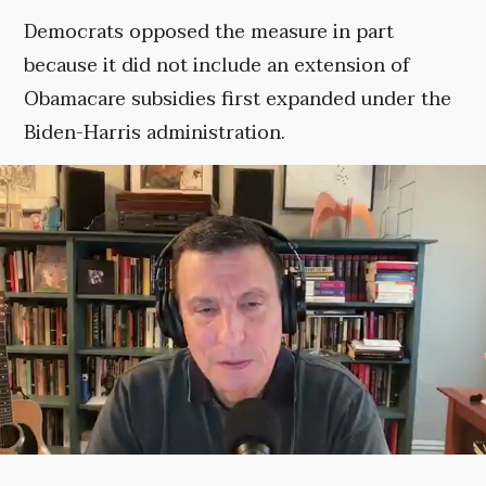
Democrats opposed the measure in part
because it did not include an extension of
Obamacare subsidies first expanded under the
Biden-Harris administration.