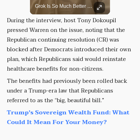
Top 5 Most Iconic Oscars Jewelry Moments
Grok Is So Much Better Then ChatGPT.
A look at the most stunning jewelry ever worn at the Academy Awards.
During the interview, host Tony Dokoupil
pressed Warren on the issue, noting that the
Republican continuing resolution (CR) was
blocked after Democrats introduced their own
plan, which Republicans said would reinstate
healthcare benefits for non-citizens.
The benefits had previously been rolled back
under a Trump-era law that Republicans
referred to as the “big, beautiful bill.”
Trump's Sovereign Wealth Fund: What
Could It Mean For Your Money?