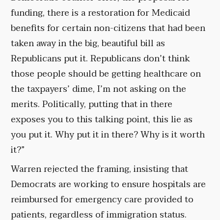
funding, there is a restoration for Medicaid
benefits for certain non-citizens that had been
taken away in the big, beautiful bill as
Republicans put it. Republicans don’t think
those people should be getting healthcare on
the taxpayers’ dime, I’m not asking on the
merits. Politically, putting that in there
exposes you to this talking point, this lie as
you put it. Why put it in there? Why is it worth
it?”
Warren rejected the framing, insisting that
Democrats are working to ensure hospitals are
reimbursed for emergency care provided to
patients, regardless of immigration status.