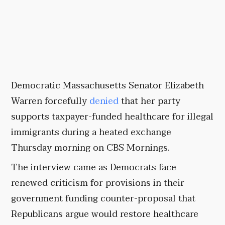
Democratic Massachusetts Senator Elizabeth
Warren forcefully
denied
that her party
supports taxpayer-funded healthcare for illegal
immigrants during a heated exchange
Thursday morning on CBS Mornings.
The interview came as Democrats face
renewed criticism for provisions in their
government funding counter-proposal that
Republicans argue would restore healthcare