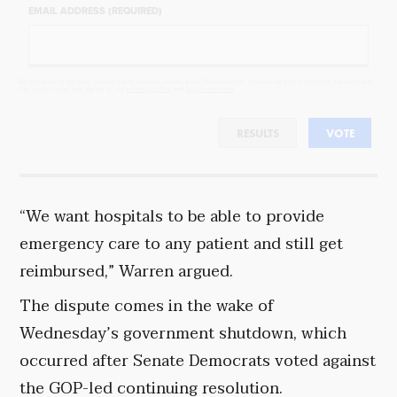
EMAIL ADDRESS (REQUIRED)
By completing the poll, you agree to receive emails from Objectivist.co, occasional offers from our partners and
that you've read and agree to our
privacy policy
and
legal statement
.
RESULTS
VOTE
“We want hospitals to be able to provide
emergency care to any patient and still get
reimbursed,” Warren argued.
The dispute comes in the wake of
Wednesday’s government shutdown, which
occurred after Senate Democrats voted against
the GOP-led continuing resolution.