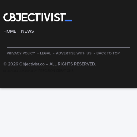
HOME
NEWS
·
·
·
PRIVACY POLICY
LEGAL
ADVERTISE WITH US
BACK TO TOP
© 2026 Objectivist.co –
ALL RIGHTS RESERVED.
PRECISION CREATIONS
DESIGNED & DEVELOPED BY