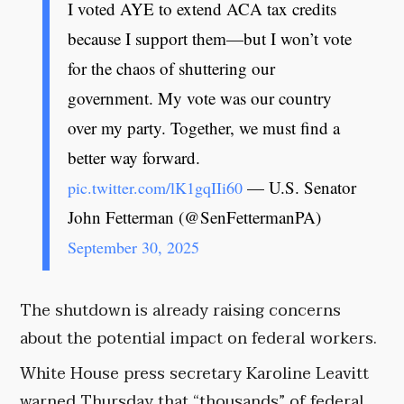
I voted AYE to extend ACA tax credits
because I support them—but I won’t vote
for the chaos of shuttering our
government. My vote was our country
over my party. Together, we must find a
better way forward.
— U.S. Senator
pic.twitter.com/lK1gqIIi60
John Fetterman (@SenFettermanPA)
September 30, 2025
The shutdown is already raising concerns
about the potential impact on federal workers.
White House press secretary Karoline Leavitt
warned Thursday that “thousands” of federal