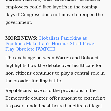
employees could face layoffs in the coming
days if Congress does not move to reopen the
government.
MORE NEWS:
Globalists Panicking as
Pipelines Make Iran’s Hormuz Strait Power
Play Obsolete [WATCH]
The exchange between Warren and Dokoupil
highlights how the debate over healthcare for
non-citizens continues to play a central role in
the broader funding battle.
Republicans have said the provisions in the
Democratic counter-offer amount to extending
taxpayer-funded healthcare benefits to illegal