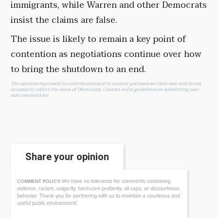
immigrants, while Warren and other Democrats
insist the claims are false.
The issue is likely to remain a key point of
contention as negotiations continue over how
to bring the shutdown to an end.
The opinions expressed by contributors and/or content partners are their own and do not
necessarily reflect the views of Objectivist.
Contact us
for guidelines on submitting your
own commentary.
Share your opinion
We have no tolerance for comments containing
COMMENT POLICY:
violence, racism, vulgarity, hard-core profanity, all caps, or discourteous
behavior. Thank you for partnering with us to maintain a courteous and
useful public environment!