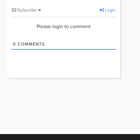
Subscribe
Login
Please login to comment
0
COMMENTS