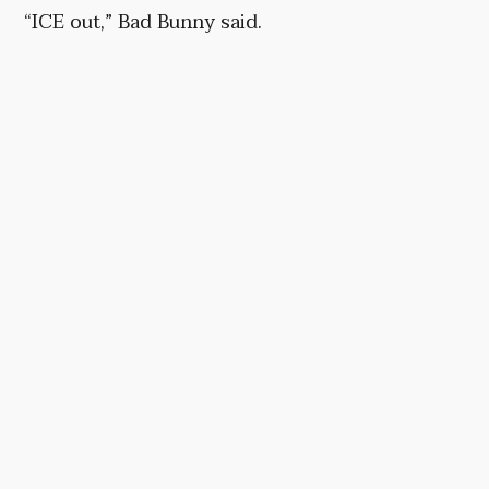
“ICE out,” Bad Bunny said.