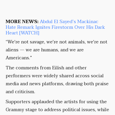
MORE NEWS:
Abdul El Sayed’s Mackinac
Hate Remark Ignites Firestorm Over His Dark
Heart [WATCH]
“We're not savage, we're not animals, we're not
aliens — we are humans, and we are
Americans.”
The comments from Eilish and other
performers were widely shared across social
media and news platforms, drawing both praise
and criticism.
Supporters applauded the artists for using the
Grammy stage to address political issues, while