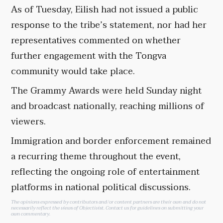
As of Tuesday, Eilish had not issued a public
response to the tribe’s statement, nor had her
representatives commented on whether
further engagement with the Tongva
community would take place.
The Grammy Awards were held Sunday night
and broadcast nationally, reaching millions of
viewers.
Immigration and border enforcement remained
a recurring theme throughout the event,
reflecting the ongoing role of entertainment
platforms in national political discussions.
The opinions expressed by contributors and/or content partners are their own and do not
necessarily reflect the views of Objectivist.
Contact us
for guidelines on submitting your
own commentary.