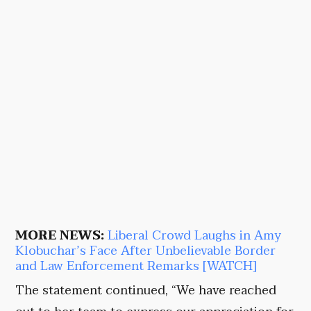
MORE NEWS:
Liberal Crowd Laughs in Amy
Klobuchar’s Face After Unbelievable Border
and Law Enforcement Remarks [WATCH]
The statement continued, “We have reached