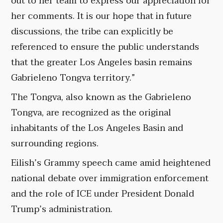
out to her team to express our appreciation for
her comments. It is our hope that in future
discussions, the tribe can explicitly be
referenced to ensure the public understands
that the greater Los Angeles basin remains
Gabrieleno Tongva territory.”
The Tongva, also known as the Gabrieleno
Tongva, are recognized as the original
inhabitants of the Los Angeles Basin and
surrounding regions.
Eilish’s Grammy speech came amid heightened
national debate over immigration enforcement
and the role of ICE under President Donald
Trump’s administration.