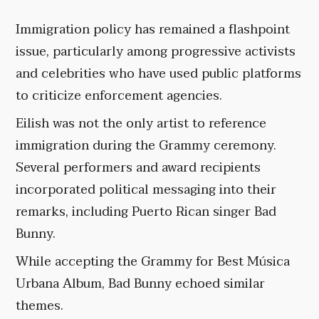
Immigration policy has remained a flashpoint
issue, particularly among progressive activists
and celebrities who have used public platforms
to criticize enforcement agencies.
Eilish was not the only artist to reference
immigration during the Grammy ceremony.
Several performers and award recipients
incorporated political messaging into their
remarks, including Puerto Rican singer Bad
Bunny.
While accepting the Grammy for Best Música
Urbana Album, Bad Bunny echoed similar
themes.