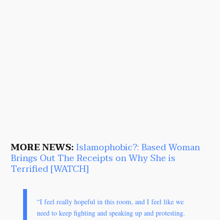
MORE NEWS:
Islamophobic?: Based Woman
Brings Out The Receipts on Why She is
Terrified [WATCH]
“I feel really hopeful in this room, and I feel like we
need to keep fighting and speaking up and protesting.