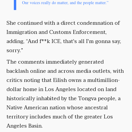
Our voices really do matter, and the people matter.”
She continued with a direct condemnation of
Immigration and Customs Enforcement,
adding, “And f**k ICE, that's all I'm gonna say,
sorry.”
The comments immediately generated
backlash online and across media outlets, with
critics noting that Eilish owns a multimillion-
dollar home in Los Angeles located on land
historically inhabited by the Tongva people, a
Native American nation whose ancestral
territory includes much of the greater Los
Angeles Basin.