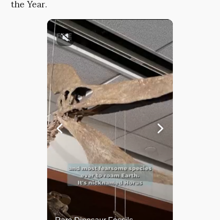
the Year.