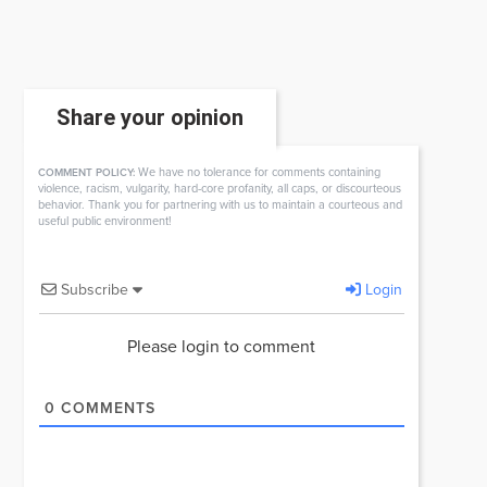
Share your opinion
We have no tolerance for comments containing
COMMENT POLICY:
violence, racism, vulgarity, hard-core profanity, all caps, or discourteous
behavior. Thank you for partnering with us to maintain a courteous and
useful public environment!
Subscribe
Login
Please login to comment
0
COMMENTS