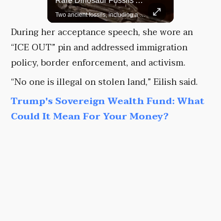
Top 5 Most Iconic Oscars Jewelry Moments
Rare Dinosaur Fossils Auctioned At Sotheby’s
A look at the most stunning jewelry ever worn at the Academy Awards.
Two ancient fossils, including a Pteranodon and a Plesiosaur, were auctioned at Sotheby’s.
During her acceptance speech, she wore an
“ICE OUT” pin and addressed immigration
policy, border enforcement, and activism.
“No one is illegal on stolen land,” Eilish said.
Trump's Sovereign Wealth Fund: What
Could It Mean For Your Money?