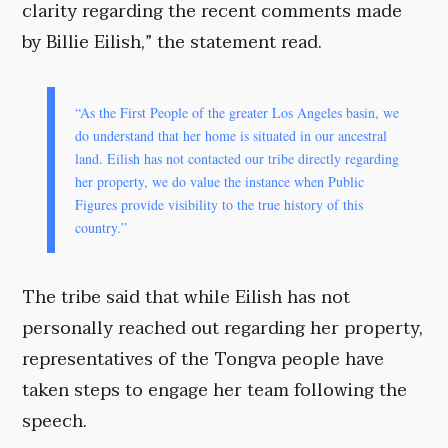
clarity regarding the recent comments made
by Billie Eilish,” the statement read.
“As the First People of the greater Los Angeles basin, we
do understand that her home is situated in our ancestral
land. Eilish has not contacted our tribe directly regarding
her property, we do value the instance when Public
Figures provide visibility to the true history of this
country.”
The tribe said that while Eilish has not
personally reached out regarding her property,
representatives of the Tongva people have
taken steps to engage her team following the
speech.