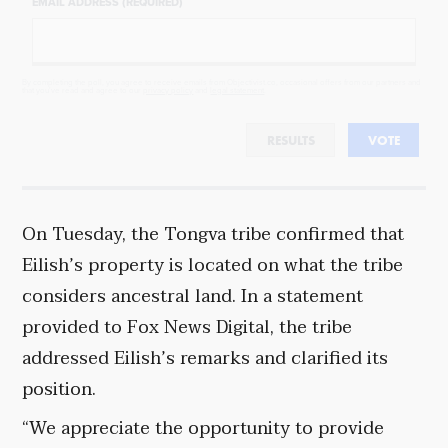
EMAIL ADDRESS (REQUIRED)
By completing the poll, you agree to receive emails from Objectivist.co, occasional offers from our partners and
that you've read and agree to our
privacy policy
and
legal statement
.
RESULTS
VOTE
On Tuesday, the Tongva tribe confirmed that
Eilish’s property is located on what the tribe
considers ancestral land. In a statement
provided to Fox News Digital, the tribe
addressed Eilish’s remarks and clarified its
position.
“We appreciate the opportunity to provide