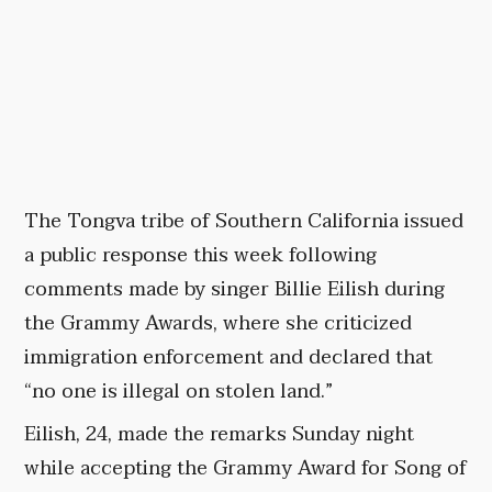
The Tongva tribe of Southern California issued
a public response this week following
comments made by singer Billie Eilish during
the Grammy Awards, where she criticized
immigration enforcement and declared that
“no one is illegal on stolen land.”
Eilish, 24, made the remarks Sunday night
while accepting the Grammy Award for Song of