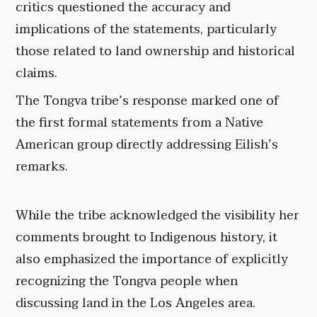
critics questioned the accuracy and
implications of the statements, particularly
those related to land ownership and historical
claims.
The Tongva tribe’s response marked one of
the first formal statements from a Native
American group directly addressing Eilish’s
remarks.
While the tribe acknowledged the visibility her
comments brought to Indigenous history, it
also emphasized the importance of explicitly
recognizing the Tongva people when
discussing land in the Los Angeles area.