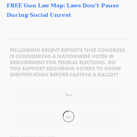
FREE Gun Law Map: Laws Don't Pause
During Social Unrest
FOLLOWING RECENT REPORTS THAT CONGRESS
IS CONSIDERING A NATIONWIDE VOTER ID
REQUIREMENT FOR FEDERAL ELECTIONS, DO
YOU SUPPORT REQUIRING VOTERS TO SHOW
IDENTIFICATION BEFORE CASTING A BALLOT?
Yes
No