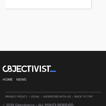
HOME
NEWS
·
·
·
PRIVACY POLICY
LEGAL
ADVERTISE WITH US
BACK TO TOP
© 2026 Objectivist.co –
ALL RIGHTS RESERVED.