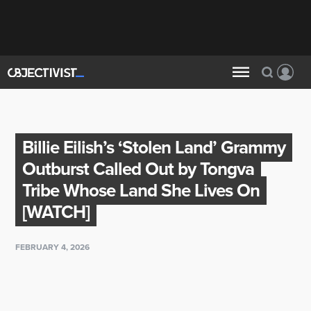
Billie Eilish’s ‘Stolen Land’ Grammy
Outburst Called Out by Tongva
Tribe Whose Land She Lives On
[WATCH]
FEBRUARY 4, 2026