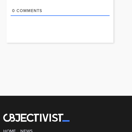
0
COMMENTS
HOME
NEWS