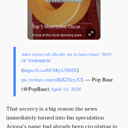
Top 5 Most Iconic Oscars Jewelry Moments
Grok Is So Much Better Then ChatGPT.
A look at the most stunning jewelry ever worn at the Academy Awards.
Adria Arjona will officially star in James Gunn’s ‘MAN
OF TOMORROW.’
(
)
https://t.co/bUMtyUN0IX
— Pop Base
pic.twitter.com/ulKKZScyXX
(@PopBase)
April 14, 2026
That secrecy is a big reason the news
immediately turned into fan speculation.
Arjona’s name had already been circulating in