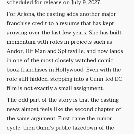
scheduled for release on July 9, 2027.
For Arjona, the casting adds another major
franchise credit to a resumw that has kept
growing over the last few years. She has built
momentum with roles in projects such as
Andor, Hit Man and Splitsville, and now lands
in one of the most closely watched comic
book franchises in Hollywood. Even with the
role still hidden, stepping into a Gunn-led DC
film is not exactly a small assignment.
The odd part of the story is that the casting
news almost feels like the second chapter of
the same argument. First came the rumor
cycle, then Gunn’s public takedown of the