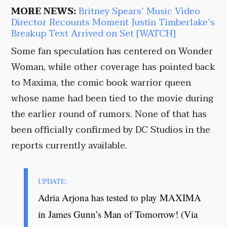
MORE NEWS:
Britney Spears’ Music Video
Director Recounts Moment Justin Timberlake’s
Breakup Text Arrived on Set [WATCH]
Some fan speculation has centered on Wonder
Woman, while other coverage has pointed back
to Maxima, the comic book warrior queen
whose name had been tied to the movie during
the earlier round of rumors. None of that has
been officially confirmed by DC Studios in the
reports currently available.
UPDATE:
Adria Arjona has tested to play MAXIMA
in James Gunn’s Man of Tomorrow! (Via