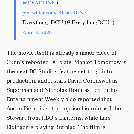
)
@DEADLINE
—
pic.twitter.com/tBk3a3KGNe
Everything_DCU (@EverythingDCU_)
April 8, 2026
The movie itself is already a major piece of
Gunn’s rebooted DC slate. Man of Tomorrow is
the next DC Studios feature set to go into
production, and it stars David Corenswet as
Superman and Nicholas Hoult as Lex Luthor.
Entertainment Weekly also reported that
Aaron Pierre is set to reprise his role as John
Stewart from HBO’s Lanterns, while Lars
Eidinger is playing Brainiac. The film is