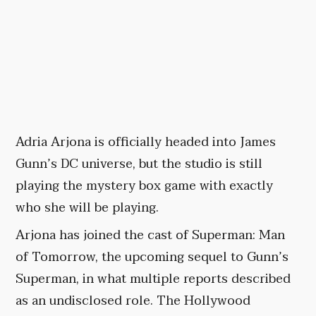
Adria Arjona is officially headed into James
Gunn’s DC universe, but the studio is still
playing the mystery box game with exactly
who she will be playing.
Arjona has joined the cast of Superman: Man
of Tomorrow, the upcoming sequel to Gunn’s
Superman, in what multiple reports described
as an undisclosed role. The Hollywood