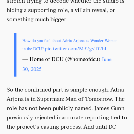
stretch trying to decode whether the studio is
hiding a supporting role, a villain reveal, or
something much bigger.
How do you feel about Adria Arjona as Wonder Woman
pic.twitter.com/M37gvTt2hI
in the DCU?
— Home of DCU (@homeofdcu)
June
30, 2025
So the confirmed part is simple enough. Adria
Arjona is in Superman: Man of Tomorrow. The
role has not been publicly named. James Gunn
previously rejected inaccurate reporting tied to
the project’s casting process. And until DC