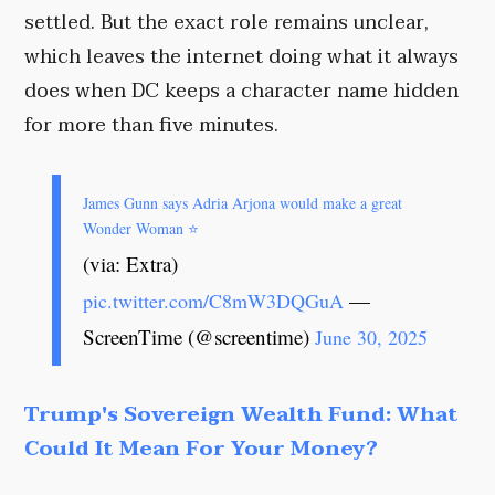
settled. But the exact role remains unclear,
which leaves the internet doing what it always
does when DC keeps a character name hidden
for more than five minutes.
James Gunn says Adria Arjona would make a great
Wonder Woman ⭐️
(via: Extra)
—
pic.twitter.com/C8mW3DQGuA
ScreenTime (@screentime)
June 30, 2025
Trump's Sovereign Wealth Fund: What
Could It Mean For Your Money?