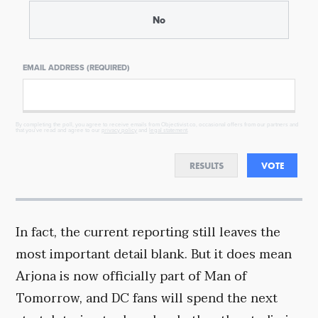
No
EMAIL ADDRESS (REQUIRED)
By completing the poll, you agree to receive emails from Objectivist.co, occasional offers from our partners and
that you've read and agree to our
privacy policy
and
legal statement
.
RESULTS
VOTE
In fact, the current reporting still leaves the
most important detail blank. But it does mean
Arjona is now officially part of Man of
Tomorrow, and DC fans will spend the next