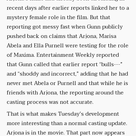
recent days after earlier reports linked her to a
mystery female role in the film. But that
reporting got messy fast when Gunn publicly
pushed back on claims that Arjona, Marisa
Abela and Ella Purnell were testing for the role
of Maxima. Entertainment Weekly reported
that Gunn called that earlier report “bulls---”
and “shoddy and incorrect,” adding that he had
never met Abela or Purnell and that while he is
friends with Arjona, the reporting around the
casting process was not accurate.
That is what makes Tuesday’s development
more interesting than a normal casting update.
Arjona is in the movie. That part now appears