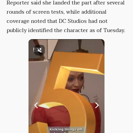
Reporter said she landed the part after several
rounds of screen tests, while additional
coverage noted that DC Studios had not
publicly identified the character as of Tuesday.