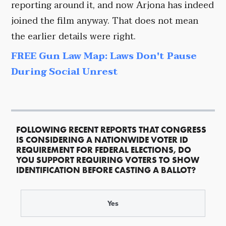
reporting around it, and now Arjona has indeed
joined the film anyway. That does not mean
the earlier details were right.
FREE Gun Law Map: Laws Don't Pause
During Social Unrest
FOLLOWING RECENT REPORTS THAT CONGRESS
IS CONSIDERING A NATIONWIDE VOTER ID
REQUIREMENT FOR FEDERAL ELECTIONS, DO
YOU SUPPORT REQUIRING VOTERS TO SHOW
IDENTIFICATION BEFORE CASTING A BALLOT?
Yes