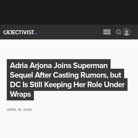
Adria Arjona Joins Superman
Sequel After Casting Rumors, but
DC Is Still Keeping Her Role Under
Wraps
APRIL 15, 2026