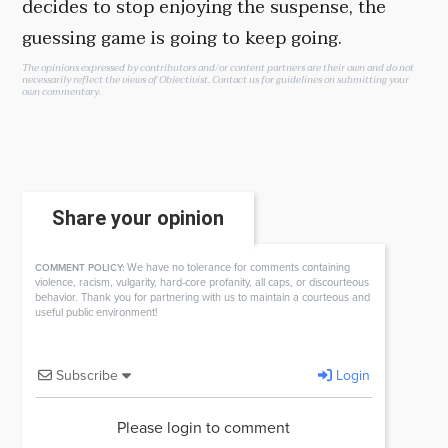
decides to stop enjoying the suspense, the
guessing game is going to keep going.
The opinions expressed by contributors and/or content partners are their own and do not
necessarily reflect the views of Objectivist.
Contact us
for guidelines on submitting your
own commentary.
Share your opinion
We have no tolerance for comments containing
COMMENT POLICY:
violence, racism, vulgarity, hard-core profanity, all caps, or discourteous
behavior. Thank you for partnering with us to maintain a courteous and
useful public environment!
Subscribe
Login
Please login to comment