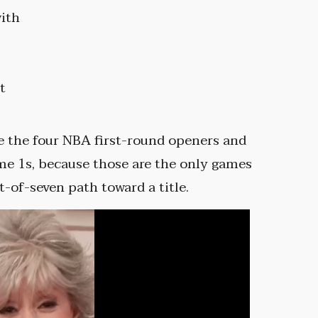
with
t
e the four NBA first-round openers and
me 1s, because those are the only games
-of-seven path toward a title.