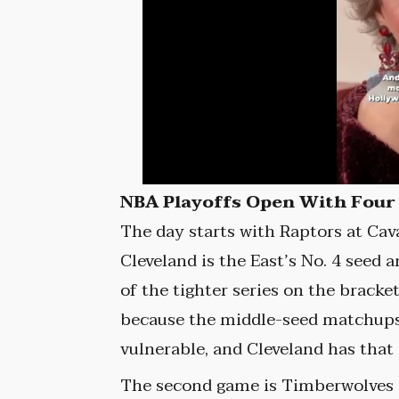
NBA Playoffs Open With Four
The day starts with Raptors at Cava
Cleveland is the East’s No. 4 seed 
of the tighter series on the bracke
because the middle-seed matchups
vulnerable, and Cleveland has that
The second game is Timberwolves a