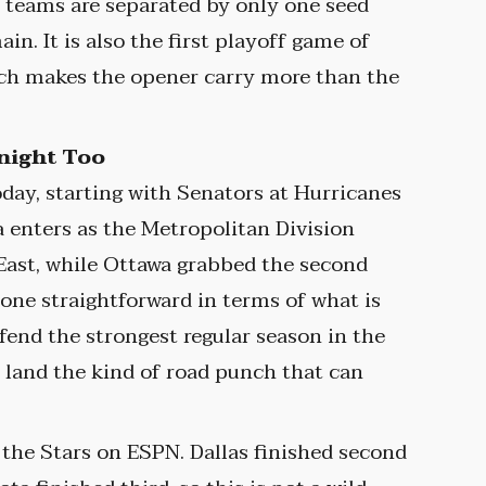
teams are separated by only one seed
in. It is also the first playoff game of
ich makes the opener carry more than the
onight Too
day, starting with Senators at Hurricanes
a enters as the Metropolitan Division
East, while Ottawa grabbed the second
 one straightforward in terms of what is
efend the strongest regular season in the
o land the kind of road punch that can
t the Stars on ESPN. Dallas finished second