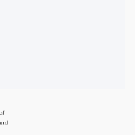
of
and