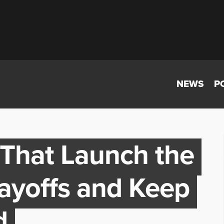
NEWS
P
 That Launch the
ayoffs and Keep
d