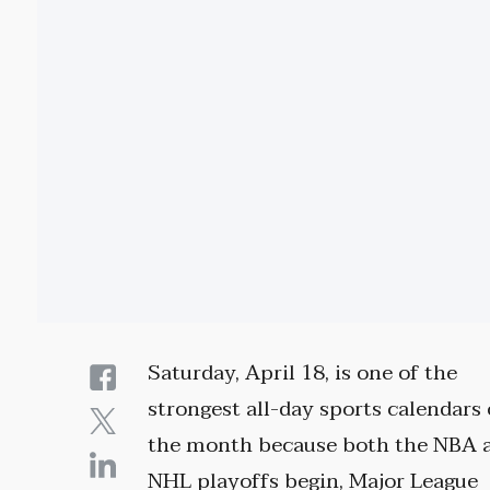
Saturday, April 18, is one of the
strongest all-day sports calendars 
the month because both the NBA 
NHL playoffs begin, Major League