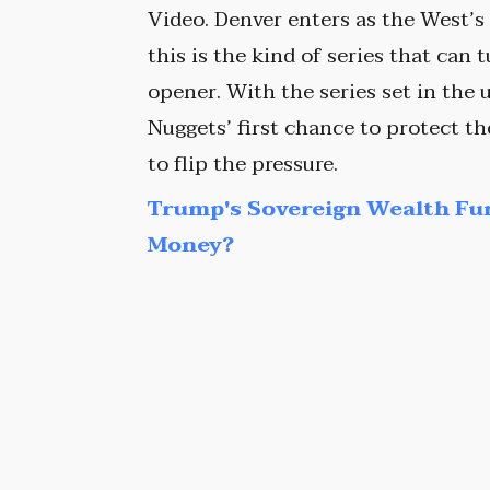
Video. Denver enters as the West’s
this is the kind of series that can 
opener. With the series set in the 
Nuggets’ first chance to protect t
to flip the pressure.
Trump's Sovereign Wealth Fu
Money?