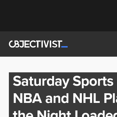
Saturday Sports
NBA and NHL Pl
the Night Loade