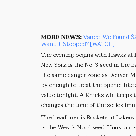
MORE NEWS:
Vance: We Found $2
Want It Stopped? [WATCH]
The evening begins with Hawks at 
New York is the No. 3 seed in the Ea
the same danger zone as Denver-Min
by enough to treat the opener like 
value tonight. A Knicks win keeps 
changes the tone of the series imm
The headliner is Rockets at Lakers
is the West’s No. 4 seed, Houston is