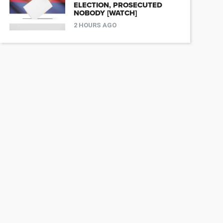
ELECTION, PROSECUTED
NOBODY [WATCH]
2 HOURS AGO