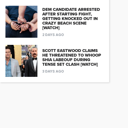
DEM CANDIDATE ARRESTED
AFTER STARTING FIGHT,
GETTING KNOCKED OUT IN
CRAZY BEACH SCENE
[WATCH]
2 DAYS AGO
SCOTT EASTWOOD CLAIMS
HE THREATENED TO WHOOP
SHIA LABEOUF DURING
TENSE SET CLASH [WATCH]
3 DAYS AGO