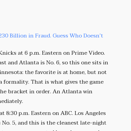
30 Billion in Fraud. Guess Who Doesn’t
Knicks at 6 p.m. Eastern on Prime Video.
st and Atlanta is No. 6, so this one sits in
nesota: the favorite is at home, but not
a formality. That is what gives the game
the bracket in order. An Atlanta win
ediately.
 at 8:30 p.m. Eastern on ABC. Los Angeles
 No. 5, and this is the cleanest late-night