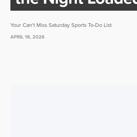
Your Can't Miss Saturday Sports To-Do List
APRIL 18, 2026