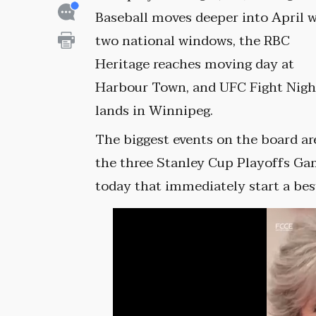
Baseball moves deeper into April 
two national windows, the RBC
Heritage reaches moving day at
Harbour Town, and UFC Fight Nigh
lands in Winnipeg.
The biggest events on the board ar
the three Stanley Cup Playoffs Ga
today that immediately start a best