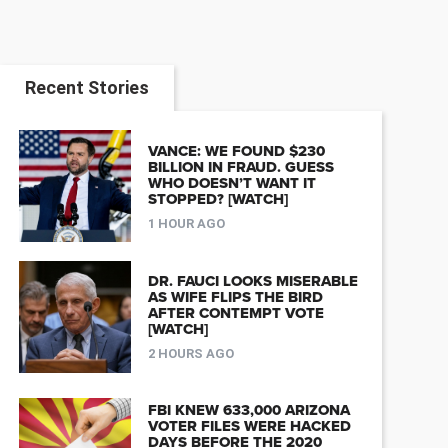
Recent Stories
VANCE: WE FOUND $230
BILLION IN FRAUD. GUESS
WHO DOESN’T WANT IT
STOPPED? [WATCH]
1 HOUR AGO
DR. FAUCI LOOKS MISERABLE
AS WIFE FLIPS THE BIRD
AFTER CONTEMPT VOTE
[WATCH]
2 HOURS AGO
FBI KNEW 633,000 ARIZONA
VOTER FILES WERE HACKED
DAYS BEFORE THE 2020