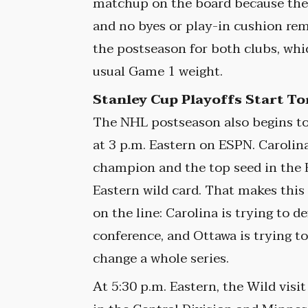
matchup on the board because the 
and no byes or play-in cushion rema
the postseason for both clubs, wh
usual Game 1 weight.
Stanley Cup Playoffs Start T
The NHL postseason also begins to
at 3 p.m. Eastern on ESPN. Carolin
champion and the top seed in the 
Eastern wild card. That makes this
on the line: Carolina is trying to d
conference, and Ottawa is trying t
change a whole series.
At 5:30 p.m. Eastern, the Wild visi