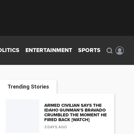
OLITICS
ENTERTAINMENT
SPORTS
Trending Stories
ARMED CIVILIAN SAYS THE
IDAHO GUNMAN’S BRAVADO
CRUMBLED THE MOMENT HE
FIRED BACK [WATCH]
3 DAYS AGO