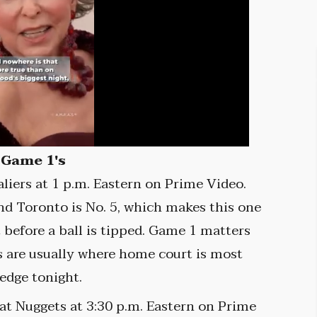
 Game 1's
liers at 1 p.m. Eastern on Prime Video.
and Toronto is No. 5, which makes this one
t before a ball is tipped. Game 1 matters
 are usually where home court is most
 edge tonight.
t Nuggets at 3:30 p.m. Eastern on Prime