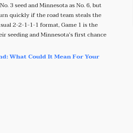
 No. 3 seed and Minnesota as No. 6, but
turn quickly if the road team steals the
usual 2-2-1-1-1 format, Game 1 is the
heir seeding and Minnesota’s first chance
nd: What Could It Mean For Your