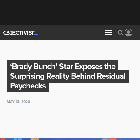
‘Brady Bunch’ Star Exposes the
Surprising Reality Behind Residual
Paychecks
MAY 13, 2026