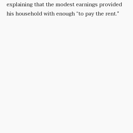
explaining that the modest earnings provided
his household with enough “to pay the rent.”