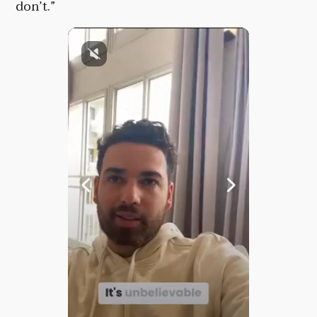
don’t.”