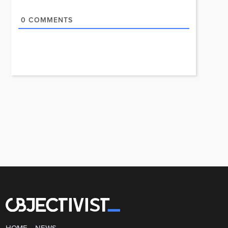
0
COMMENTS