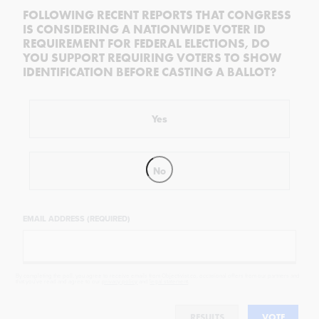
FOLLOWING RECENT REPORTS THAT CONGRESS
IS CONSIDERING A NATIONWIDE VOTER ID
REQUIREMENT FOR FEDERAL ELECTIONS, DO
YOU SUPPORT REQUIRING VOTERS TO SHOW
IDENTIFICATION BEFORE CASTING A BALLOT?
Yes
No
EMAIL ADDRESS (REQUIRED)
By completing the poll, you agree to receive emails from Objectivist.co, occasional offers from our partners and
that you've read and agree to our
privacy policy
and
legal statement
.
RESULTS
VOTE