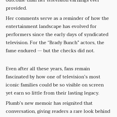
outcome than her television earnings ever
provided.
Her comments serve as a reminder of how the
entertainment landscape has evolved for
performers since the early days of syndicated
television. For the “Brady Bunch” actors, the
fame endured — but the checks did not.
Even after all these years, fans remain
fascinated by how one of television’s most
iconic families could be so visible on screen
yet earn so little from their lasting legacy.
Plumb’s new memoir has reignited that
conversation, giving readers a rare look behind