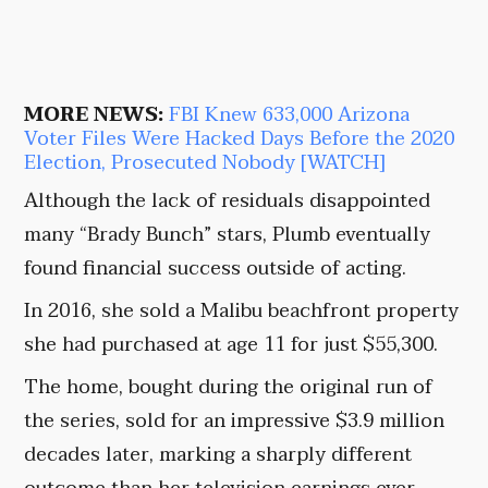
MORE NEWS:
FBI Knew 633,000 Arizona
Voter Files Were Hacked Days Before the 2020
Election, Prosecuted Nobody [WATCH]
Although the lack of residuals disappointed
many “Brady Bunch” stars, Plumb eventually
found financial success outside of acting.
In 2016, she sold a Malibu beachfront property
she had purchased at age 11 for just $55,300.
The home, bought during the original run of
the series, sold for an impressive $3.9 million
decades later, marking a sharply different