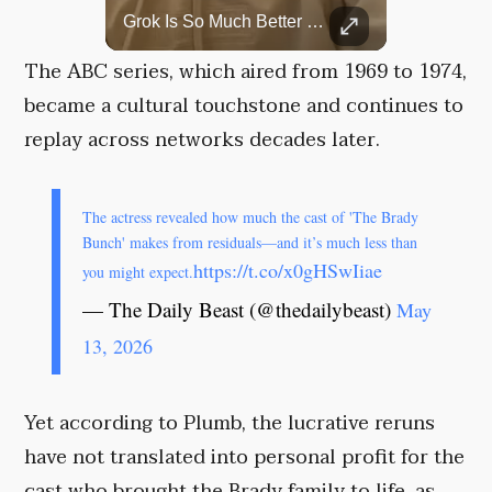
Top 5 Most Iconic Oscars Jewelry Moments
Grok Is So Much Better Then ChatGPT.
A look at the most stunning jewelry ever worn at the Academy Awards.
The ABC series, which aired from 1969 to 1974,
became a cultural touchstone and continues to
replay across networks decades later.
The actress revealed how much the cast of 'The Brady
Bunch' makes from residuals—and it’s much less than
https://t.co/x0gHSwIiae
you might expect.
— The Daily Beast (@thedailybeast)
May
13, 2026
Yet according to Plumb, the lucrative reruns
have not translated into personal profit for the
cast who brought the Brady family to life, as