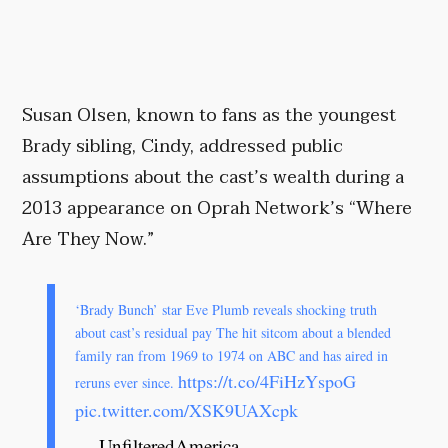
Susan Olsen, known to fans as the youngest
Brady sibling, Cindy, addressed public
assumptions about the cast’s wealth during a
2013 appearance on Oprah Network’s “Where
Are They Now.”
‘Brady Bunch’ star Eve Plumb reveals shocking truth
about cast’s residual pay The hit sitcom about a blended
family ran from 1969 to 1974 on ABC and has aired in
https://t.co/4FiHzYspoG
reruns ever since.
pic.twitter.com/XSK9UAXcpk
— UnfilteredAmerica