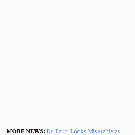
MORE NEWS:
Dr. Fauci Looks Miserable as