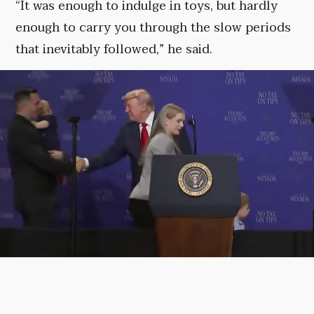
“It was enough to indulge in toys, but hardly
enough to carry you through the slow periods
that inevitably followed,” he said.