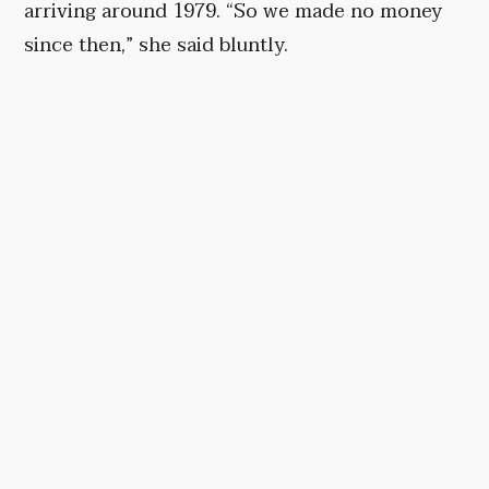
arriving around 1979. “So we made no money
since then,” she said bluntly.