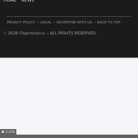
HOME
NEWS
·
·
·
PRIVACY POLICY
LEGAL
ADVERTISE WITH US
BACK TO TOP
© 2026 Objectivist.co –
ALL RIGHTS RESERVED.
PRECISION CREATIONS
DESIGNED & DEVELOPED BY
✖
CLOSE