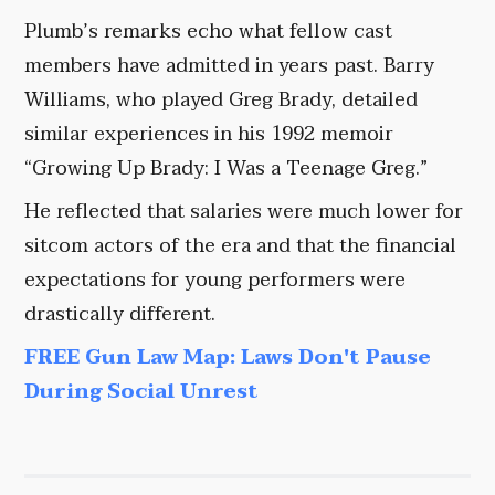
Plumb’s remarks echo what fellow cast
members have admitted in years past. Barry
Williams, who played Greg Brady, detailed
similar experiences in his 1992 memoir
“Growing Up Brady: I Was a Teenage Greg.”
He reflected that salaries were much lower for
sitcom actors of the era and that the financial
expectations for young performers were
drastically different.
FREE Gun Law Map: Laws Don't Pause
During Social Unrest