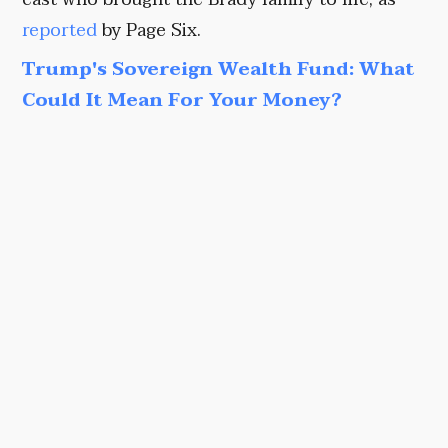
reported
by Page Six.
Trump's Sovereign Wealth Fund: What
Could It Mean For Your Money?