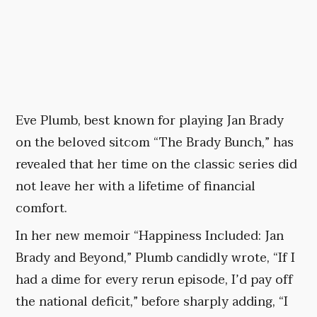
Eve Plumb, best known for playing Jan Brady
on the beloved sitcom “The Brady Bunch,” has
revealed that her time on the classic series did
not leave her with a lifetime of financial
comfort.
In her new memoir “Happiness Included: Jan
Brady and Beyond,” Plumb candidly wrote, “If I
had a dime for every rerun episode, I’d pay off
the national deficit,” before sharply adding, “I