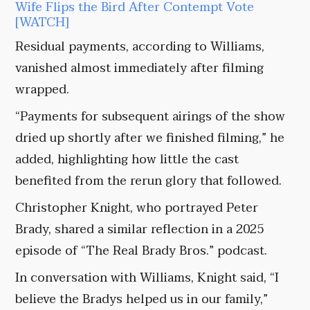
Wife Flips the Bird After Contempt Vote
[WATCH]
Residual payments, according to Williams,
vanished almost immediately after filming
wrapped.
“Payments for subsequent airings of the show
dried up shortly after we finished filming,” he
added, highlighting how little the cast
benefited from the rerun glory that followed.
Christopher Knight, who portrayed Peter
Brady, shared a similar reflection in a 2025
episode of “The Real Brady Bros.” podcast.
In conversation with Williams, Knight said, “I
believe the Bradys helped us in our family,”