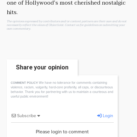
one of Hollywood’s most cherished nostalgic
hits.
The opinions expressed by contributors and/or content partners are their own and do not
necessarily reflect the views of Objectivist.
Contact us
for guidelines on submitting your
own commentary.
Share your opinion
We have no tolerance for comments containing
COMMENT POLICY:
violence, racism, vulgarity, hard-core profanity, all caps, or discourteous
behavior. Thank you for partnering with us to maintain a courteous and
useful public environment!
Subscribe
Login
Please login to comment