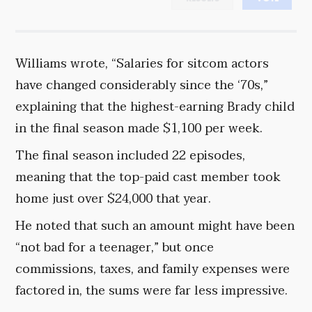
Williams wrote, “Salaries for sitcom actors
have changed considerably since the ‘70s,”
explaining that the highest-earning Brady child
in the final season made $1,100 per week.
The final season included 22 episodes,
meaning that the top-paid cast member took
home just over $24,000 that year.
He noted that such an amount might have been
“not bad for a teenager,” but once
commissions, taxes, and family expenses were
factored in, the sums were far less impressive.