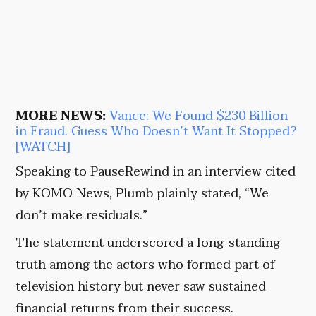
MORE NEWS:
Vance: We Found $230 Billion
in Fraud. Guess Who Doesn’t Want It Stopped?
[WATCH]
Speaking to PauseRewind in an interview cited
by KOMO News, Plumb plainly stated, “We
don’t make residuals.”
The statement underscored a long-standing
truth among the actors who formed part of
television history but never saw sustained
financial returns from their success.