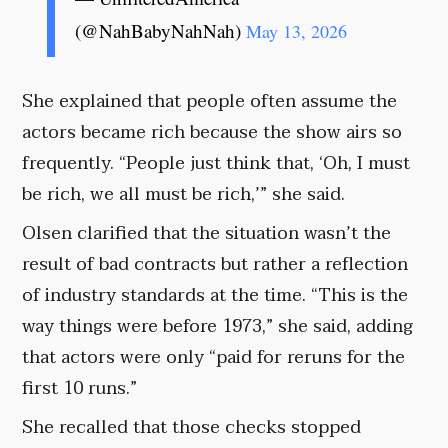
(@NahBabyNahNah)
May 13, 2026
She explained that people often assume the
actors became rich because the show airs so
frequently. “People just think that, ‘Oh, I must
be rich, we all must be rich,’” she said.
Olsen clarified that the situation wasn’t the
result of bad contracts but rather a reflection
of industry standards at the time. “This is the
way things were before 1973,” she said, adding
that actors were only “paid for reruns for the
first 10 runs.”
She recalled that those checks stopped