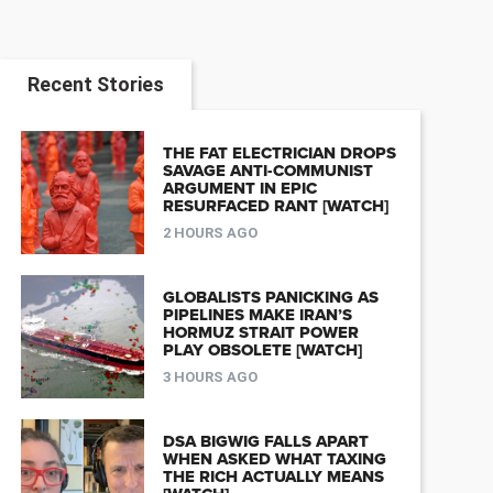
Recent Stories
THE FAT ELECTRICIAN DROPS
SAVAGE ANTI-COMMUNIST
ARGUMENT IN EPIC
RESURFACED RANT [WATCH]
2 HOURS AGO
GLOBALISTS PANICKING AS
PIPELINES MAKE IRAN’S
HORMUZ STRAIT POWER
PLAY OBSOLETE [WATCH]
3 HOURS AGO
DSA BIGWIG FALLS APART
WHEN ASKED WHAT TAXING
THE RICH ACTUALLY MEANS