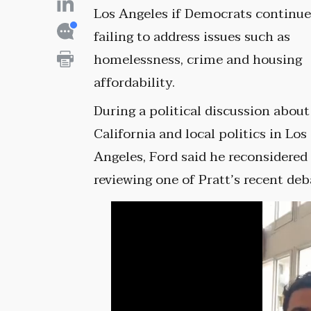
Los Angeles if Democrats continu
failing to address issues such as
homelessness, crime and housing
affordability.
During a political discussion about
California and local politics in Los
Angeles, Ford said he reconsidered h
reviewing one of Pratt’s recent deb