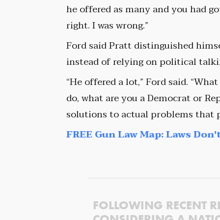
he offered as many and you had got, 
right. I was wrong.”
Ford said Pratt distinguished hims
instead of relying on political talk
“He offered a lot,” Ford said. “What
do, what are you a Democrat or Repu
solutions to actual problems that p
FREE Gun Law Map: Laws Don't
FOLLOWING RECENT R
CONSIDERING A NATI