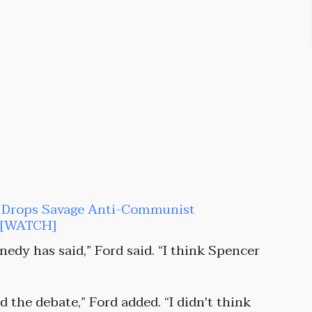
an Drops Savage Anti-Communist
t [WATCH]
nedy has said,” Ford said. “I think Spencer
 the debate,” Ford added. “I didn't think