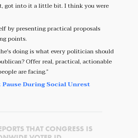
got into it a little bit. I think you were
elf by presenting practical proposals
ing points.
 he's doing is what every politician should
blican? Offer real, practical, actionable
eople are facing.”
 Pause During Social Unrest
EPORTS THAT CONGRESS IS
ONWIDE VOTER ID