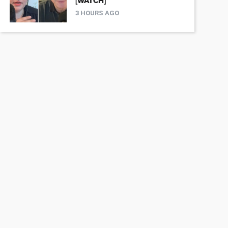
[WATCH]
3 HOURS AGO