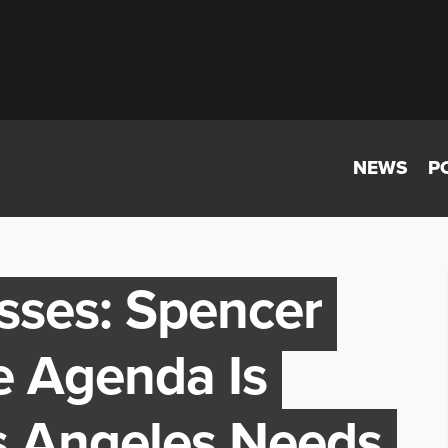
NEWS
P
sses: Spencer
e Agenda Is
s Angeles Needs