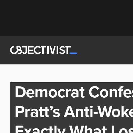
Democrat Confe
Pratt’s Anti-Wok
Exactly What Lo