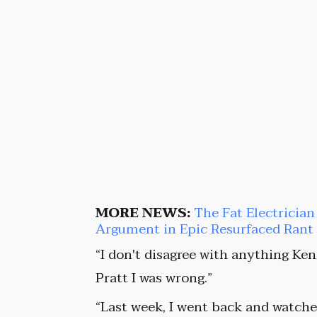
MORE NEWS:
The Fat Electrici
Argument in Epic Resurfaced Ran
“I don't disagree with anything Ken
Pratt I was wrong.”
“Last week, I went back and watched