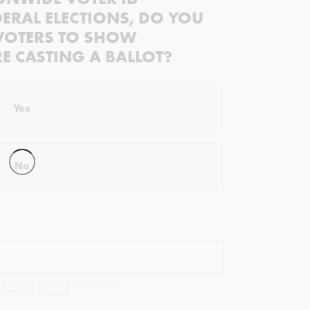
ERAL ELECTIONS, DO YOU
VOTERS TO SHOW
RE CASTING A BALLOT?
Yes
No
ectivist.co, occasional offers from our
cy
and
legal statement
.