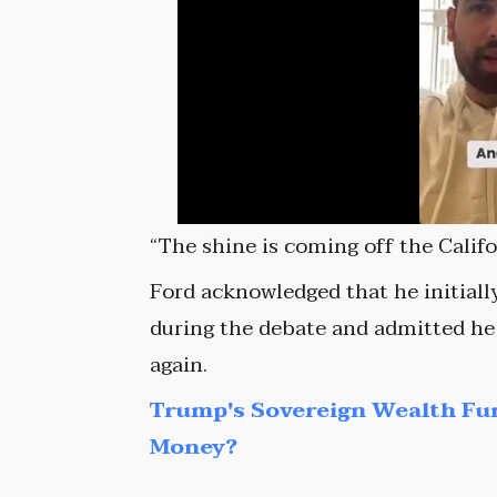
“The shine is coming off the Califo
Ford acknowledged that he initial
during the debate and admitted he 
again.
Trump's Sovereign Wealth Fu
Money?