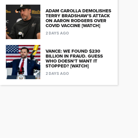
ADAM CAROLLA DEMOLISHES
TERRY BRADSHAW’S ATTACK
ON AARON RODGERS OVER
COVID VACCINE [WATCH]
2 DAYS AGO
VANCE: WE FOUND $230
BILLION IN FRAUD. GUESS
WHO DOESN’T WANT IT
STOPPED? [WATCH]
2 DAYS AGO