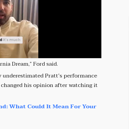
rnia Dream,” Ford said.
ly underestimated Pratt’s performance
changed his opinion after watching it
nd: What Could It Mean For Your