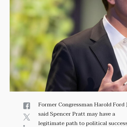
Former Congressman Harold Ford J
said Spencer Pratt may have a
legitimate path to political succes