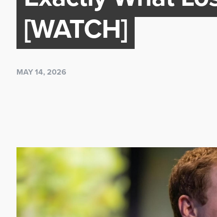
[WATCH]
MAY 14, 2026