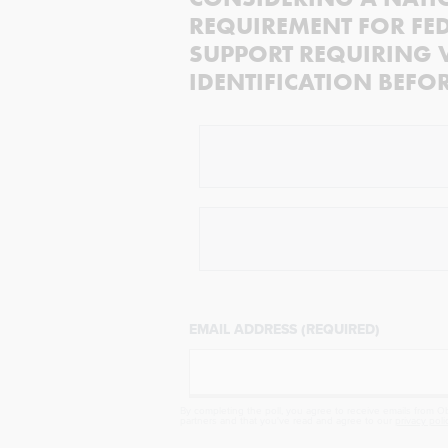
REQUIREMENT FOR FED
SUPPORT REQUIRING 
IDENTIFICATION BEFO
EMAIL ADDRESS (REQUIRED)
By completing the poll, you agree to receive emails from Obj
partners and that you've read and agree to our
privacy poli