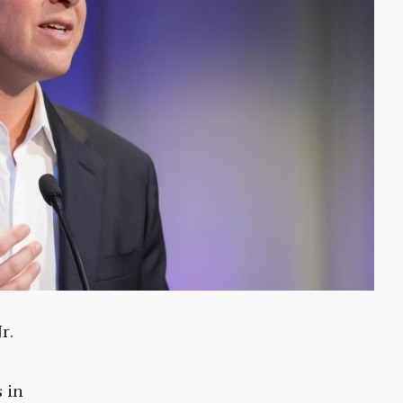
r.
s in