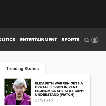
OLITICS
ENTERTAINMENT
SPORTS
Trending Stories
ELIZABETH WARREN GETS A
BRUTAL LESSON IN RENT
ECONOMICS SHE STILL CAN’T
UNDERSTAND [WATCH]
2 DAYS AGO