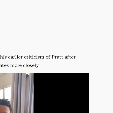
e
is earlier criticism of Pratt after
ates more closely.