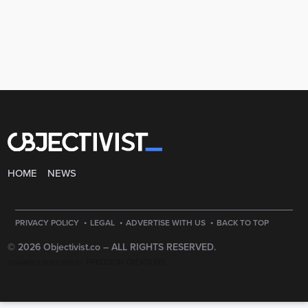
HOME
NEWS
·
·
·
PRIVACY POLICY
LEGAL
ADVERTISE WITH US
BACK TO TOP
© 2026 Objectivist.co –
ALL RIGHTS RESERVED.
PRECISION CREATIONS
DESIGNED & DEVELOPED BY