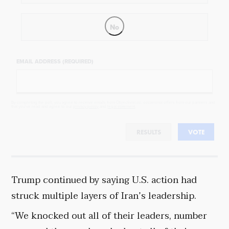
No
EMAIL ADDRESS (REQUIRED)
By completing the poll, you agree to receive emails from Objectivist.co, occasional offers from our partners and
that you've read and agree to our
privacy policy
and
legal statement
.
RESULTS
VOTE
Trump continued by saying U.S. action had
struck multiple layers of Iran’s leadership.
“We knocked out all of their leaders, number