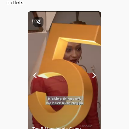
outlets.