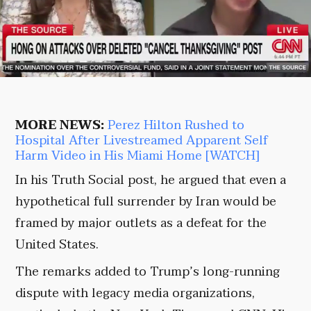
MORE NEWS:
Perez Hilton Rushed to
Hospital After Livestreamed Apparent Self
Harm Video in His Miami Home [WATCH]
In his Truth Social post, he argued that even a
hypothetical full surrender by Iran would be
framed by major outlets as a defeat for the
United States.
The remarks added to Trump’s long-running
dispute with legacy media organizations,