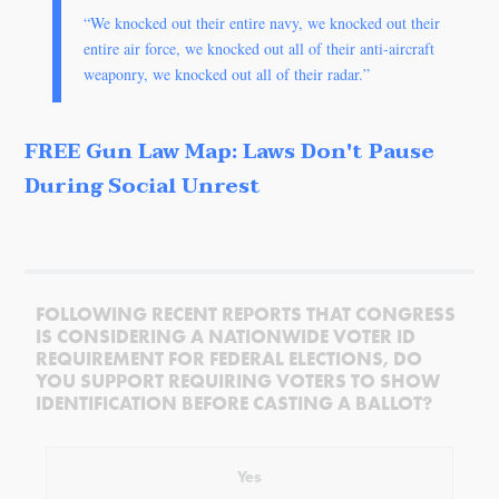
“We knocked out their entire navy, we knocked out their
entire air force, we knocked out all of their anti-aircraft
weaponry, we knocked out all of their radar.”
FREE Gun Law Map: Laws Don't Pause
During Social Unrest
FOLLOWING RECENT REPORTS THAT CONGRESS
IS CONSIDERING A NATIONWIDE VOTER ID
REQUIREMENT FOR FEDERAL ELECTIONS, DO
YOU SUPPORT REQUIRING VOTERS TO SHOW
IDENTIFICATION BEFORE CASTING A BALLOT?
Yes