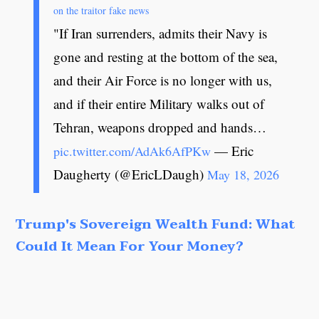
on the traitor fake news
"If Iran surrenders, admits their Navy is
gone and resting at the bottom of the sea,
and their Air Force is no longer with us,
and if their entire Military walks out of
Tehran, weapons dropped and hands…
— Eric
pic.twitter.com/AdAk6AfPKw
Daugherty (@EricLDaugh)
May 18, 2026
Trump's Sovereign Wealth Fund: What
Could It Mean For Your Money?