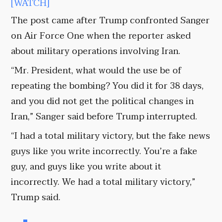
[WATCH]
The post came after Trump confronted Sanger
on Air Force One when the reporter asked
about military operations involving Iran.
“Mr. President, what would the use be of
repeating the bombing? You did it for 38 days,
and you did not get the political changes in
Iran,” Sanger said before Trump interrupted.
“I had a total military victory, but the fake news
guys like you write incorrectly. You’re a fake
guy, and guys like you write about it
incorrectly. We had a total military victory,”
Trump said.