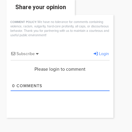
Share your opinion
We have no tolerance for comments containing
COMMENT POLICY:
violence, racism, vulgarity, hard-core profanity, all caps, or discourteous
behavior. Thank you for partnering with us to maintain a courteous and
useful public environment!
Subscribe
Login
Please login to comment
0
COMMENTS