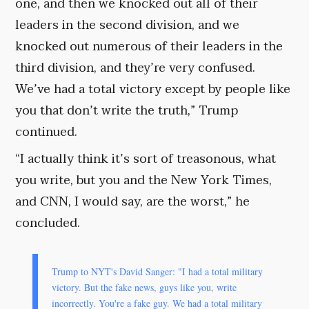
one, and then we knocked out all of their
leaders in the second division, and we
knocked out numerous of their leaders in the
third division, and they’re very confused.
We’ve had a total victory except by people like
you that don’t write the truth,” Trump
continued.
“I actually think it’s sort of treasonous, what
you write, but you and the New York Times,
and CNN, I would say, are the worst,” he
concluded.
Trump to NYT's David Sanger: "I had a total military
victory. But the fake news, guys like you, write
incorrectly. You're a fake guy. We had a total military