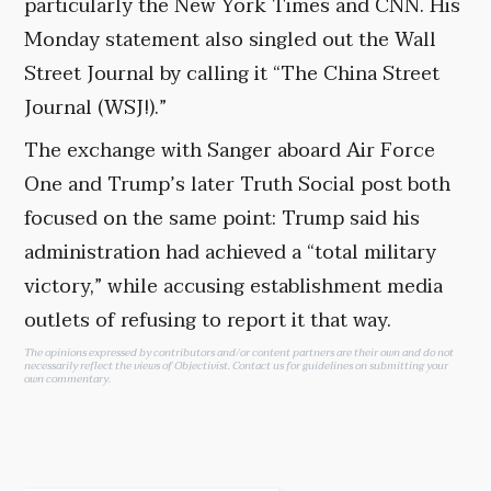
particularly the New York Times and CNN. His
Monday statement also singled out the Wall
Street Journal by calling it “The China Street
Journal (WSJ!).”
The exchange with Sanger aboard Air Force
One and Trump’s later Truth Social post both
focused on the same point: Trump said his
administration had achieved a “total military
victory,” while accusing establishment media
outlets of refusing to report it that way.
The opinions expressed by contributors and/or content partners are their own and do not
necessarily reflect the views of Objectivist.
Contact us
for guidelines on submitting your
own commentary.