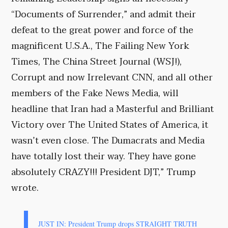
“Documents of Surrender,” and admit their
defeat to the great power and force of the
magnificent U.S.A., The Failing New York
Times, The China Street Journal (WSJ!),
Corrupt and now Irrelevant CNN, and all other
members of the Fake News Media, will
headline that Iran had a Masterful and Brilliant
Victory over The United States of America, it
wasn’t even close. The Dumacrats and Media
have totally lost their way. They have gone
absolutely CRAZY!!! President DJT,” Trump
wrote.
JUST IN: President Trump drops STRAIGHT TRUTH