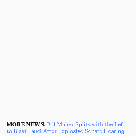
MORE NEWS:
Bill Maher Splits with the Left
to Blast Fauci After Explosive Senate Hearing