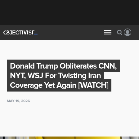
Donald Trump Obliterates CNN,
NYT, WSJ For Twisting Iran
Coverage Yet Again [WATCH]
MAY 19, 2026