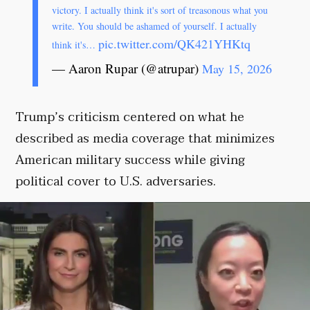
victory. I actually think it's sort of treasonous what you
write. You should be ashamed of yourself. I actually
pic.twitter.com/QK421YHKtq
think it's…
— Aaron Rupar (@atrupar)
May 15, 2026
Trump’s criticism centered on what he
described as media coverage that minimizes
American military success while giving
political cover to U.S. adversaries.