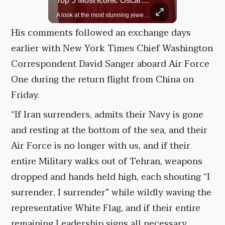
Top 5 Most Iconic Oscars Jewelry Moments
Grok Is So Much Better Then ChatGPT.
A look at the most stunning jewelry ever worn at the Academy Awards.
His comments followed an exchange days
earlier with New York Times Chief Washington
Correspondent David Sanger aboard Air Force
One during the return flight from China on
Friday.
“If Iran surrenders, admits their Navy is gone
and resting at the bottom of the sea, and their
Air Force is no longer with us, and if their
entire Military walks out of Tehran, weapons
dropped and hands held high, each shouting “I
surrender, I surrender” while wildly waving the
representative White Flag, and if their entire
remaining Leadership signs all necessary