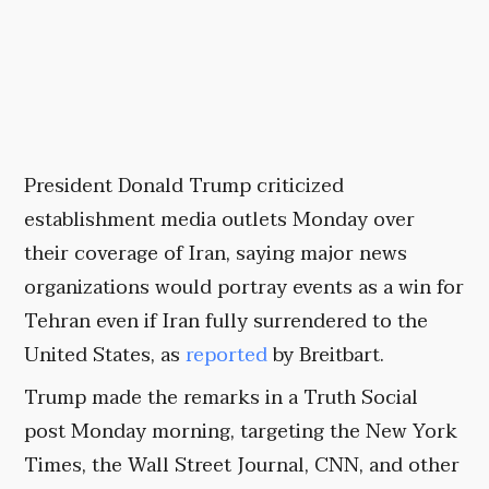
President Donald Trump criticized
establishment media outlets Monday over
their coverage of Iran, saying major news
organizations would portray events as a win for
Tehran even if Iran fully surrendered to the
United States, as
reported
by Breitbart.
Trump made the remarks in a Truth Social
post Monday morning, targeting the New York
Times, the Wall Street Journal, CNN, and other