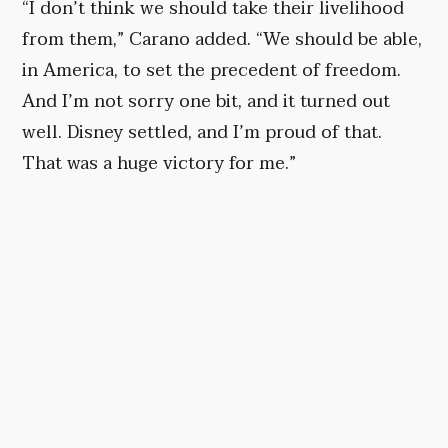
“I don’t think we should take their livelihood
from them,” Carano added. “We should be able,
in America, to set the precedent of freedom.
And I’m not sorry one bit, and it turned out
well. Disney settled, and I’m proud of that.
That was a huge victory for me.”