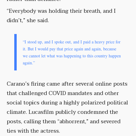
“Everybody was holding their breath, and I
didn’t,” she said.
“I stood up, and I spoke out, and I paid a heavy price for
it. But I would pay that price again and again, because
we cannot let what was happening to this country happen
again.”
Carano’s firing came after several online posts
that challenged COVID mandates and other
social topics during a highly polarized political
climate. Lucasfilm publicly condemned the
posts, calling them “abhorrent,” and severed
ties with the actress.