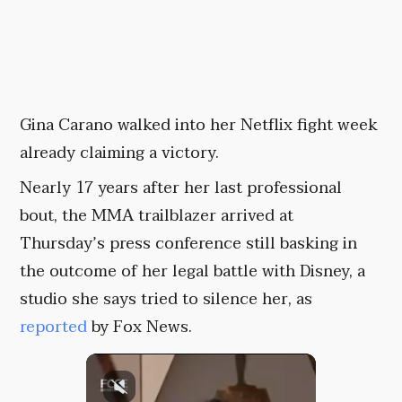
Gina Carano walked into her Netflix fight week
already claiming a victory.
Nearly 17 years after her last professional
bout, the MMA trailblazer arrived at
Thursday’s press conference still basking in
the outcome of her legal battle with Disney, a
studio she says tried to silence her, as
reported
by Fox News.