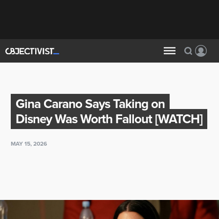
Gina Carano Says Taking on
Disney Was Worth Fallout [WATCH]
MAY 15, 2026