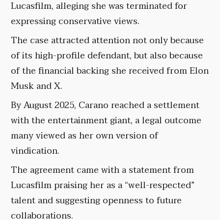
Lucasfilm, alleging she was terminated for
expressing conservative views.
The case attracted attention not only because
of its high-profile defendant, but also because
of the financial backing she received from Elon
Musk and X.
By August 2025, Carano reached a settlement
with the entertainment giant, a legal outcome
many viewed as her own version of
vindication.
The agreement came with a statement from
Lucasfilm praising her as a “well-respected”
talent and suggesting openness to future
collaborations.