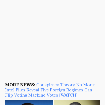
MORE NEWS:
Conspiracy Theory No More:
Intel Files Reveal Five Foreign Regimes Can
Flip Voting Machine Votes [WATCH]