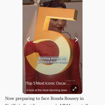
Top 5 Most Iconic Oscars Jewelry Moments
Grok Is So Much Better Then ChatGPT.
A look at the most stunning jewelry ever worn at the Academy Awards.
Now preparing to face Ronda Rousey in