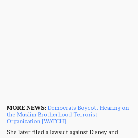
MORE NEWS:
Democrats Boycott Hearing on
the Muslim Brotherhood Terrorist
Organization [WATCH]
She later filed a lawsuit against Disney and