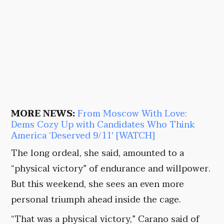
MORE NEWS:
From Moscow With Love:
Dems Cozy Up with Candidates Who Think
America ‘Deserved 9/11′ [WATCH]
The long ordeal, she said, amounted to a
“physical victory” of endurance and willpower.
But this weekend, she sees an even more
personal triumph ahead inside the cage.
“That was a physical victory,” Carano said of