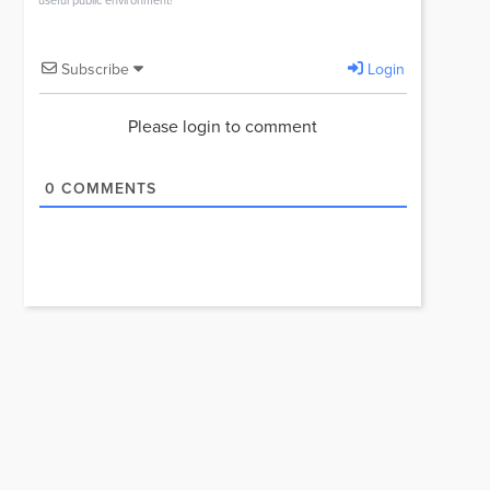
useful public environment!
Subscribe
Login
Please login to comment
0
COMMENTS