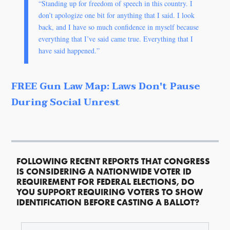
“Standing up for freedom of speech in this country. I
don’t apologize one bit for anything that I said. I look
back, and I have so much confidence in myself because
everything that I’ve said came true. Everything that I
have said happened.”
FREE Gun Law Map: Laws Don't Pause
During Social Unrest
FOLLOWING RECENT REPORTS THAT CONGRESS
IS CONSIDERING A NATIONWIDE VOTER ID
REQUIREMENT FOR FEDERAL ELECTIONS, DO
YOU SUPPORT REQUIRING VOTERS TO SHOW
IDENTIFICATION BEFORE CASTING A BALLOT?