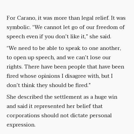
For Carano, it was more than legal relief. It was
symbolic. “We cannot let go of our freedom of
speech even if you don’t like it,” she said.
“We need to be able to speak to one another,
to open up speech, and we can’t lose our
rights. There have been people that have been
fired whose opinions I disagree with, but I
don’t think they should be fired.”
She described the settlement as a huge win
and said it represented her belief that
corporations should not dictate personal
expression.