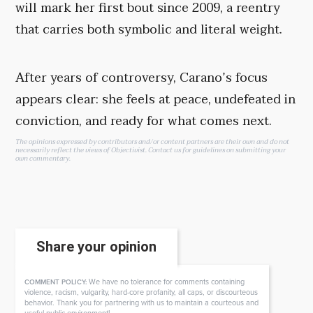
will mark her first bout since 2009, a reentry
that carries both symbolic and literal weight.
After years of controversy, Carano’s focus
appears clear: she feels at peace, undefeated in
conviction, and ready for what comes next.
The opinions expressed by contributors and/or content partners are their own and do not
necessarily reflect the views of Objectivist.
Contact us
for guidelines on submitting your
own commentary.
Share your opinion
We have no tolerance for comments containing
COMMENT POLICY:
violence, racism, vulgarity, hard-core profanity, all caps, or discourteous
behavior. Thank you for partnering with us to maintain a courteous and