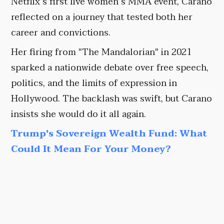
Netflix’s first live women’s MMA event, Carano
reflected on a journey that tested both her
career and convictions.
Her firing from "The Mandalorian" in 2021
sparked a nationwide debate over free speech,
politics, and the limits of expression in
Hollywood. The backlash was swift, but Carano
insists she would do it all again.
Trump's Sovereign Wealth Fund: What
Could It Mean For Your Money?