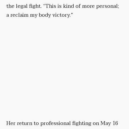
the legal fight. “This is kind of more personal;
a reclaim my body victory.”
Her return to professional fighting on May 16