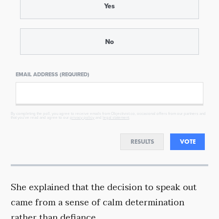
Yes
No
EMAIL ADDRESS (REQUIRED)
By completing the poll, you agree to receive emails from Objectivist.co, occasional offers from our partners and
that you've read and agree to our
privacy policy
and
legal statement
.
RESULTS
VOTE
She explained that the decision to speak out
came from a sense of calm determination
rather than defiance.