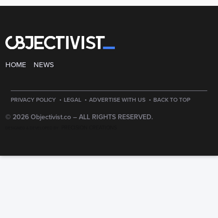
HOME
NEWS
·
·
·
PRIVACY POLICY
LEGAL
ADVERTISE WITH US
BACK TO TOP
© 2026 Objectivist.co –
ALL RIGHTS RESERVED.
PRECISION CREATIONS
DESIGNED & DEVELOPED BY