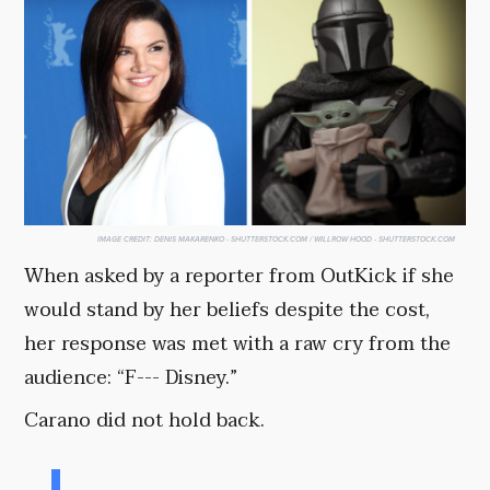
IMAGE CREDIT:
DENIS MAKARENKO - SHUTTERSTOCK.COM / WILLROW HOOD - SHUTTERSTOCK.COM
When asked by a reporter from OutKick if she
would stand by her beliefs despite the cost,
her response was met with a raw cry from the
audience: “F--- Disney.”
Carano did not hold back.