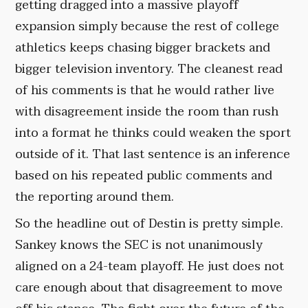
getting dragged into a massive playoff
expansion simply because the rest of college
athletics keeps chasing bigger brackets and
bigger television inventory. The cleanest read
of his comments is that he would rather live
with disagreement inside the room than rush
into a format he thinks could weaken the sport
outside of it. That last sentence is an inference
based on his repeated public comments and
the reporting around them.
So the headline out of Destin is pretty simple.
Sankey knows the SEC is not unanimously
aligned on a 24-team playoff. He just does not
care enough about that disagreement to move