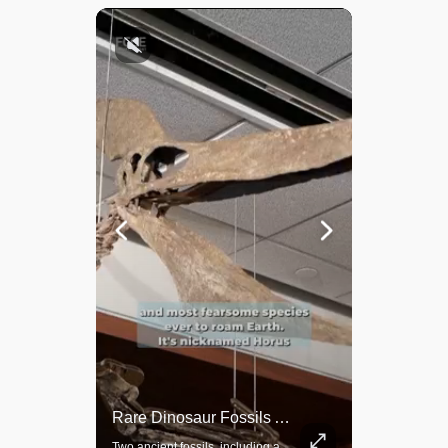
Rare Dinosaur Fossils Auctioned At Sotheby’s
Grok Is So Much Better Then ChatGPT.
Two ancient fossils, including a Pteranodon and a Plesiosaur, were auctioned at Sotheby’s.