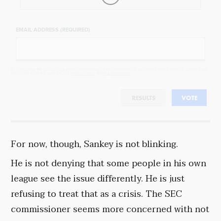
EMAIL ADDRESS (REQUIRED)
By completing the poll, you agree to receive emails from Objectivist.co, occasional offers from our partners and
that you've read and agree to our
privacy policy
and
legal statement
.
RESULTS
VOTE
For now, though, Sankey is not blinking.
He is not denying that some people in his own
league see the issue differently. He is just
refusing to treat that as a crisis. The SEC
commissioner seems more concerned with not