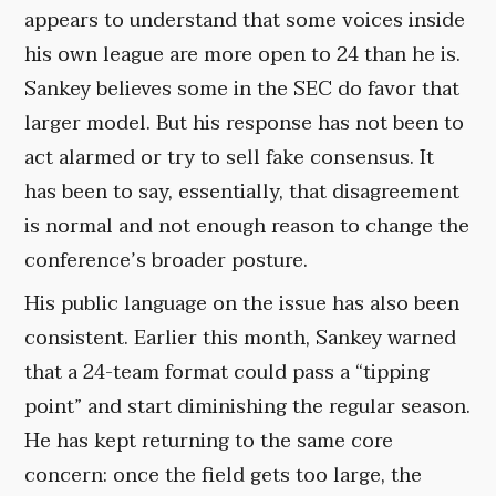
appears to understand that some voices inside
his own league are more open to 24 than he is.
Sankey believes some in the SEC do favor that
larger model. But his response has not been to
act alarmed or try to sell fake consensus. It
has been to say, essentially, that disagreement
is normal and not enough reason to change the
conference’s broader posture.
His public language on the issue has also been
consistent. Earlier this month, Sankey warned
that a 24-team format could pass a “tipping
point” and start diminishing the regular season.
He has kept returning to the same core
concern: once the field gets too large, the