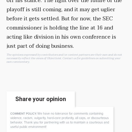
off his stance. The fight over the future of the
playoff is still coming, and it may get uglier
before it gets settled. But for now, the SEC
commissioner is holding the line at 16 and
acting like division in his own conference is
just part of doing business.
The opinions expressed by contributors and/or content partners are their own and do not
necessarily reflect the views of Objectivist.
Contact us
for guidelines on submitting your
own commentary.
Share your opinion
We have no tolerance for comments containing
COMMENT POLICY:
violence, racism, vulgarity, hard-core profanity, all caps, or discourteous
behavior. Thank you for partnering with us to maintain a courteous and
useful public environment!