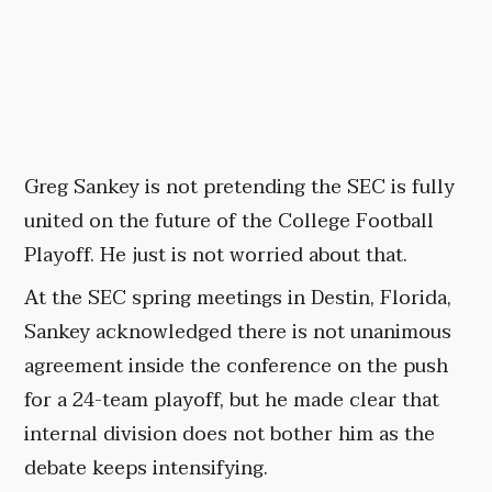
Greg Sankey is not pretending the SEC is fully
united on the future of the College Football
Playoff. He just is not worried about that.
At the SEC spring meetings in Destin, Florida,
Sankey acknowledged there is not unanimous
agreement inside the conference on the push
for a 24-team playoff, but he made clear that
internal division does not bother him as the
debate keeps intensifying.