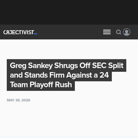
Greg Sankey Shrugs Off SEC Split
and Stands Firm Against a 24
Team Playoff Rush
MAY 26, 2026