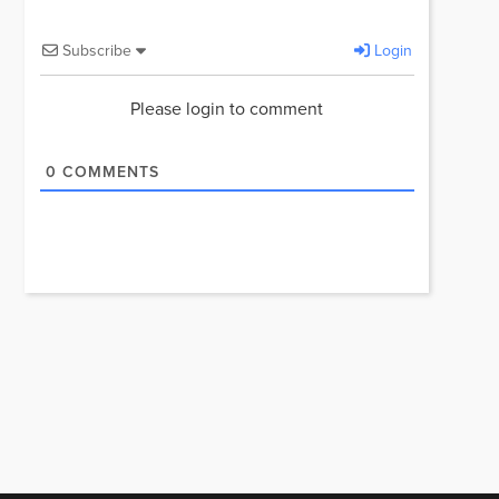
Subscribe
Login
Please login to comment
0
COMMENTS