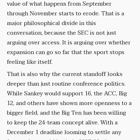
value of what happens from September
through November starts to erode. That is a
major philosophical divide in this
conversation, because the SEC is not just
arguing over access. It is arguing over whether
expansion can go so far that the sport stops
feeling like itself.
That is also why the current standoff looks
deeper than just routine conference politics.
While Sankey would support 16, the ACC, Big
12, and others have shown more openness to a
bigger field, and the Big Ten has been willing
to keep the 24-team concept alive. With a
December 1 deadline looming to settle any