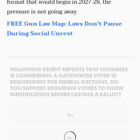
format that would begin in 2027-28, the
pressure is not going away.
FREE Gun Law Map: Laws Don't Pause
During Social Unrest
FOLLOWING RECENT REPORTS THAT CONGRESS
IS CONSIDERING A NATIONWIDE VOTER ID
REQUIREMENT FOR FEDERAL ELECTIONS, DO
YOU SUPPORT REQUIRING VOTERS TO SHOW
IDENTIFICATION BEFORE CASTING A BALLOT?
Yes
No