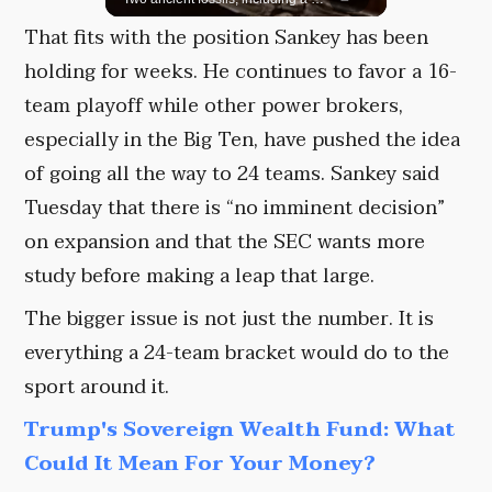
That fits with the position Sankey has been
holding for weeks. He continues to favor a 16-
team playoff while other power brokers,
especially in the Big Ten, have pushed the idea
of going all the way to 24 teams. Sankey said
Tuesday that there is “no imminent decision”
on expansion and that the SEC wants more
study before making a leap that large.
The bigger issue is not just the number. It is
everything a 24-team bracket would do to the
sport around it.
Trump's Sovereign Wealth Fund: What
Could It Mean For Your Money?