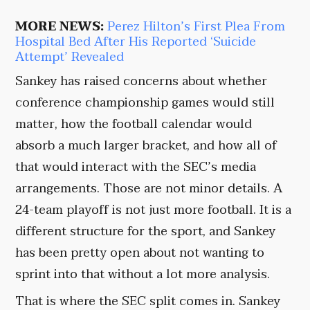
MORE NEWS:
Perez Hilton’s First Plea From
Hospital Bed After His Reported ‘Suicide
Attempt’ Revealed
Sankey has raised concerns about whether
conference championship games would still
matter, how the football calendar would
absorb a much larger bracket, and how all of
that would interact with the SEC’s media
arrangements. Those are not minor details. A
24-team playoff is not just more football. It is a
different structure for the sport, and Sankey
has been pretty open about not wanting to
sprint into that without a lot more analysis.
That is where the SEC split comes in. Sankey