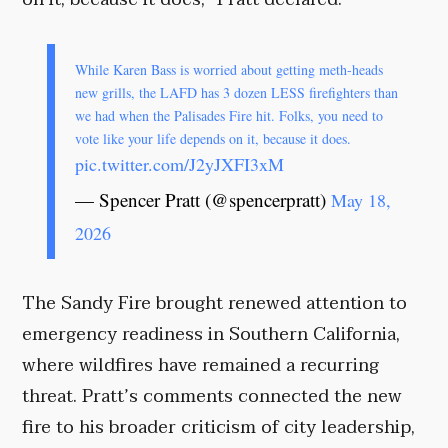
While Karen Bass is worried about getting meth-heads
new grills, the LAFD has 3 dozen LESS firefighters than
we had when the Palisades Fire hit. Folks, you need to
vote like your life depends on it, because it does.
pic.twitter.com/J2yJXFI3xM
— Spencer Pratt (@spencerpratt)
May 18,
2026
The Sandy Fire brought renewed attention to
emergency readiness in Southern California,
where wildfires have remained a recurring
threat. Pratt’s comments connected the new
fire to his broader criticism of city leadership,