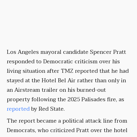
Los Angeles mayoral candidate Spencer Pratt
responded to Democratic criticism over his
living situation after TMZ reported that he had
stayed at the Hotel Bel Air rather than only in
an Airstream trailer on his burned-out
property following the 2025 Palisades fire, as
reported
by Red State.
The report became a political attack line from
Democrats, who criticized Pratt over the hotel