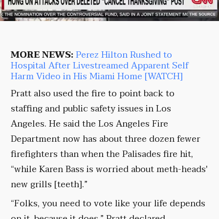
MORE NEWS:
Perez Hilton Rushed to
Hospital After Livestreamed Apparent Self
Harm Video in His Miami Home [WATCH]
Pratt also used the fire to point back to
staffing and public safety issues in Los
Angeles. He said the Los Angeles Fire
Department now has about three dozen fewer
firefighters than when the Palisades fire hit,
“while Karen Bass is worried about meth-heads'
new grills [teeth].”
“Folks, you need to vote like your life depends
on it, because it does,” Pratt declared.