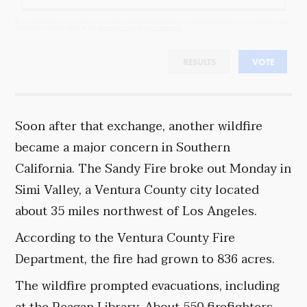
By completing the poll, you agree to receive emails from Objectivist.co, occasional offers from our partners and
that you've read and agree to our
privacy policy
and
legal statement
.
RESULTS
VOTE
Soon after that exchange, another wildfire
became a major concern in Southern
California. The Sandy Fire broke out Monday in
Simi Valley, a Ventura County city located
about 35 miles northwest of Los Angeles.
According to the Ventura County Fire
Department, the fire had grown to 836 acres.
The wildfire prompted evacuations, including