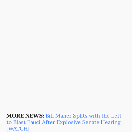
MORE NEWS:
Bill Maher Splits with the Left
to Blast Fauci After Explosive Senate Hearing
[WATCH]