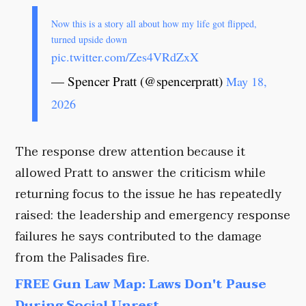
Now this is a story all about how my life got flipped,
turned upside down
pic.twitter.com/Zes4VRdZxX
— Spencer Pratt (@spencerpratt)
May 18,
2026
The response drew attention because it
allowed Pratt to answer the criticism while
returning focus to the issue he has repeatedly
raised: the leadership and emergency response
failures he says contributed to the damage
from the Palisades fire.
FREE Gun Law Map: Laws Don't Pause
During Social Unrest