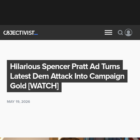
Hilarious Spencer Pratt Ad Turns
Latest Dem Attack Into Campaign
Gold [WATCH]
MAY 19, 2026