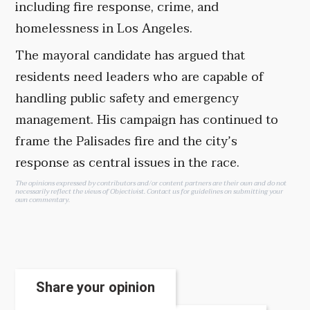
including fire response, crime, and
homelessness in Los Angeles.
The mayoral candidate has argued that
residents need leaders who are capable of
handling public safety and emergency
management. His campaign has continued to
frame the Palisades fire and the city’s
response as central issues in the race.
The opinions expressed by contributors and/or content partners are their own and do not
necessarily reflect the views of Objectivist.
Contact us
for guidelines on submitting your
own commentary.
Share your opinion