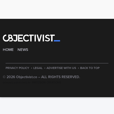
HOME
NEWS
·
·
·
PRIVACY POLICY
LEGAL
ADVERTISE WITH US
BACK TO TOP
© 2026 Objectivist.co –
ALL RIGHTS RESERVED.
PRECISION CREATIONS
DESIGNED & DEVELOPED BY