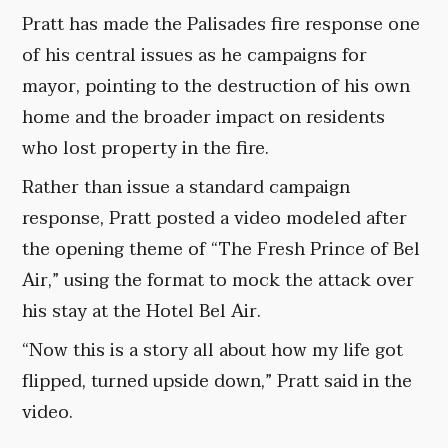
Pratt has made the Palisades fire response one
of his central issues as he campaigns for
mayor, pointing to the destruction of his own
home and the broader impact on residents
who lost property in the fire.
Rather than issue a standard campaign
response, Pratt posted a video modeled after
the opening theme of “The Fresh Prince of Bel
Air,” using the format to mock the attack over
his stay at the Hotel Bel Air.
“Now this is a story all about how my life got
flipped, turned upside down,” Pratt said in the
video.