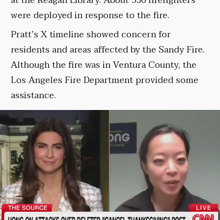
at the Reagan Library. About 550 firefighters
were deployed in response to the fire.
Pratt’s X timeline showed concern for
residents and areas affected by the Sandy Fire.
Although the fire was in Ventura County, the
Los Angeles Fire Department provided some
assistance.