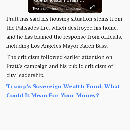
Top 5 Most Iconic Oscars Jewelry Moments
Rare Dinosaur Fossils Auctioned At Sotheby’s
A look at the most stunning jewelry ever worn at the Academy Awards.
Two ancient fossils, including a Pteranodon and a Plesiosaur, were auctioned at Sotheby’s.
Pratt has said his housing situation stems from
the Palisades fire, which destroyed his home,
and he has blamed the response from officials,
including Los Angeles Mayor Karen Bass.
The criticism followed earlier attention on
Pratt’s campaign and his public criticism of
city leadership.
Trump's Sovereign Wealth Fund: What
Could It Mean For Your Money?