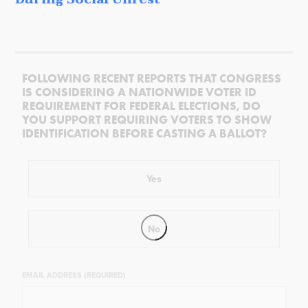
FOLLOWING RECENT REPORTS THAT CONGRESS
IS CONSIDERING A NATIONWIDE VOTER ID
REQUIREMENT FOR FEDERAL ELECTIONS, DO
YOU SUPPORT REQUIRING VOTERS TO SHOW
IDENTIFICATION BEFORE CASTING A BALLOT?
Yes
No
EMAIL ADDRESS (REQUIRED)