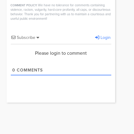
We have no tolerance for comments containing
COMMENT POLICY:
violence, racism, vulgarity, hard-core profanity, all caps, or discourteous
behavior. Thank you for partnering with us to maintain a courteous and
useful public environment!
Subscribe
Login
Please login to comment
0
COMMENTS