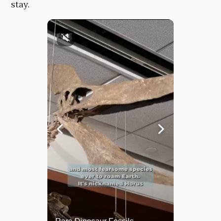
stay.