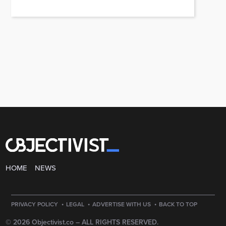
HOME
NEWS
·
·
·
PRIVACY POLICY
LEGAL
ADVERTISE WITH US
BACK TO TOP
© 2026 Objectivist.co –
ALL RIGHTS RESERVED.