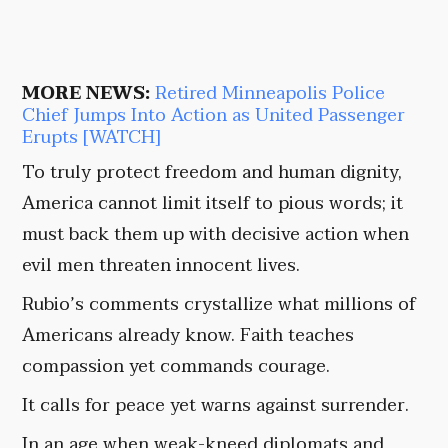
MORE NEWS:
Retired Minneapolis Police
Chief Jumps Into Action as United Passenger
Erupts [WATCH]
To truly protect freedom and human dignity,
America cannot limit itself to pious words; it
must back them up with decisive action when
evil men threaten innocent lives.
Rubio’s comments crystallize what millions of
Americans already know. Faith teaches
compassion yet commands courage.
It calls for peace yet warns against surrender.
In an age when weak-kneed diplomats and