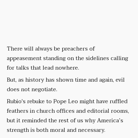
There will always be preachers of
appeasement standing on the sidelines calling
for talks that lead nowhere.
But, as history has shown time and again, evil
does not negotiate.
Rubio's rebuke to Pope Leo might have ruffled
feathers in church offices and editorial rooms,
but it reminded the rest of us why America’s
strength is both moral and necessary.