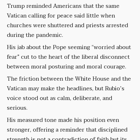
Trump reminded Americans that the same
Vatican calling for peace said little when
churches were shuttered and priests arrested
during the pandemic.
His jab about the Pope seeming “worried about
fear” cut to the heart of the liberal disconnect
between moral posturing and moral courage.
The friction between the White House and the
Vatican may make the headlines, but Rubio’s
voice stood out as calm, deliberate, and
serious.
His measured tone made his position even
stronger, offering a reminder that disciplined
strength is not a contradiction of faith but its