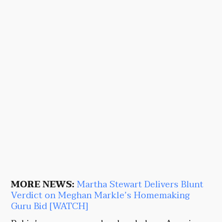
MORE NEWS:
Martha Stewart Delivers Blunt
Verdict on Meghan Markle’s Homemaking
Guru Bid [WATCH]