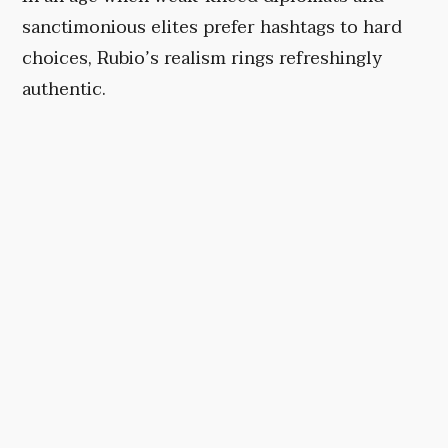
sanctimonious elites prefer hashtags to hard
choices, Rubio’s realism rings refreshingly
authentic.