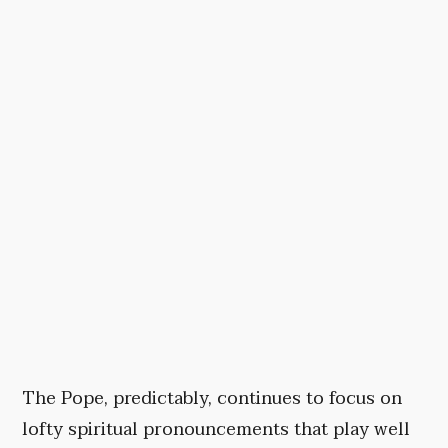
The Pope, predictably, continues to focus on
lofty spiritual pronouncements that play well