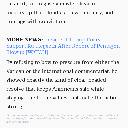
In short, Rubio gave a masterclass in
leadership that blends faith with reality, and
courage with conviction.
MORE NEWS:
President Trump Roars
Support for Hegseth After Report of Pentagon
Blowup [WATCH]
By refusing to bow to pressure from either the
Vatican or the international commentariat, he
showed exactly the kind of clear-headed
resolve that keeps Americans safe while
staying true to the values that make the nation
strong.
The opinions expressed by contributors and/or content partners are their own and do not
necessarily reflect the views of Objectivist.
Contact us
for guidelines on submitting your
own commentary.