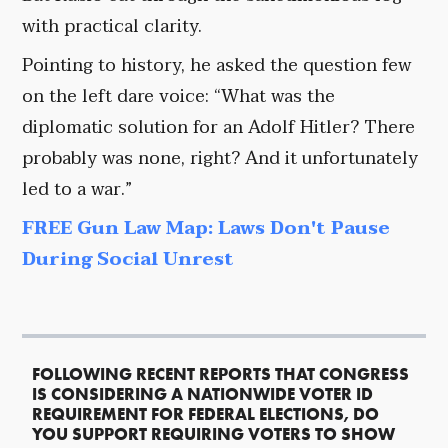
with practical clarity.
Pointing to history, he asked the question few
on the left dare voice: “What was the
diplomatic solution for an Adolf Hitler? There
probably was none, right? And it unfortunately
led to a war.”
FREE Gun Law Map: Laws Don't Pause
During Social Unrest
FOLLOWING RECENT REPORTS THAT CONGRESS
IS CONSIDERING A NATIONWIDE VOTER ID
REQUIREMENT FOR FEDERAL ELECTIONS, DO
YOU SUPPORT REQUIRING VOTERS TO SHOW