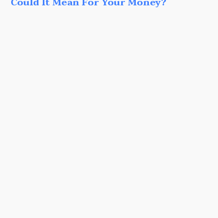
Could It Mean For Your Money?