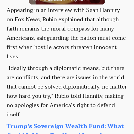
Appearing in an interview with Sean Hannity
on Fox News, Rubio explained that although
faith remains the moral compass for many
Americans, safeguarding the nation must come
first when hostile actors threaten innocent
lives.
“Ideally through a diplomatic means, but there
are conflicts, and there are issues in the world
that cannot be solved diplomatically, no matter
how hard you try,” Rubio told Hannity, making
no apologies for America’s right to defend
itself.
Trump's Sovereign Wealth Fund: What