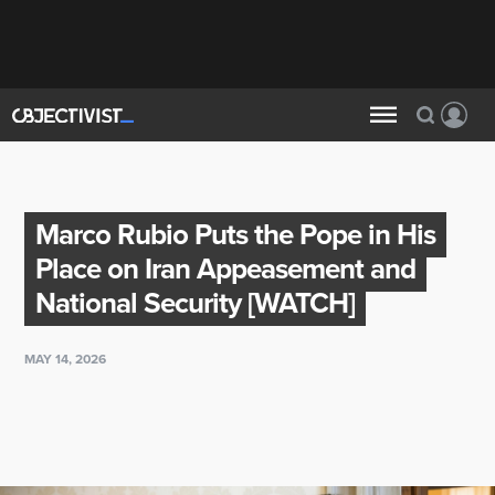
Marco Rubio Puts the Pope in His
Place on Iran Appeasement and
National Security [WATCH]
MAY 14, 2026