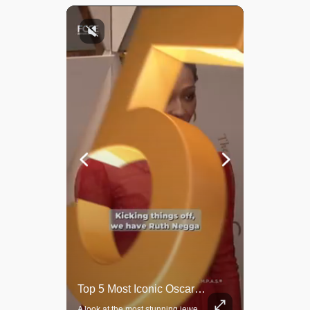
Rare Dinosaur Fossils Auctioned At Sotheby’s
Top 5 Most Iconic Oscars Jewelry Moments
Two ancient fossils, including a Pteranodon and a Plesiosaur, were auctioned at Sotheby’s.
A look at the most stunning jewelry ever worn at the Academy Awards.