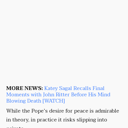
MORE NEWS:
Katey Sagal Recalls Final
Moments with John Ritter Before His Mind
Blowing Death [WATCH]
While the Pope’s desire for peace is admirable
in theory, in practice it risks slipping into