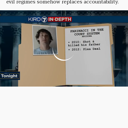
evil regimes somehow replaces accountability.