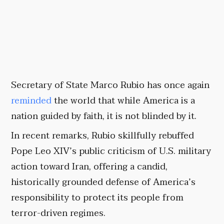
Secretary of State Marco Rubio has once again
reminded
the world that while America is a
nation guided by faith, it is not blinded by it.
In recent remarks, Rubio skillfully rebuffed
Pope Leo XIV’s public criticism of U.S. military
action toward Iran, offering a candid,
historically grounded defense of America’s
responsibility to protect its people from
terror-driven regimes.