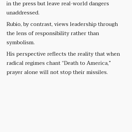
in the press but leave real-world dangers
unaddressed.
Rubio, by contrast, views leadership through
the lens of responsibility rather than
symbolism.
His perspective reflects the reality that when
radical regimes chant “Death to America,”
prayer alone will not stop their missiles.