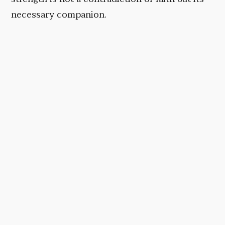
necessary companion.