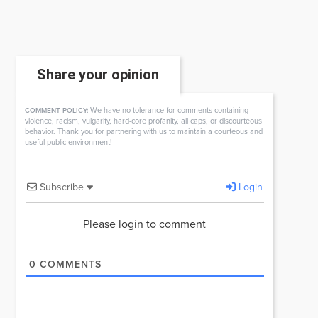
Share your opinion
We have no tolerance for comments containing
COMMENT POLICY:
violence, racism, vulgarity, hard-core profanity, all caps, or discourteous
behavior. Thank you for partnering with us to maintain a courteous and
useful public environment!
Subscribe
Login
Please login to comment
0
COMMENTS