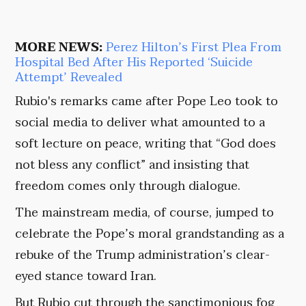
MORE NEWS:
Perez Hilton’s First Plea From
Hospital Bed After His Reported ‘Suicide
Attempt’ Revealed
Rubio's remarks came after Pope Leo took to
social media to deliver what amounted to a
soft lecture on peace, writing that “God does
not bless any conflict” and insisting that
freedom comes only through dialogue.
The mainstream media, of course, jumped to
celebrate the Pope’s moral grandstanding as a
rebuke of the Trump administration’s clear-
eyed stance toward Iran.
But Rubio cut through the sanctimonious fog