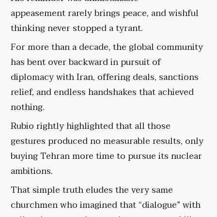
appeasement rarely brings peace, and wishful
thinking never stopped a tyrant.
For more than a decade, the global community
has bent over backward in pursuit of
diplomacy with Iran, offering deals, sanctions
relief, and endless handshakes that achieved
nothing.
Rubio rightly highlighted that all those
gestures produced no measurable results, only
buying Tehran more time to pursue its nuclear
ambitions.
That simple truth eludes the very same
churchmen who imagined that “dialogue” with