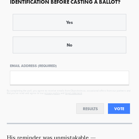
IDENTIFICATION BEFORE CASTING A BALLOT?
Yes
No
EMAIL ADDRESS (REQUIRED)
By completing the poll, you agree to receive emails from Objectivist.co, occasional offers from our partners and
that you've read and agree to our
privacy policy
and
legal statement
.
RESULTS
VOTE
His reminder was unmistakable —