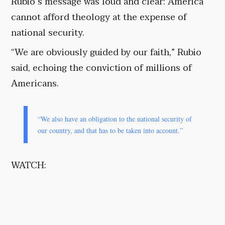
Rubio’s message was loud and clear: America
cannot afford theology at the expense of
national security.
“We are obviously guided by our faith,” Rubio
said, echoing the conviction of millions of
Americans.
“We also have an obligation to the national security of
our country, and that has to be taken into account.”
WATCH: