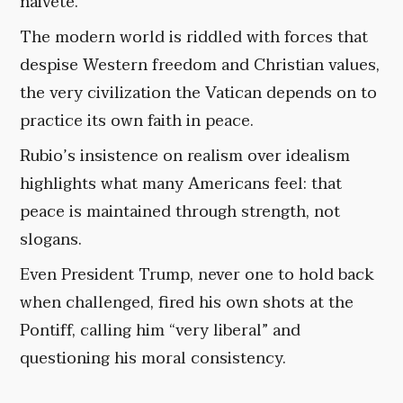
naivete.
The modern world is riddled with forces that
despise Western freedom and Christian values,
the very civilization the Vatican depends on to
practice its own faith in peace.
Rubio’s insistence on realism over idealism
highlights what many Americans feel: that
peace is maintained through strength, not
slogans.
Even President Trump, never one to hold back
when challenged, fired his own shots at the
Pontiff, calling him “very liberal” and
questioning his moral consistency.