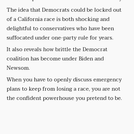
The idea that Democrats could be locked out
of a California race is both shocking and
delightful to conservatives who have been
suffocated under one-party rule for years.
It also reveals how brittle the Democrat
coalition has become under Biden and
Newsom.
When you have to openly discuss emergency
plans to keep from losing a race, you are not
the confident powerhouse you pretend to be.