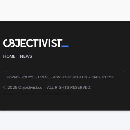
HOME
NEWS
·
·
·
PRIVACY POLICY
LEGAL
ADVERTISE WITH US
BACK TO TOP
© 2026 Objectivist.co –
ALL RIGHTS RESERVED.
PRECISION CREATIONS
DESIGNED & DEVELOPED BY