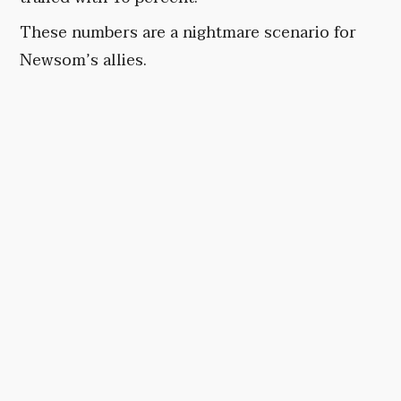
These numbers are a nightmare scenario for
Newsom’s allies.