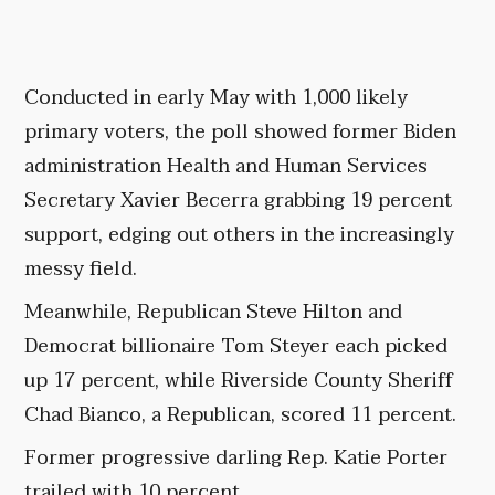
Conducted in early May with 1,000 likely
primary voters, the poll showed former Biden
administration Health and Human Services
Secretary Xavier Becerra grabbing 19 percent
support, edging out others in the increasingly
messy field.
Meanwhile, Republican Steve Hilton and
Democrat billionaire Tom Steyer each picked
up 17 percent, while Riverside County Sheriff
Chad Bianco, a Republican, scored 11 percent.
Former progressive darling Rep. Katie Porter
trailed with 10 percent.