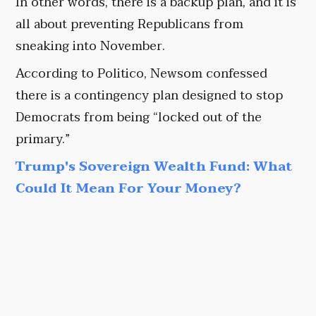
In other words, there is a backup plan, and it is
all about preventing Republicans from
sneaking into November.
According to Politico, Newsom confessed
there is a contingency plan designed to stop
Democrats from being “locked out of the
primary.”
Trump's Sovereign Wealth Fund: What
Could It Mean For Your Money?