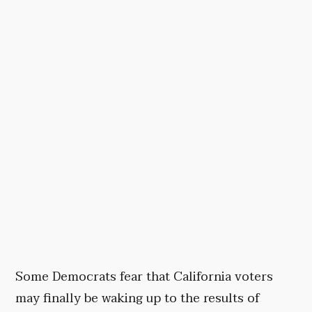
Some Democrats fear that California voters
may finally be waking up to the results of