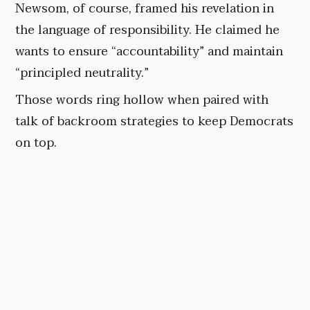
Newsom, of course, framed his revelation in
the language of responsibility. He claimed he
wants to ensure “accountability” and maintain
“principled neutrality.”
Those words ring hollow when paired with
talk of backroom strategies to keep Democrats
on top.