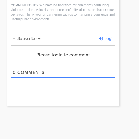
We have no tolerance for comments containing
COMMENT POLICY:
violence, racism, vulgarity, hard-core profanity, all caps, or discourteous
behavior. Thank you for partnering with us to maintain a courteous and
useful public environment!
Subscribe
Login
Please login to comment
0
COMMENTS