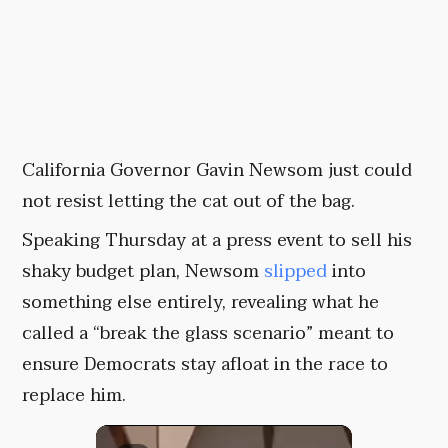
California Governor Gavin Newsom just could
not resist letting the cat out of the bag.
Speaking Thursday at a press event to sell his
shaky budget plan, Newsom
slipped
into
something else entirely, revealing what he
called a “break the glass scenario” meant to
ensure Democrats stay afloat in the race to
replace him.