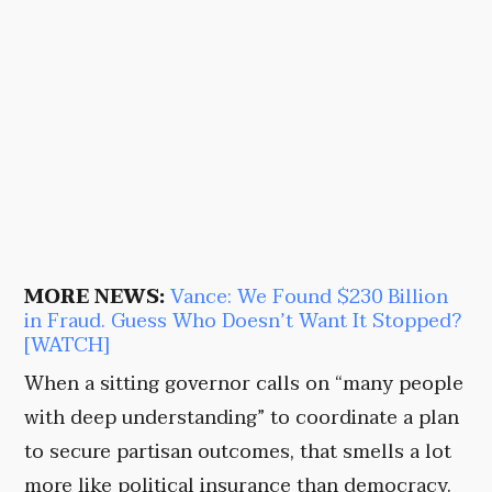
MORE NEWS:
Vance: We Found $230 Billion
in Fraud. Guess Who Doesn’t Want It Stopped?
[WATCH]
When a sitting governor calls on “many people
with deep understanding” to coordinate a plan
to secure partisan outcomes, that smells a lot
more like political insurance than democracy.