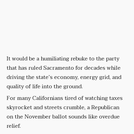
It would be a humiliating rebuke to the party
that has ruled Sacramento for decades while
driving the state’s economy, energy grid, and
quality of life into the ground.
For many Californians tired of watching taxes
skyrocket and streets crumble, a Republican
on the November ballot sounds like overdue
relief.