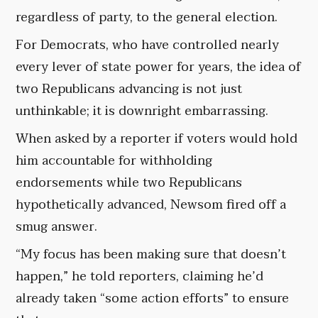
regardless of party, to the general election.
For Democrats, who have controlled nearly
every lever of state power for years, the idea of
two Republicans advancing is not just
unthinkable; it is downright embarrassing.
When asked by a reporter if voters would hold
him accountable for withholding
endorsements while two Republicans
hypothetically advanced, Newsom fired off a
smug answer.
“My focus has been making sure that doesn’t
happen,” he told reporters, claiming he’d
already taken “some action efforts” to ensure