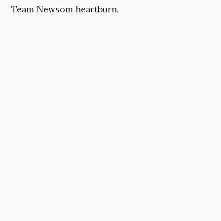
Team Newsom heartburn.