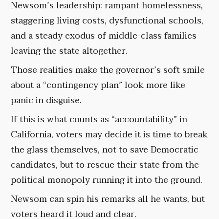
Newsom’s leadership: rampant homelessness,
staggering living costs, dysfunctional schools,
and a steady exodus of middle-class families
leaving the state altogether.
Those realities make the governor’s soft smile
about a “contingency plan” look more like
panic in disguise.
If this is what counts as “accountability” in
California, voters may decide it is time to break
the glass themselves, not to save Democratic
candidates, but to rescue their state from the
political monopoly running it into the ground.
Newsom can spin his remarks all he wants, but
voters heard it loud and clear.