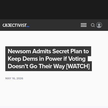
Newsom Admits Secret Plan to
Keep Dems in Power if Voting
Doesn’t Go Their Way [WATCH]
MAY 16, 2026