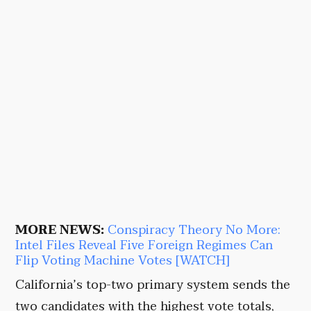
MORE NEWS:
Conspiracy Theory No More:
Intel Files Reveal Five Foreign Regimes Can
Flip Voting Machine Votes [WATCH]
California’s top-two primary system sends the
two candidates with the highest vote totals,