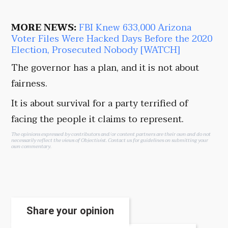
MORE NEWS:
FBI Knew 633,000 Arizona
Voter Files Were Hacked Days Before the 2020
Election, Prosecuted Nobody [WATCH]
The governor has a plan, and it is not about
fairness.
It is about survival for a party terrified of
facing the people it claims to represent.
The opinions expressed by contributors and/or content partners are their own and do not
necessarily reflect the views of Objectivist.
Contact us
for guidelines on submitting your
own commentary.
Share your opinion