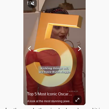
Rare Dinosaur Fossils Auctioned At Sotheby’s
Top 5 Most Iconic Oscars Jewelry Moments
Two ancient fossils, including a Pteranodon and a Plesiosaur, were auctioned at Sotheby’s.
A look at the most stunning jewelry ever worn at the Academy Awards.