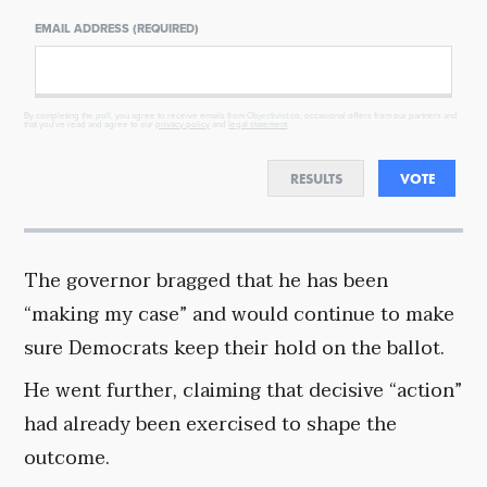
EMAIL ADDRESS (REQUIRED)
By completing the poll, you agree to receive emails from Objectivist.co, occasional offers from our partners and
that you've read and agree to our
privacy policy
and
legal statement
.
RESULTS
VOTE
The governor bragged that he has been
“making my case” and would continue to make
sure Democrats keep their hold on the ballot.
He went further, claiming that decisive “action”
had already been exercised to shape the
outcome.