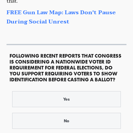
that.
FREE Gun Law Map: Laws Don't Pause
During Social Unrest
FOLLOWING RECENT REPORTS THAT CONGRESS
IS CONSIDERING A NATIONWIDE VOTER ID
REQUIREMENT FOR FEDERAL ELECTIONS, DO
YOU SUPPORT REQUIRING VOTERS TO SHOW
IDENTIFICATION BEFORE CASTING A BALLOT?
Yes
No