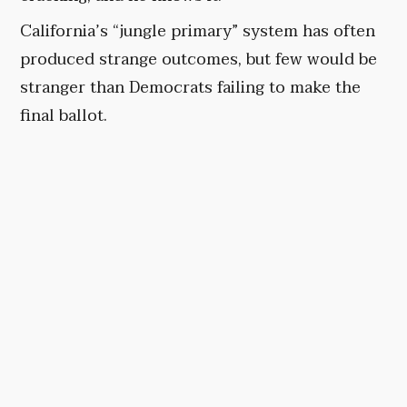
California’s “jungle primary” system has often
produced strange outcomes, but few would be
stranger than Democrats failing to make the
final ballot.