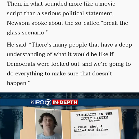
Then, in what sounded more like a movie
script than a serious political statement,
Newsom spoke about the so-called “break the
glass scenario.”
He said, “There’s many people that have a deep
understanding of what it would be like if
Democrats were locked out, and we’re going to
do everything to make sure that doesn’t
happen.”