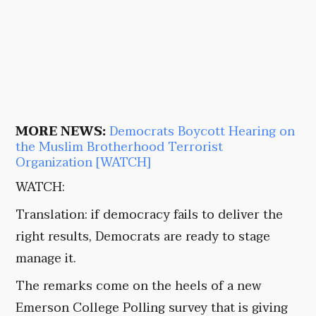
MORE NEWS:
Democrats Boycott Hearing on
the Muslim Brotherhood Terrorist
Organization [WATCH]
WATCH:
Translation: if democracy fails to deliver the
right results, Democrats are ready to stage
manage it.
The remarks come on the heels of a new
Emerson College Polling survey that is giving