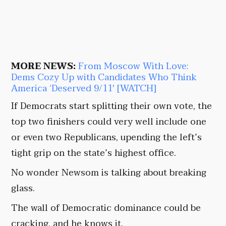
MORE NEWS:
From Moscow With Love:
Dems Cozy Up with Candidates Who Think
America ‘Deserved 9/11′ [WATCH]
If Democrats start splitting their own vote, the
top two finishers could very well include one
or even two Republicans, upending the left’s
tight grip on the state’s highest office.
No wonder Newsom is talking about breaking
glass.
The wall of Democratic dominance could be
cracking, and he knows it.