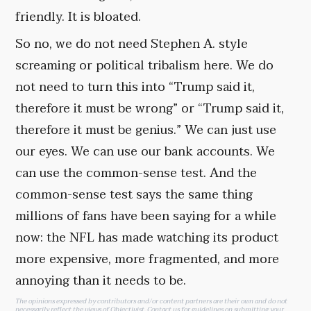
friendly. It is bloated.
So no, we do not need Stephen A. style
screaming or political tribalism here. We do
not need to turn this into “Trump said it,
therefore it must be wrong” or “Trump said it,
therefore it must be genius.” We can just use
our eyes. We can use our bank accounts. We
can use the common-sense test. And the
common-sense test says the same thing
millions of fans have been saying for a while
now: the NFL has made watching its product
more expensive, more fragmented, and more
annoying than it needs to be.
The opinions expressed by contributors and/or content partners are their own and do not
necessarily reflect the views of Objectivist.
Contact us
for guidelines on submitting your