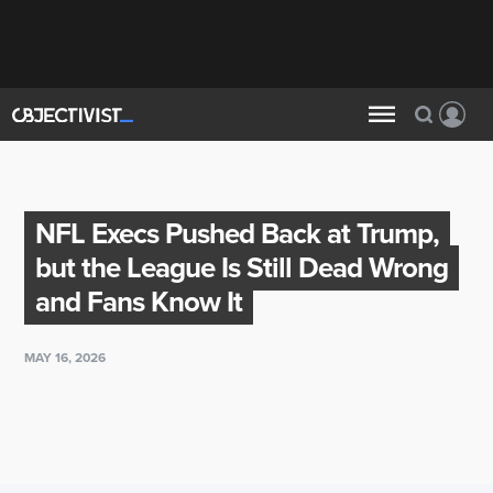
NFL Execs Pushed Back at Trump,
but the League Is Still Dead Wrong
and Fans Know It
MAY 16, 2026