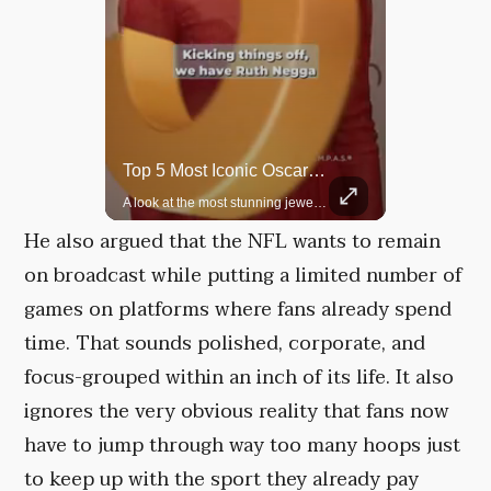
Rare Dinosaur Fossils Auctioned At Sotheby’s
Top 5 Most Iconic Oscars Jewelry Moments
Two ancient fossils, including a Pteranodon and a Plesiosaur, were auctioned at Sotheby’s.
A look at the most stunning jewelry ever worn at the Academy Awards.
He also argued that the NFL wants to remain
on broadcast while putting a limited number of
games on platforms where fans already spend
time. That sounds polished, corporate, and
focus-grouped within an inch of its life. It also
ignores the very obvious reality that fans now
have to jump through way too many hoops just
to keep up with the sport they already pay