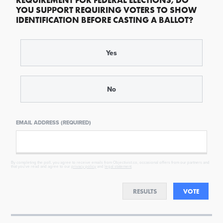
REQUIREMENT FOR FEDERAL ELECTIONS, DO
YOU SUPPORT REQUIRING VOTERS TO SHOW
IDENTIFICATION BEFORE CASTING A BALLOT?
Yes
No
EMAIL ADDRESS (REQUIRED)
By completing the poll, you agree to receive emails from Objectivist.co, occasional offers from our partners and
that you've read and agree to our
privacy policy
and
legal statement
.
RESULTS
VOTE