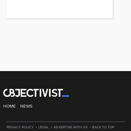
HOME
NEWS
·
·
·
PRIVACY POLICY
LEGAL
ADVERTISE WITH US
BACK TO TOP