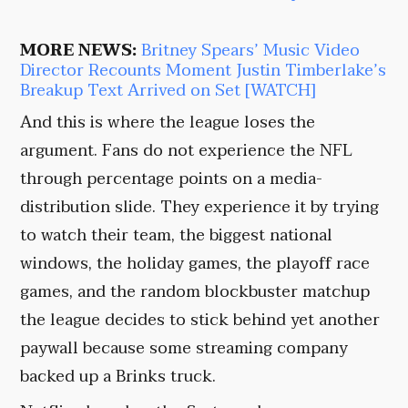
MORE NEWS:
Britney Spears’ Music Video
Director Recounts Moment Justin Timberlake’s
Breakup Text Arrived on Set [WATCH]
And this is where the league loses the
argument. Fans do not experience the NFL
through percentage points on a media-
distribution slide. They experience it by trying
to watch their team, the biggest national
windows, the holiday games, the playoff race
games, and the random blockbuster matchup
the league decides to stick behind yet another
paywall because some streaming company
backed up a Brinks truck.