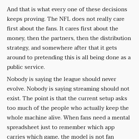
And that is what every one of these decisions
keeps proving. The NFL does not really care
first about the fans. It cares first about the
money, then the partners, then the distribution
strategy, and somewhere after that it gets
around to pretending this is all being done as a
public service.
Nobody is saying the league should never
evolve. Nobody is saying streaming should not
exist. The point is that the current setup asks
too much of the people who actually keep the
whole machine alive. When fans need a mental
spreadsheet just to remember which app
carries which game, the model is not fan