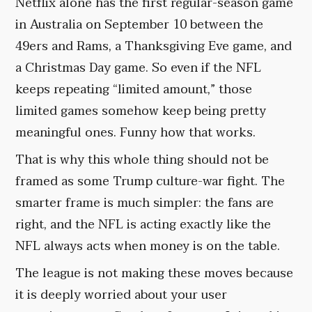
Netflix alone has the first regular-season game
in Australia on September 10 between the
49ers and Rams, a Thanksgiving Eve game, and
a Christmas Day game. So even if the NFL
keeps repeating “limited amount,” those
limited games somehow keep being pretty
meaningful ones. Funny how that works.
That is why this whole thing should not be
framed as some Trump culture-war fight. The
smarter frame is much simpler: the fans are
right, and the NFL is acting exactly like the
NFL always acts when money is on the table.
The league is not making these moves because
it is deeply worried about your user