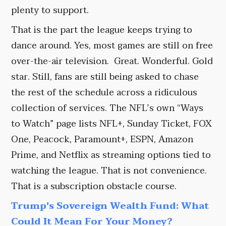
plenty to support.
That is the part the league keeps trying to
dance around. Yes, most games are still on free
over-the-air television. Great. Wonderful. Gold
star. Still, fans are still being asked to chase
the rest of the schedule across a ridiculous
collection of services. The NFL’s own “Ways
to Watch” page lists NFL+, Sunday Ticket, FOX
One, Peacock, Paramount+, ESPN, Amazon
Prime, and Netflix as streaming options tied to
watching the league. That is not convenience.
That is a subscription obstacle course.
Trump's Sovereign Wealth Fund: What
Could It Mean For Your Money?