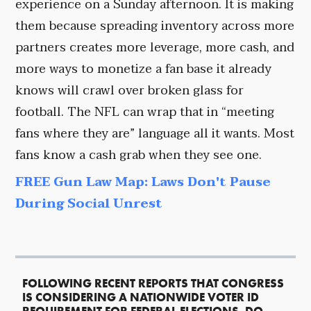
experience on a Sunday afternoon. It is making
them because spreading inventory across more
partners creates more leverage, more cash, and
more ways to monetize a fan base it already
knows will crawl over broken glass for
football. The NFL can wrap that in “meeting
fans where they are” language all it wants. Most
fans know a cash grab when they see one.
FREE Gun Law Map: Laws Don't Pause
During Social Unrest
FOLLOWING RECENT REPORTS THAT CONGRESS
IS CONSIDERING A NATIONWIDE VOTER ID