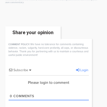
own commentary.
Share your opinion
We have no tolerance for comments containing
COMMENT POLICY:
violence, racism, vulgarity, hard-core profanity, all caps, or discourteous
behavior. Thank you for partnering with us to maintain a courteous and
useful public environment!
Subscribe
Login
Please login to comment
0
COMMENTS