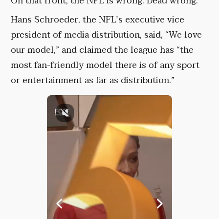
On that front, the NFL is wrong. Dead wrong.
Hans Schroeder, the NFL’s executive vice
president of media distribution, said, “We love
our model,” and claimed the league has “the
most fan-friendly model there is of any sport
or entertainment as far as distribution.”