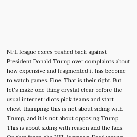
NFL league execs pushed back against
President Donald Trump over complaints about
how expensive and fragmented it has become
to watch games. Fine. That is their right. But
let’s make one thing crystal clear before the
usual internet idiots pick teams and start
chest-thumping: this is not about siding with
Trump, and it is not about opposing Trump.
This is about siding with reason and the fans.