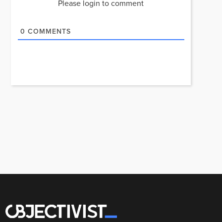
Please login to comment
0
COMMENTS