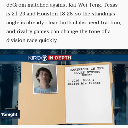
deGrom matched against Kai-Wei Teng. Texas
is 21-23 and Houston 18-28, so the standings
angle is already clear: both clubs need traction,
and rivalry games can change the tone of a
division race quickly.