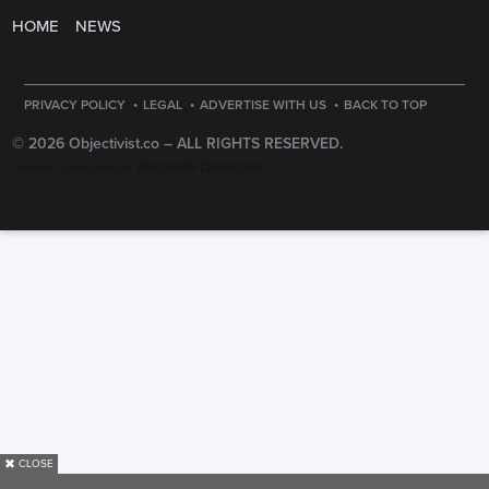
HOME
NEWS
·
·
·
PRIVACY POLICY
LEGAL
ADVERTISE WITH US
BACK TO TOP
© 2026 Objectivist.co –
ALL RIGHTS RESERVED.
PRECISION CREATIONS
DESIGNED & DEVELOPED BY
✖
CLOSE