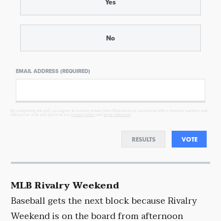
Yes
No
EMAIL ADDRESS (REQUIRED)
By completing the poll, you agree to receive emails from Objectivist.co, occasional offers from our partners and
that you've read and agree to our
privacy policy
and
legal statement
.
RESULTS
VOTE
MLB Rivalry Weekend
Baseball gets the next block because Rivalry
Weekend is on the board from afternoon