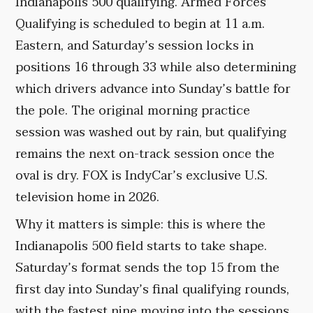
Indianapolis 500 qualifying. Armed Forces
Qualifying is scheduled to begin at 11 a.m.
Eastern, and Saturday’s session locks in
positions 16 through 33 while also determining
which drivers advance into Sunday’s battle for
the pole. The original morning practice
session was washed out by rain, but qualifying
remains the next on-track session once the
oval is dry. FOX is IndyCar’s exclusive U.S.
television home in 2026.
Why it matters is simple: this is where the
Indianapolis 500 field starts to take shape.
Saturday’s format sends the top 15 from the
first day into Sunday’s final qualifying rounds,
with the fastest nine moving into the sessions