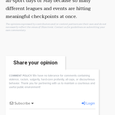
all-sport days of May because so many
different leagues and events are hitting
meaningful checkpoints at once.
The opinions expressed by contributors and/or content partners are their own and do not
necessarily reflect the views of Objectivist.
Contact us
for guidelines on submitting your
own commentary.
Share your opinion
We have no tolerance for comments containing
COMMENT POLICY:
violence, racism, vulgarity, hard-core profanity, all caps, or discourteous
behavior. Thank you for partnering with us to maintain a courteous and
useful public environment!
Subscribe
Login