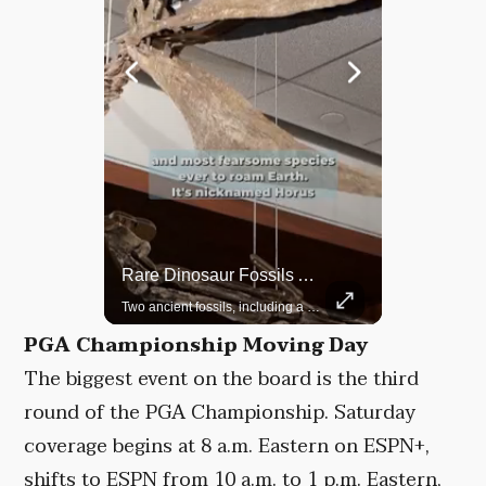
Rare Dinosaur Fossils Auctioned At Sotheby’s
Grok Is So Much Better Then ChatGPT.
Two ancient fossils, including a Pteranodon and a Plesiosaur, were auctioned at Sotheby’s.
PGA Championship Moving Day
The biggest event on the board is the third
round of the PGA Championship. Saturday
coverage begins at 8 a.m. Eastern on ESPN+,
shifts to ESPN from 10 a.m. to 1 p.m. Eastern,