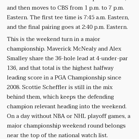
and then moves to CBS from 1 p.m. to 7 p.m.
Eastern. The first tee time is 7:45 a.m. Eastern,
and the final pairing goes at 2:40 p.m. Eastern.
This is the weekend turn in a major
championship. Maverick McNealy and Alex
Smalley share the 36-hole lead at 4-under-par
136, and that total is the highest halfway
leading score in a PGA Championship since
2008. Scottie Scheffler is still in the mix
behind them, which keeps the defending
champion relevant heading into the weekend.
On a day without NBA or NHL playoff games, a
major championship weekend round belongs
near the top of the national watch list.