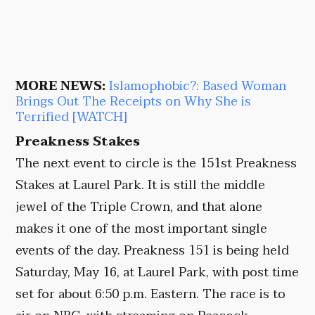
MORE NEWS:
Islamophobic?: Based Woman
Brings Out The Receipts on Why She is
Terrified [WATCH]
Preakness Stakes
The next event to circle is the 151st Preakness
Stakes at Laurel Park. It is still the middle
jewel of the Triple Crown, and that alone
makes it one of the most important single
events of the day. Preakness 151 is being held
Saturday, May 16, at Laurel Park, with post time
set for about 6:50 p.m. Eastern. The race is to