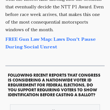
that eventually decide the NTT P1 Award. Even
before race week arrives, that makes this one
of the most consequential motorsports
windows of the month.
FREE Gun Law Map: Laws Don't Pause
During Social Unrest
FOLLOWING RECENT REPORTS THAT CONGRESS
IS CONSIDERING A NATIONWIDE VOTER ID
REQUIREMENT FOR FEDERAL ELECTIONS, DO
YOU SUPPORT REQUIRING VOTERS TO SHOW
IDENTIFICATION BEFORE CASTING A BALLOT?