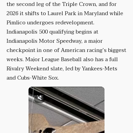
the second leg of the Triple Crown, and for
2026 it shifts to Laurel Park in Maryland while
Pimlico undergoes redevelopment.
Indianapolis 500 qualifying begins at
Indianapolis Motor Speedway, a major
checkpoint in one of American racing’s biggest
weeks. Major League Baseball also has a full
Rivalry Weekend slate, led by Yankees-Mets
and Cubs-White Sox.