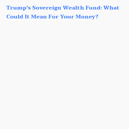
Trump's Sovereign Wealth Fund: What
Could It Mean For Your Money?