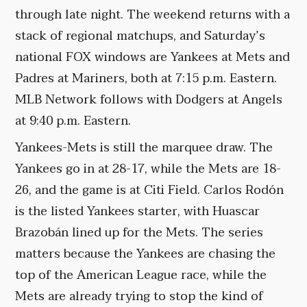
through late night. The weekend returns with a
stack of regional matchups, and Saturday’s
national FOX windows are Yankees at Mets and
Padres at Mariners, both at 7:15 p.m. Eastern.
MLB Network follows with Dodgers at Angels
at 9:40 p.m. Eastern.
Yankees-Mets is still the marquee draw. The
Yankees go in at 28-17, while the Mets are 18-
26, and the game is at Citi Field. Carlos Rodón
is the listed Yankees starter, with Huascar
Brazobán lined up for the Mets. The series
matters because the Yankees are chasing the
top of the American League race, while the
Mets are already trying to stop the kind of