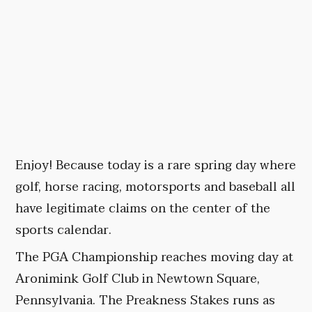
Enjoy! Because today is a rare spring day where
golf, horse racing, motorsports and baseball all
have legitimate claims on the center of the
sports calendar.
The PGA Championship reaches moving day at
Aronimink Golf Club in Newtown Square,
Pennsylvania. The Preakness Stakes runs as