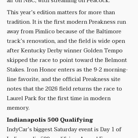
air on NBC, with streaming on Peacock.
This year’s edition matters for more than
tradition. It is the first modern Preakness run
away from Pimlico because of the Baltimore
track’s renovation, and the field is wide open
after Kentucky Derby winner Golden Tempo
skipped the race to point toward the Belmont
Stakes. Iron Honor enters as the 9-2 morning-
line favorite, and the official Preakness site
notes that the 2026 field returns the race to
Laurel Park for the first time in modern
memory.
Indianapolis 500 Qualifying
IndyCar’s biggest Saturday event is Day 1 of