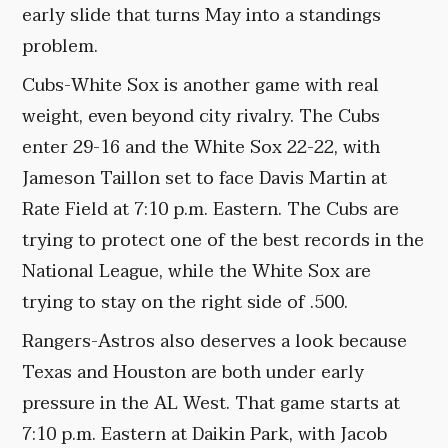
early slide that turns May into a standings
problem.
Cubs-White Sox is another game with real
weight, even beyond city rivalry. The Cubs
enter 29-16 and the White Sox 22-22, with
Jameson Taillon set to face Davis Martin at
Rate Field at 7:10 p.m. Eastern. The Cubs are
trying to protect one of the best records in the
National League, while the White Sox are
trying to stay on the right side of .500.
Rangers-Astros also deserves a look because
Texas and Houston are both under early
pressure in the AL West. That game starts at
7:10 p.m. Eastern at Daikin Park, with Jacob