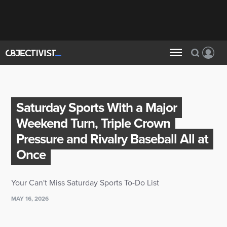
Saturday Sports With a Major
Weekend Turn, Triple Crown
Pressure and Rivalry Baseball All at
Once
Your Can't Miss Saturday Sports To-Do List
MAY 16, 2026