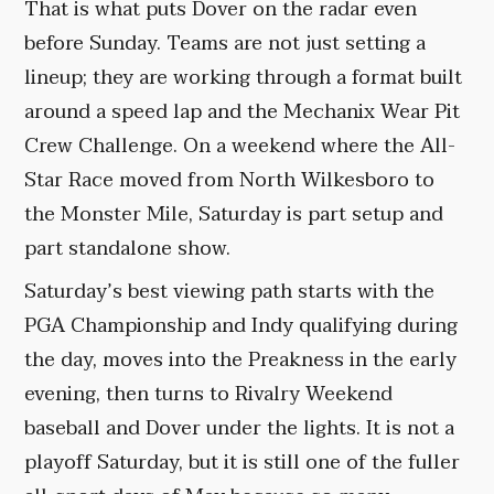
That is what puts Dover on the radar even
before Sunday. Teams are not just setting a
lineup; they are working through a format built
around a speed lap and the Mechanix Wear Pit
Crew Challenge. On a weekend where the All-
Star Race moved from North Wilkesboro to
the Monster Mile, Saturday is part setup and
part standalone show.
Saturday’s best viewing path starts with the
PGA Championship and Indy qualifying during
the day, moves into the Preakness in the early
evening, then turns to Rivalry Weekend
baseball and Dover under the lights. It is not a
playoff Saturday, but it is still one of the fuller