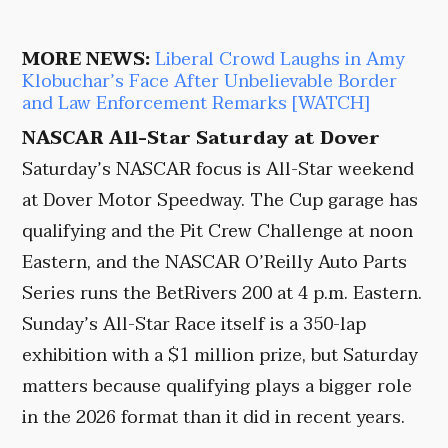
MORE NEWS:
Liberal Crowd Laughs in Amy
Klobuchar’s Face After Unbelievable Border
and Law Enforcement Remarks [WATCH]
NASCAR All-Star Saturday at Dover
Saturday’s NASCAR focus is All-Star weekend
at Dover Motor Speedway. The Cup garage has
qualifying and the Pit Crew Challenge at noon
Eastern, and the NASCAR O’Reilly Auto Parts
Series runs the BetRivers 200 at 4 p.m. Eastern.
Sunday’s All-Star Race itself is a 350-lap
exhibition with a $1 million prize, but Saturday
matters because qualifying plays a bigger role
in the 2026 format than it did in recent years.