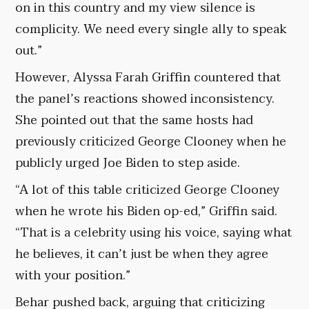
on in this country and my view silence is
complicity. We need every single ally to speak
out.”
However, Alyssa Farah Griffin countered that
the panel’s reactions showed inconsistency.
She pointed out that the same hosts had
previously criticized George Clooney when he
publicly urged Joe Biden to step aside.
“A lot of this table criticized George Clooney
when he wrote his Biden op-ed,” Griffin said.
“That is a celebrity using his voice, saying what
he believes, it can’t just be when they agree
with your position.”
Behar pushed back, arguing that criticizing