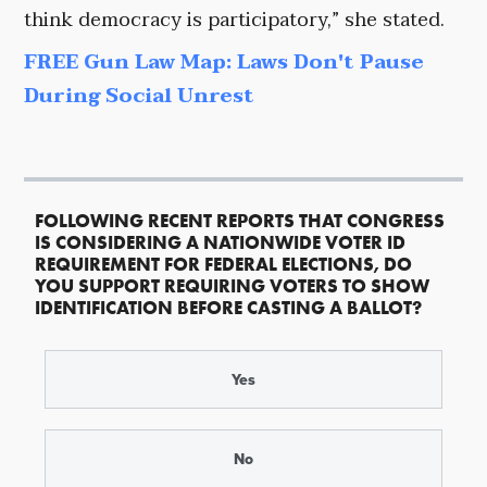
think democracy is participatory,” she stated.
FREE Gun Law Map: Laws Don't Pause
During Social Unrest
FOLLOWING RECENT REPORTS THAT CONGRESS
IS CONSIDERING A NATIONWIDE VOTER ID
REQUIREMENT FOR FEDERAL ELECTIONS, DO
YOU SUPPORT REQUIRING VOTERS TO SHOW
IDENTIFICATION BEFORE CASTING A BALLOT?
Yes
No