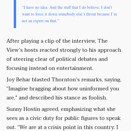
“I have no idea. And the stuff that I do believe, I don’t
want to force it down somebody else’s throat because I’m
not an expert on that.”
After playing a clip of the interview, The
View’s hosts reacted strongly to his approach
of steering clear of political debates and
focusing instead on entertainment.
Joy Behar blasted Thornton’s remarks, saying,
“Imagine bragging about how uninformed you
are,” and described his stance as foolish.
Sunny Hostin agreed, emphasizing what she
sees as a civic duty for public figures to speak
out. “We are at a crisis point in this country. I