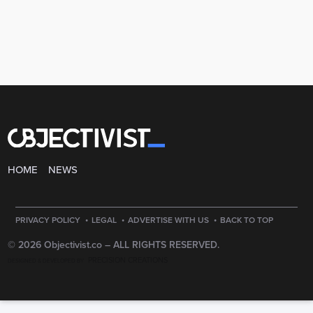
HOME
NEWS
·
·
·
PRIVACY POLICY
LEGAL
ADVERTISE WITH US
BACK TO TOP
© 2026 Objectivist.co –
ALL RIGHTS RESERVED.
PRECISION CREATIONS
DESIGNED & DEVELOPED BY