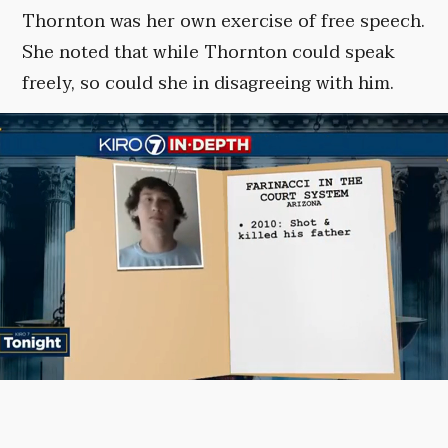
Thornton was her own exercise of free speech.
She noted that while Thornton could speak
freely, so could she in disagreeing with him.