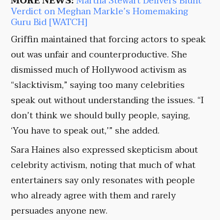
MORE NEWS:
Martha Stewart Delivers Blunt
Verdict on Meghan Markle’s Homemaking
Guru Bid [WATCH]
Griffin maintained that forcing actors to speak
out was unfair and counterproductive. She
dismissed much of Hollywood activism as
“slacktivism,” saying too many celebrities
speak out without understanding the issues. “I
don’t think we should bully people, saying,
‘You have to speak out,’” she added.
Sara Haines also expressed skepticism about
celebrity activism, noting that much of what
entertainers say only resonates with people
who already agree with them and rarely
persuades anyone new.