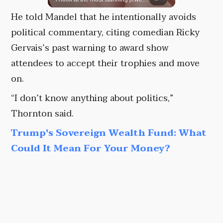
He told Mandel that he intentionally avoids
political commentary, citing comedian Ricky
Gervais’s past warning to award show
attendees to accept their trophies and move
on.
“I don’t know anything about politics,”
Thornton said.
Trump's Sovereign Wealth Fund: What
Could It Mean For Your Money?