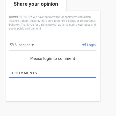
Share your opinion
We have no tolerance for comments containing
COMMENT POLICY:
violence, racism, vulgarity, hard-core profanity, all caps, or discourteous
behavior. Thank you for partnering with us to maintain a courteous and
useful public environment!
Subscribe
Login
Please login to comment
0
COMMENTS