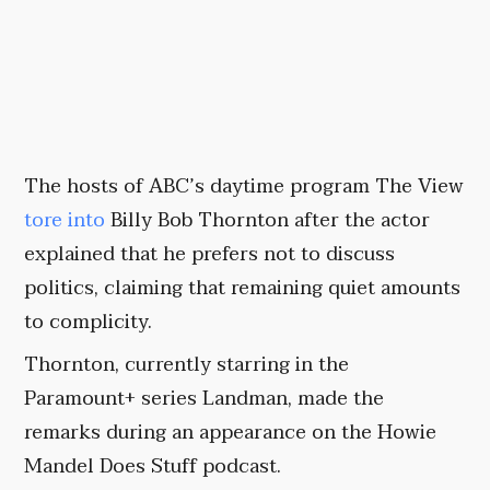
The hosts of ABC’s daytime program The View
tore into
Billy Bob Thornton after the actor
explained that he prefers not to discuss
politics, claiming that remaining quiet amounts
to complicity.
Thornton, currently starring in the
Paramount+ series Landman, made the
remarks during an appearance on the Howie
Mandel Does Stuff podcast.