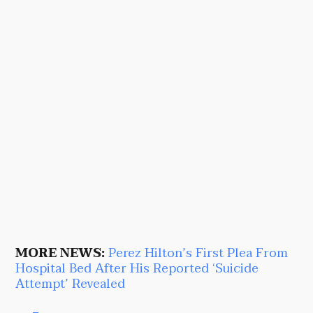
MORE NEWS:
Perez Hilton’s First Plea From
Hospital Bed After His Reported ‘Suicide
Attempt’ Revealed