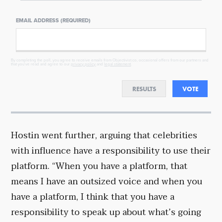
EMAIL ADDRESS (REQUIRED)
By completing the poll, you agree to receive emails from Objectivist.co, occasional offers from our partners and
that you've read and agree to our
privacy policy
and
legal statement
.
RESULTS
VOTE
Hostin went further, arguing that celebrities
with influence have a responsibility to use their
platform. “When you have a platform, that
means I have an outsized voice and when you
have a platform, I think that you have a
responsibility to speak up about what’s going