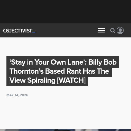
‘Stay in Your Own Lane’: Billy Bob
Thornton’s Based Rant Has The
View Spiraling [WATCH]
MAY 14, 2026