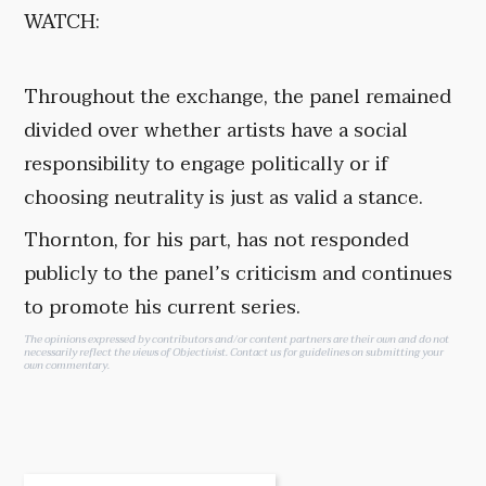
WATCH:
Throughout the exchange, the panel remained
divided over whether artists have a social
responsibility to engage politically or if
choosing neutrality is just as valid a stance.
Thornton, for his part, has not responded
publicly to the panel’s criticism and continues
to promote his current series.
The opinions expressed by contributors and/or content partners are their own and do not
necessarily reflect the views of Objectivist.
Contact us
for guidelines on submitting your
own commentary.