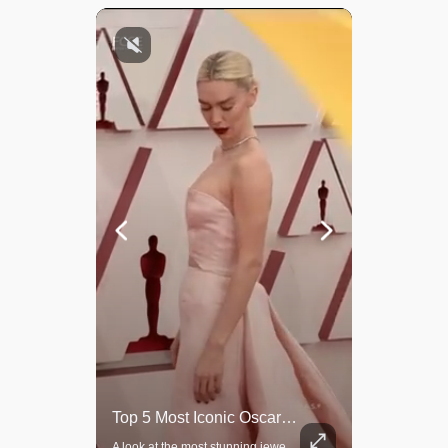
Rare Dinosaur Fossils Auctioned At Sotheby’s
Top 5 Most Iconic Oscars Jewelry Moments
Two ancient fossils, including a Pteranodon and a Plesiosaur, were auctioned at Sotheby’s.
A look at the most stunning jewelry ever worn at the Academy Awards.