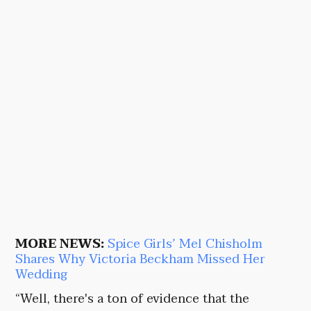
MORE NEWS:
Spice Girls’ Mel Chisholm
Shares Why Victoria Beckham Missed Her
Wedding
“Well, there's a ton of evidence that the