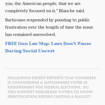
you, the American people, that we are
completely focused on it,” Blanche said.
Bartiromo responded by pointing to public
frustration over the length of time the issue
has remained unresolved.
FREE Gun Law Map: Laws Don't Pause
During Social Unrest
FOLLOWING RECENT REPORTS THAT CONGRESS
IS CONSIDERING A NATIONWIDE VOTER ID
REQUIREMENT FOR FEDERAL ELECTIONS, DO
YOU SUPPORT REQUIRING VOTERS TO SHOW
IDENTIFICATION BEFORE CASTING A BALLOT?