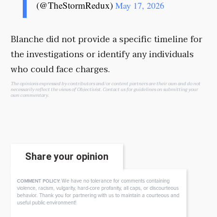
(@TheStormRedux)
May 17, 2026
Blanche did not provide a specific timeline for
the investigations or identify any individuals
who could face charges.
The opinions expressed by contributors and/or content partners are their own and do not
necessarily reflect the views of Objectivist.
Contact us
for guidelines on submitting your
own commentary.
Share your opinion
We have no tolerance for comments containing
COMMENT POLICY:
violence, racism, vulgarity, hard-core profanity, all caps, or discourteous
behavior. Thank you for partnering with us to maintain a courteous and
useful public environment!