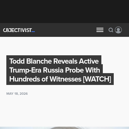
Todd Blanche Reveals Active
Trump-Era Russia Probe With
Hundreds of Witnesses [WATCH]
MAY 18, 2026