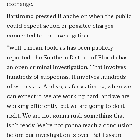
exchange.
Bartiromo pressed Blanche on when the public
could expect action or possible charges
connected to the investigation.
“Well, I mean, look, as has been publicly
reported, the Southern District of Florida has
an open criminal investigation. That involves
hundreds of subpoenas. It involves hundreds
of witnesses. And so, as far as timing, when we
can expect it, we are working hard, and we are
working efficiently, but we are going to do it
right. We are not gonna rush something that
isn’t ready. We’re not gonna reach a conclusion
before our investigation is over. But I assure