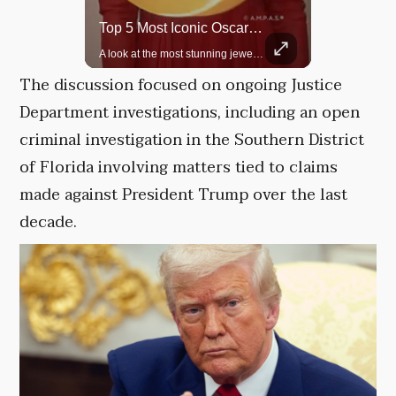
Rare Dinosaur Fossils Auctioned At Sotheby’s
Top 5 Most Iconic Oscars Jewelry Moments
Two ancient fossils, including a Pteranodon and a Plesiosaur, were auctioned at Sotheby’s.
A look at the most stunning jewelry ever worn at the Academy Awards.
The discussion focused on ongoing Justice
Department investigations, including an open
criminal investigation in the Southern District
of Florida involving matters tied to claims
made against President Trump over the last
decade.