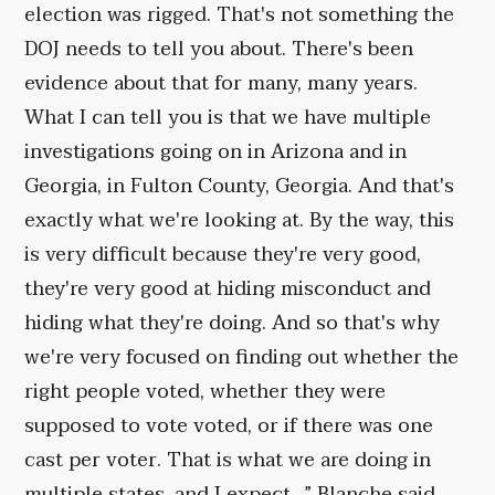
election was rigged. That's not something the
DOJ needs to tell you about. There's been
evidence about that for many, many years.
What I can tell you is that we have multiple
investigations going on in Arizona and in
Georgia, in Fulton County, Georgia. And that's
exactly what we're looking at. By the way, this
is very difficult because they're very good,
they're very good at hiding misconduct and
hiding what they're doing. And so that's why
we're very focused on finding out whether the
right people voted, whether they were
supposed to vote voted, or if there was one
cast per voter. That is what we are doing in
multiple states, and I expect...” Blanche said.