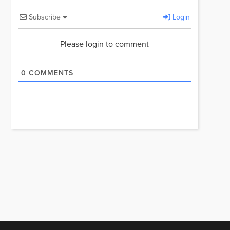
Subscribe
Login
Please login to comment
0
COMMENTS