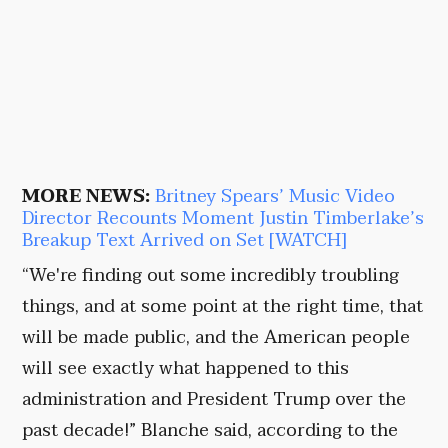
MORE NEWS:
Britney Spears’ Music Video
Director Recounts Moment Justin Timberlake’s
Breakup Text Arrived on Set [WATCH]
“We're finding out some incredibly troubling
things, and at some point at the right time, that
will be made public, and the American people
will see exactly what happened to this
administration and President Trump over the
past decade!” Blanche said, according to the