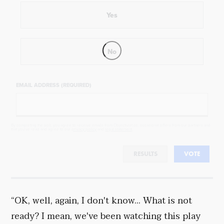
Yes
No
EMAIL ADDRESS (REQUIRED)
By completing the poll, you agree to receive emails from Objectivist.co, occasional offers from our partners and
that you've read and agree to our
privacy policy
and
legal statement
.
RESULTS
VOTE
“OK, well, again, I don't know... What is not
ready? I mean, we've been watching this play