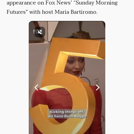
appearance on Fox News’ “Sunday Morning
Futures” with host Maria Bartiromo.