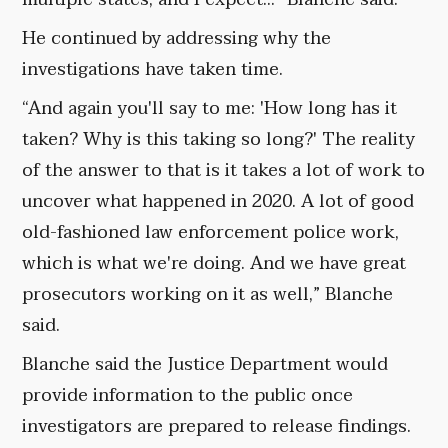
He continued by addressing why the
investigations have taken time.
“And again you'll say to me: 'How long has it
taken? Why is this taking so long?' The reality
of the answer to that is it takes a lot of work to
uncover what happened in 2020. A lot of good
old-fashioned law enforcement police work,
which is what we're doing. And we have great
prosecutors working on it as well,” Blanche
said.
Blanche said the Justice Department would
provide information to the public once
investigators are prepared to release findings.