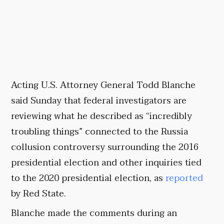
Acting U.S. Attorney General Todd Blanche
said Sunday that federal investigators are
reviewing what he described as “incredibly
troubling things” connected to the Russia
collusion controversy surrounding the 2016
presidential election and other inquiries tied
to the 2020 presidential election, as
reported
by Red State.
Blanche made the comments during an