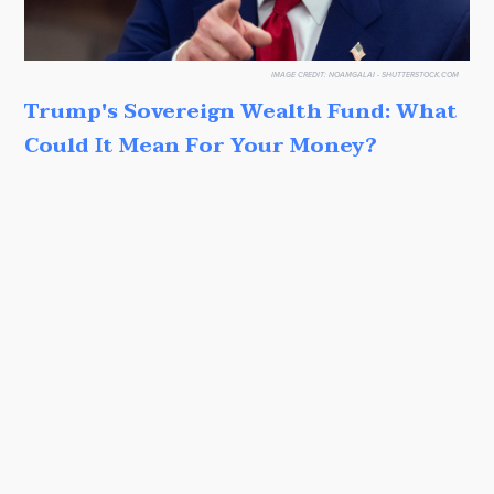
IMAGE CREDIT:
NOAMGALAI - SHUTTERSTOCK.COM
Trump's Sovereign Wealth Fund: What
Could It Mean For Your Money?