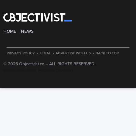
HOME
NEWS
·
·
·
PRIVACY POLICY
LEGAL
ADVERTISE WITH US
BACK TO TOP
© 2026 Objectivist.co –
ALL RIGHTS RESERVED.
PRECISION CREATIONS
DESIGNED & DEVELOPED BY