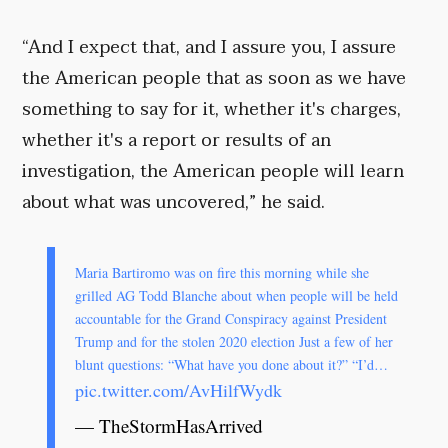
“And I expect that, and I assure you, I assure
the American people that as soon as we have
something to say for it, whether it's charges,
whether it's a report or results of an
investigation, the American people will learn
about what was uncovered,” he said.
Maria Bartiromo was on fire this morning while she
grilled AG Todd Blanche about when people will be held
accountable for the Grand Conspiracy against President
Trump and for the stolen 2020 election Just a few of her
blunt questions: “What have you done about it?” “I’d…
pic.twitter.com/AvHilfWydk
— TheStormHasArrived