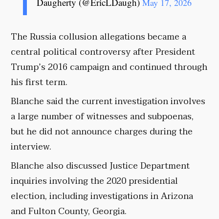
Daugherty (@EricLDaugh)
May 17, 2026
The Russia collusion allegations became a
central political controversy after President
Trump’s 2016 campaign and continued through
his first term.
Blanche said the current investigation involves
a large number of witnesses and subpoenas,
but he did not announce charges during the
interview.
Blanche also discussed Justice Department
inquiries involving the 2020 presidential
election, including investigations in Arizona
and Fulton County, Georgia.