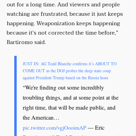
out for a long time. And viewers and people
watching are frustrated, because it just keeps
happening. Weaponization keeps happening
because it's not corrected the time before,”
Bartiromo said.
JUST IN: AG Todd Blanche confirms it’s ABOUT TO
COME OUT as the DOJ probes the deep state coup
against President Trump based on the Russia hoax
“We're finding out some incredibly
troubling things, and at some point at the
right time, that will be made public, and
the American…
— Eric
pic.twitter.com/vgjOooimAP