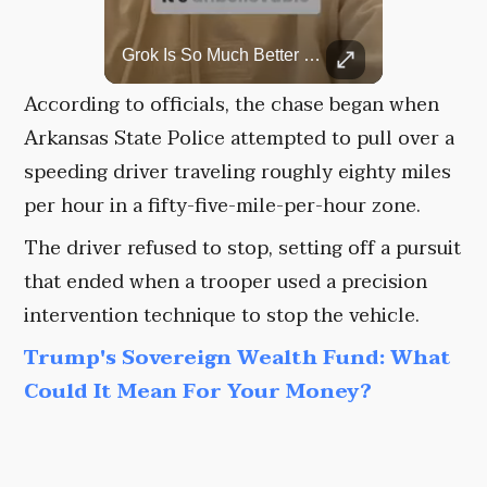
Rare Dinosaur Fossils Auctioned At Sotheby’s
Grok Is So Much Better Then ChatGPT.
Two ancient fossils, including a Pteranodon and a Plesiosaur, were auctioned at Sotheby’s.
According to officials, the chase began when
Arkansas State Police attempted to pull over a
speeding driver traveling roughly eighty miles
per hour in a fifty-five-mile-per-hour zone.
The driver refused to stop, setting off a pursuit
that ended when a trooper used a precision
intervention technique to stop the vehicle.
Trump's Sovereign Wealth Fund: What
Could It Mean For Your Money?