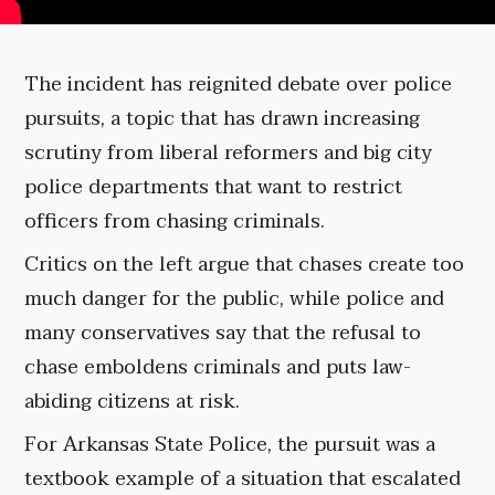
The incident has reignited debate over police
pursuits, a topic that has drawn increasing
scrutiny from liberal reformers and big city
police departments that want to restrict
officers from chasing criminals.
Critics on the left argue that chases create too
much danger for the public, while police and
many conservatives say that the refusal to
chase emboldens criminals and puts law-
abiding citizens at risk.
For Arkansas State Police, the pursuit was a
textbook example of a situation that escalated