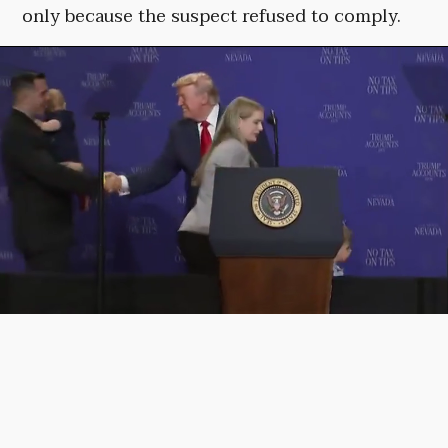
only because the suspect refused to comply.