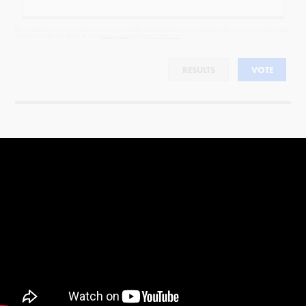
By completing the poll, you agree to receive emails from Objectivist.co, occasional offers from our partners and
that you've read and agree to our
privacy policy
and
legal statement
.
RESULTS
VOTE