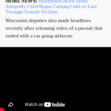
MORE NEWS:
Hollywood Actor Sicko
Allegedly Used Bogus Casting Calls to Lure
Teenage Female Victims
Wisconsin deputies also made headlines
recently after releasing video of a pursuit that
ended with a car going airborne.