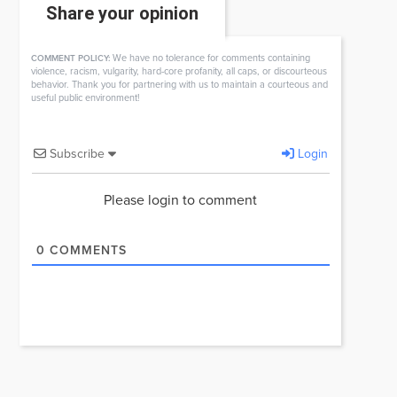
Share your opinion
We have no tolerance for comments containing
COMMENT POLICY:
violence, racism, vulgarity, hard-core profanity, all caps, or discourteous
behavior. Thank you for partnering with us to maintain a courteous and
useful public environment!
Subscribe
Login
Please login to comment
0
COMMENTS