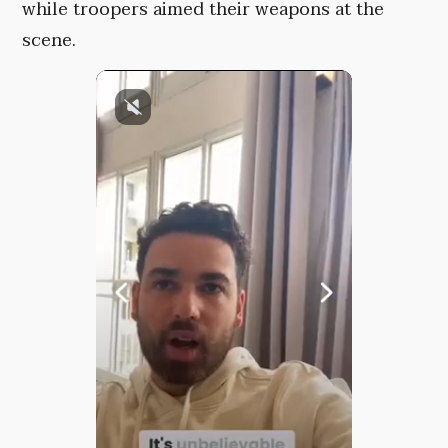
while troopers aimed their weapons at the
scene.