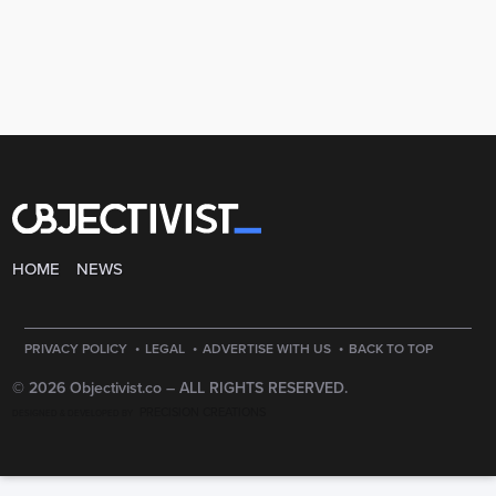
HOME
NEWS
·
·
·
PRIVACY POLICY
LEGAL
ADVERTISE WITH US
BACK TO TOP
© 2026 Objectivist.co –
ALL RIGHTS RESERVED.
PRECISION CREATIONS
DESIGNED & DEVELOPED BY