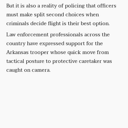
But it is also a reality of policing that officers
must make split second choices when
criminals decide flight is their best option.
Law enforcement professionals across the
country have expressed support for the
Arkansas trooper whose quick move from
tactical posture to protective caretaker was
caught on camera.