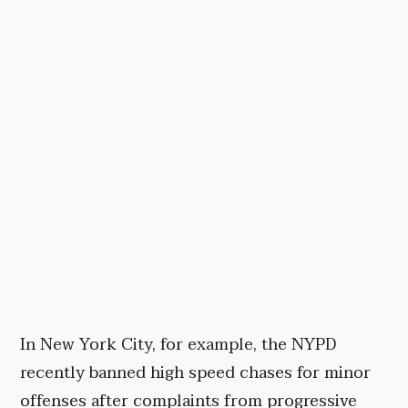
In New York City, for example, the NYPD
recently banned high speed chases for minor
offenses after complaints from progressive