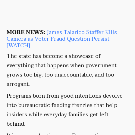
MORE NEWS:
James Talarico Staffer Kills
Camera as Voter Fraud Question Persist
[WATCH]
The state has become a showcase of
everything that happens when government
grows too big, too unaccountable, and too
arrogant.
Programs born from good intentions devolve
into bureaucratic feeding frenzies that help
insiders while everyday families get left
behind.