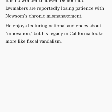
It is no wonder that even Democratic
lawmakers are reportedly losing patience with
Newsom’s chronic mismanagement.
He enjoys lecturing national audiences about
“innovation,” but his legacy in California looks
more like fiscal vandalism.