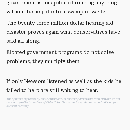
government is incapable of running anything
without turning it into a swamp of waste.
The twenty three million dollar hearing aid
disaster proves again what conservatives have
said all along.
Bloated government programs do not solve
problems, they multiply them.
If only Newsom listened as well as the kids he
failed to help are still waiting to hear.
The opinions expressed by contributors and/or content partners are their own and do not
necessarily reflect the views of Objectivist.
Contact us
for guidelines on submitting your
own commentary.