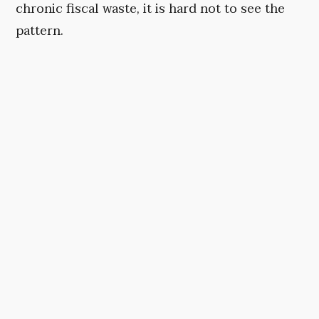
chronic fiscal waste, it is hard not to see the
pattern.