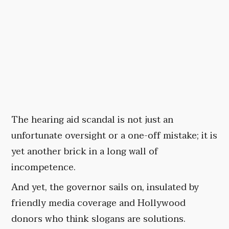
The hearing aid scandal is not just an
unfortunate oversight or a one-off mistake; it is
yet another brick in a long wall of
incompetence.
And yet, the governor sails on, insulated by
friendly media coverage and Hollywood
donors who think slogans are solutions.