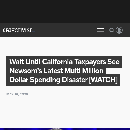
Wait Until California Taxpayers See
Newsom’s Latest Multi Million
Dollar Spending Disaster [WATCH]
MAY 16, 2026