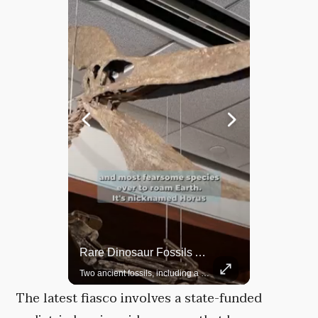
Rare Dinosaur Fossils Auctioned At Sotheby’s
Grok Is So Much Better Then ChatGPT.
Two ancient fossils, including a Pteranodon and a Plesiosaur, were auctioned at Sotheby’s.
The latest fiasco involves a state-funded