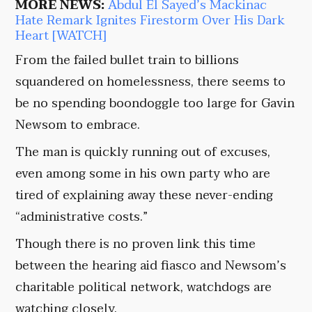
MORE NEWS:
Abdul El Sayed’s Mackinac
Hate Remark Ignites Firestorm Over His Dark
Heart [WATCH]
From the failed bullet train to billions
squandered on homelessness, there seems to
be no spending boondoggle too large for Gavin
Newsom to embrace.
The man is quickly running out of excuses,
even among some in his own party who are
tired of explaining away these never-ending
“administrative costs.”
Though there is no proven link this time
between the hearing aid fiasco and Newsom’s
charitable political network, watchdogs are
watching closely.