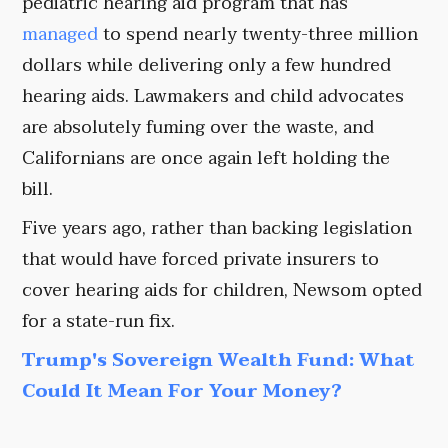
pediatric hearing aid program that has
managed
to spend nearly twenty-three million
dollars while delivering only a few hundred
hearing aids. Lawmakers and child advocates
are absolutely fuming over the waste, and
Californians are once again left holding the
bill.
Five years ago, rather than backing legislation
that would have forced private insurers to
cover hearing aids for children, Newsom opted
for a state-run fix.
Trump's Sovereign Wealth Fund: What
Could It Mean For Your Money?