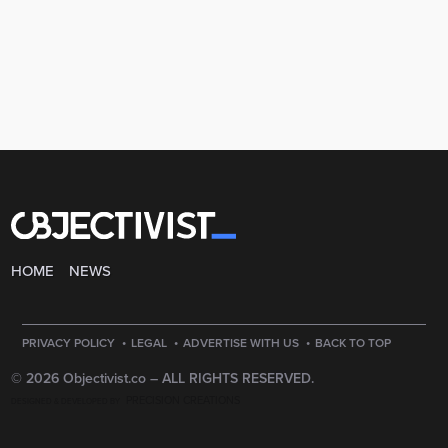
HOME
NEWS
·
·
·
PRIVACY POLICY
LEGAL
ADVERTISE WITH US
BACK TO TOP
© 2026 Objectivist.co –
ALL RIGHTS RESERVED.
PRECISION CREATIONS
DESIGNED & DEVELOPED BY