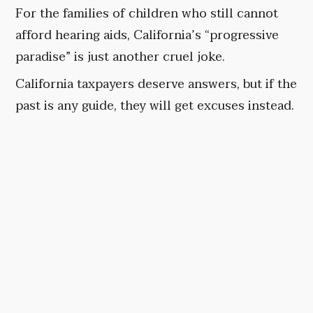
For the families of children who still cannot
afford hearing aids, California’s “progressive
paradise” is just another cruel joke.
California taxpayers deserve answers, but if the
past is any guide, they will get excuses instead.