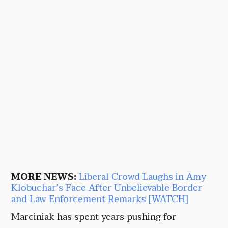
MORE NEWS:
Liberal Crowd Laughs in Amy
Klobuchar’s Face After Unbelievable Border
and Law Enforcement Remarks [WATCH]
Marciniak has spent years pushing for