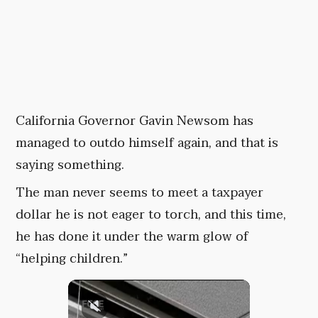
California Governor Gavin Newsom has
managed to outdo himself again, and that is
saying something.
The man never seems to meet a taxpayer
dollar he is not eager to torch, and this time,
he has done it under the warm glow of
“helping children.”