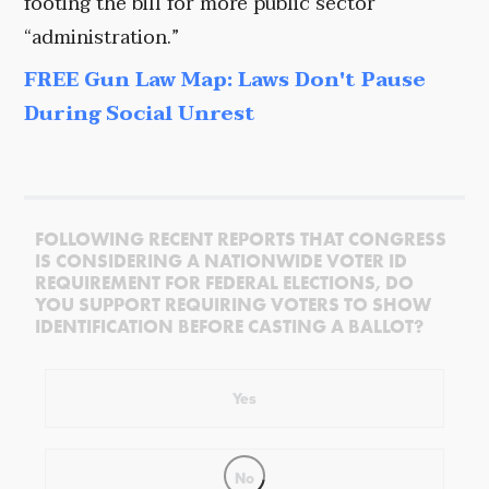
footing the bill for more public sector
“administration.”
FREE Gun Law Map: Laws Don't Pause
During Social Unrest
FOLLOWING RECENT REPORTS THAT CONGRESS
IS CONSIDERING A NATIONWIDE VOTER ID
REQUIREMENT FOR FEDERAL ELECTIONS, DO
YOU SUPPORT REQUIRING VOTERS TO SHOW
IDENTIFICATION BEFORE CASTING A BALLOT?
Yes
No