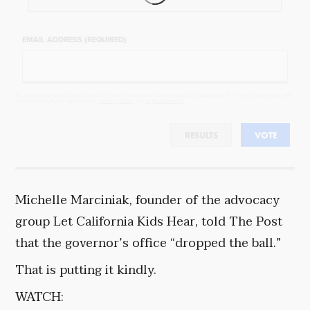
EMAIL ADDRESS (REQUIRED)
By completing the poll, you agree to receive emails from Objectivist.co, occasional offers from our partners and
that you've read and agree to our
privacy policy
and
legal statement
.
RESULTS
VOTE
Michelle Marciniak, founder of the advocacy
group Let California Kids Hear, told The Post
that the governor’s office “dropped the ball.”
That is putting it kindly.
WATCH: