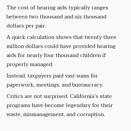
The cost of hearing aids typically ranges
between two thousand and six thousand
dollars per pair.
A quick calculation shows that twenty three
million dollars could have provided hearing
aids for nearly four thousand children if
properly managed.
Instead, taxpayers paid vast sums for
paperwork, meetings, and bureaucracy.
Critics are not surprised. California’s state
programs have become legendary for their
waste, mismanagement, and corruption.