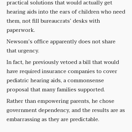
practical solutions that would actually get
hearing aids into the ears of children who need
them, not fill bureaucrats’ desks with
paperwork.
Newsom’s office apparently does not share
that urgency.
In fact, he previously vetoed a bill that would
have required insurance companies to cover
pediatric hearing aids, a commonsense
proposal that many families supported.
Rather than empowering parents, he chose
government dependency, and the results are as
embarrassing as they are predictable.