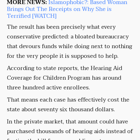
MORE NEWS:
Islamophobic?: Based Woman
Brings Out The Receipts on Why She is
Terrified [WATCH]
The result has been precisely what every
conservative predicted: a bloated bureaucracy
that devours funds while doing next to nothing
for the very people it is supposed to help.
According to state reports, the Hearing Aid
Coverage for Children Program has around
three hundred active enrollees.
That means each case has effectively cost the
state about seventy six thousand dollars.
In the private market, that amount could have
purchased thousands of hearing aids instead of