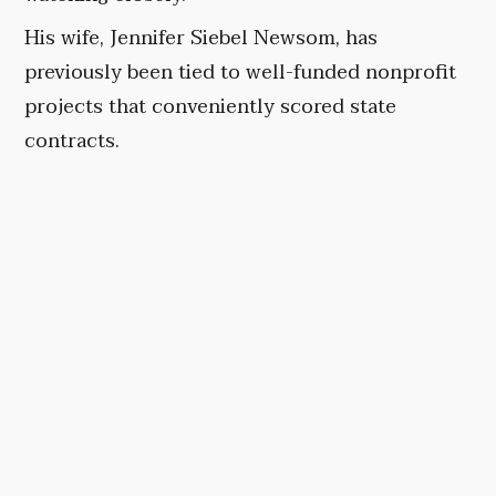
His wife, Jennifer Siebel Newsom, has
previously been tied to well-funded nonprofit
projects that conveniently scored state
contracts.