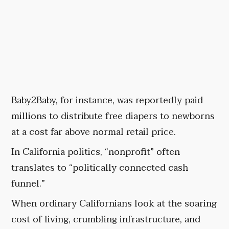
Baby2Baby, for instance, was reportedly paid
millions to distribute free diapers to newborns
at a cost far above normal retail price.
In California politics, “nonprofit” often
translates to “politically connected cash
funnel.”
When ordinary Californians look at the soaring
cost of living, crumbling infrastructure, and