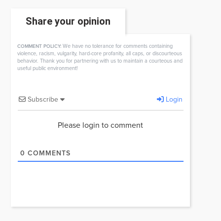
Share your opinion
We have no tolerance for comments containing
COMMENT POLICY:
violence, racism, vulgarity, hard-core profanity, all caps, or discourteous
behavior. Thank you for partnering with us to maintain a courteous and
useful public environment!
Subscribe
Login
Please login to comment
0
COMMENTS