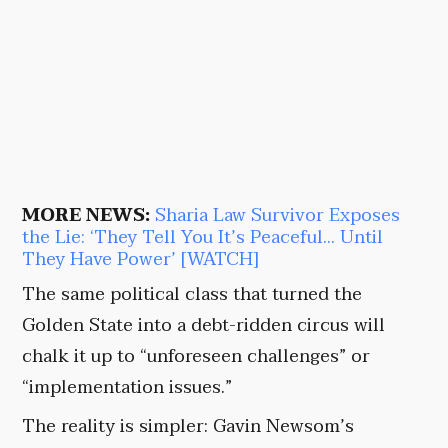
MORE NEWS:
Sharia Law Survivor Exposes
the Lie: ‘They Tell You It’s Peaceful… Until
They Have Power’ [WATCH]
The same political class that turned the
Golden State into a debt-ridden circus will
chalk it up to “unforeseen challenges” or
“implementation issues.”
The reality is simpler: Gavin Newsom’s