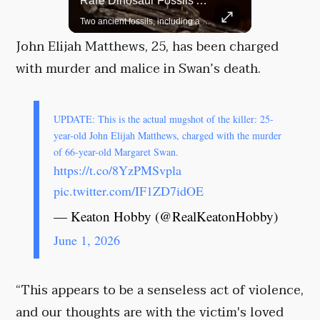
Top 5 Most Iconic Oscars Jewelry Moments
Rare Dinosaur Fossils Auctioned At Sotheby’s
A look at the most stunning jewelry ever worn at the Academy Awards.
Two ancient fossils, including a Pteranodon and a Plesiosaur, were auctioned at Sotheby’s.
John Elijah Matthews, 25, has been charged
with murder and malice in Swan’s death.
UPDATE: This is the actual mugshot of the killer: 25-
year-old John Elijah Matthews, charged with the murder
of 66-year-old Margaret Swan.
https://t.co/8YzPMSvpla
pic.twitter.com/IF1ZD7idOE
— Keaton Hobby (@RealKeatonHobby)
June 1, 2026
“This appears to be a senseless act of violence,
and our thoughts are with the victim's loved