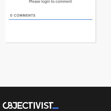
Please login to comment
0
COMMENTS