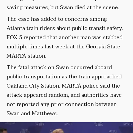
saving measures, but Swan died at the scene.
The case has added to concerns among
Atlanta train riders about public transit safety.
FOX 5 reported that another man was stabbed
multiple times last week at the Georgia State
MARTA station.
The fatal attack on Swan occurred aboard
public transportation as the train approached
Oakland City Station. MARTA police said the
attack appeared random, and authorities have
not reported any prior connection between
Swan and Matthews.