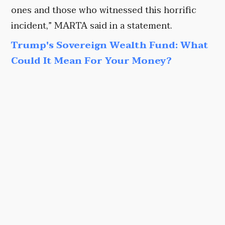
ones and those who witnessed this horrific
incident,” MARTA said in a statement.
Trump's Sovereign Wealth Fund: What
Could It Mean For Your Money?