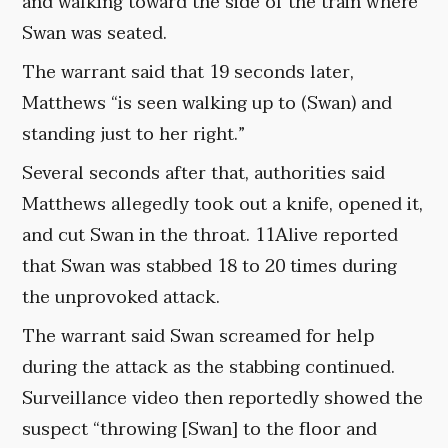
and walking toward the side of the train where
Swan was seated.
The warrant said that 19 seconds later,
Matthews “is seen walking up to (Swan) and
standing just to her right.”
Several seconds after that, authorities said
Matthews allegedly took out a knife, opened it,
and cut Swan in the throat. 11Alive reported
that Swan was stabbed 18 to 20 times during
the unprovoked attack.
The warrant said Swan screamed for help
during the attack as the stabbing continued.
Surveillance video then reportedly showed the
suspect “throwing [Swan] to the floor and