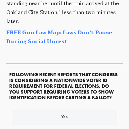
standing near her until the train arrived at the
Oakland City Station,” less than two minutes
later.
FREE Gun Law Map: Laws Don't Pause
During Social Unrest
FOLLOWING RECENT REPORTS THAT CONGRESS
IS CONSIDERING A NATIONWIDE VOTER ID
REQUIREMENT FOR FEDERAL ELECTIONS, DO
YOU SUPPORT REQUIRING VOTERS TO SHOW
IDENTIFICATION BEFORE CASTING A BALLOT?
Yes