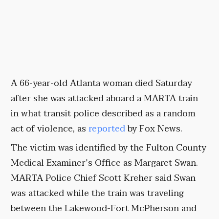
A 66-year-old Atlanta woman died Saturday
after she was attacked aboard a MARTA train
in what transit police described as a random
act of violence, as
reported
by Fox News.
The victim was identified by the Fulton County
Medical Examiner’s Office as Margaret Swan.
MARTA Police Chief Scott Kreher said Swan
was attacked while the train was traveling
between the Lakewood-Fort McPherson and