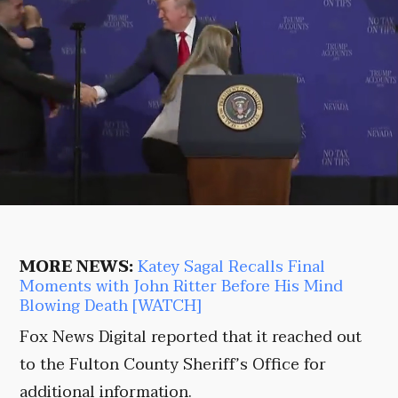
MORE NEWS:
Katey Sagal Recalls Final
Moments with John Ritter Before His Mind
Blowing Death [WATCH]
Fox News Digital reported that it reached out
to the Fulton County Sheriff’s Office for
additional information.