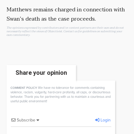
Matthews remains charged in connection with
Swan’s death as the case proceeds.
The opinions expressed by contributors and/or content partners are their own and do not
necessarily reflect the views of Objectivist.
Contact us
for guidelines on submitting your
own commentary.
Share your opinion
We have no tolerance for comments containing
COMMENT POLICY:
violence, racism, vulgarity, hard-core profanity, all caps, or discourteous
behavior. Thank you for partnering with us to maintain a courteous and
useful public environment!
Subscribe
Login