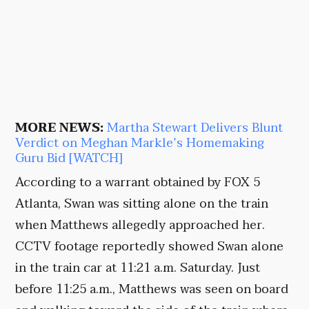
MORE NEWS:
Martha Stewart Delivers Blunt
Verdict on Meghan Markle’s Homemaking
Guru Bid [WATCH]
According to a warrant obtained by FOX 5
Atlanta, Swan was sitting alone on the train
when Matthews allegedly approached her.
CCTV footage reportedly showed Swan alone
in the train car at 11:21 a.m. Saturday. Just
before 11:25 a.m., Matthews was seen on board