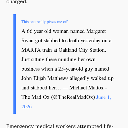
charged.
This one really pisses me off.
A 66 year old woman named Margaret
Swan got stabbed to death yesterday on a
MARTA train at Oakland City Station.
Just sitting there minding her own
business when a 25-year-old guy named
John Elijah Matthews allegedly walked up
and stabbed her… — Michael Mattox -
The Mad Ox (@TheRealMadOx)
June 1,
2026
Emergency medical workers attempted life-