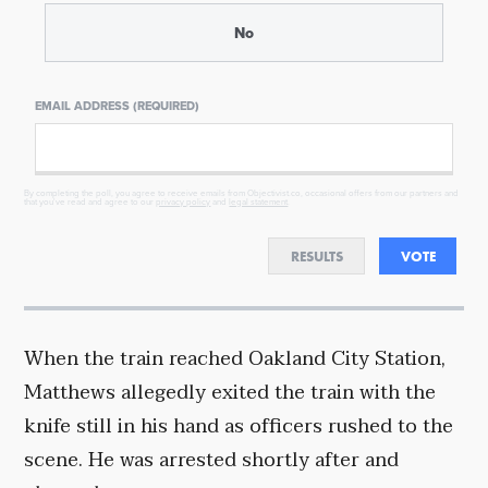
No
EMAIL ADDRESS (REQUIRED)
By completing the poll, you agree to receive emails from Objectivist.co, occasional offers from our partners and
that you've read and agree to our
privacy policy
and
legal statement
.
RESULTS
VOTE
When the train reached Oakland City Station,
Matthews allegedly exited the train with the
knife still in his hand as officers rushed to the
scene. He was arrested shortly after and