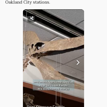
Oakland City stations.