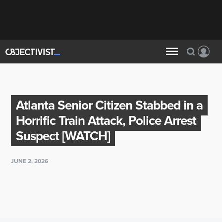
Atlanta Senior Citizen Stabbed in a
Horrific Train Attack, Police Arrest
Suspect [WATCH]
JUNE 2, 2026