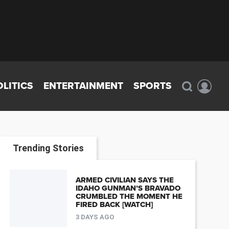
OLITICS
ENTERTAINMENT
SPORTS
Trending Stories
ARMED CIVILIAN SAYS THE
IDAHO GUNMAN’S BRAVADO
CRUMBLED THE MOMENT HE
FIRED BACK [WATCH]
3 DAYS AGO