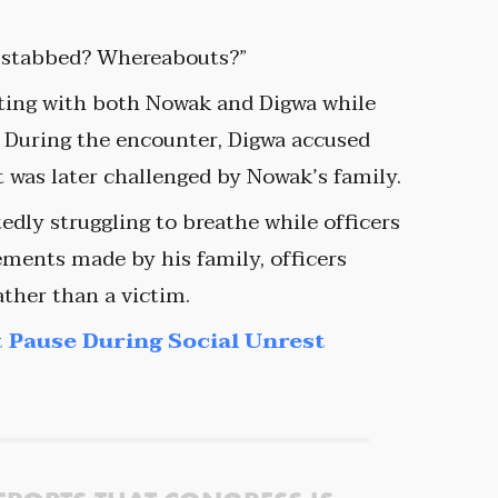
n stabbed? Whereabouts?”
cting with both Nowak and Digwa while
. During the encounter, Digwa accused
t was later challenged by Nowak’s family.
dly struggling to breathe while officers
ments made by his family, officers
ather than a victim.
 Pause During Social Unrest