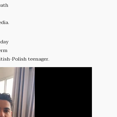
eath
dia.
nday
term
ritish-Polish teenager.