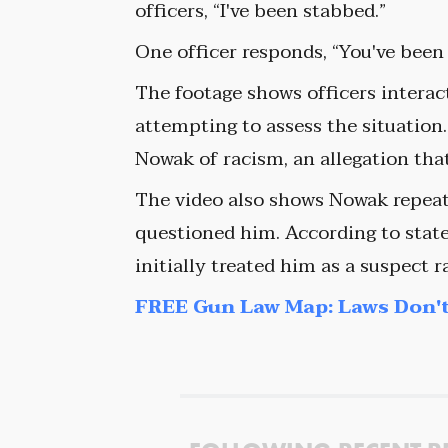
officers, “I've been stabbed.”
One officer responds, “You've bee
The footage shows officers intera
attempting to assess the situation
Nowak of racism, an allegation tha
The video also shows Nowak repeate
questioned him. According to state
initially treated him as a suspect r
FREE Gun Law Map: Laws Don't