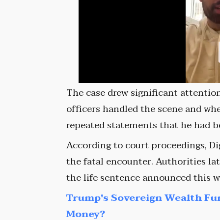
The case drew significant attenti
officers handled the scene and wh
repeated statements that he had b
According to court proceedings, Di
the fatal encounter. Authorities la
the life sentence announced this w
Trump's Sovereign Wealth Fu
Money?