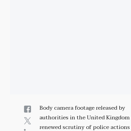
Body camera footage released by
authorities in the United Kingdom
renewed scrutiny of police actions