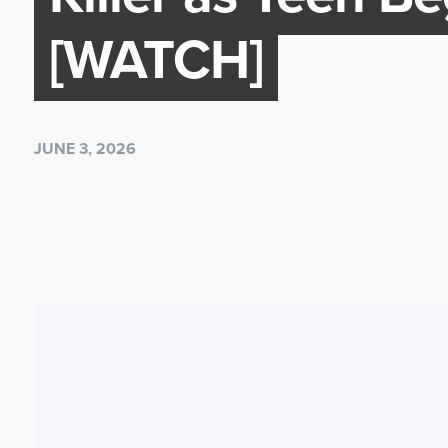
[WATCH]
JUNE 3, 2026