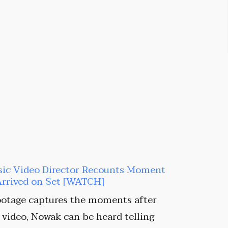
sic Video Director Recounts Moment
Arrived on Set [WATCH]
ootage captures the moments after
e video, Nowak can be heard telling