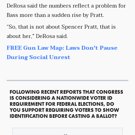
DeRosa said the numbers reflect a problem for
Bass more than a sudden rise by Pratt.
“So, that is not about Spencer Pratt, that is
about her,” DeRosa said.
FREE Gun Law Map: Laws Don't Pause
During Social Unrest
FOLLOWING RECENT REPORTS THAT CONGRESS
IS CONSIDERING A NATIONWIDE VOTER ID
REQUIREMENT FOR FEDERAL ELECTIONS, DO
YOU SUPPORT REQUIRING VOTERS TO SHOW
IDENTIFICATION BEFORE CASTING A BALLOT?