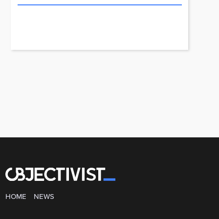
HOME
NEWS