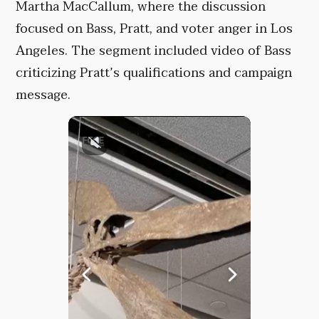
Martha MacCallum, where the discussion
focused on Bass, Pratt, and voter anger in Los
Angeles. The segment included video of Bass
criticizing Pratt’s qualifications and campaign
message.