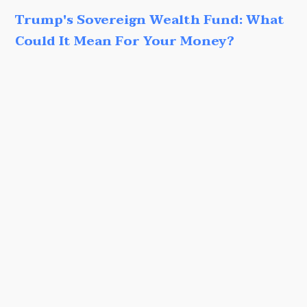
Trump's Sovereign Wealth Fund: What
Could It Mean For Your Money?