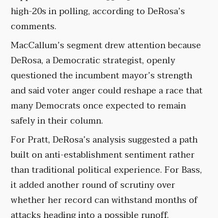
high-20s in polling, according to DeRosa’s
comments.
MacCallum’s segment drew attention because
DeRosa, a Democratic strategist, openly
questioned the incumbent mayor’s strength
and said voter anger could reshape a race that
many Democrats once expected to remain
safely in their column.
For Pratt, DeRosa’s analysis suggested a path
built on anti-establishment sentiment rather
than traditional political experience. For Bass,
it added another round of scrutiny over
whether her record can withstand months of
attacks heading into a possible runoff.