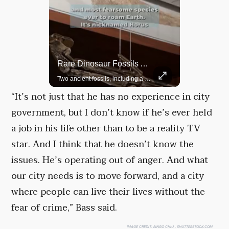
Rare Dinosaur Fossils Auctioned At Sotheby’s
Grok Is So Much Better Then ChatGPT.
Two ancient fossils, including a Pteranodon and a Plesiosaur, were auctioned at Sotheby’s.
“It’s not just that he has no experience in city
government, but I don’t know if he’s ever held
a job in his life other than to be a reality TV
star. And I think that he doesn’t know the
issues. He’s operating out of anger. And what
our city needs is to move forward, and a city
where people can live their lives without the
fear of crime,” Bass said.
IMAGE CREDIT:
RINGO CHIU - SHUTTERSTOCK.COM