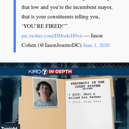
that low and you’re the incumbent mayor,
that is your constituents telling you,
‘YOU’RE FIRED!’”
— Jason
pic.twitter.com/DMwktJJ0vn
Cohen (@JasonJournoDC)
June 1, 2026