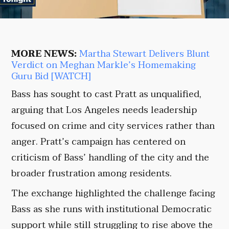
MORE NEWS:
Martha Stewart Delivers Blunt
Verdict on Meghan Markle’s Homemaking
Guru Bid [WATCH]
Bass has sought to cast Pratt as unqualified,
arguing that Los Angeles needs leadership
focused on crime and city services rather than
anger. Pratt’s campaign has centered on
criticism of Bass’ handling of the city and the
broader frustration among residents.
The exchange highlighted the challenge facing
Bass as she runs with institutional Democratic
support while still struggling to rise above the