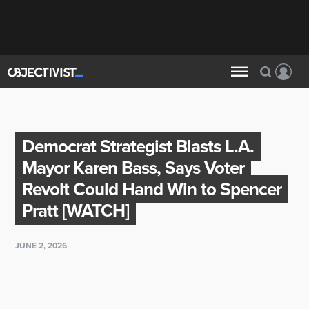
Democrat Strategist Blasts L.A.
Mayor Karen Bass, Says Voter
Revolt Could Hand Win to Spencer
Pratt [WATCH]
JUNE 2, 2026