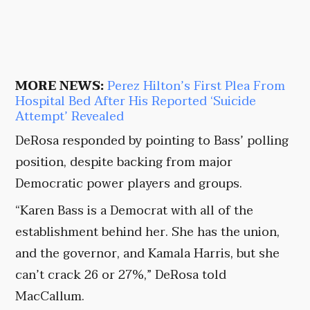
MORE NEWS:
Perez Hilton’s First Plea From
Hospital Bed After His Reported ‘Suicide
Attempt’ Revealed
DeRosa responded by pointing to Bass’ polling
position, despite backing from major
Democratic power players and groups.
“Karen Bass is a Democrat with all of the
establishment behind her. She has the union,
and the governor, and Kamala Harris, but she
can’t crack 26 or 27%,” DeRosa told
MacCallum.