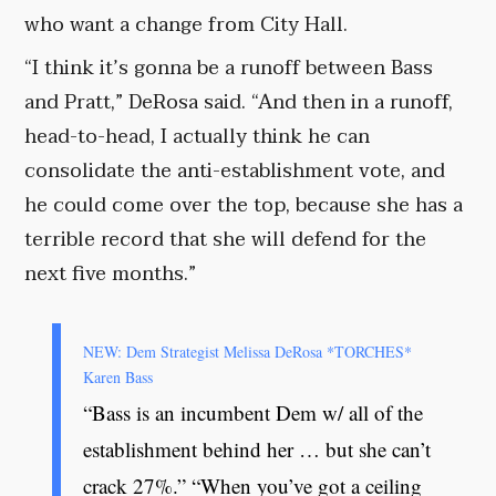
who want a change from City Hall.
“I think it’s gonna be a runoff between Bass
and Pratt,” DeRosa said. “And then in a runoff,
head-to-head, I actually think he can
consolidate the anti-establishment vote, and
he could come over the top, because she has a
terrible record that she will defend for the
next five months.”
NEW: Dem Strategist Melissa DeRosa *TORCHES*
Karen Bass
“Bass is an incumbent Dem w/ all of the
establishment behind her … but she can’t
crack 27%.” “When you’ve got a ceiling