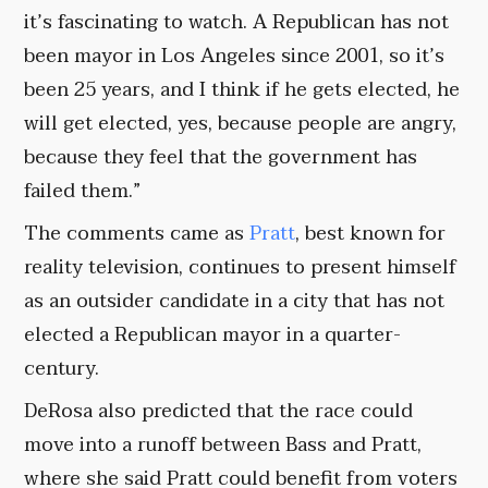
it’s fascinating to watch. A Republican has not
been mayor in Los Angeles since 2001, so it’s
been 25 years, and I think if he gets elected, he
will get elected, yes, because people are angry,
because they feel that the government has
failed them.”
The comments came as
Pratt
, best known for
reality television, continues to present himself
as an outsider candidate in a city that has not
elected a Republican mayor in a quarter-
century.
DeRosa also predicted that the race could
move into a runoff between Bass and Pratt,
where she said Pratt could benefit from voters