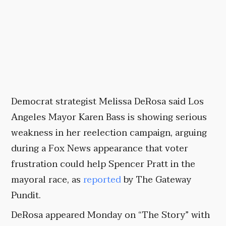
Democrat strategist Melissa DeRosa said Los
Angeles Mayor Karen Bass is showing serious
weakness in her reelection campaign, arguing
during a Fox News appearance that voter
frustration could help Spencer Pratt in the
mayoral race, as
reported
by The Gateway
Pundit.
DeRosa appeared Monday on “The Story” with