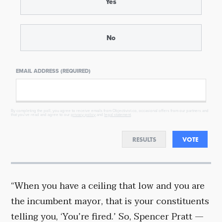
Yes
No
EMAIL ADDRESS (REQUIRED)
By completing the poll, you agree to receive emails from Objectivist.co, occasional offers from our partners and
that you've read and agree to our
privacy policy
and
legal statement
.
RESULTS
VOTE
“When you have a ceiling that low and you are
the incumbent mayor, that is your constituents
telling you, ‘You’re fired.’ So, Spencer Pratt —