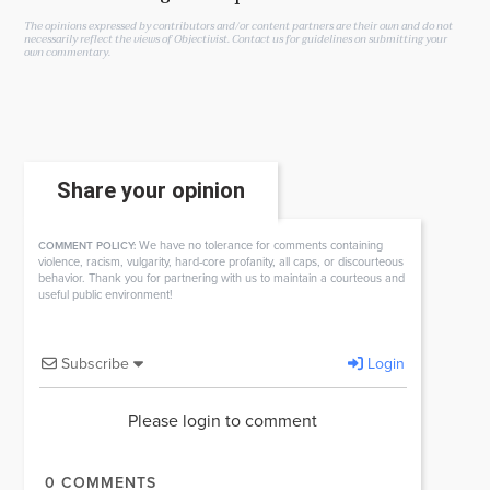
The opinions expressed by contributors and/or content partners are their own and do not
necessarily reflect the views of Objectivist.
Contact us
for guidelines on submitting your
own commentary.
Share your opinion
We have no tolerance for comments containing
COMMENT POLICY:
violence, racism, vulgarity, hard-core profanity, all caps, or discourteous
behavior. Thank you for partnering with us to maintain a courteous and
useful public environment!
Subscribe
Login
Please login to comment
0
COMMENTS